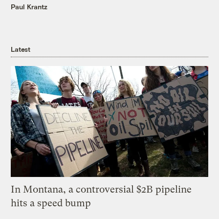
Paul Krantz
Latest
In Montana, a controversial $2B pipeline
hits a speed bump