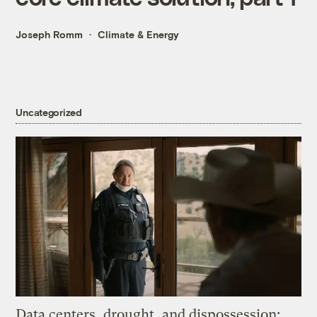
Joseph Romm
Climate & Energy
Uncategorized
Data centers, drought, and dispossession: