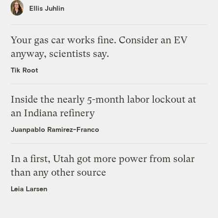
Ellis Juhlin
Your gas car works fine. Consider an EV
anyway, scientists say.
Tik Root
Inside the nearly 5-month labor lockout at
an Indiana refinery
Juanpablo Ramirez-Franco
In a first, Utah got more power from solar
than any other source
Leia Larsen