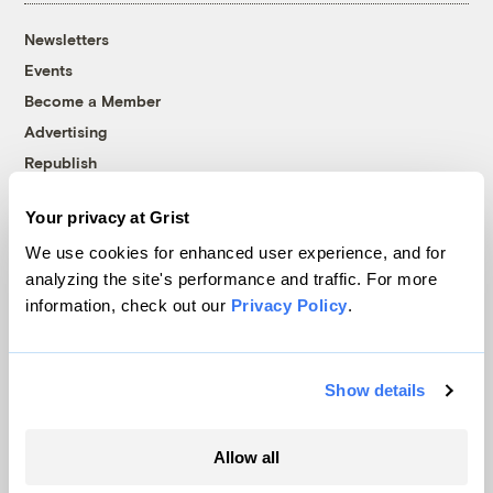
Newsletters
Events
Become a Member
Advertising
Republish
Accessibility
Your privacy at Grist
Follow us on Facebook
Follow us on Twitter
Follow us on Instagram
Follow us on YouTube
Follow us on Bluesky
We use cookies for enhanced user experience, and for
analyzing the site's performance and traffic. For more
© 1999-2026 Grist Magazine, Inc. All rights reserved.
information, check out our
Privacy Policy
.
Grist is powered by
WordPress VIP
.
Terms of Use
|
Privacy Policy
Show details
Allow all