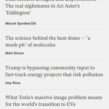
The real nightmares in Ari Aster’s
‘Eddington’
Miacel Spotted Elk
The science behind the heat dome — ‘a
mosh pit’ of molecules
Matt Simon
Trump is bypassing community input to
fast-track energy projects that risk pollution
Izzy Ross
What Tesla’s massive image problem means
for the world’s transition to EVs