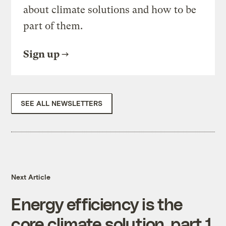
about climate solutions and how to be
part of them.
Sign up
SEE ALL NEWSLETTERS
Next Article
Energy efficiency is the
core climate solution, part 1