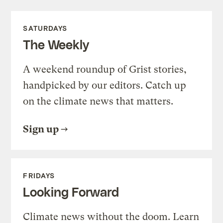
SATURDAYS
The Weekly
A weekend roundup of Grist stories,
handpicked by our editors. Catch up
on the climate news that matters.
Sign up
FRIDAYS
Looking Forward
Climate news without the doom. Learn