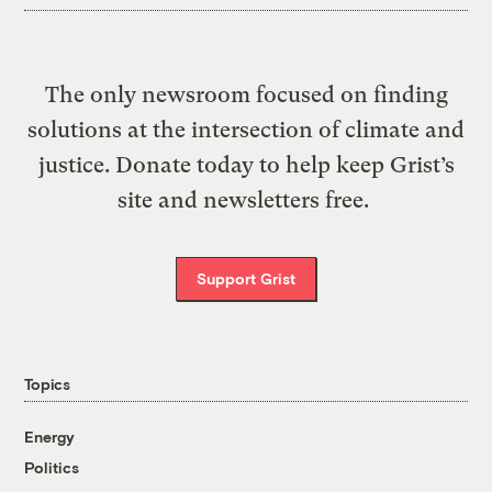
The only newsroom focused on finding
solutions at the intersection of climate and
justice. Donate today to help keep Grist’s
site and newsletters free.
Support Grist
Topics
Energy
Politics