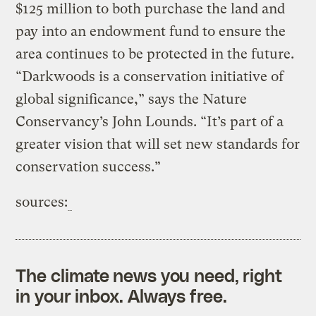
$125 million to both purchase the land and
pay into an endowment fund to ensure the
area continues to be protected in the future.
“Darkwoods is a conservation initiative of
global significance,” says the Nature
Conservancy’s John Lounds. “It’s part of a
greater vision that will set new standards for
conservation success.”
sources:
The climate news you need, right
in your inbox. Always free.