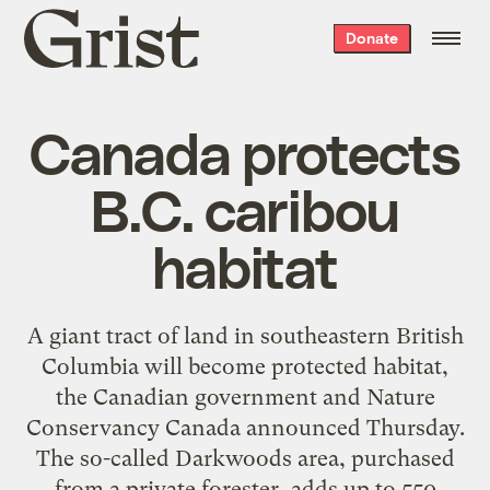
Grist
Donate
home
Canada protects
B.C. caribou
habitat
A giant tract of land in southeastern British
Columbia will become protected habitat,
the Canadian government and Nature
Conservancy Canada announced Thursday.
The so-called Darkwoods area, purchased
from a private forester, adds up to 550