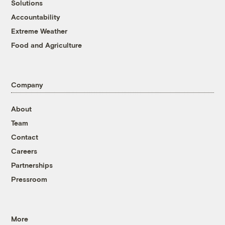
Solutions
Accountability
Extreme Weather
Food and Agriculture
Company
About
Team
Contact
Careers
Partnerships
Pressroom
More