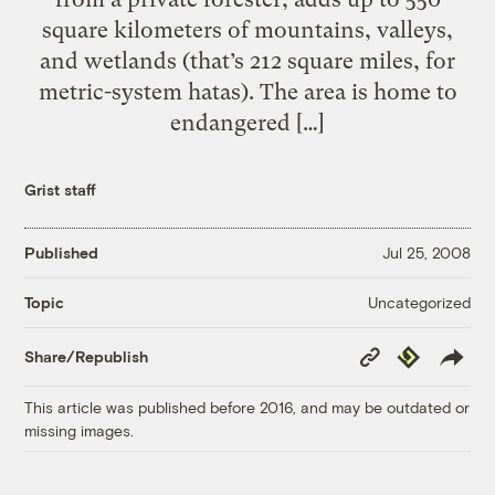
square kilometers of mountains, valleys,
and wetlands (that’s 212 square miles, for
metric-system hatas). The area is home to
endangered […]
Grist staff
Published
Jul 25, 2008
Uncategorized
Topic
Copy
Republish
Share/Republish
Link
This article was published before 2016, and may be outdated or
missing images.