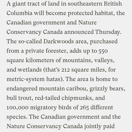
A giant tract of land in southeastern British
Columbia will become protected habitat, the
Canadian government and Nature
Conservancy Canada announced Thursday.
The so-called Darkwoods area, purchased
from a private forester, adds up to 550
square kilometers of mountains, valleys,
and wetlands (that’s 212 square miles, for
metric-system hatas). The area is home to
endangered mountain caribou, grizzly bears,
bull trout, red-tailed chipmunks, and
100,000 migratory birds of 265 different
species. The Canadian government and the
Nature Conservancy Canada jointly paid