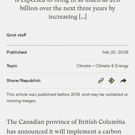
billion over the next three years by
increasing […]
Grist staff
Published
Feb 20, 2008
Climate + Climate & Energy
Topic
Copy
Republish
Share/Republish
Link
This article was published before 2016, and may be outdated or
missing images.
The Canadian province of British Columbia
has announced it will implement a carbon