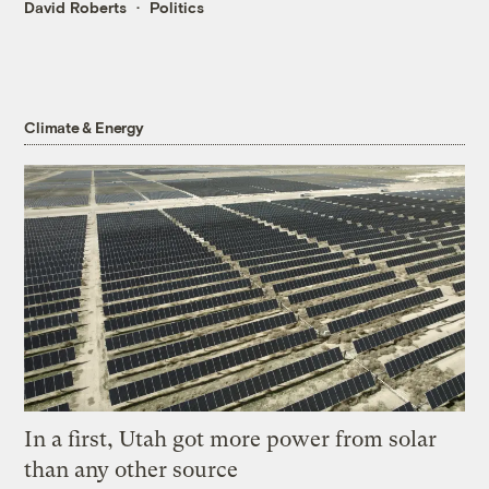
David Roberts
Politics
Climate & Energy
In a first, Utah got more power from solar
than any other source