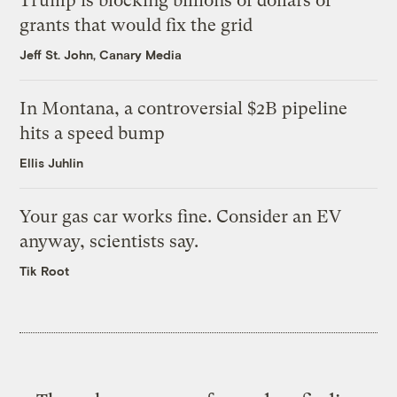
Trump is blocking billions of dollars of
grants that would fix the grid
Jeff St. John, Canary Media
In Montana, a controversial $2B pipeline
hits a speed bump
Ellis Juhlin
Your gas car works fine. Consider an EV
anyway, scientists say.
Tik Root