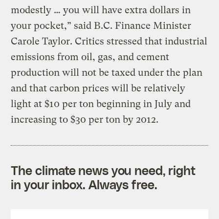
modestly … you will have extra dollars in
your pocket,” said B.C. Finance Minister
Carole Taylor. Critics stressed that industrial
emissions from oil, gas, and cement
production will not be taxed under the plan
and that carbon prices will be relatively
light at $10 per ton beginning in July and
increasing to $30 per ton by 2012.
The climate news you need, right
in your inbox. Always free.