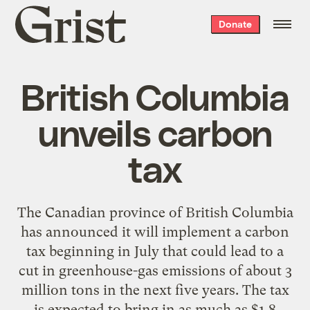
Grist
Donate
home
British Columbia
unveils carbon
tax
The Canadian province of British Columbia
has announced it will implement a carbon
tax beginning in July that could lead to a
cut in greenhouse-gas emissions of about 3
million tons in the next five years. The tax
is expected to bring in as much as $1.8