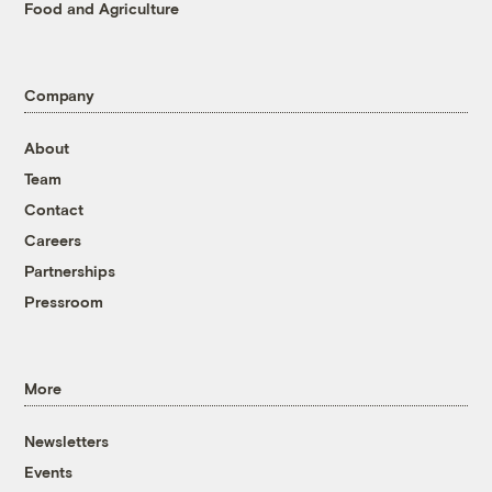
Food and Agriculture
Company
About
Team
Contact
Careers
Partnerships
Pressroom
More
Newsletters
Events