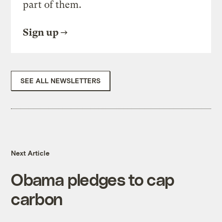
part of them.
Sign up
SEE ALL NEWSLETTERS
Next Article
Obama pledges to cap
carbon