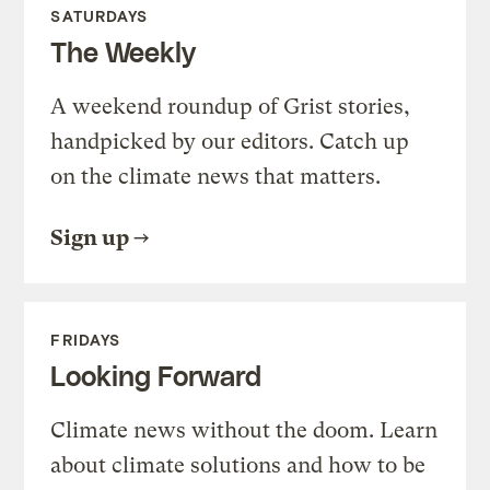
SATURDAYS
The Weekly
A weekend roundup of Grist stories,
handpicked by our editors. Catch up
on the climate news that matters.
Sign up
FRIDAYS
Looking Forward
Climate news without the doom. Learn
about climate solutions and how to be