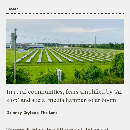
Latest
In rural communities, fears amplified by ‘AI
slop’ and social media hamper solar boom
Delaney Dryfoos, The Lens