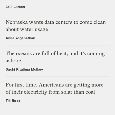
Leia Larsen
Nebraska wants data centers to come clean
about water usage
Anila Yoganathan
The oceans are full of heat, and it’s coming
ashore
Sachi Kitajima Mulkey
For first time, Americans are getting more
of their electricity from solar than coal
Tik Root