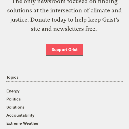
The only newsroom focused on finding
solutions at the intersection of climate and
justice. Donate today to help keep Grist’s
site and newsletters free.
Support Grist
Topics
Energy
Politics
Solutions
Accountability
Extreme Weather