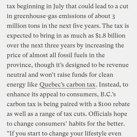
tax beginning in July that could lead to a cut
in greenhouse-gas emissions of about 3
million tons in the next five years. The tax is
expected to bring in as much as $1.8 billion
over the next three years by increasing the
price of almost all fossil fuels in the
province, though it’s designed to be revenue
neutral and won’t raise funds for clean
energy like
Quebec’s carbon tax
. Instead, to
enhance its appeal to consumers, B.C.’s
carbon tax is being paired with a $100 rebate
as well as a range of tax cuts. Officials hope
to change consumers’ habits for the better.
“If you start to change your lifestyle even