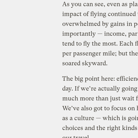
As you can see, even as plan
impact of flying continued 
overwhelmed by gains in p
importantly — income, par
tend to fly the most. Each 
per passenger mile; but th
soared skyward.
The big point here: efficien
day. If we’re actually going
much more than just wait fo
We’ve also got to focus on
as a culture — which is go
choices and the right kinds
our travel.