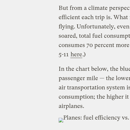
But from a climate perspect
efficient each trip is. What 
flying. Unfortunately, even 
soared, total fuel consumpti
consumes 70 percent more je
5-11
here
.)
In the chart below, the bl
passenger mile — the lower 
air transportation system is
consumption; the higher it g
airplanes.