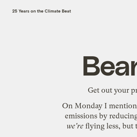
25 Years on the Climate Beat
Bean
Get out your pr
On Monday I
mention
emissions by reducing
we're
flying less, but