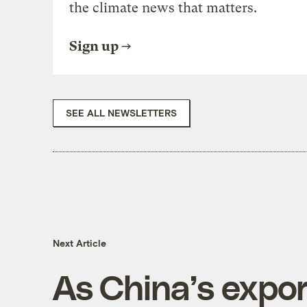
the climate news that matters.
Sign up
SEE ALL NEWSLETTERS
Next Article
As China’s expor