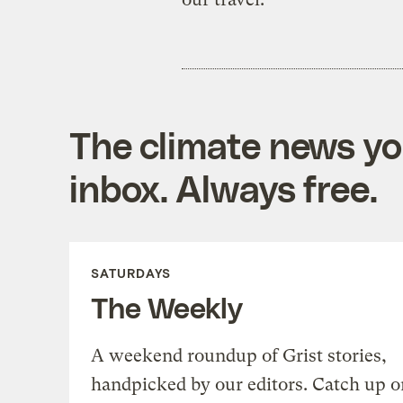
The climate news you
inbox. Always free.
SATURDAYS
The Weekly
A weekend roundup of Grist stories,
handpicked by our editors. Catch up o