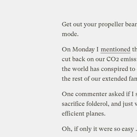
Get out your propeller bean
mode.
On Monday I
mentioned
th
cut back on our CO2 emiss
the world has conspired to 
the rest of our extended fa
One commenter asked if I s
sacrifice folderol, and jus
efficient planes.
Oh, if only it were so easy