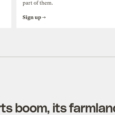
part of them.
Sign up
ts boom, its farmlan