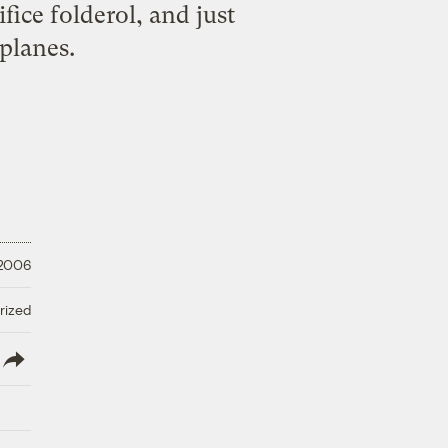
fice folderol, and just
planes.
 2006
rized
lish