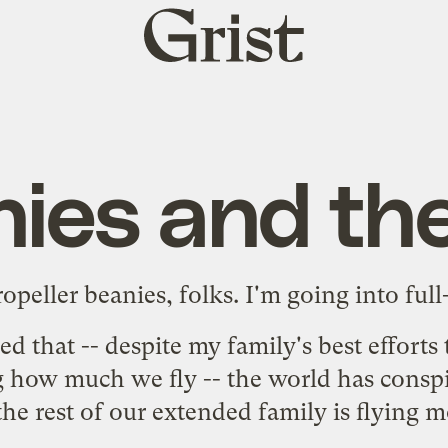
Grist
home
ies and the
opeller beanies, folks. I'm going into fu
ed
that -- despite my family's best effort
 how much we fly -- the world has conspir
 the rest of our extended family is flying 