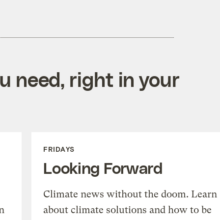
 need, right in your
FRIDAYS
Looking Forward
Climate news without the doom. Learn
n
about climate solutions and how to be