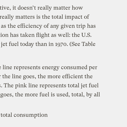
ive, it doesn’t really matter how
really matters is the total impact of
as the efficiency of any given trip has
on has taken flight as well: the U.S.
t fuel today than in 1970. (See Table
ue line represents energy consumed per
the line goes, the more efficient the
. The pink line represents total jet fuel
oes, the more fuel is used, total, by all