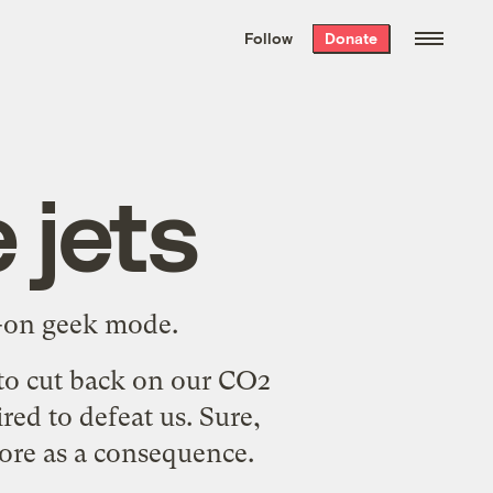
We hand-package
the week’s best
Follow
Donate
Grist stories
. Delivered free every
Saturday morning.
 jets
ll-on geek mode.
s to cut back on our CO2
ed to defeat us. Sure,
more as a consequence.