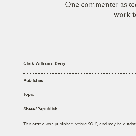
One commenter asked if
work t
Clark Williams-Derry
Published
Topic
Share/Republish
This article was published before 2016, and may be outdat