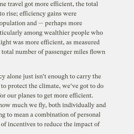
e travel got more efficient, the total
to rise; efficiency gains were
opulation and — perhaps more
ticularly among wealthier people who
flight was more efficient, as measured
e total number of passenger miles flown
cy alone just isn’t enough to carry the
 to protect the climate, we’ve got to do
r our planes to get more efficient.
 how much we fly, both individually and
ing to mean a combination of personal
 of incentives to reduce the impact of