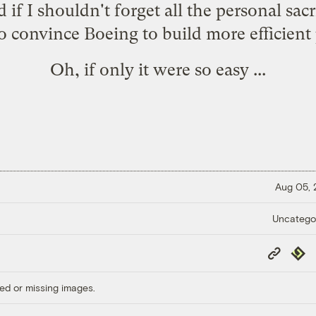
 I shouldn't forget all the personal sacri
o convince Boeing to build more efficient 
Oh, if only it were so easy ...
Aug 05,
Uncatego
Copy
Repub
Link
ed or missing images.