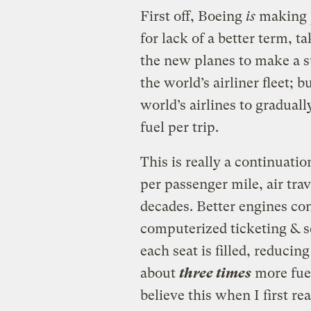
First off, Boeing
is
making
for lack of a better term, ta
the new planes to make a s
the world’s airliner fleet; 
world’s airlines to graduall
fuel per trip.
This is really a continuati
per passenger mile, air tra
decades. Better engines co
computerized ticketing & 
each seat is filled, reducin
about
three times
more fuel
believe this when I first rea