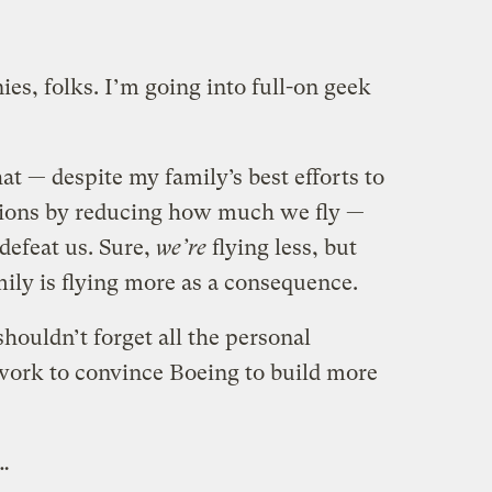
ies, folks. I’m going into full-on geek
at — despite my family’s best efforts to
ions by reducing how much we fly —
defeat us. Sure,
we’re
flying less, but
mily is flying more as a consequence.
houldn’t forget all the personal
t work to convince Boeing to build more
 …