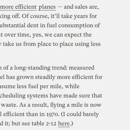
more efficient
planes
— and sales are,
king off. Of course, it’ll take years for
ubstantial dent in fuel consumption of
but over time, yes, we can expect the
y take us from place to place using less
on of a long-standing trend: measured
vel has grown steadily more efficient for
nsume less fuel per mile, while
scheduling systems have made sure that
g waste. As a result, flying a mile is now
 efficient than in 1970. (I could barely
d it; but see table 2-12
here
.)