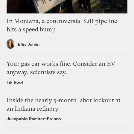
In Montana, a controversial $2B pipeline
hits a speed bump
Ellis Juhlin
Your gas car works fine. Consider an EV
anyway, scientists say.
Tik Root
Inside the nearly 5-month labor lockout at
an Indiana refinery
Juanpablo Ramirez-Franco