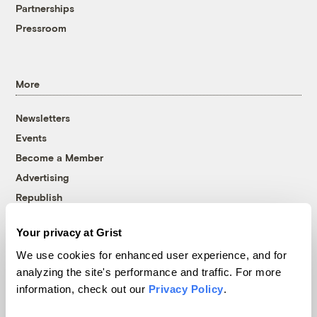
Partnerships
Pressroom
More
Newsletters
Events
Become a Member
Advertising
Republish
Accessibility
Your privacy at Grist
Follow us on Facebook
Follow us on Twitter
Follow us on Instagram
Follow us on YouTube
Follow us on Bluesky
We use cookies for enhanced user experience, and for
analyzing the site's performance and traffic. For more
© 1999-2026 Grist Magazine, Inc. All rights reserved.
information, check out our
Privacy Policy
.
Grist is powered by
WordPress VIP
.
Terms of Use
|
Privacy Policy