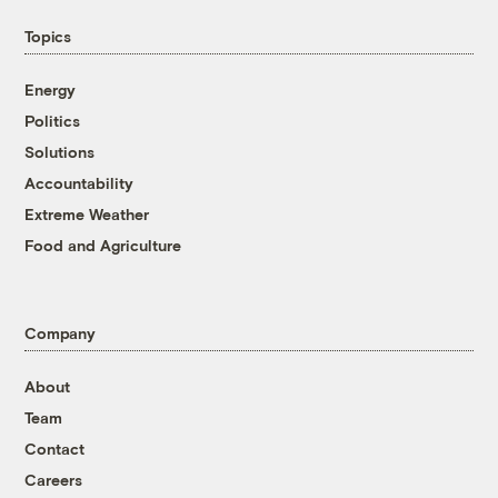
Topics
Energy
Politics
Solutions
Accountability
Extreme Weather
Food and Agriculture
Company
About
Team
Contact
Careers