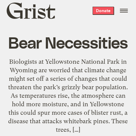
Grist
Donate
home
Bear Necessities
Biologists at Yellowstone National Park in
Wyoming are worried that climate change
might set off a series of changes that could
threaten the park’s grizzly bear population.
As temperatures rise, the atmosphere can
hold more moisture, and in Yellowstone
this could spur more cases of blister rust, a
disease that attacks whitebark pines. These
trees, […]