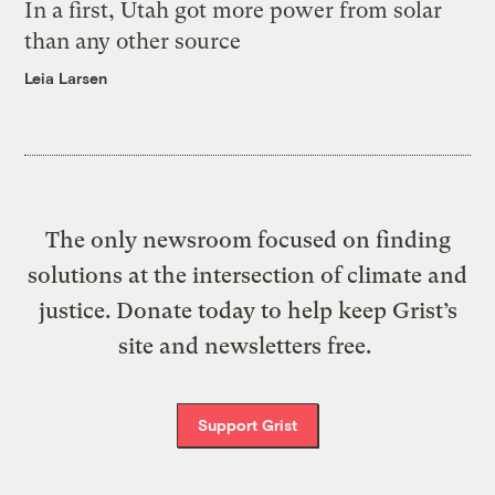
In a first, Utah got more power from solar
than any other source
Leia Larsen
The only newsroom focused on finding
solutions at the intersection of climate and
justice. Donate today to help keep Grist’s
site and newsletters free.
Support Grist