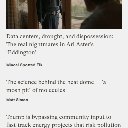
Data centers, drought, and dispossession:
The real nightmares in Ari Aster’s
‘Eddington’
Miacel Spotted Elk
The science behind the heat dome — ‘a
mosh pit’ of molecules
Matt Simon
Trump is bypassing community input to
fast-track energy projects that risk pollution