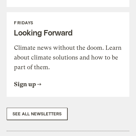
FRIDAYS
Looking Forward
Climate news without the doom. Learn
about climate solutions and how to be
part of them.
Sign up
SEE ALL NEWSLETTERS