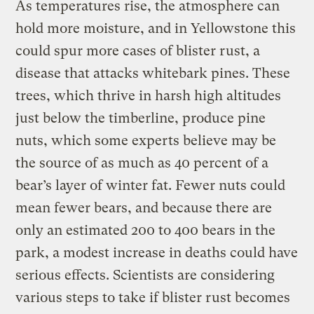
As temperatures rise, the atmosphere can
hold more moisture, and in Yellowstone this
could spur more cases of blister rust, a
disease that attacks whitebark pines. These
trees, which thrive in harsh high altitudes
just below the timberline, produce pine
nuts, which some experts believe may be
the source of as much as 40 percent of a
bear’s layer of winter fat. Fewer nuts could
mean fewer bears, and because there are
only an estimated 200 to 400 bears in the
park, a modest increase in deaths could have
serious effects. Scientists are considering
various steps to take if blister rust becomes