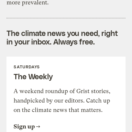
more prevalent.
The climate news you need, right
in your inbox. Always free.
SATURDAYS
The Weekly
A weekend roundup of Grist stories,
handpicked by our editors. Catch up
on the climate news that matters.
Sign up