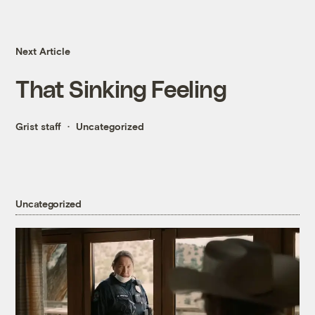
Next Article
That Sinking Feeling
Grist staff
Uncategorized
Uncategorized