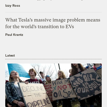
Izzy Ross
What Tesla’s massive image problem means
for the world’s transition to EVs
Paul Krantz
Latest