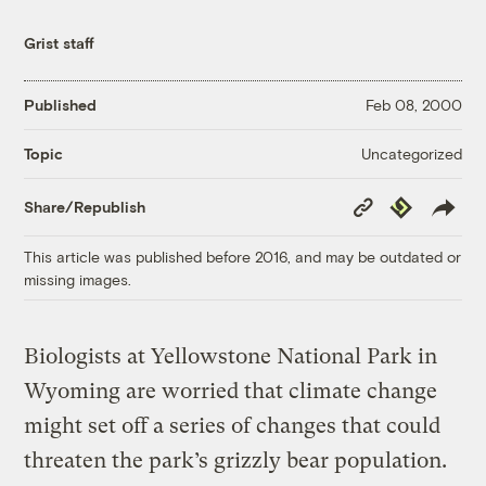
Grist staff
Published
Feb 08, 2000
Uncategorized
Topic
Copy
Republish
Share/Republish
Link
This article was published before 2016, and may be outdated or
missing images.
Biologists at Yellowstone National Park in
Wyoming are worried that climate change
might set off a series of changes that could
threaten the park’s grizzly bear population.