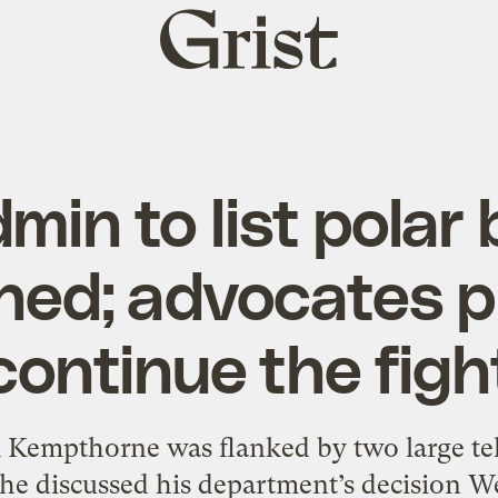
Grist
home
min to list polar 
ned; advocates p
continue the figh
k Kempthorne was flanked by two large tel
s he discussed his department’s decision W