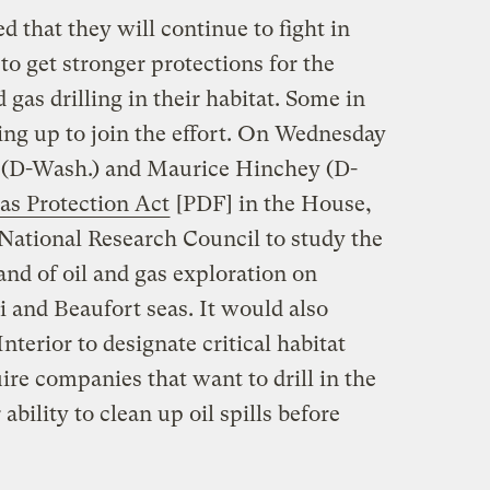
d that they will continue to fight in
to get stronger protections for the
d gas drilling in their habitat. Some in
ing up to join the effort. On Wednesday
(D-Wash.) and Maurice Hinchey (D-
as Protection Act
[PDF] in the House,
e National Research Council to study the
nd of oil and gas exploration on
 and Beaufort seas. It would also
terior to designate critical habitat
uire companies that want to drill in the
ability to clean up oil spills before