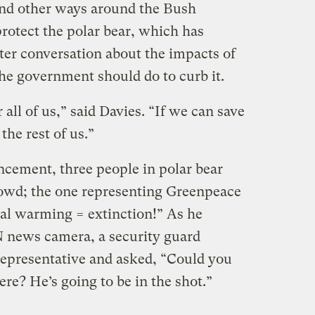
ind other ways around the Bush
protect the polar bear, which has
ter conversation about the impacts of
e government should do to curb it.
 all of us,” said Davies. “If we can save
the rest of us.”
cement, three people in polar bear
rowd; the one representing Greenpeace
bal warming = extinction!” As he
N news camera, a security guard
epresentative and asked, “Could you
here? He’s going to be in the shot.”