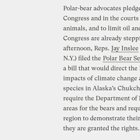
Polar-bear advocates pledge
Congress and in the courts 
animals, and to limit oil an
Congress are already stepp
afternoon, Reps.
Jay Inslee
N.Y.) filed the
Polar Bear Se
a bill that would direct th
impacts of climate change a
species in Alaska’s Chukchi
require the Department of In
areas for the bears and req
region to demonstrate their 
they are granted the rights.