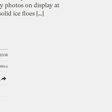
y photos on display at
lid ice floes […]
 2008
litics
lish