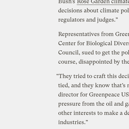
Bush’s
Rose Garden climat
decisions about climate pol
regulators and judges.”
Representatives from Gree
Center for Biological Dive
Council, sued to get the po
course, disappointed by the
“They tried to craft this dec
tied, and they know that’s 
director for Greenpeace US
pressure from the oil and g
other interests to make a d
industries.”