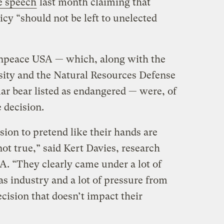
e speech
last month claiming that
icy “should not be left to unelected
npeace USA — which, along with the
rsity and the Natural Resources Defense
lar bear listed as endangered — were, of
 decision.
ision to pretend like their hands are
not true,” said Kert Davies, research
A. “They clearly came under a lot of
as industry and a lot of pressure from
ecision that doesn’t impact their