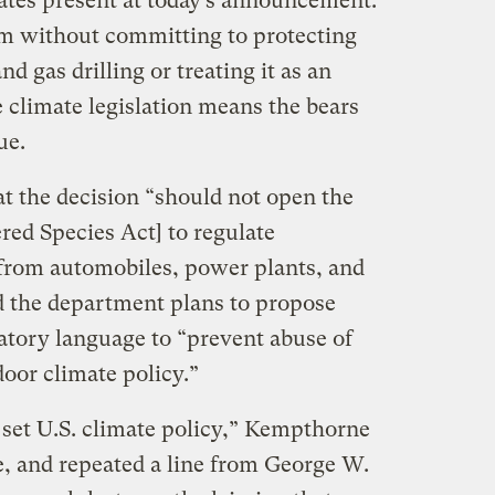
ates present at today’s announcement.
 without committing to protecting
nd gas drilling or treating it as an
climate legislation means the bears
ue.
 the decision “should not open the
red Species Act] to regulate
from automobiles, power plants, and
id the department plans to propose
atory language to “prevent abuse of
-door climate policy.”
o set U.S. climate policy,” Kempthorne
e, and repeated a line from George W.