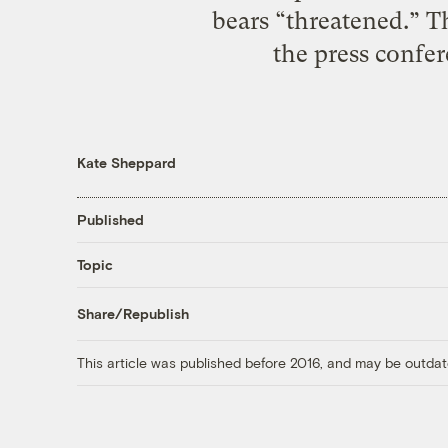
bears “threatened.” T
the press confer
Kate Sheppard
Published
Topic
Share/Republish
This article was published before 2016, and may be outdat