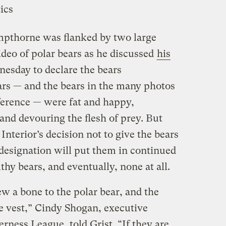
mpthorne was flanked by two large
video of polar bears as he discussed
his
esday to declare the bears
ars — and the bears in the many photos
nference — were fat and happy,
 and devouring the flesh of prey. But
Interior’s decision not to give the bears
designation will put them in continued
hy bears, and eventually, none at all.
 a bone to the polar bear, and the
ife vest,” Cindy Shogan, executive
erness League, told Grist. “If they are