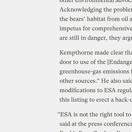
other environmental advoc
Acknowledging the problem
the bears’ habitat from oil a
impetus for comprehensive 
are still in danger, they arg
Kempthorne made clear that
door to use of the [Endange
greenhouse-gas emissions 
other sources.” He also sa
modifications to ESA regul
this listing to erect a back
“ESA is not the right tool t
said at the press conferenc