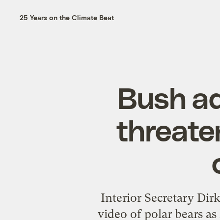
25 Years on the Climate Beat
Bush ad
threate
Interior Secretary Dir
video of polar bears a