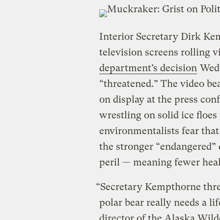
Interior Secretary Dirk Ke
television screens rolling 
department’s decision
Wedn
“threatened.” The video be
on display at the press co
wrestling on solid ice floes
environmentalists fear that 
the stronger “endangered” 
peril — meaning fewer healt
“Secretary Kempthorne threw
polar bear really needs a l
director of the Alaska Wild