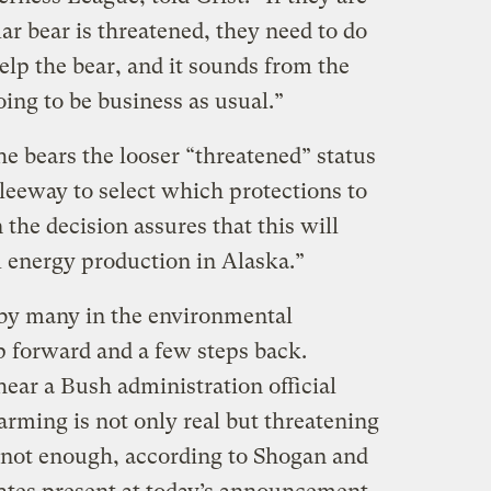
r bear is threatened, they need to do
lp the bear, and it sounds from the
oing to be business as usual.”
the bears the looser “threatened” status
eeway to select which protections to
 the decision assures that this will
l energy production in Alaska.”
 by many in the environmental
p forward and a few steps back.
ear a Bush administration official
rming is not only real but threatening
t’s not enough, according to Shogan and