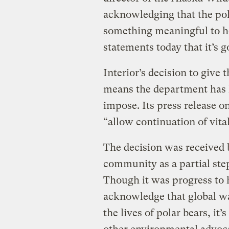
acknowledging that the pola
something meaningful to he
statements today that it’s g
Interior’s decision to give 
means the department has l
impose. Its press release on
“allow continuation of vita
The decision was received
community as a partial ste
Though it was progress to h
acknowledge that global wa
the lives of polar bears, i