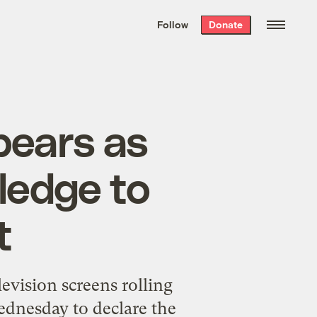
We hand-package
the week’s best
Follow
Donate
Grist stories
. Delivered free every
Saturday morning.
bears as
ledge to
t
evision screens rolling
ednesday to declare the