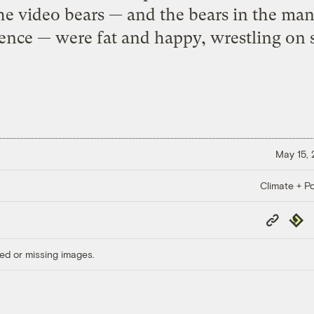
he video bears — and the bears in the man
ence — were fat and happy, wrestling on so
May 15,
Climate + Po
Copy
Repub
Link
ed or missing images.