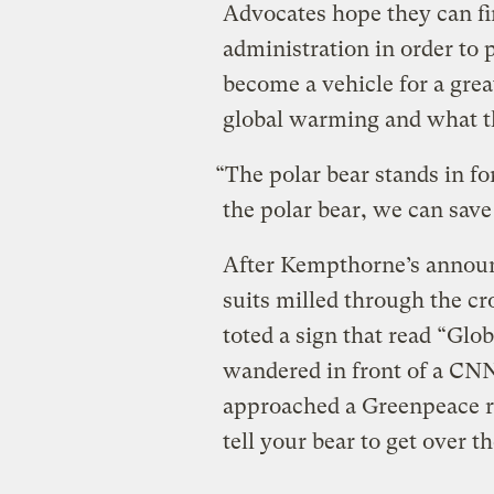
Advocates hope they can f
administration in order to 
become a vehicle for a grea
global warming and what th
“The polar bear stands in for
the polar bear, we can save 
After Kempthorne’s announ
suits milled through the c
toted a sign that read “Glo
wandered in front of a CN
approached a Greenpeace r
tell your bear to get over t