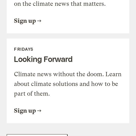
on the climate news that matters.
Sign up
FRIDAYS
Looking Forward
Climate news without the doom. Learn
about climate solutions and how to be
part of them.
Sign up