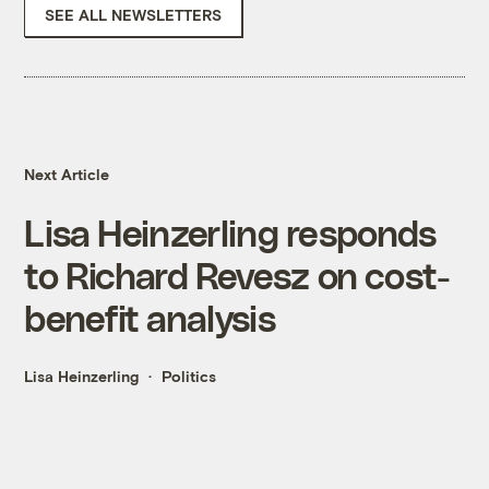
SEE ALL NEWSLETTERS
Next Article
Lisa Heinzerling responds
to Richard Revesz on cost-
benefit analysis
Lisa Heinzerling
Politics