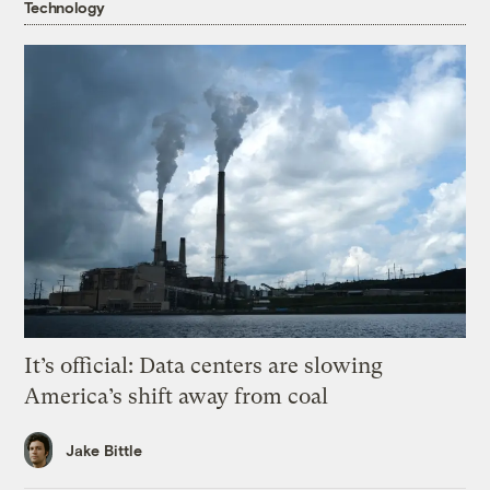
Technology
It’s official: Data centers are slowing
America’s shift away from coal
Jake Bittle