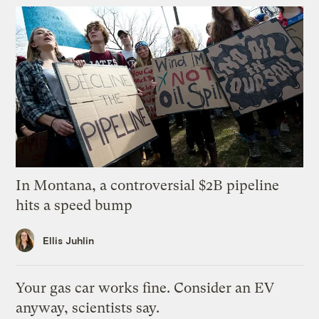
In Montana, a controversial $2B pipeline
hits a speed bump
Ellis Juhlin
Your gas car works fine. Consider an EV
anyway, scientists say.