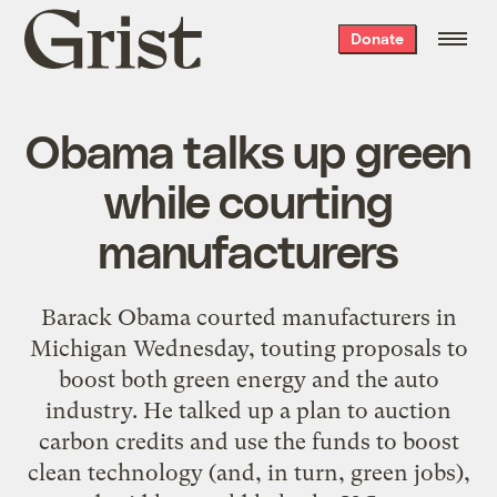
Grist
Donate
home
Obama talks up green
while courting
manufacturers
Barack Obama courted manufacturers in
Michigan Wednesday, touting proposals to
boost both green energy and the auto
industry. He talked up a plan to auction
carbon credits and use the funds to boost
clean technology (and, in turn, green jobs),