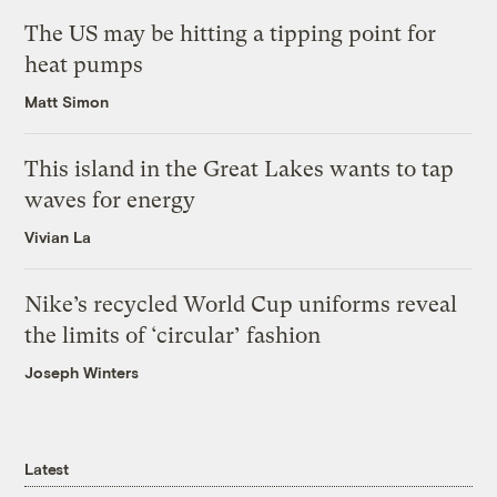
The US may be hitting a tipping point for
heat pumps
Matt Simon
This island in the Great Lakes wants to tap
waves for energy
Vivian La
Nike’s recycled World Cup uniforms reveal
the limits of ‘circular’ fashion
Joseph Winters
Latest