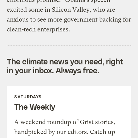
excited some in Silicon Valley, who are
anxious to see more government backing for
clean-tech enterprises.
The climate news you need, right
in your inbox. Always free.
SATURDAYS
The Weekly
A weekend roundup of Grist stories,
handpicked by our editors. Catch up