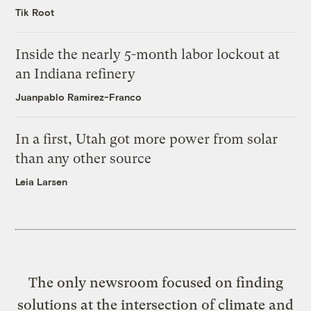
Tik Root
Inside the nearly 5-month labor lockout at
an Indiana refinery
Juanpablo Ramirez-Franco
In a first, Utah got more power from solar
than any other source
Leia Larsen
The only newsroom focused on finding
solutions at the intersection of climate and