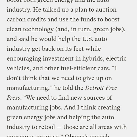
industry. He talked up a plan to auction
carbon credits and use the funds to boost
clean technology (and, in turn, green jobs),
and said he would help the U.S. auto
industry get back on its feet while
encouraging investment in hybrids, electric
vehicles, and other fuel-efficient cars. “I
don’t think that we need to give up on
manufacturing,” he told the
Detroit Free
Press
. “We need to find new sources of
manufacturing jobs. And I think creating
green energy jobs and helping the auto
industry to retool — those are all areas with
enormous promise.” Obama’s speech