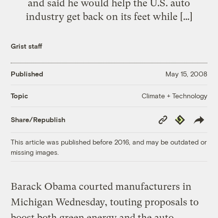
and said he would help the U.S. auto
industry get back on its feet while […]
Grist staff
Published
May 15, 2008
Climate + Technology
Topic
Copy
Republish
Share/Republish
Link
This article was published before 2016, and may be outdated or
missing images.
Barack Obama courted manufacturers in
Michigan Wednesday, touting proposals to
boost both green energy and the auto