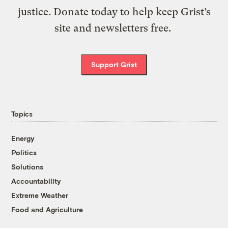
justice. Donate today to help keep Grist’s
site and newsletters free.
Support Grist
Topics
Energy
Politics
Solutions
Accountability
Extreme Weather
Food and Agriculture