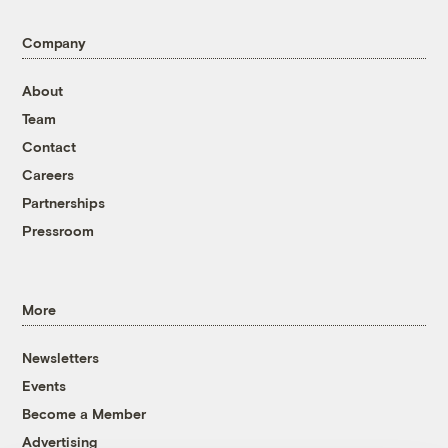
Company
About
Team
Contact
Careers
Partnerships
Pressroom
More
Newsletters
Events
Become a Member
Advertising