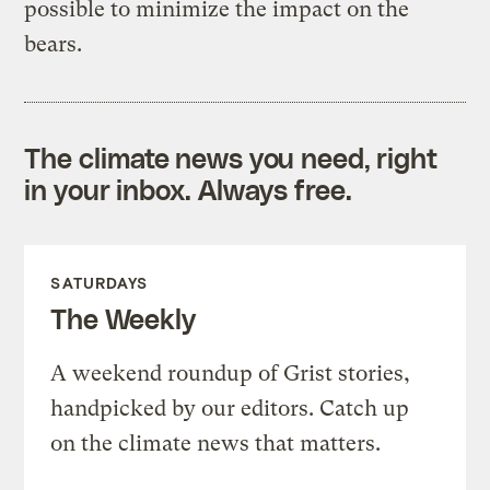
possible to minimize the impact on the
bears.
The climate news you need, right
in your inbox. Always free.
SATURDAYS
The Weekly
A weekend roundup of Grist stories,
handpicked by our editors. Catch up
on the climate news that matters.