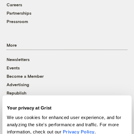
Careers
Partnerships
Pressroom
More
Newsletters
Events
Become a Member
Advertising
Republish
Accessibility
Your privacy at Grist
Follow us on Facebook
Follow us on Twitter
Follow us on Instagram
Follow us on YouTube
Follow us on Bluesky
We use cookies for enhanced user experience, and for
analyzing the site's performance and traffic. For more
© 1999-2026 Grist Magazine, Inc. All rights reserved.
information, check out our
Privacy Policy
.
Grist is powered by
WordPress VIP
.