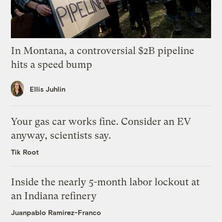
In Montana, a controversial $2B pipeline
hits a speed bump
Ellis Juhlin
Your gas car works fine. Consider an EV
anyway, scientists say.
Tik Root
Inside the nearly 5-month labor lockout at
an Indiana refinery
Juanpablo Ramirez-Franco