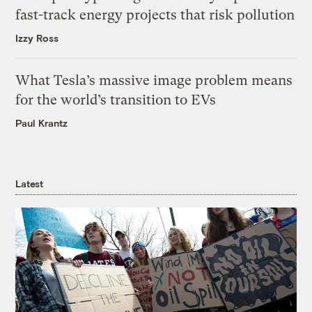
fast-track energy projects that risk pollution
Izzy Ross
What Tesla’s massive image problem means
for the world’s transition to EVs
Paul Krantz
Latest