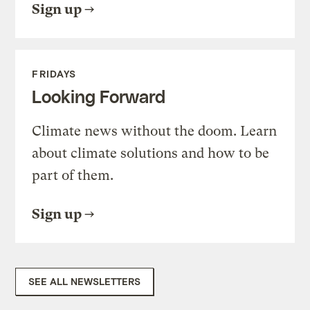
Sign up
FRIDAYS
Looking Forward
Climate news without the doom. Learn
about climate solutions and how to be
part of them.
Sign up
SEE ALL NEWSLETTERS