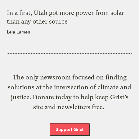
In a first, Utah got more power from solar
than any other source
Leia Larsen
The only newsroom focused on finding
solutions at the intersection of climate and
justice. Donate today to help keep Grist’s
site and newsletters free.
Support Grist