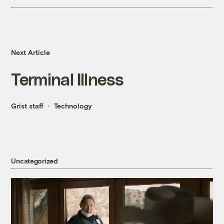
Next Article
Terminal Illness
Grist staff
Technology
Uncategorized