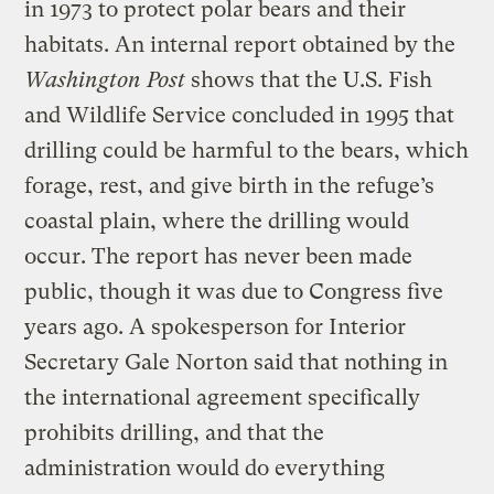
in 1973 to protect polar bears and their
habitats. An internal report obtained by the
Washington Post
shows that the U.S. Fish
and Wildlife Service concluded in 1995 that
drilling could be harmful to the bears, which
forage, rest, and give birth in the refuge’s
coastal plain, where the drilling would
occur. The report has never been made
public, though it was due to Congress five
years ago. A spokesperson for Interior
Secretary Gale Norton said that nothing in
the international agreement specifically
prohibits drilling, and that the
administration would do everything