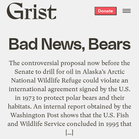
Grist
Donate
home
Bad News, Bears
The controversial proposal now before the
Senate to drill for oil in Alaska’s Arctic
National Wildlife Refuge could violate an
international agreement signed by the U.S.
in 1973 to protect polar bears and their
habitats. An internal report obtained by the
Washington Post shows that the U.S. Fish
and Wildlife Service concluded in 1995 that
[…]