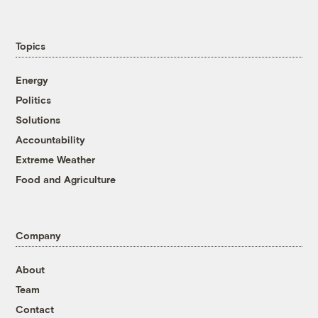
Topics
Energy
Politics
Solutions
Accountability
Extreme Weather
Food and Agriculture
Company
About
Team
Contact