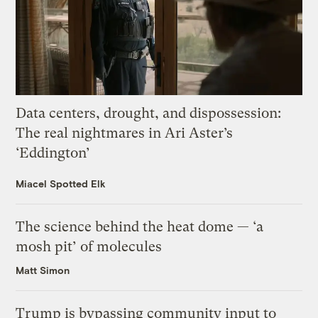
Data centers, drought, and dispossession:
The real nightmares in Ari Aster’s
‘Eddington’
Miacel Spotted Elk
The science behind the heat dome — ‘a
mosh pit’ of molecules
Matt Simon
Trump is bypassing community input to