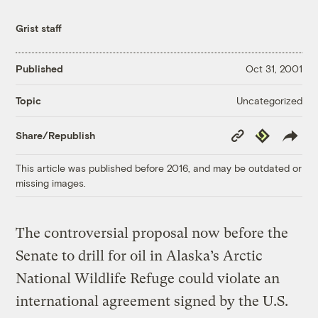
Grist staff
Published
Oct 31, 2001
Uncategorized
Topic
Copy
Republish
Share/Republish
Link
This article was published before 2016, and may be outdated or
missing images.
The controversial proposal now before the
Senate to drill for oil in Alaska’s Arctic
National Wildlife Refuge could violate an
international agreement signed by the U.S.