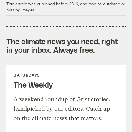
This article was published before 2016, and may be outdated or
missing images.
The climate news you need, right
in your inbox. Always free.
SATURDAYS
The Weekly
A weekend roundup of Grist stories,
handpicked by our editors. Catch up
on the climate news that matters.