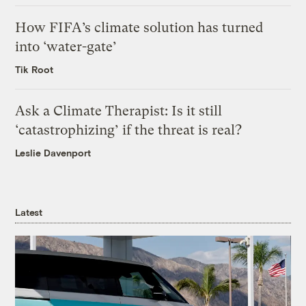
How FIFA’s climate solution has turned
into ‘water-gate’
Tik Root
Ask a Climate Therapist: Is it still
‘catastrophizing’ if the threat is real?
Leslie Davenport
Latest