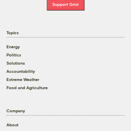
Support Grist
Topics
Energy
Politics
Solutions
Accountability
Extreme Weather
Food and Agriculture
Company
About