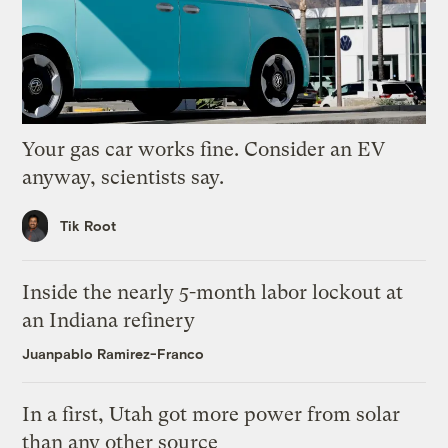
Your gas car works fine. Consider an EV
anyway, scientists say.
Tik Root
Inside the nearly 5-month labor lockout at
an Indiana refinery
Juanpablo Ramirez-Franco
In a first, Utah got more power from solar
than any other source