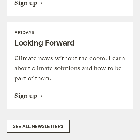
Sign up
FRIDAYS
Looking Forward
Climate news without the doom. Learn
about climate solutions and how to be
part of them.
Sign up
SEE ALL NEWSLETTERS