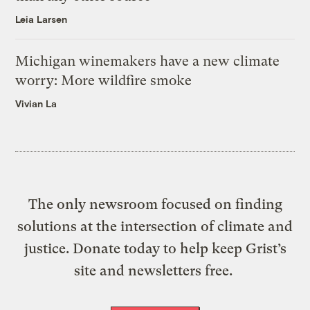
Leia Larsen
Michigan winemakers have a new climate
worry: More wildfire smoke
Vivian La
The only newsroom focused on finding
solutions at the intersection of climate and
justice. Donate today to help keep Grist’s
site and newsletters free.