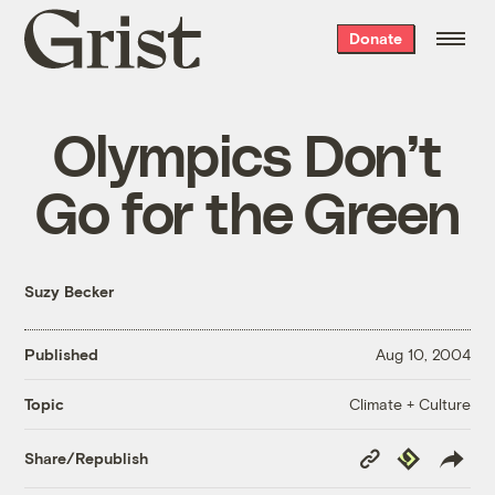
Grist
Donate
home
Olympics Don’t
Go for the Green
Suzy Becker
Published
Aug 10, 2004
Climate + Culture
Topic
Copy
Republish
Share/Republish
Link