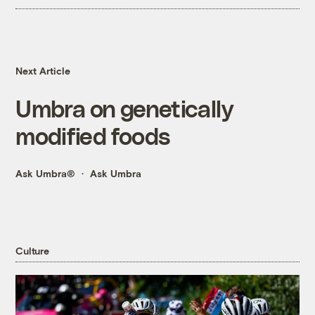
Next Article
Umbra on genetically
modified foods
Ask Umbra®
Ask Umbra
Culture