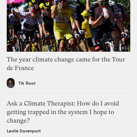
The year climate change came for the Tour
de France
Tik Root
Ask a Climate Therapist: How do I avoid
getting trapped in the system I hope to
change?
Leslie Davenport