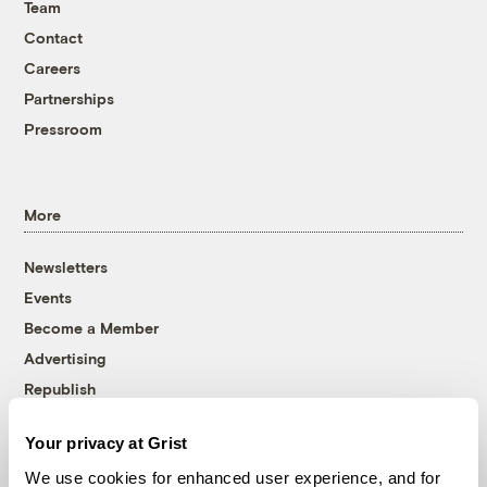
Team
Contact
Careers
Partnerships
Pressroom
More
Newsletters
Events
Become a Member
Advertising
Republish
Accessibility
Your privacy at Grist
Follow us on Facebook
Follow us on Twitter
Follow us on Instagram
Follow us on YouTube
Follow us on Bluesky
We use cookies for enhanced user experience, and for