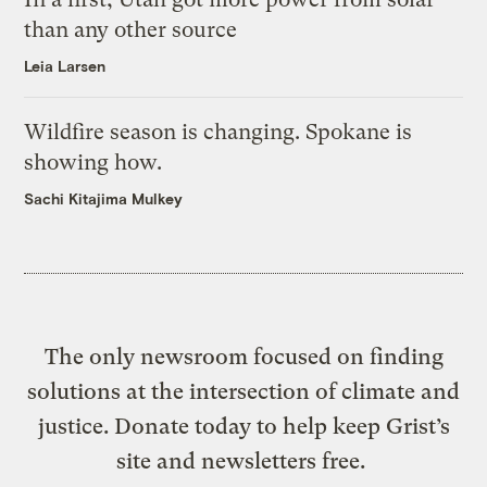
than any other source
Leia Larsen
Wildfire season is changing. Spokane is
showing how.
Sachi Kitajima Mulkey
The only newsroom focused on finding
solutions at the intersection of climate and
justice. Donate today to help keep Grist’s
site and newsletters free.