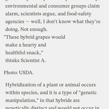
environmental and consumer groups claim
alarm, scientists argue, and food-safety
agencies — well, I don’t know what they’re
doing. Not enough.
“These hybrid grapes would
make a hearty and
healthful snack,”
thinks Scientist A.
Photo: USDA.
Hybridization of a plant or animal occurs
within species, and it is a type of “genetic
manipulation,” in that hybrids are
genetically distinct and would not occur in