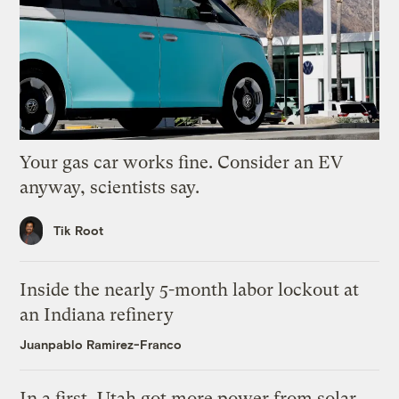
Your gas car works fine. Consider an EV
anyway, scientists say.
Tik Root
Inside the nearly 5-month labor lockout at
an Indiana refinery
Juanpablo Ramirez-Franco
In a first, Utah got more power from solar