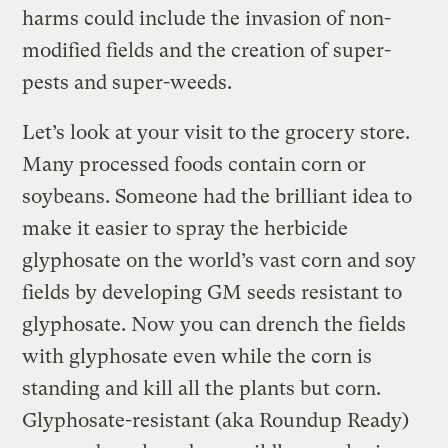
harms could include the invasion of non-
modified fields and the creation of super-
pests and super-weeds.
Let’s look at your visit to the grocery store.
Many processed foods contain corn or
soybeans. Someone had the brilliant idea to
make it easier to spray the herbicide
glyphosate on the world’s vast corn and soy
fields by developing GM seeds resistant to
glyphosate. Now you can drench the fields
with glyphosate even while the corn is
standing and kill all the plants but corn.
Glyphosate-resistant (aka Roundup Ready)