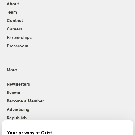
About
Team
Contact
Careers
Partnerships
Pressroom
More
Newsletters
Events
Become a Member
Advertising
Republish
Accessibility
Your privacy at Grist