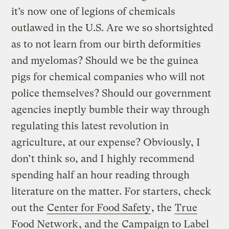
it’s now one of legions of chemicals
outlawed in the U.S. Are we so shortsighted
as to not learn from our birth deformities
and myelomas? Should we be the guinea
pigs for chemical companies who will not
police themselves? Should our government
agencies ineptly bumble their way through
regulating this latest revolution in
agriculture, at our expense? Obviously, I
don’t think so, and I highly recommend
spending half an hour reading through
literature on the matter. For starters, check
out the
Center for Food Safety
, the
True
Food Network
, and the
Campaign to Label