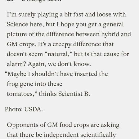
I’m surely playing a bit fast and loose with
Science here, but I hope you get a general
picture of the difference between hybrid and
GM crops. It’s a creepy difference that
doesn’t seem “natural,” but is that cause for
alarm? Again, we don’t know.
“Maybe I shouldn’t have inserted the
frog gene into these
tomatoes,” thinks Scientist B.
Photo: USDA.
Opponents of GM food crops are asking
that there be independent scientifically