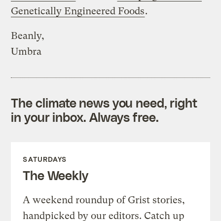
Genetically Engineered Foods
.
Beanly,
Umbra
The climate news you need, right
in your inbox. Always free.
SATURDAYS
The Weekly
A weekend roundup of Grist stories,
handpicked by our editors. Catch up