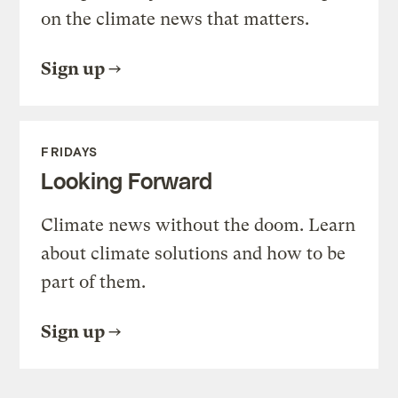
on the climate news that matters.
Sign up
FRIDAYS
Looking Forward
Climate news without the doom. Learn
about climate solutions and how to be
part of them.
Sign up