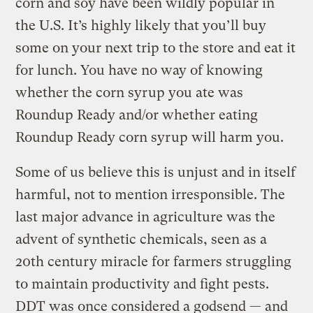
corn and soy have been wildly popular in
the U.S. It’s highly likely that you’ll buy
some on your next trip to the store and eat it
for lunch. You have no way of knowing
whether the corn syrup you ate was
Roundup Ready and/or whether eating
Roundup Ready corn syrup will harm you.
Some of us believe this is unjust and in itself
harmful, not to mention irresponsible. The
last major advance in agriculture was the
advent of synthetic chemicals, seen as a
20th century miracle for farmers struggling
to maintain productivity and fight pests.
DDT was once considered a godsend — and