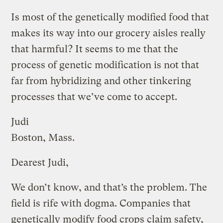
Is most of the genetically modified food that
makes its way into our grocery aisles really
that harmful? It seems to me that the
process of genetic modification is not that
far from hybridizing and other tinkering
processes that we’ve come to accept.
Judi
Boston, Mass.
Dearest Judi,
We don’t know, and that’s the problem. The
field is rife with dogma. Companies that
genetically modify food crops claim safety,