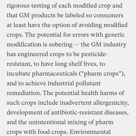
rigorous testing of each modified crop and
that GM products be labeled so consumers
at least have the option of avoiding modified
crops. The potential for errors with genetic
modification is sobering — the GM industry
has engineered crops to be pesticide-
resistant, to have long shelf lives, to
incubate pharmaceuticals (“pharm crops”),
and to achieve industrial pollutant
remediation. The potential health harms of
such crops include inadvertent allergenicity,
development of antibiotic-resistant diseases,
and the unintentional mixing of pharm
crops with food crops. Environmental