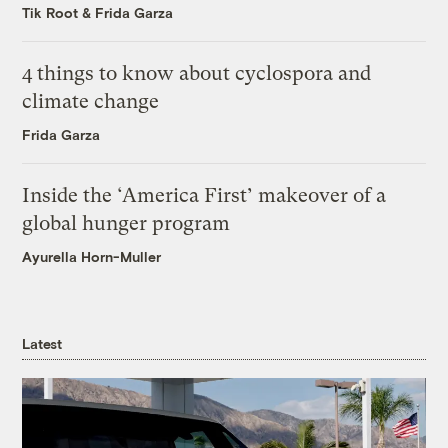
Tik Root
&
Frida Garza
4 things to know about cyclospora and
climate change
Frida Garza
Inside the ‘America First’ makeover of a
global hunger program
Ayurella Horn-Muller
Latest