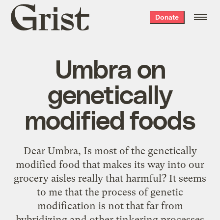
Grist
Donate
home
Umbra on
genetically
modified foods
Dear Umbra, Is most of the genetically
modified food that makes its way into our
grocery aisles really that harmful? It seems
to me that the process of genetic
modification is not that far from
hybridizing and other tinkering processes