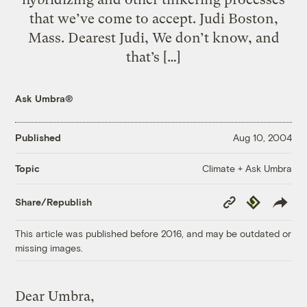
that we’ve come to accept. Judi Boston,
Mass. Dearest Judi, We don’t know, and
that’s […]
Ask Umbra®
Published
Aug 10, 2004
Climate + Ask Umbra
Topic
Copy
Republish
Share/Republish
Link
This article was published before 2016, and may be outdated or
missing images.
Dear Umbra,