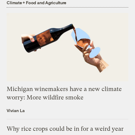
Climate + Food and Agriculture
Michigan winemakers have a new climate
worry: More wildfire smoke
Vivian La
Why rice crops could be in for a weird year