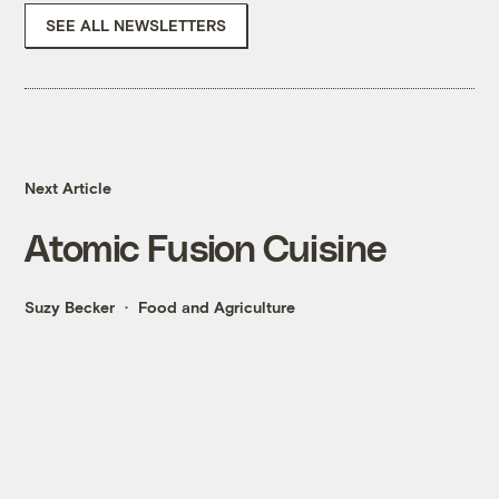
SEE ALL NEWSLETTERS
Next Article
Atomic Fusion Cuisine
Suzy Becker
Food and Agriculture