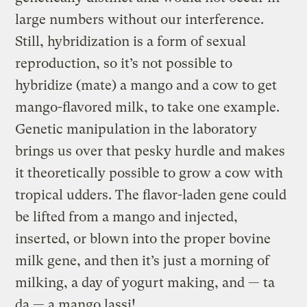
large numbers without our interference.
Still, hybridization is a form of sexual
reproduction, so it’s not possible to
hybridize (mate) a mango and a cow to get
mango-flavored milk, to take one example.
Genetic manipulation in the laboratory
brings us over that pesky hurdle and makes
it theoretically possible to grow a cow with
tropical udders. The flavor-laden gene could
be lifted from a mango and injected,
inserted, or blown into the proper bovine
milk gene, and then it’s just a morning of
milking, a day of yogurt making, and — ta
da — a mango lassi!