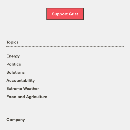
Support Grist
Topics
Energy
Politics
Solutions
Accountability
Extreme Weather
Food and Agriculture
Company