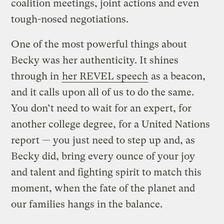
coalition meetings, joint actions and even
tough-nosed negotiations.
One of the most powerful things about
Becky was her authenticity. It shines
through in
her REVEL speech
as a beacon,
and it calls upon all of us to do the same.
You don’t need to wait for an expert, for
another college degree, for a United Nations
report — you just need to step up and, as
Becky did, bring every ounce of your joy
and talent and fighting spirit to match this
moment, when the fate of the planet and
our families hangs in the balance.