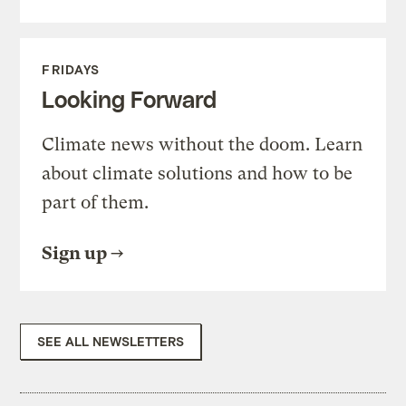
FRIDAYS
Looking Forward
Climate news without the doom. Learn
about climate solutions and how to be
part of them.
Sign up
SEE ALL NEWSLETTERS