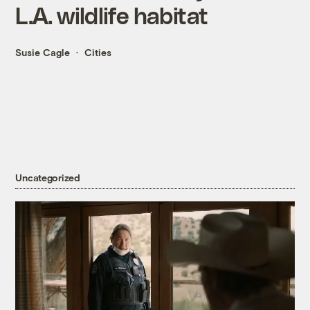
L.A. wildlife habitat
Susie Cagle
Cities
Uncategorized