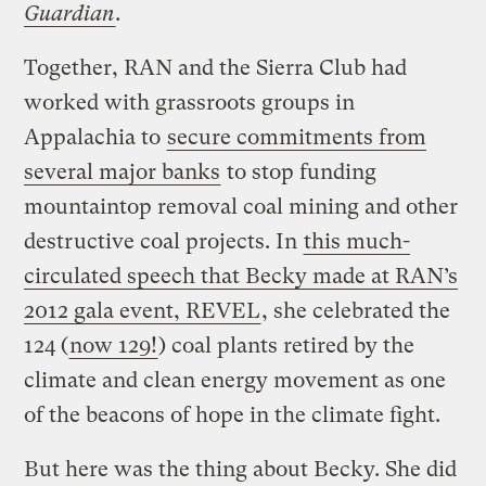
Guardian
.
Together, RAN and the Sierra Club had
worked with grassroots groups in
Appalachia to
secure commitments from
several major banks
to stop funding
mountaintop removal coal mining and other
destructive coal projects. In
this much-
circulated speech that Becky made at RAN’s
2012 gala event, REVEL
, she celebrated the
124 (
now 129!
) coal plants retired by the
climate and clean energy movement as one
of the beacons of hope in the climate fight.
But here was the thing about Becky. She did