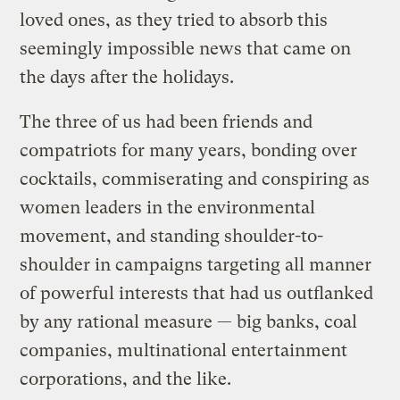
loved ones, as they tried to absorb this
seemingly impossible news that came on
the days after the holidays.
The three of us had been friends and
compatriots for many years, bonding over
cocktails, commiserating and conspiring as
women leaders in the environmental
movement, and standing shoulder-to-
shoulder in campaigns targeting all manner
of powerful interests that had us outflanked
by any rational measure — big banks, coal
companies, multinational entertainment
corporations, and the like.