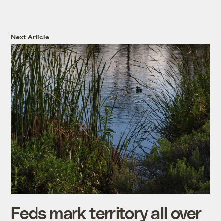
Next Article
Feds mark territory all over