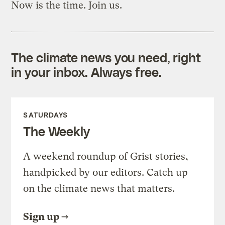
Now is the time. Join us.
The climate news you need, right
in your inbox. Always free.
SATURDAYS
The Weekly
A weekend roundup of Grist stories,
handpicked by our editors. Catch up
on the climate news that matters.
Sign up