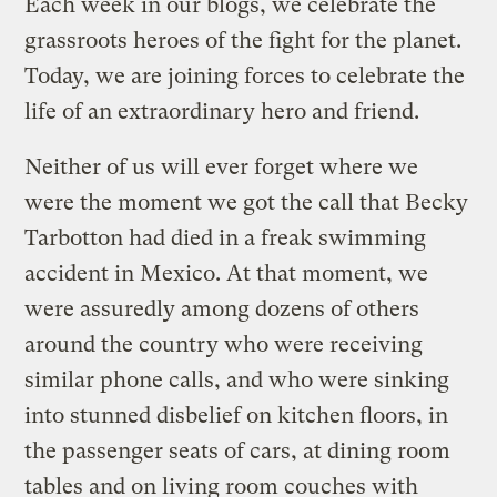
Each week in our blogs, we celebrate the
grassroots heroes of the fight for the planet.
Today, we are joining forces to celebrate the
life of an extraordinary hero and friend.
Neither of us will ever forget where we
were the moment we got the call that Becky
Tarbotton had died in a freak swimming
accident in Mexico. At that moment, we
were assuredly among dozens of others
around the country who were receiving
similar phone calls, and who were sinking
into stunned disbelief on kitchen floors, in
the passenger seats of cars, at dining room
tables and on living room couches with