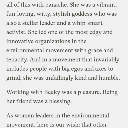
all of this with panache. She was a vibrant,
fun-loving, witty, stylish goddess who was
also a stellar leader and a whip-smart
activist. She led one of the most edgy and
innovative organizations in the
environmental movement with grace and
tenacity. And in a movement that invariably
includes people with big egos and axes to
grind, she was unfailingly kind and humble.
Working with Becky was a pleasure. Being
her friend was a blessing.
As women leaders in the environmental
movement, here is our wish: that other