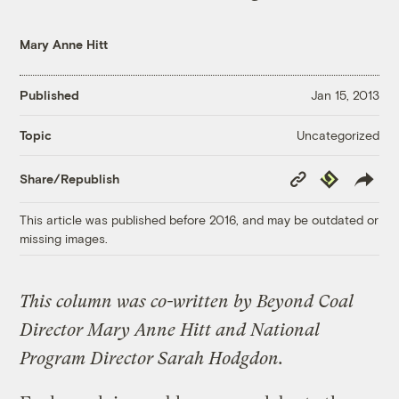
Mary Anne Hitt
Published
Jan 15, 2013
Uncategorized
Topic
Copy
Republish
Share/Republish
Link
This article was published before 2016, and may be outdated or
missing images.
This column was co-written by Beyond Coal
Director Mary Anne Hitt and National
Program Director Sarah Hodgdon.