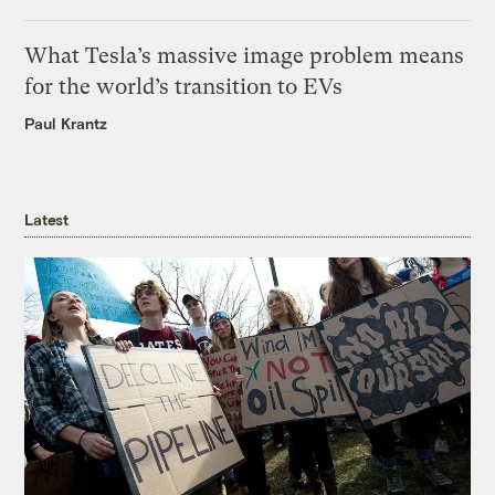
What Tesla’s massive image problem means
for the world’s transition to EVs
Paul Krantz
Latest