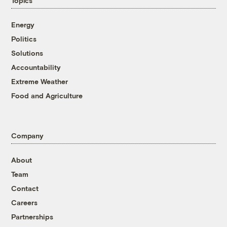
Topics
Energy
Politics
Solutions
Accountability
Extreme Weather
Food and Agriculture
Company
About
Team
Contact
Careers
Partnerships