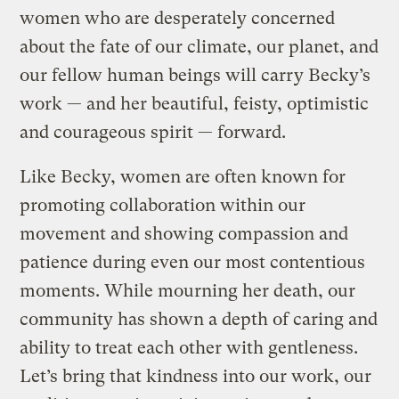
women who are desperately concerned
about the fate of our climate, our planet, and
our fellow human beings will carry Becky’s
work — and her beautiful, feisty, optimistic
and courageous spirit — forward.
Like Becky, women are often known for
promoting collaboration within our
movement and showing compassion and
patience during even our most contentious
moments. While mourning her death, our
community has shown a depth of caring and
ability to treat each other with gentleness.
Let’s bring that kindness into our work, our