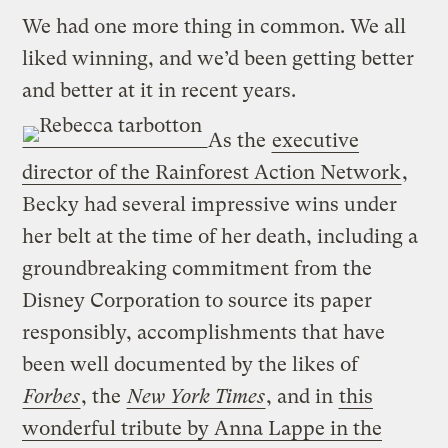
We had one more thing in common. We all
liked winning, and we’d been getting better
and better at it in recent years.
As the
executive
director of the Rainforest Action Network
,
Becky had several impressive wins under
her belt at the time of her death, including a
groundbreaking commitment from the
Disney Corporation to source its paper
responsibly, accomplishments that have
been well documented by the likes of
Forbes
, the
New York Times
, and in
this
wonderful tribute by Anna Lappe in the