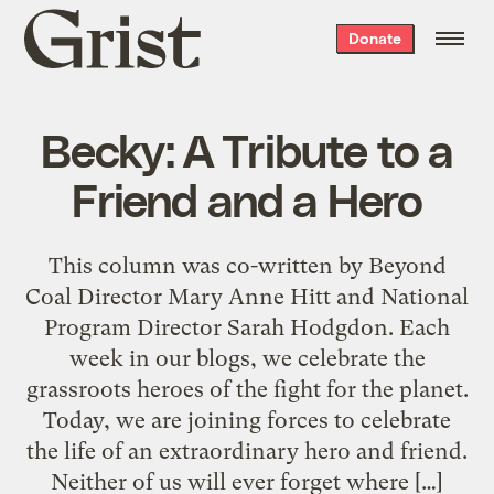
Grist
Donate
home
Becky: A Tribute to a
Friend and a Hero
This column was co-written by Beyond
Coal Director Mary Anne Hitt and National
Program Director Sarah Hodgdon. Each
week in our blogs, we celebrate the
grassroots heroes of the fight for the planet.
Today, we are joining forces to celebrate
the life of an extraordinary hero and friend.
Neither of us will ever forget where […]