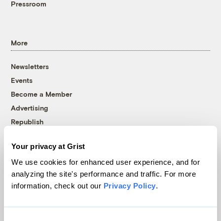
Pressroom
More
Newsletters
Events
Become a Member
Advertising
Republish
Accessibility
Your privacy at Grist
Follow us on Facebook
Follow us on Twitter
Follow us on Instagram
Follow us on YouTube
Follow us on Bluesky
We use cookies for enhanced user experience, and for
analyzing the site's performance and traffic. For more
© 1999-2026 Grist Magazine, Inc. All rights reserved.
information, check out our
Privacy Policy
.
Grist is powered by
WordPress VIP
.
Terms of Use
|
Privacy Policy