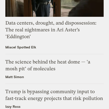
Data centers, drought, and dispossession:
The real nightmares in Ari Aster’s
‘Eddington’
Miacel Spotted Elk
The science behind the heat dome — ‘a
mosh pit’ of molecules
Matt Simon
Trump is bypassing community input to
fast-track energy projects that risk pollution
Izzy Ross