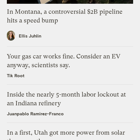
In Montana, a controversial $2B pipeline
hits a speed bump
Ellis Juhlin
Your gas car works fine. Consider an EV
anyway, scientists say.
Tik Root
Inside the nearly 5-month labor lockout at
an Indiana refinery
Juanpablo Ramirez-Franco
In a first, Utah got more power from solar