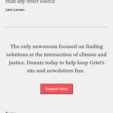
than any other source
Leia Larsen
The only newsroom focused on finding
solutions at the intersection of climate and
justice. Donate today to help keep Grist’s
site and newsletters free.
Support Grist