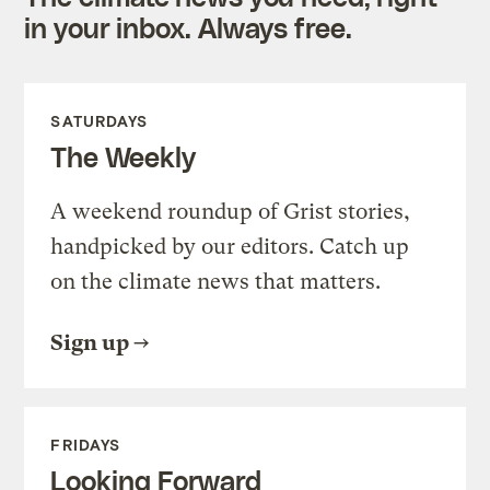
in your inbox. Always free.
SATURDAYS
The Weekly
A weekend roundup of Grist stories,
handpicked by our editors. Catch up
on the climate news that matters.
Sign up
FRIDAYS
Looking Forward