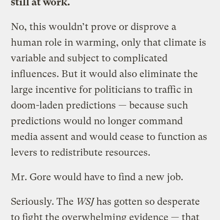
still at work.
No, this wouldn’t prove or disprove a
human role in warming, only that climate is
variable and subject to complicated
influences. But it would also eliminate the
large incentive for politicians to traffic in
doom-laden predictions — because such
predictions would no longer command
media assent and would cease to function as
levers to redistribute resources.
Mr. Gore would have to find a new job.
Seriously. The
WSJ
has gotten so desperate
to fight the overwhelming evidence — that