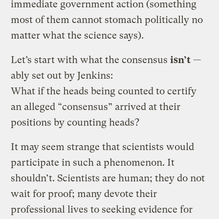
immediate government action (something
most of them cannot stomach politically no
matter what the science says).
Let’s start with what the consensus
isn’t
—
ably set out by Jenkins:
What if the heads being counted to certify
an alleged “consensus” arrived at their
positions by counting heads?
It may seem strange that scientists would
participate in such a phenomenon. It
shouldn’t. Scientists are human; they do not
wait for proof; many devote their
professional lives to seeking evidence for