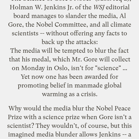
Holman W. Jenkins Jr. of the
WSJ
editorial
board manages to slander the media, Al
Gore, the Nobel Committee, and all climate
scientists -- without offering any facts to
back up the attacks:
The media will be tempted to blur the fact
that his medal, which Mr. Gore will collect
on Monday in Oslo, isn't for "science" ...
Yet now one has been awarded for
promoting belief in manmade global
warming as a crisis.
Why would the media blur the Nobel Peace
Prize with a science prize when Gore isn't a
scientist? They wouldn't, of course, but this
imagined media blunder allows Jenkins -- a