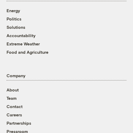
Energy
Politics
Solutions
Accountability
Extreme Weather
Food and Agriculture
Company
About
Team
Contact
Careers
Partnerships
Pressroom