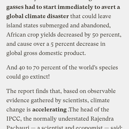
gasses had to start immediately to avert a
global climate disaster
that could leave
island states submerged and abandoned,
African crop yields decreased by 50 percent,
and cause over a 5 percent decrease in
global gross domestic product.
And 40 to 70 percent of the world’s species
could go extinct!
The report finds that, based on observable
evidence gathered by scientists, climate
change is
accelerating
.The head of the
IPCC, the normally understated Rajendra
Pachauri — a scientist and economist — said: