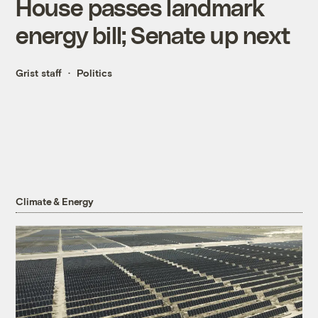
House passes landmark
energy bill; Senate up next
Grist staff
Politics
Climate & Energy