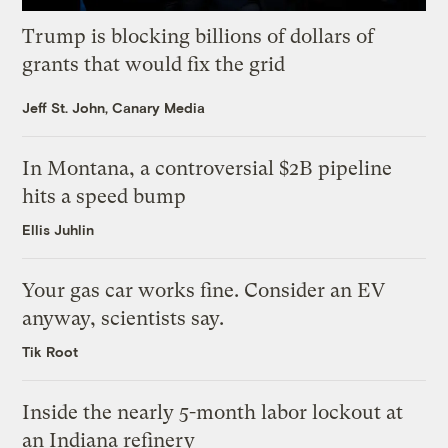
Trump is blocking billions of dollars of
grants that would fix the grid
Jeff St. John, Canary Media
In Montana, a controversial $2B pipeline
hits a speed bump
Ellis Juhlin
Your gas car works fine. Consider an EV
anyway, scientists say.
Tik Root
Inside the nearly 5-month labor lockout at
an Indiana refinery