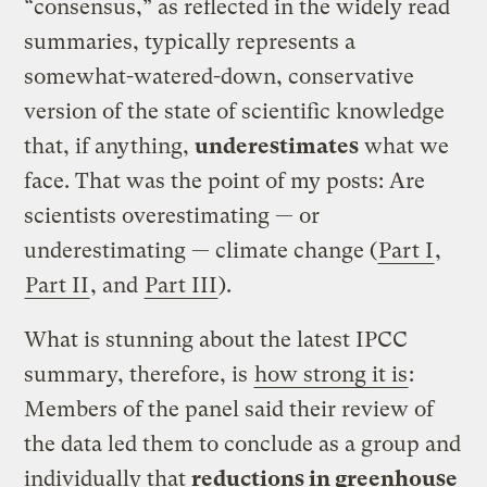
“consensus,” as reflected in the widely read
summaries, typically represents a
somewhat-watered-down, conservative
version of the state of scientific knowledge
that, if anything,
underestimates
what we
face. That was the point of my posts: Are
scientists overestimating — or
underestimating — climate change (
Part I
,
Part II
, and
Part III
).
What is stunning about the latest IPCC
summary, therefore, is
how strong it is
:
Members of the panel said their review of
the data led them to conclude as a group and
individually that
reductions in greenhouse