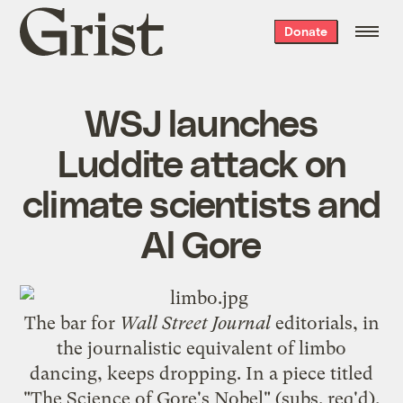
Grist
Donate
home
WSJ launches
Luddite attack on
climate scientists and
Al Gore
The bar for
Wall Street Journal
editorials, in
the journalistic equivalent of
limbo
dancing
, keeps dropping. In a piece titled
"
The Science of Gore's Nobel
" (subs. req'd),