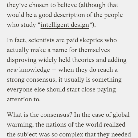
they’ve chosen to believe (although that
would be a good description of the people
who study “
intelligent design
“).
In fact, scientists are paid skeptics who
actually make a name for themselves
disproving widely held theories and adding
new
knowledge — when they do reach a
strong consensus, it usually is something
everyone else should start close paying
attention to.
What is the consensus? In the case of global
warming, the nations of the world realized
the subject was so complex that they needed