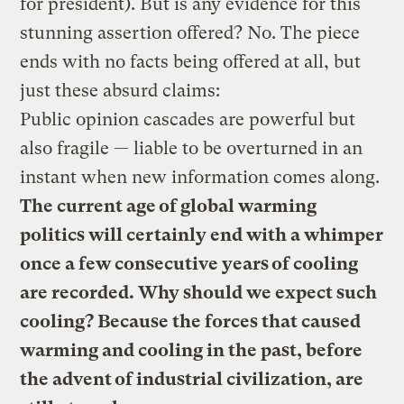
for president). But is any evidence for this
stunning assertion offered? No. The piece
ends with no facts being offered at all, but
just these absurd claims:
Public opinion cascades are powerful but
also fragile — liable to be overturned in an
instant when new information comes along.
The current age of global warming
politics will certainly end with a whimper
once a few consecutive years of cooling
are recorded. Why should we expect such
cooling? Because the forces that caused
warming and cooling in the past, before
the advent of industrial civilization, are