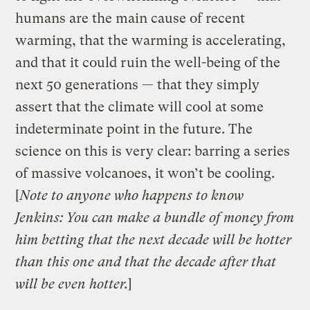
humans are the main cause of recent
warming, that the warming is accelerating,
and that it could ruin the well-being of the
next 50 generations — that they simply
assert that the climate will cool at some
indeterminate point in the future. The
science on this is very clear: barring a series
of massive volcanoes, it won’t be cooling.
[
Note to anyone who happens to know
Jenkins: You can make a bundle of money from
him betting that the next decade will be hotter
than this one and that the decade after that
will be even hotter.
]