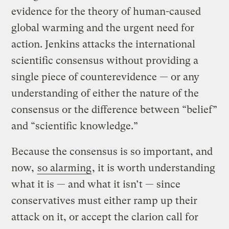
evidence for the theory of human-caused
global warming and the urgent need for
action. Jenkins attacks the international
scientific consensus without providing a
single piece of counterevidence — or any
understanding of either the nature of the
consensus or the difference between “belief”
and “scientific knowledge.”
Because the consensus is so important, and
now,
so alarming
, it is worth understanding
what it is — and what it isn’t — since
conservatives must either ramp up their
attack on it, or accept the clarion call for