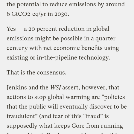
the potential to reduce emissions by around
6 GtCO2-eq/yr in 2030.
Yes — a 20 percent reduction in global
emissions might be possible in a quarter
century with net economic benefits using
existing or in-the-pipeline technology.
That is the consensus.
Jenkins and the
WSJ
assert, however, that
actions to stop global warming are “policies
that the public will eventually discover to be
fraudulent” (and fear of this “fraud” is
supposedly what keeps Gore from running