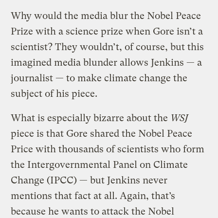
Why would the media blur the Nobel Peace
Prize with a science prize when Gore isn’t a
scientist? They wouldn’t, of course, but this
imagined media blunder allows Jenkins — a
journalist — to make climate change the
subject of his piece.
What is especially bizarre about the
WSJ
piece is that Gore shared the Nobel Peace
Price with thousands of scientists who form
the Intergovernmental Panel on Climate
Change (IPCC) — but Jenkins never
mentions that fact at all. Again, that’s
because he wants to attack the Nobel