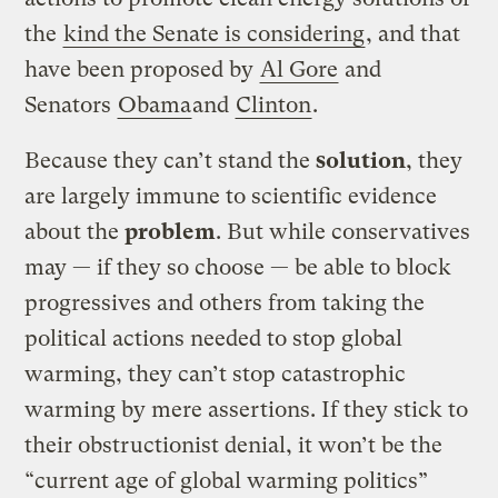
the
kind the Senate is considering
, and that
have been proposed by
Al Gore
and
Senators
Obama
and
Clinton
.
Because they can’t stand the
solution
, they
are largely immune to scientific evidence
about the
problem
. But while conservatives
may — if they so choose — be able to block
progressives and others from taking the
political actions needed to stop global
warming, they can’t stop catastrophic
warming by mere assertions. If they stick to
their obstructionist denial, it won’t be the
“current age of global warming politics”