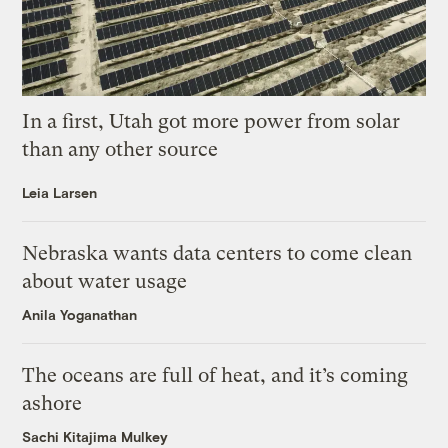
In a first, Utah got more power from solar
than any other source
Leia Larsen
Nebraska wants data centers to come clean
about water usage
Anila Yoganathan
The oceans are full of heat, and it’s coming
ashore
Sachi Kitajima Mulkey