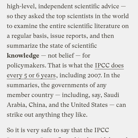
high-level, independent scientific advice —
so they asked the top scientists in the world
to examine the entire scientific literature on
a regular basis, issue reports, and then
summarize the state of scientific
knowledge
— not belief — for
policymakers. That is what the
IPCC does
every 5 or 6 years
, including 2007. In the
summaries, the governments of any
member country — including, say, Saudi
Arabia, China, and the United States — can
strike out anything they like.
So it is very safe to say that the IPCC