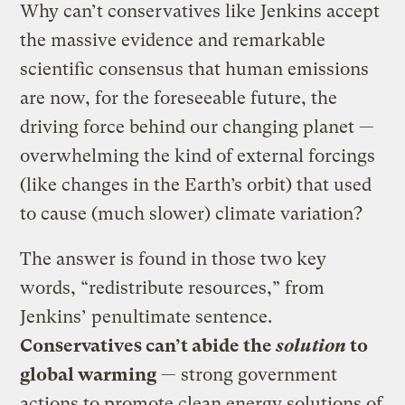
Why can’t conservatives like Jenkins accept
the massive evidence and remarkable
scientific consensus that human emissions
are now, for the foreseeable future, the
driving force behind our changing planet —
overwhelming the kind of external forcings
(like changes in the Earth’s orbit) that used
to cause (much slower) climate variation?
The answer is found in those two key
words, “redistribute resources,” from
Jenkins’ penultimate sentence.
Conservatives can’t abide the
solution
to
global warming
— strong government
actions to promote clean energy solutions of