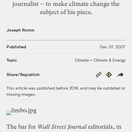
journalist -- to make climate change the
subject of his piece.
Joseph Romm
Published
Dec 07, 2007
Climate + Climate & Energy
Topic
Copy
Republish
Share/Republish
Link
This article was published before 2016, and may be outdated or
missing images.
The bar for
Wall Street Journal
editorials, in