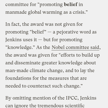
committee for “promoting
belief
in
manmade global warming as a crisis.”
In fact, the award was not given for
promoting “belief” — a pejorative word as
Jenkins uses it — but for promoting
“knowledge.” As the
Nobel committee said
,
the award was given for “efforts to build up
and disseminate greater knowledge about
man-made climate change, and to lay the
foundations for the measures that are
needed to counteract such change.”
By omitting mention of the IPCC, Jenkins
can ignore the tremendous scientific