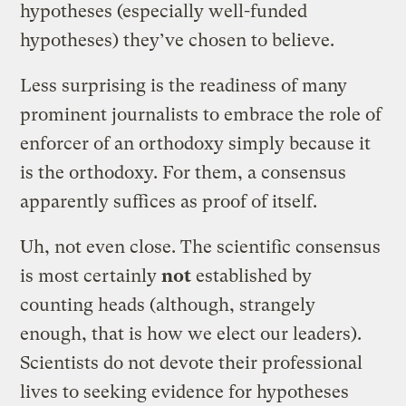
hypotheses (especially well-funded
hypotheses) they’ve chosen to believe.
Less surprising is the readiness of many
prominent journalists to embrace the role of
enforcer of an orthodoxy simply because it
is the orthodoxy. For them, a consensus
apparently suffices as proof of itself.
Uh, not even close. The scientific consensus
is most certainly
not
established by
counting heads (although, strangely
enough, that is how we elect our leaders).
Scientists do not devote their professional
lives to seeking evidence for hypotheses