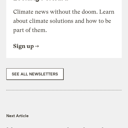
Climate news without the doom. Learn
about climate solutions and how to be
part of them.
Sign up
SEE ALL NEWSLETTERS
Next Article