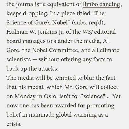
the journalistic equivalent of
limbo dancing
,
keeps dropping. In a piece titled “
The
Science of Gore’s Nobel
” (subs. req’d),
Holman W. Jenkins Jr. of the
WSJ
editorial
board manages to slander the media, Al
Gore, the Nobel Committee, and all climate
scientists — without offering any facts to
back up the attacks:
The media will be tempted to blur the fact
that his medal, which Mr. Gore will collect
on Monday in Oslo, isn’t for “science” … Yet
now one has been awarded for promoting
belief in manmade global warming as a
crisis.