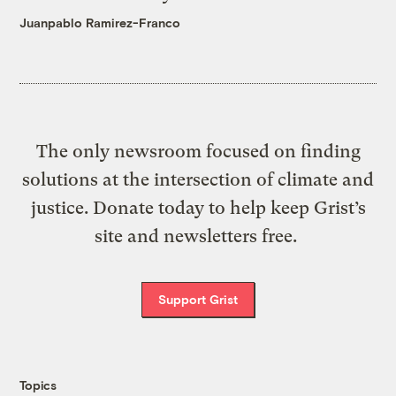
Juanpablo Ramirez-Franco
The only newsroom focused on finding
solutions at the intersection of climate and
justice. Donate today to help keep Grist’s
site and newsletters free.
Support Grist
Topics