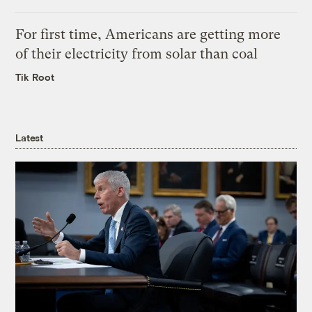
For first time, Americans are getting more
of their electricity from solar than coal
Tik Root
Latest