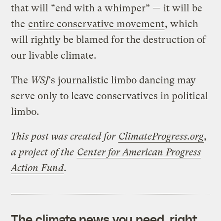
that will “end with a whimper” — it will be
the
entire conservative movement
, which
will rightly be blamed for the destruction of
our livable climate.
The
WSJ
‘s journalistic limbo dancing may
serve only to leave conservatives in political
limbo.
This post was created for
ClimateProgress.org
,
a project of the
Center for American Progress
Action Fund
.
The climate news you need, right