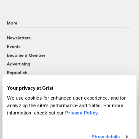
More
Newsletters
Events
Become a Member
Advertising
Republish
Accessibility
Your privacy at Grist
Follow us on Facebook
Follow us on Twitter
Follow us on Instagram
Follow us on YouTube
Follow us on Bluesky
We use cookies for enhanced user experience, and for
analyzing the site's performance and traffic. For more
© 1999-2026 Grist Magazine, Inc. All rights reserved.
information, check out our
Privacy Policy
.
Grist is powered by
WordPress VIP
.
Terms of Use
|
Privacy Policy
Show details