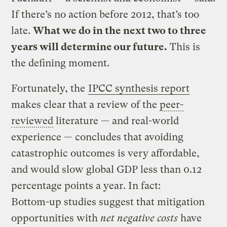
If there’s no action before 2012, that’s too
late.
What we do in the next two to three
years will determine our future.
This is
the defining moment.
Fortunately, the
IPCC synthesis report
makes clear that a review of the
peer-
reviewed
literature — and real-world
experience — concludes that avoiding
catastrophic outcomes is very affordable,
and would slow global GDP less than 0.12
percentage points a year. In fact:
Bottom-up studies suggest that mitigation
opportunities with
net negative costs
have