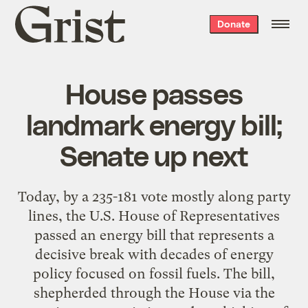
Grist
Donate
home
House passes
landmark energy bill;
Senate up next
Today, by a 235-181 vote mostly along party
lines, the U.S. House of Representatives
passed an energy bill that represents a
decisive break with decades of energy
policy focused on fossil fuels. The bill,
shepherded through the House via the