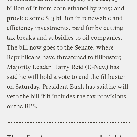
billion of it from corn ethanol by 2015; and
provide some $13 billion in renewable and
efficiency investments, paid for by cutting
tax breaks and subsidies to oil companies.
The bill now goes to the Senate, where
Republicans have threatened to filibuster;
Majority Leader Harry Reid (D-Nev.) has
said he will hold a vote to end the filibuster
on Saturday. President Bush has said he will
veto the bill if it includes the tax provisions
or the RPS.