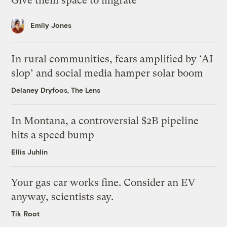
Give them space to migrate
Emily Jones
In rural communities, fears amplified by ‘AI
slop’ and social media hamper solar boom
Delaney Dryfoos, The Lens
In Montana, a controversial $2B pipeline
hits a speed bump
Ellis Juhlin
Your gas car works fine. Consider an EV
anyway, scientists say.
Tik Root