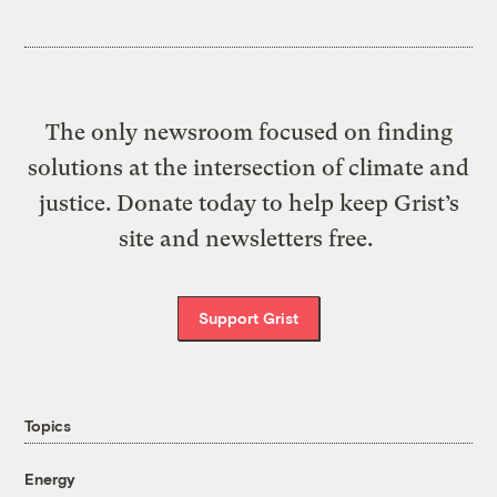
The only newsroom focused on finding
solutions at the intersection of climate and
justice. Donate today to help keep Grist’s
site and newsletters free.
Support Grist
Topics
Energy