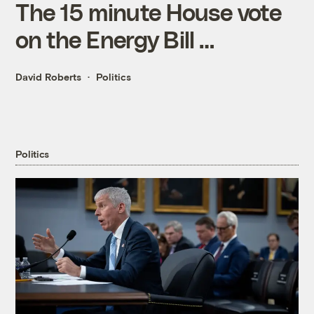
The 15 minute House vote
on the Energy Bill …
David Roberts
Politics
Politics