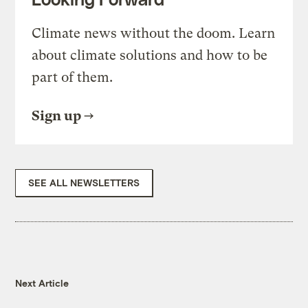
Climate news without the doom. Learn
about climate solutions and how to be
part of them.
Sign up
SEE ALL NEWSLETTERS
Next Article