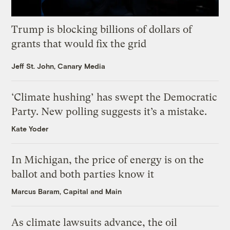
Trump is blocking billions of dollars of
grants that would fix the grid
Jeff St. John, Canary Media
‘Climate hushing’ has swept the Democratic
Party. New polling suggests it’s a mistake.
Kate Yoder
In Michigan, the price of energy is on the
ballot and both parties know it
Marcus Baram, Capital and Main
As climate lawsuits advance, the oil