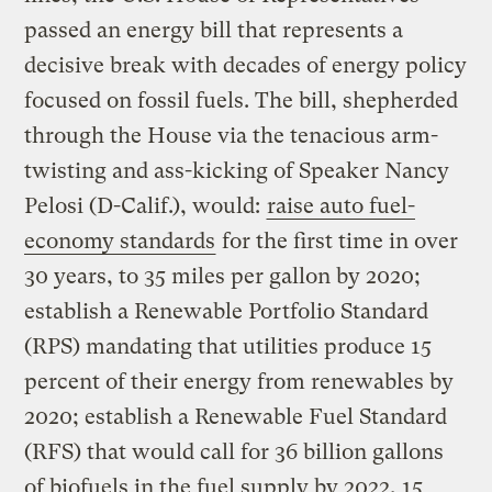
passed an energy bill that represents a
decisive break with decades of energy policy
focused on fossil fuels. The bill, shepherded
through the House via the tenacious arm-
twisting and ass-kicking of Speaker Nancy
Pelosi (D-Calif.), would:
raise auto fuel-
economy standards
for the first time in over
30 years, to 35 miles per gallon by 2020;
establish a Renewable Portfolio Standard
(RPS) mandating that utilities produce 15
percent of their energy from renewables by
2020; establish a Renewable Fuel Standard
(RFS) that would call for 36 billion gallons
of biofuels in the fuel supply by 2022, 15