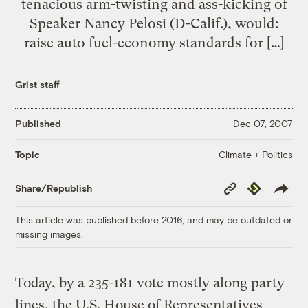
tenacious arm-twisting and ass-kicking of
Speaker Nancy Pelosi (D-Calif.), would:
raise auto fuel-economy standards for […]
Grist staff
Published
Dec 07, 2007
Climate + Politics
Topic
Copy
Republish
Share/Republish
Link
This article was published before 2016, and may be outdated or
missing images.
Today, by a 235-181 vote mostly along party
lines, the U.S. House of Representatives