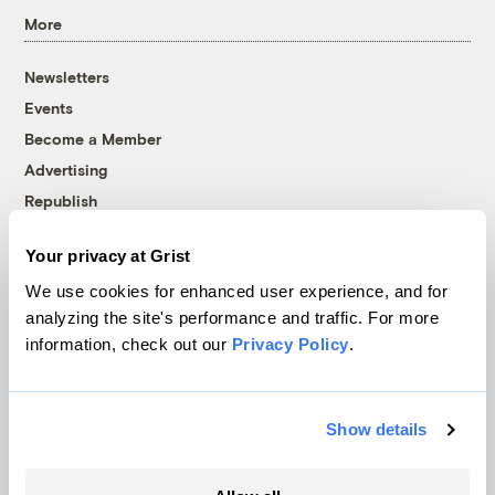
More
Newsletters
Events
Become a Member
Advertising
Republish
Accessibility
Your privacy at Grist
Follow us on Facebook
Follow us on Twitter
Follow us on Instagram
Follow us on YouTube
Follow us on Bluesky
We use cookies for enhanced user experience, and for
analyzing the site's performance and traffic. For more
© 1999-2026 Grist Magazine, Inc. All rights reserved.
information, check out our
Privacy Policy
.
Grist is powered by
WordPress VIP
.
Terms of Use
|
Privacy Policy
Show details