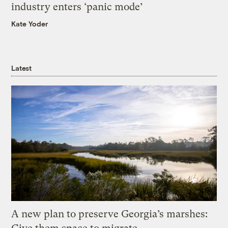
industry enters ‘panic mode’
Kate Yoder
Latest
A new plan to preserve Georgia’s marshes: