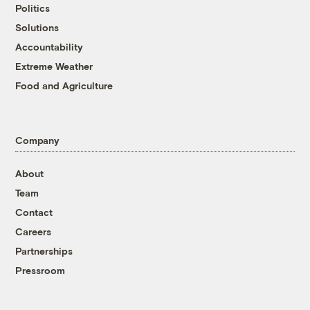
Politics
Solutions
Accountability
Extreme Weather
Food and Agriculture
Company
About
Team
Contact
Careers
Partnerships
Pressroom