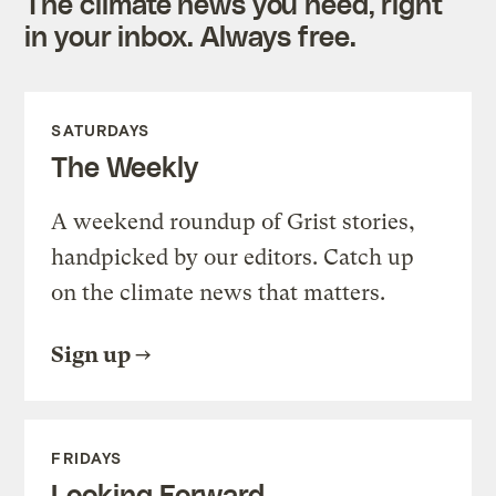
The climate news you need, right
in your inbox. Always free.
SATURDAYS
The Weekly
A weekend roundup of Grist stories,
handpicked by our editors. Catch up
on the climate news that matters.
Sign up
FRIDAYS
Looking Forward