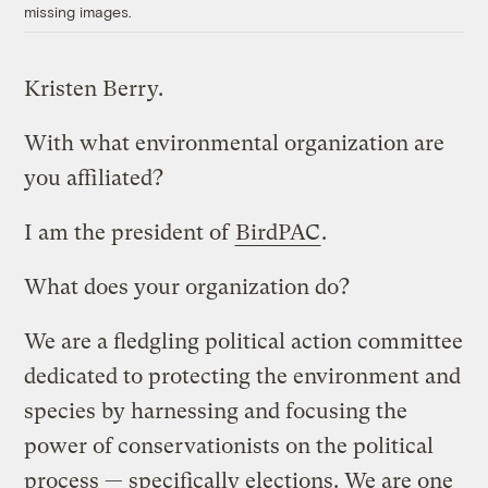
missing images.
Kristen Berry.
With what environmental organization are
you affiliated?
I am the president of
BirdPAC
.
What does your organization do?
We are a fledgling political action committee
dedicated to protecting the environment and
species by harnessing and focusing the
power of conservationists on the political
process — specifically elections. We are one