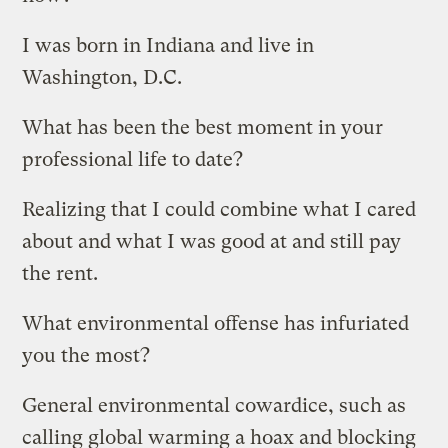
I was born in Indiana and live in
Washington, D.C.
What has been the best moment in your
professional life to date?
Realizing that I could combine what I cared
about and what I was good at and still pay
the rent.
What environmental offense has infuriated
you the most?
General environmental cowardice, such as
calling global warming a hoax and blocking