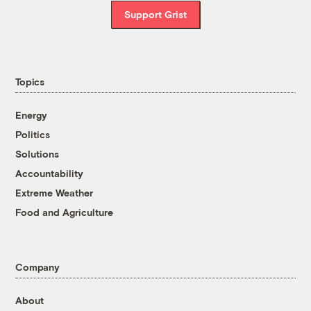
Support Grist
Topics
Energy
Politics
Solutions
Accountability
Extreme Weather
Food and Agriculture
Company
About