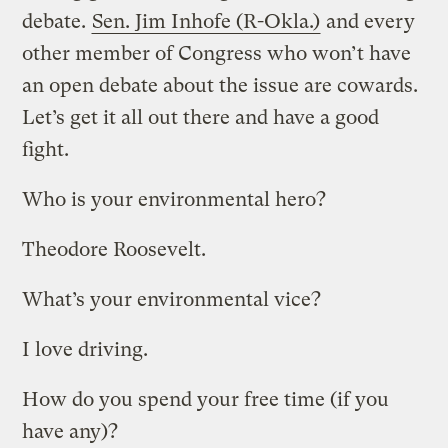
debate.
Sen. Jim Inhofe (R-Okla.)
and every
other member of Congress who won’t have
an open debate about the issue are cowards.
Let’s get it all out there and have a good
fight.
Who is your environmental hero?
Theodore Roosevelt.
What’s your environmental vice?
I love driving.
How do you spend your free time (if you
have any)?