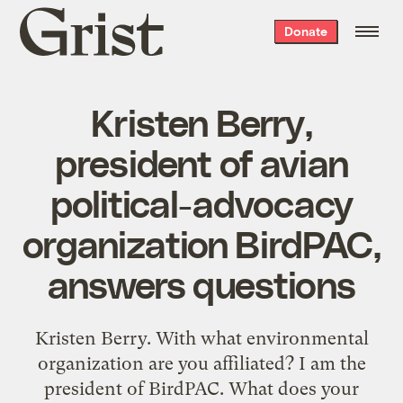
Grist
Donate
home
Kristen Berry,
president of avian
political-advocacy
organization BirdPAC,
answers questions
Kristen Berry. With what environmental
organization are you affiliated? I am the
president of BirdPAC. What does your