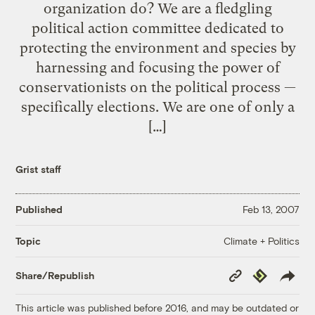
organization do? We are a fledgling
political action committee dedicated to
protecting the environment and species by
harnessing and focusing the power of
conservationists on the political process —
specifically elections. We are one of only a
[…]
Grist staff
Published
Feb 13, 2007
Climate + Politics
Topic
Copy
Republish
Share/Republish
Link
This article was published before 2016, and may be outdated or