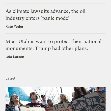
As climate lawsuits advance, the oil
industry enters ‘panic mode’
Kate Yoder
Most Utahns want to protect their national
monuments. Trump had other plans.
Leia Larsen
Latest