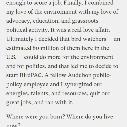
enough to score a job. Finally, I combined
my love of the environment with my love of
advocacy, education, and grassroots
political activity. It was a real love affair.
Ultimately I decided that bird watchers — an
estimated 80 million of them here in the
U.S. — could do more for the environment
and for politics, and that led me to decide to
start BirdPAC. A fellow Audubon public-
policy employee and I synergized our
energies, talents, and resources, quit our
great jobs, and ran with it.
Where were you born? Where do you live
now?