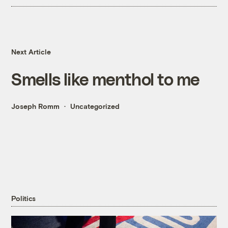
Next Article
Smells like menthol to me
Joseph Romm
Uncategorized
Politics