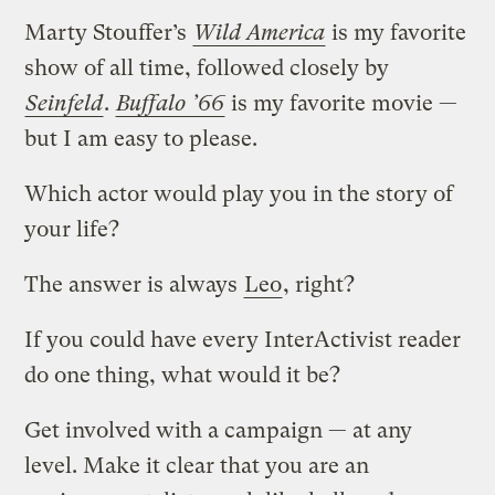
Marty Stouffer’s
Wild America
is my favorite
show of all time, followed closely by
Seinfeld
.
Buffalo ’66
is my favorite movie —
but I am easy to please.
Which actor would play you in the story of
your life?
The answer is always
Leo
, right?
If you could have every InterActivist reader
do one thing, what would it be?
Get involved with a campaign — at any
level. Make it clear that you are an