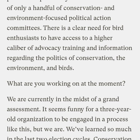
of only a handful of conservation- and
environment-focused political action
committees. There is a clear need for bird
enthusiasts to have access to a higher
caliber of advocacy training and information
regarding the politics of conservation, the
environment, and birds.
What are you working on at the moment?
We are currently in the midst of a grand
assessment. It seems funny for a three-year-
old organization to be engaged in a process
like this, but we are. We’ve learned so much
in the last two election cycles. Conservation