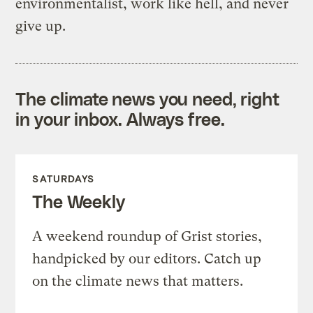
environmentalist, work like hell, and never
give up.
The climate news you need, right
in your inbox. Always free.
SATURDAYS
The Weekly
A weekend roundup of Grist stories,
handpicked by our editors. Catch up
on the climate news that matters.