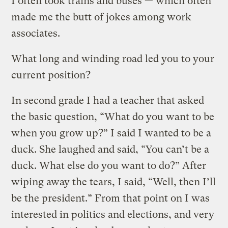
I often took trains and buses — which often
made me the butt of jokes among work
associates.
What long and winding road led you to your
current position?
In second grade I had a teacher that asked
the basic question, “What do you want to be
when you grow up?” I said I wanted to be a
duck. She laughed and said, “You can’t be a
duck. What else do you want to do?” After
wiping away the tears, I said, “Well, then I’ll
be the president.” From that point on I was
interested in politics and elections, and very