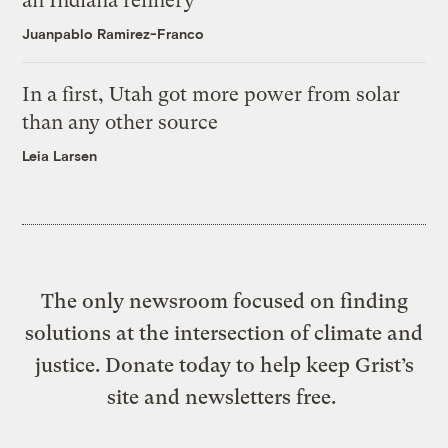
an Indiana refinery
Juanpablo Ramirez-Franco
In a first, Utah got more power from solar
than any other source
Leia Larsen
The only newsroom focused on finding
solutions at the intersection of climate and
justice. Donate today to help keep Grist’s
site and newsletters free.