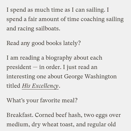
I spend as much time as I can sailing. I
spend a fair amount of time coaching sailing
and racing sailboats.
Read any good books lately?
I am reading a biography about each
president — in order. I just read an
interesting one about George Washington
titled
His Excellency
.
What’s your favorite meal?
Breakfast. Corned beef hash, two eggs over
medium, dry wheat toast, and regular old