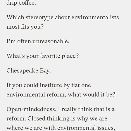
drip coffee.
Which stereotype about environmentalists
most fits you?
I’m often unreasonable.
What’s your favorite place?
Chesapeake Bay.
If you could institute by fiat one
environmental reform, what would it be?
Open-mindedness. I really think that is a
reform. Closed thinking is why we are
where we are with environmental issues,