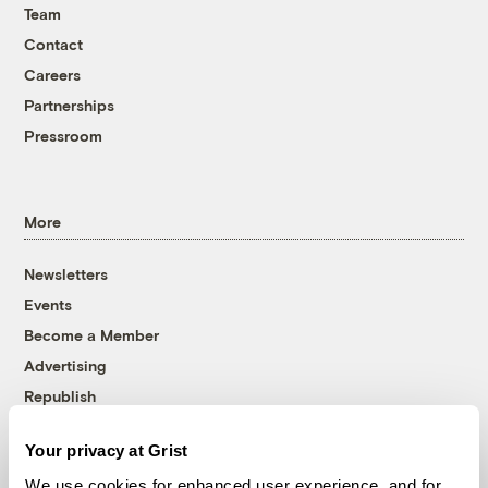
Team
Contact
Careers
Partnerships
Pressroom
More
Newsletters
Events
Become a Member
Advertising
Republish
Accessibility
Your privacy at Grist
Follow us on Facebook
Follow us on Twitter
Follow us on Instagram
Follow us on YouTube
Follow us on Bluesky
We use cookies for enhanced user experience, and for