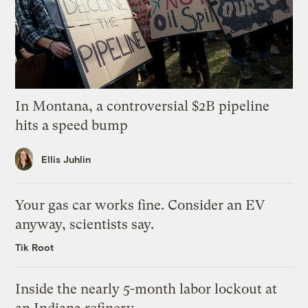
In Montana, a controversial $2B pipeline
hits a speed bump
Ellis Juhlin
Your gas car works fine. Consider an EV
anyway, scientists say.
Tik Root
Inside the nearly 5-month labor lockout at