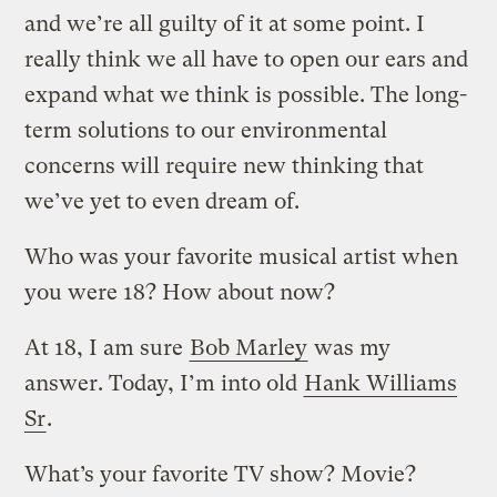
and we’re all guilty of it at some point. I
really think we all have to open our ears and
expand what we think is possible. The long-
term solutions to our environmental
concerns will require new thinking that
we’ve yet to even dream of.
Who was your favorite musical artist when
you were 18? How about now?
At 18, I am sure
Bob Marley
was my
answer. Today, I’m into old
Hank Williams
Sr
.
What’s your favorite TV show? Movie?