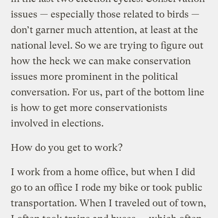
issues — especially those related to birds —
don’t garner much attention, at least at the
national level. So we are trying to figure out
how the heck we can make conservation
issues more prominent in the political
conversation. For us, part of the bottom line
is how to get more conservationists
involved in elections.
How do you get to work?
I work from a home office, but when I did
go to an office I rode my bike or took public
transportation. When I traveled out of town,