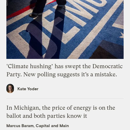
‘Climate hushing’ has swept the Democratic
Party. New polling suggests it’s a mistake.
Kate Yoder
In Michigan, the price of energy is on the
ballot and both parties know it
Marcus Baram, Capital and Main