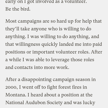
early on I got involved as a volunteer.
Be the bird.
Most campaigns are so hard up for help that
they’ll take anyone who is willing to do
anything. I was willing to do anything, and
that willingness quickly landed me into paid
positions or important volunteer roles. After
a while I was able to leverage those roles
and contacts into more work.
After a disappointing campaign season in
2000, I went off to fight forest fires in
Montana. I heard about a position at the
National Audubon Society and was lucky