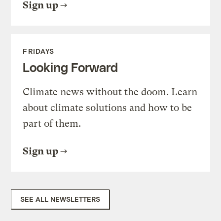
Sign up
FRIDAYS
Looking Forward
Climate news without the doom. Learn
about climate solutions and how to be
part of them.
Sign up
SEE ALL NEWSLETTERS