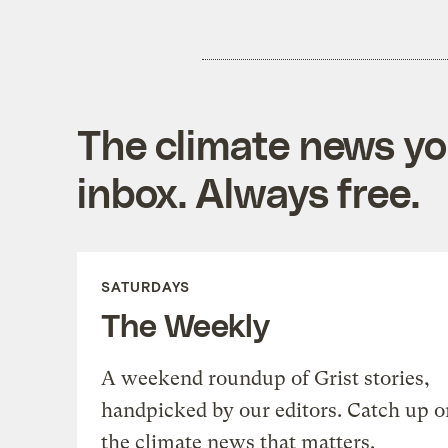
The climate news you
inbox. Always free.
SATURDAYS
The Weekly
A weekend roundup of Grist stories,
handpicked by our editors. Catch up o
the climate news that matters.