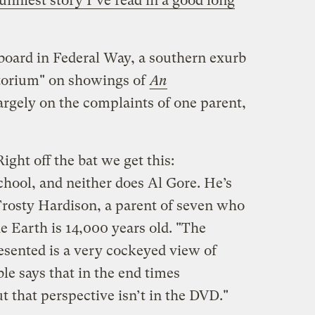
unniest story I’ve read in a good long
 board in Federal Way, a southern exurb
ratorium" on showings of
An
largely on the complaints of one parent,
Right off the bat we get this:
hool, and neither does Al Gore. He’s
 Frosty Hardison, a parent of seven who
he Earth is 14,000 years old. "The
esented is a very cockeyed view of
ble says that in the end times
t that perspective isn’t in the DVD."