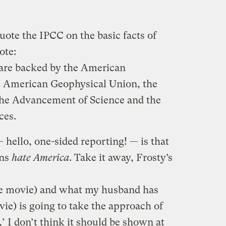
uote the IPCC on the basic facts of
ote:
n are backed by the American
e American Geophysical Union, the
the Advancement of Science and the
ces.
— hello, one-sided reporting! — is that
ons
hate America
. Take it away, Frosty’s
he movie) and what my husband has
vie) is going to take the approach of
 I don’t think it should be shown at