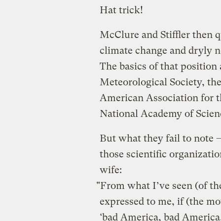
Hat trick!
McClure and Stiffler then q
climate change and dryly n
The basics of that positio
Meteorological Society, th
American Association for 
National Academy of Scien
But what they fail to note 
those scientific organizati
wife:
"From what I’ve seen (of t
expressed to me, if (the mo
‘bad America, bad America,’