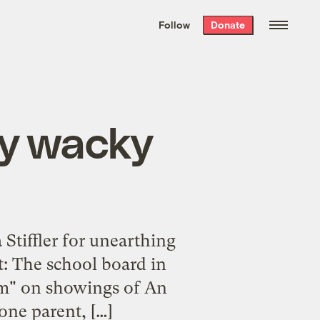
We hand-package
the week’s best
Follow
Donate
Grist stories
. Delivered free every
Saturday morning.
by wacky
 Stiffler for unearthing
t: The school board in
ium" on showings of An
one parent, […]