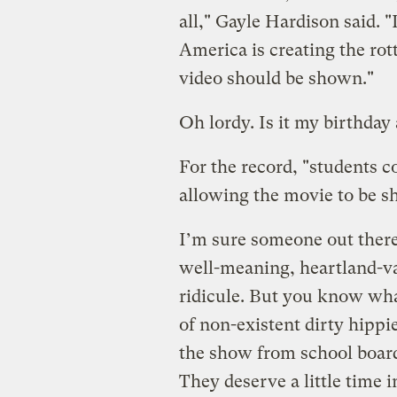
all," Gayle Hardison said. "
America is creating the rott
video should be shown."
Oh lordy. Is it my birthday
For the record, "students 
allowing the movie to be s
I’m sure someone out there 
well-meaning, heartland-va
ridicule. But you know wha
of non-existent dirty hipp
the show from school board
They deserve a little time i