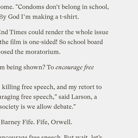
some. "Condoms don’t belong in school,
 By God I’m making a t-shirt.
"End Times could render the whole issue
the film is one-sided! So school board
osed the moratorium.
om being shown? To
encourage free
killing free speech, and my retort to
aging free speech," said Larson, a
society is we allow debate."
Barney Fife. Fife, Orwell.
ncourage free speech. But wait, let’s