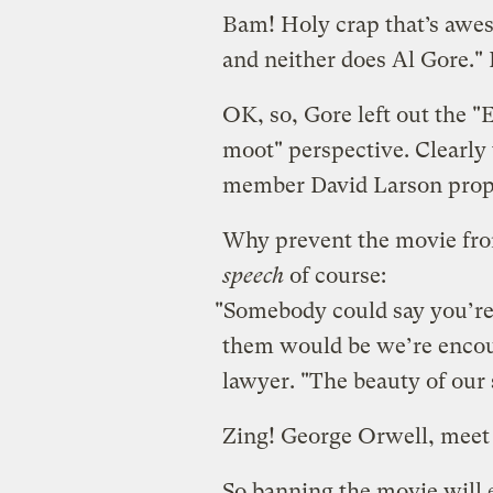
Bam! Holy crap that’s awe
and neither does Al Gore."
OK, so, Gore left out the 
moot" perspective. Clearly 
member David Larson prop
Why prevent the movie fr
speech
of course:
"Somebody could say you’re 
them would be we’re encour
lawyer. "The beauty of our 
Zing! George Orwell, meet 
So banning the movie will e