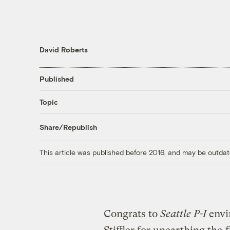
David Roberts
Published
Topic
Share/Republish
This article was published before 2016, and may be outdat
Congrats to
Seattle P-I
envi