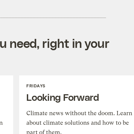
 need, right in your
FRIDAYS
Looking Forward
Climate news without the doom. Learn
n
about climate solutions and how to be
part of them.