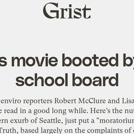
Grist
home
’s movie booted 
school board
 enviro reporters Robert McClure and Lisa
ve read in a good long while. Here’s the nu
rn exurb of Seattle, just put a "morator
ruth, based largely on the complaints of 