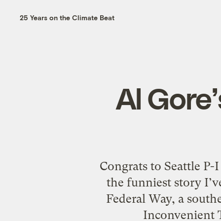
25 Years on the Climate Beat
Al Gore
Congrats to Seattle P-I
the funniest story I’
Federal Way, a southe
Inconvenient T