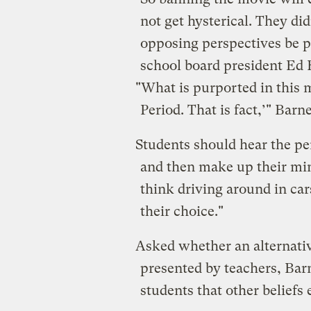
not get hysterical. They d
opposing perspectives be pr
school board president Ed 
"What is purported in this m
Period. That is fact,’" Barne
Students should hear the pe
and then make up their mind
think driving around in cars 
their choice."
Asked whether an alternativ
presented by teachers, Barn
students that other beliefs e