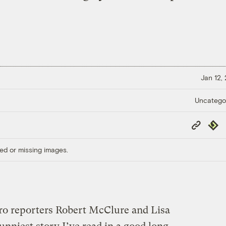
Jan 12,
Uncatego
Copy
Repub
Link
ed or missing images.
ro reporters Robert McClure and Lisa