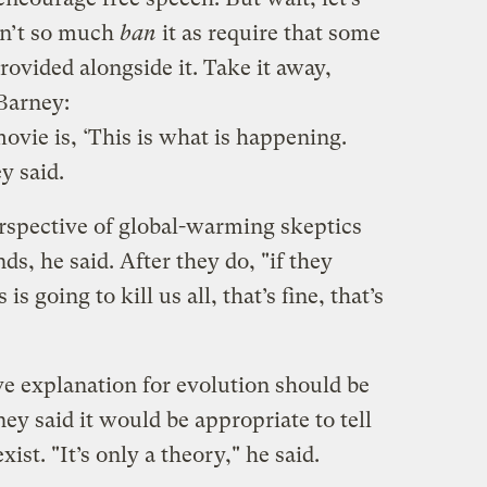
idn’t so much
ban
it as require that some
ovided alongside it. Take it away,
Barney:
ovie is, ‘This is what is happening.
y said.
rspective of global-warming skeptics
s, he said. After they do, "if they
is going to kill us all, that’s fine, that’s
e explanation for evolution should be
ey said it would be appropriate to tell
xist. "It’s only a theory," he said.