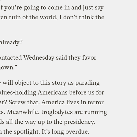
If you’re going to come in and just say
en ruin of the world, I don’t think the
 already?
contacted Wednesday said they favor
hown."
will object to this story as parading
lues-holding Americans before us for
t? Screw that. America lives in terror
ies. Meanwhile, troglodytes are running
s all the way up to the presidency.
n the spotlight. It’s long overdue.