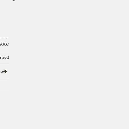
 2007
rized
lish