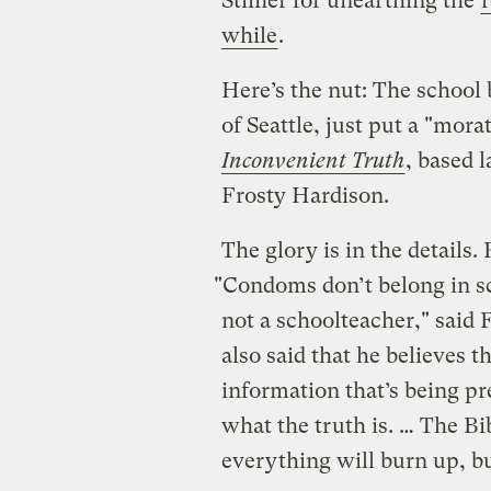
Stiffler for unearthing the
f
while
.
Here’s the nut: The school
of Seattle, just put a "mo
Inconvenient Truth
, based 
Frosty Hardison.
The glory is in the details. 
"Condoms don’t belong in sc
not a schoolteacher," said
also said that he believes t
information that’s being pr
what the truth is. … The Bi
everything will burn up, bu