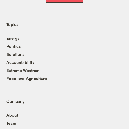
Topics
Energy
Politics
Solutions
Accountability
Extreme Weather
Food and Agriculture
Company
About
Team