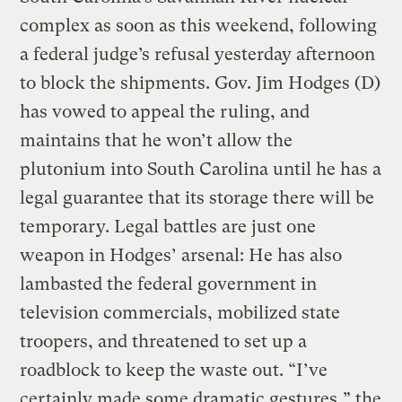
complex as soon as this weekend, following
a federal judge’s refusal yesterday afternoon
to block the shipments. Gov. Jim Hodges (D)
has vowed to appeal the ruling, and
maintains that he won’t allow the
plutonium into South Carolina until he has a
legal guarantee that its storage there will be
temporary. Legal battles are just one
weapon in Hodges’ arsenal: He has also
lambasted the federal government in
television commercials, mobilized state
troopers, and threatened to set up a
roadblock to keep the waste out. “I’ve
certainly made some dramatic gestures,” the