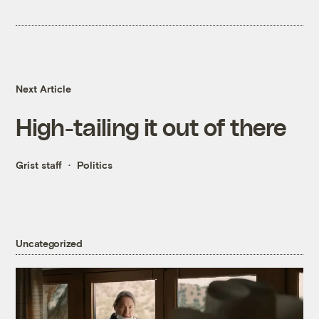
Next Article
High-tailing it out of there
Grist staff
Politics
Uncategorized