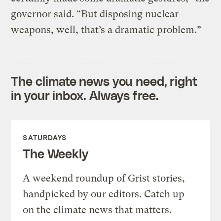
governor said. “But disposing nuclear
weapons, well, that’s a dramatic problem.”
The climate news you need, right
in your inbox. Always free.
SATURDAYS
The Weekly
A weekend roundup of Grist stories,
handpicked by our editors. Catch up
on the climate news that matters.