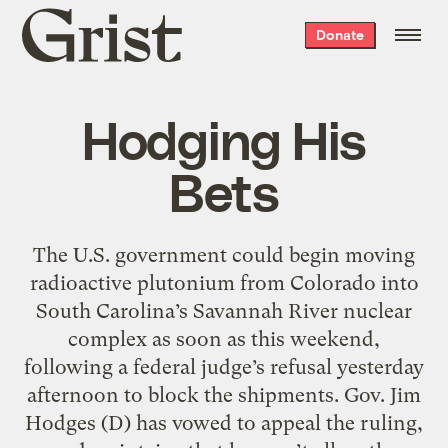
Grist
Donate
home
Hodging His
Bets
The U.S. government could begin moving
radioactive plutonium from Colorado into
South Carolina’s Savannah River nuclear
complex as soon as this weekend,
following a federal judge’s refusal yesterday
afternoon to block the shipments. Gov. Jim
Hodges (D) has vowed to appeal the ruling,