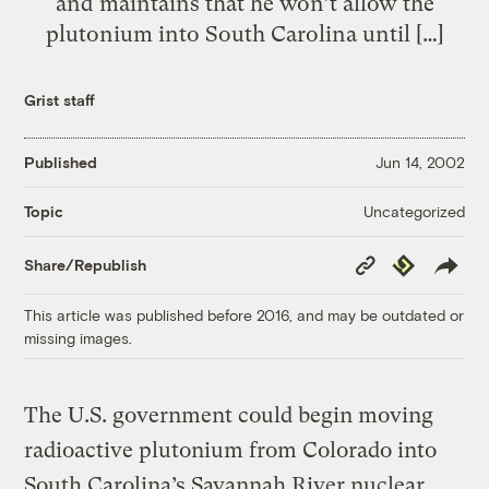
and maintains that he won’t allow the
plutonium into South Carolina until […]
Grist staff
Published
Jun 14, 2002
Uncategorized
Topic
Copy
Republish
Share/Republish
Link
This article was published before 2016, and may be outdated or
missing images.
The U.S. government could begin moving
radioactive plutonium from Colorado into
South Carolina’s Savannah River nuclear