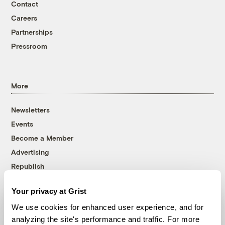
Contact
Careers
Partnerships
Pressroom
More
Newsletters
Events
Become a Member
Advertising
Republish
Accessibility
Your privacy at Grist
Follow us on Facebook
Follow us on Twitter
Follow us on Instagram
Follow us on YouTube
Follow us on Bluesky
We use cookies for enhanced user experience, and for
analyzing the site's performance and traffic. For more