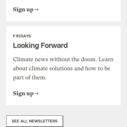
Sign up
FRIDAYS
Looking Forward
Climate news without the doom. Learn
about climate solutions and how to be
part of them.
Sign up
SEE ALL NEWSLETTERS