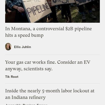
In Montana, a controversial $2B pipeline
hits a speed bump
Ellis Juhlin
Your gas car works fine. Consider an EV
anyway, scientists say.
Tik Root
Inside the nearly 5-month labor lockout at
an Indiana refinery