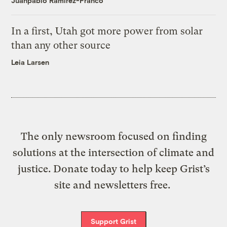
Juanpablo Ramirez-Franco
In a first, Utah got more power from solar
than any other source
Leia Larsen
The only newsroom focused on finding
solutions at the intersection of climate and
justice. Donate today to help keep Grist’s
site and newsletters free.
Support Grist