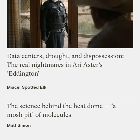
Data centers, drought, and dispossession:
The real nightmares in Ari Aster’s
‘Eddington’
Miacel Spotted Elk
The science behind the heat dome — ‘a
mosh pit’ of molecules
Matt Simon