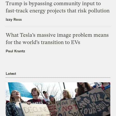
Trump is bypassing community input to
fast-track energy projects that risk pollution
Izzy Ross
What Tesla’s massive image problem means
for the world’s transition to EVs
Paul Krantz
Latest