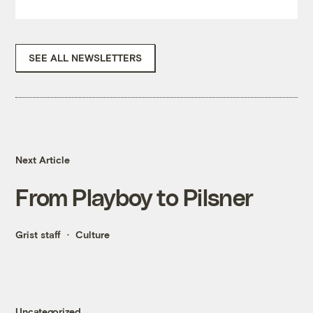
SEE ALL NEWSLETTERS
Next Article
From Playboy to Pilsner
Grist staff
Culture
Uncategorized