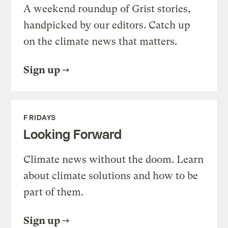
A weekend roundup of Grist stories,
handpicked by our editors. Catch up
on the climate news that matters.
Sign up
FRIDAYS
Looking Forward
Climate news without the doom. Learn
about climate solutions and how to be
part of them.
Sign up