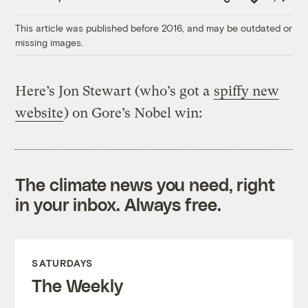
Link
This article was published before 2016, and may be outdated or
missing images.
Here’s Jon Stewart (who’s got a
spiffy new
website
) on Gore’s Nobel win:
The climate news you need, right
in your inbox. Always free.
SATURDAYS
The Weekly