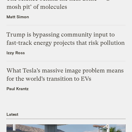
mosh pit’ of molecules
Matt Simon
Trump is bypassing community input to
fast-track energy projects that risk pollution
Izzy Ross
What Tesla’s massive image problem means
for the world’s transition to EVs
Paul Krantz
Latest