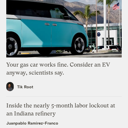
Your gas car works fine. Consider an EV
anyway, scientists say.
Tik Root
Inside the nearly 5-month labor lockout at
an Indiana refinery
Juanpablo Ramirez-Franco