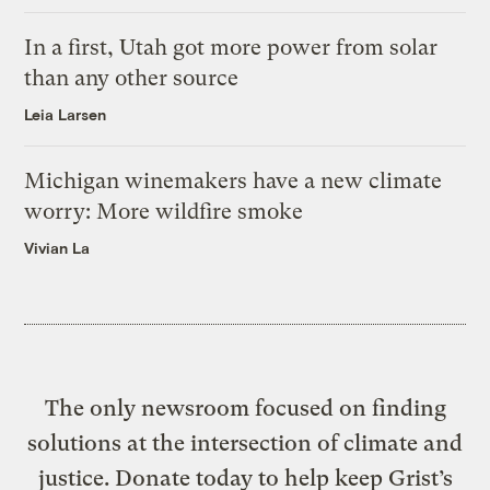
In a first, Utah got more power from solar
than any other source
Leia Larsen
Michigan winemakers have a new climate
worry: More wildfire smoke
Vivian La
The only newsroom focused on finding
solutions at the intersection of climate and
justice. Donate today to help keep Grist’s