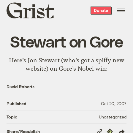
Grist
Donate
home
Stewart on Gore
Here’s Jon Stewart (who’s got a spiffy new
website) on Gore’s Nobel win:
David Roberts
Published
Oct 20, 2007
Uncategorized
Topic
Copy
Republish
Share/Republish