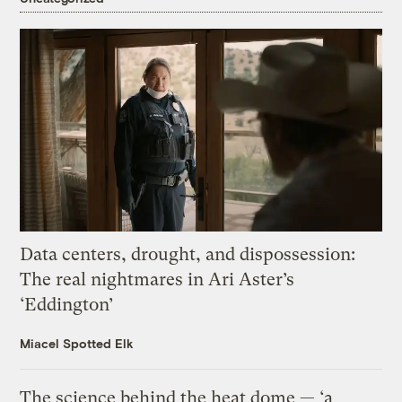
Data centers, drought, and dispossession:
The real nightmares in Ari Aster’s
‘Eddington’
Miacel Spotted Elk
The science behind the heat dome — ‘a