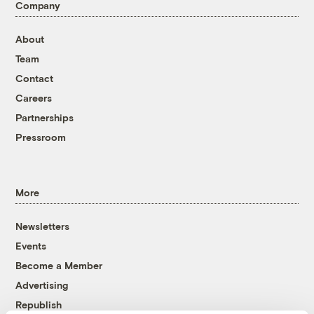
Company
About
Team
Contact
Careers
Partnerships
Pressroom
More
Newsletters
Events
Become a Member
Advertising
Republish