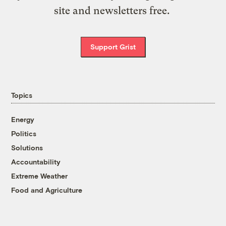
site and newsletters free.
Support Grist
Topics
Energy
Politics
Solutions
Accountability
Extreme Weather
Food and Agriculture