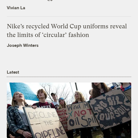
Vivian La
Nike’s recycled World Cup uniforms reveal
the limits of ‘circular’ fashion
Joseph Winters
Latest