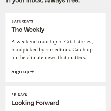
SATURDAYS
The Weekly
A weekend roundup of Grist stories,
handpicked by our editors. Catch up
on the climate news that matters.
Sign up
FRIDAYS
Looking Forward