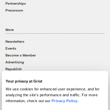
Partnerships
Pressroom
More
Newsletters
Events
Become a Member
Advertising
Republish
Accessibility
Your privacy at Grist
Follow us on Facebook
Follow us on Twitter
Follow us on Instagram
Follow us on YouTube
Follow us on Bluesky
We use cookies for enhanced user experience, and for
analyzing the site's performance and traffic. For more
© 1999-2026 Grist Magazine, Inc. All rights reserved.
information, check out our
Privacy Policy
.
Grist is powered by
WordPress VIP
.
Terms of Use
|
Privacy Policy