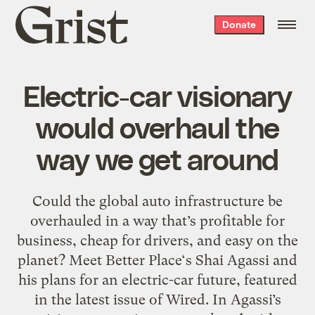
Grist
Donate
home
Electric-car visionary
would overhaul the
way we get around
Could the global auto infrastructure be
overhauled in a way that’s profitable for
business, cheap for drivers, and easy on the
planet? Meet Better Place‘s Shai Agassi and
his plans for an electric-car future, featured
in the latest issue of Wired. In Agassi’s