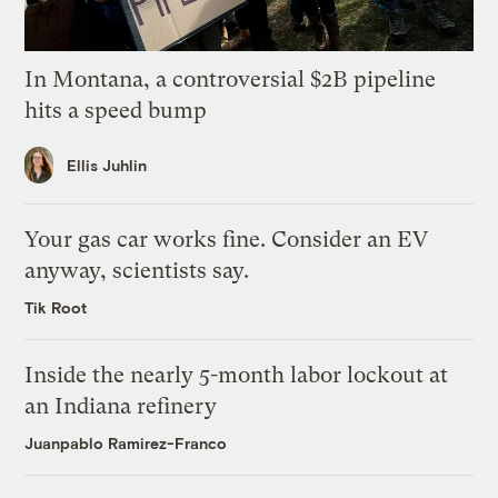
In Montana, a controversial $2B pipeline
hits a speed bump
Ellis Juhlin
Your gas car works fine. Consider an EV
anyway, scientists say.
Tik Root
Inside the nearly 5-month labor lockout at
an Indiana refinery
Juanpablo Ramirez-Franco