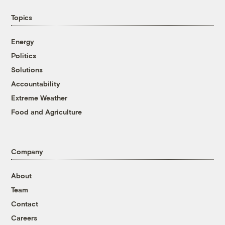
Topics
Energy
Politics
Solutions
Accountability
Extreme Weather
Food and Agriculture
Company
About
Team
Contact
Careers