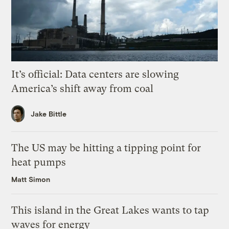
It’s official: Data centers are slowing
America’s shift away from coal
Jake Bittle
The US may be hitting a tipping point for
heat pumps
Matt Simon
This island in the Great Lakes wants to tap
waves for energy