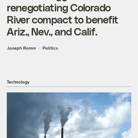
renegotiating Colorado
River compact to benefit
Ariz., Nev., and Calif.
Joseph Romm
Politics
Technology