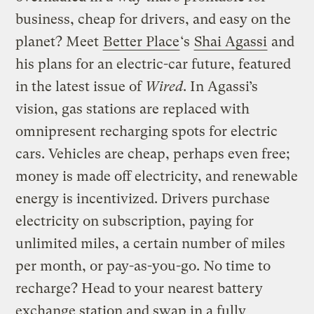
business, cheap for drivers, and easy on the
planet? Meet
Better Place
‘s
Shai Agassi
and
his plans for an electric-car future, featured
in the latest issue of
Wired
. In Agassi’s
vision, gas stations are replaced with
omnipresent recharging spots for electric
cars. Vehicles are cheap, perhaps even free;
money is made off electricity, and renewable
energy is incentivized. Drivers purchase
electricity on subscription, paying for
unlimited miles, a certain number of miles
per month, or pay-as-you-go. No time to
recharge? Head to your nearest battery
exchange station and swap in a fully