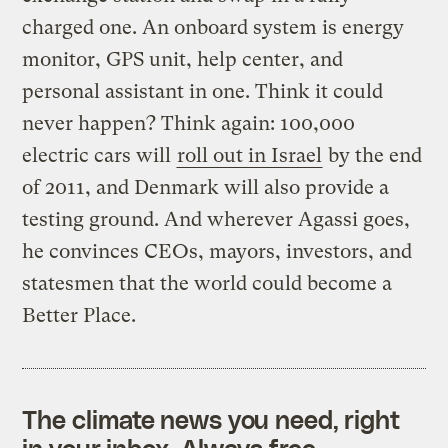
charged one. An onboard system is energy
monitor, GPS unit, help center, and
personal assistant in one. Think it could
never happen? Think again: 100,000
electric cars will
roll out in Israel
by the end
of 2011, and Denmark will also provide a
testing ground. And wherever Agassi goes,
he convinces CEOs, mayors, investors, and
statesmen that the world could become a
Better Place.
The climate news you need, right
in your inbox. Always free.