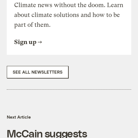
Climate news without the doom. Learn
about climate solutions and how to be
part of them.
Sign up
SEE ALL NEWSLETTERS
Next Article
McCain suggests