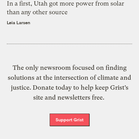
In a first, Utah got more power from solar
than any other source
Leia Larsen
The only newsroom focused on finding
solutions at the intersection of climate and
justice. Donate today to help keep Grist’s
site and newsletters free.
Support Grist