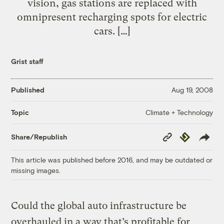
vision, gas stations are replaced with
omnipresent recharging spots for electric
cars. […]
Grist staff
Published
Aug 19, 2008
Climate + Technology
Topic
Copy
Republish
Share/Republish
Link
This article was published before 2016, and may be outdated or
missing images.
Could the global auto infrastructure be
overhauled in a way that’s profitable for