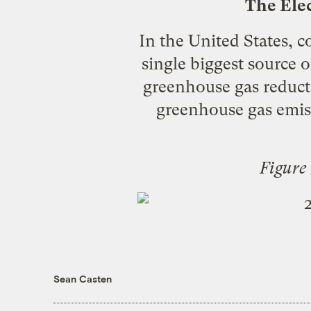
The Elec
In the United States, co
single biggest source 
greenhouse gas reducti
greenhouse gas emiss
Figure
Sean Casten