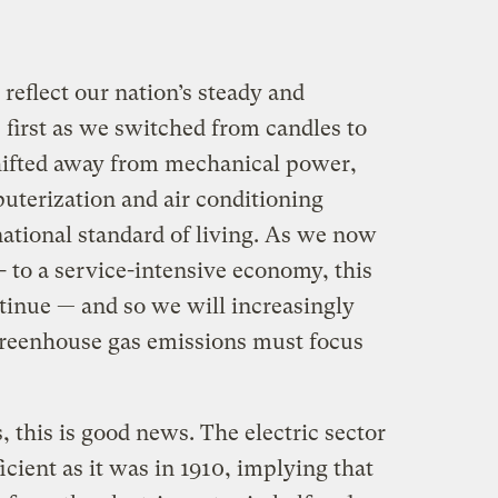
 reflect our nation’s steady and
— first as we switched from candles to
 shifted away from mechanical power,
uterization and air conditioning
national standard of living. As we now
 to a service-intensive economy, this
tinue — and so we will increasingly
l greenhouse gas emissions must focus
, this is good news. The electric sector
ficient as it was in 1910, implying that