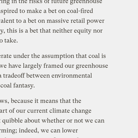
ring in the risks of future greenhouse
nspired to make a bet on coal-fired
alent to a bet on massive retail power
y, this is a bet that neither equity nor
o take.
rate under the assumption that coal is
 we have largely framed our greenhouse
 a tradeoff between environmental
coal fantasy.
ws, because it means that the
eart of our current climate change
ot quibble about whether or not we can
arming; indeed, we can lower