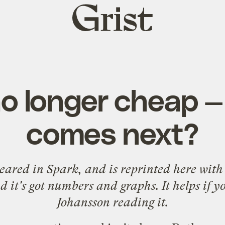
Grist
home
no longer cheap 
comes next?
ppeared in
Spark
, and is reprinted here with 
 it's got numbers and graphs. It helps if y
Johansson reading it.