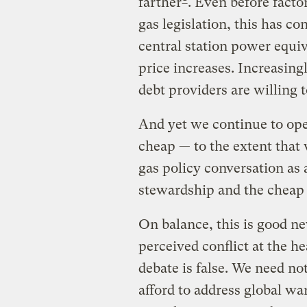
farther
. Even before facto
gas legislation, this has co
central station power equiv
price increases. Increasingl
debt providers are willing t
And yet we continue to ope
cheap — to the extent that
gas policy conversation as
stewardship and the cheap 
On balance, this is good ne
perceived conflict at the h
debate is false. We need n
afford to address global w