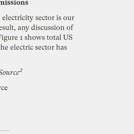
Emissions
electricity sector is our
sult, any discussion of
Figure 1 shows total US
e electric sector has
2
Source