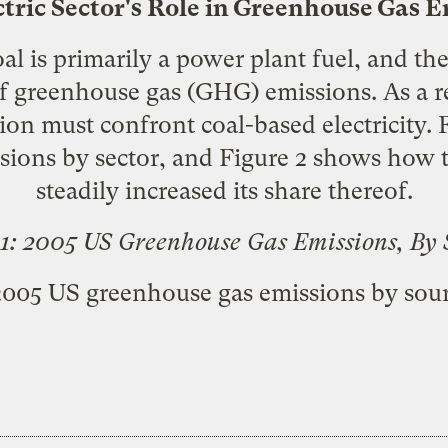
tric Sector's Role in Greenhouse Gas 
al is primarily a power plant fuel, and the 
of greenhouse gas (GHG) emissions. As a re
on must confront coal-based electricity. 
ions by sector, and Figure 2 shows how th
steadily increased its share thereof.
 1: 2005 US Greenhouse Gas Emissions, By 