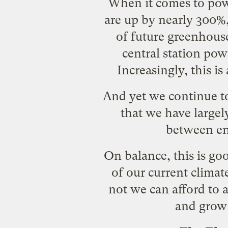
When it comes to powe
are up by nearly 300%,
of future greenhouse
central station pow
Increasingly, this is
And yet we continue to
that we have largel
between en
On balance, this is go
of our current clima
not we can afford to
and grow 