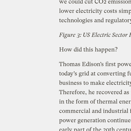
we could cut CO2 emission f
lower electricity costs sim
technologies and regulator
Figure 3: US Electric Sector
How did this happen?
Thomas Edison’s first powe
today’s grid at converting f
business to make electrici
Therefore, he recovered as
in the form of thermal ener
commercial and industrial f
power generation continued
early part of the 20th centu