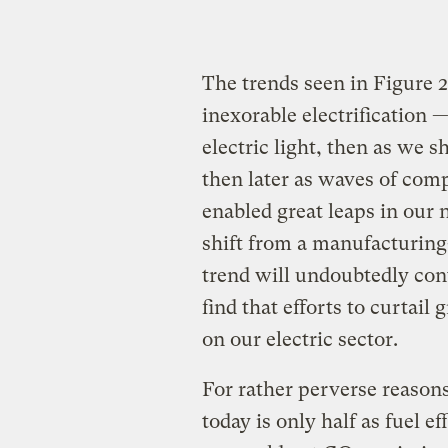
The trends seen in Figure 2
inexorable electrification 
electric light, then as we
then later as waves of comp
enabled great leaps in our 
shift from a manufacturing-
trend will undoubtedly con
find that efforts to curtai
on our electric sector.
For rather perverse reasons
today is only half as fuel ef