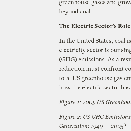
greenhouse gases
and grow 
beyond coal.
The Electric Sector’s Ro
In the United States, coal i
electricity sector is our si
(GHG) emissions. As a resu
reduction must confront coa
total US greenhouse gas em
how the electric sector has 
Figure 1: 2005 US Greenhou
Figure 2: US GHG Emissions 
3
Generation: 1949 — 2005