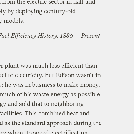
rom the electric sector in half and
ply by deploying century-old
y models.
 Fuel Efficiency History, 1880 — Present
r plant was much less efficient than
uel to electricity, but Edison wasn’t in
ty: he was in business to make money.
 much of his waste energy as possible
gy and sold that to neighboring
acilities. This combined heat and
 as the standard approach during the
ry when, to speed electrification,