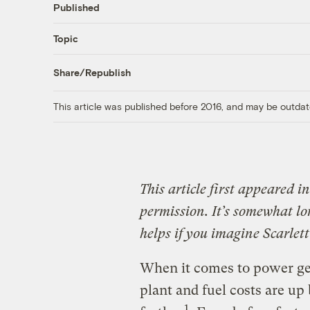
Published
Topic
Share/Republish
This article was published before 2016, and may be outdat
This article first appeared i
permission. It’s somewhat lo
helps if you imagine Scarlet
When it comes to power gen
plant and fuel costs are up
1