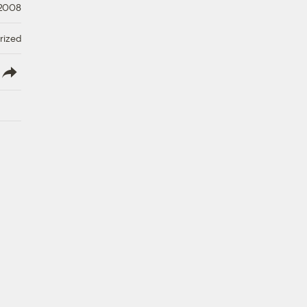
 2008
rized
lish