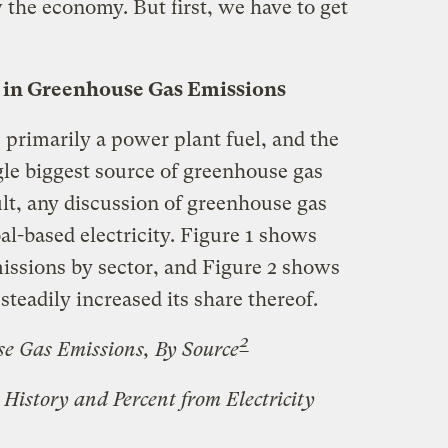
the economy. But first, we have to get
le in Greenhouse Gas Emissions
s primarily a power plant fuel, and the
ngle biggest source of greenhouse gas
lt, any discussion of greenhouse gas
l-based electricity. Figure 1 shows
issions by sector, and Figure 2 shows
steadily increased its share thereof.
2
se Gas Emissions, By Source
History and Percent from Electricity