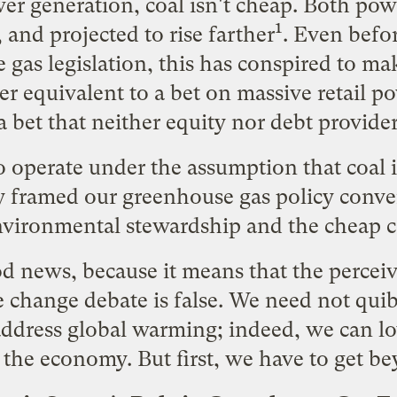
r generation, coal isn't cheap. Both powe
1
 and projected to rise farther
. Even befor
 gas legislation, this has conspired to mak
er equivalent to a bet on massive retail po
 a bet that neither equity nor debt provider
 operate under the assumption that coal is
y framed our greenhouse gas policy conver
vironmental stewardship and the cheap co
od news, because it means that the perceive
te change debate is false. We need not qui
 address global warming; indeed, we can l
the economy. But first, we have to get be