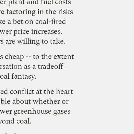
r plant and fuel costs
e factoring in the risks
e a bet on coal-fired
wer price increases.
s are willing to take.
 cheap -- to the extent
sation as a tradeoff
al fantasy.
d conflict at the heart
bble about whether or
ower greenhouse gases
yond coal.