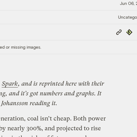
Jun 06,
Uncatego
Copy
Repub
Link
ed or missing images.
n
Spark
, and is reprinted here with their
ng, and it’s got numbers and graphs. It
t Johansson reading it.
eration, coal isn’t cheap. Both power
 by nearly 300%, and projected to rise