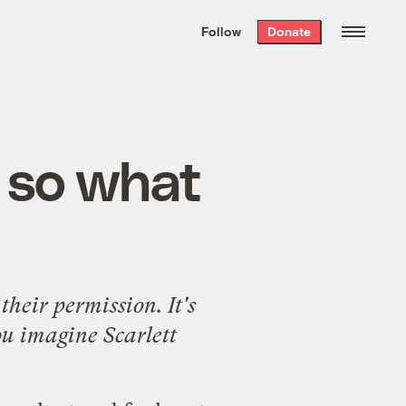
We hand-package
the week’s best
Follow
Donate
Grist stories
. Delivered free every
Saturday morning.
— so what
their permission. It's
ou imagine Scarlett