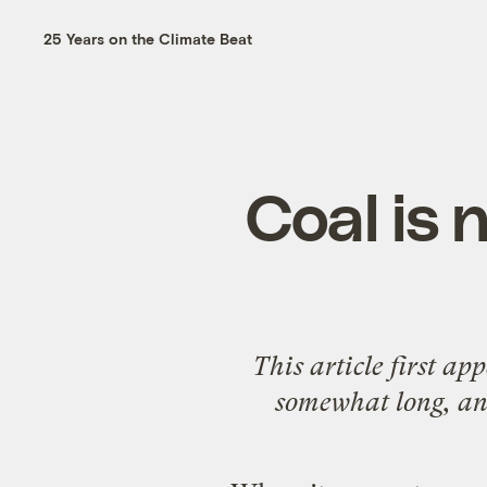
25 Years on the Climate Beat
Coal is 
This article first a
somewhat long, and