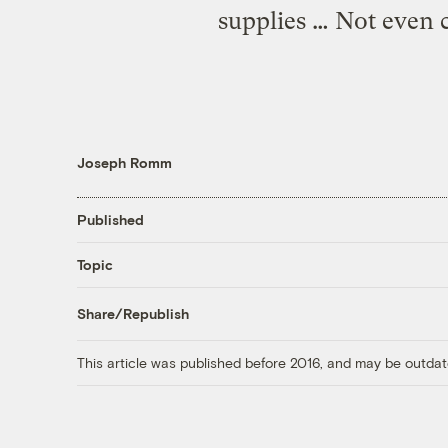
supplies … Not even c
Joseph Romm
Published
Topic
Share/Republish
This article was published before 2016, and may be outdat