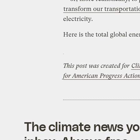
transform our transportat
electricity.
Here is the total global ene
This post was created for
Cli
for American Progress Acti
The climate news you