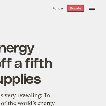
We hand-package
the week’s best
Follow
Donate
Grist stories
. Delivered free every
Saturday morning.
energy
f a fifth
upplies
is very revealing: To
h of the world’s energy