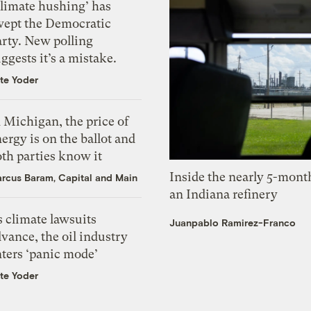
Climate hushing’ has
wept the Democratic
arty. New polling
ggests it’s a mistake.
te Yoder
 Michigan, the price of
ergy is on the ballot and
th parties know it
Inside the nearly 5-month
rcus Baram, Capital and Main
an Indiana refinery
 climate lawsuits
Juanpablo Ramirez-Franco
vance, the oil industry
nters ‘panic mode’
te Yoder