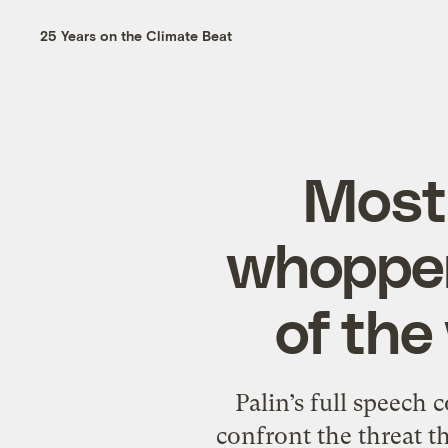
25 Years on the Climate Beat
Most 
whopper:
of the
Palin’s full speech 
confront the threat th