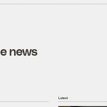
he news
Latest