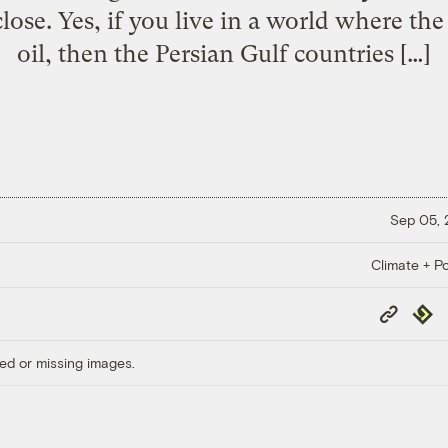
lose. Yes, if you live in a world where the
oil, then the Persian Gulf countries […]
Sep 05,
Climate + Po
Copy
Repub
Link
ed or missing images.