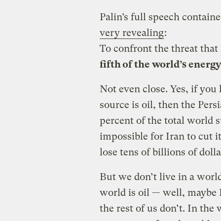
Palin’s full speech contain
very revealing
:
To confront the threat that
fifth of the world’s energ
Not even close. Yes, if you
source is oil, then the Per
percent of the total world 
impossible for Iran to cut it
lose tens of billions of dol
But we don’t live in a worl
world is oil — well, maybe
the rest of us don’t. In the 