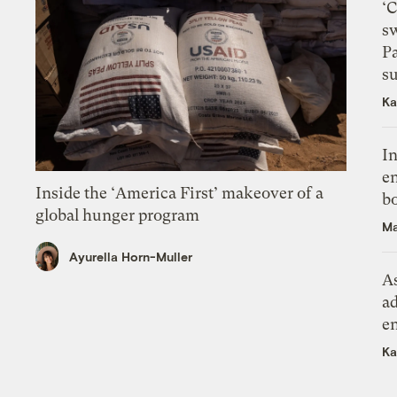
‘
s
P
su
Ka
In
en
Inside the ‘America First’ makeover of a
bo
global hunger program
Ma
Ayurella Horn-Muller
As
ad
e
Ka