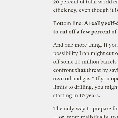
20 percent of total world e
efficiency, even though it i
Bottom line:
A really self-
to cut off a few percent o
And one more thing. If you
possibility Iran might cut o
off some 20 million barrels 
confront
that
threat by sa
own oil and gas.” If you o
limits to drilling, you might
starting in 10 years.
The only way to prepare for 
— or, more realistically, to 