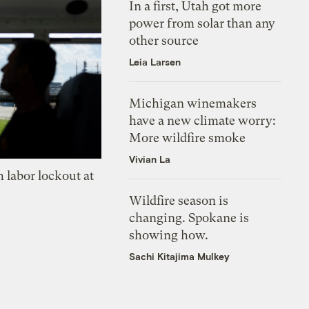
In a first, Utah got more
power from solar than any
other source
Leia Larsen
Michigan winemakers
have a new climate worry:
More wildfire smoke
Vivian La
 labor lockout at
Wildfire season is
changing. Spokane is
showing how.
Sachi Kitajima Mulkey