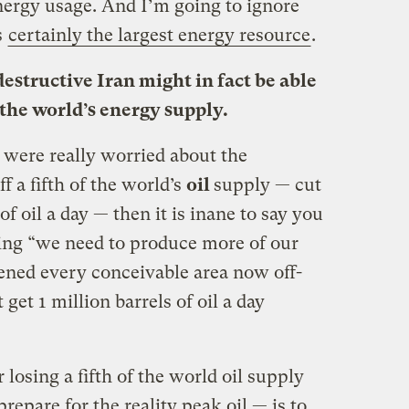
nergy usage. And I’m going to ignore
s
certainly the largest energy resource
.
destructive Iran might in fact be able
f the world’s energy supply.
 were really worried about the
ff a fifth of the world’s
oil
supply — cut
of oil a day — then it is inane to say you
ying “we need to produce more of our
pened every conceivable area now off-
 get 1 million barrels of oil a day
losing a fifth of the world oil supply
prepare for the reality peak oil — is to