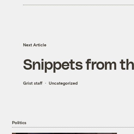
Next Article
Snippets from t
Grist staff
Uncategorized
Politics