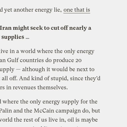
ed yet another energy lie,
one that is
Iran might seek to cut off nearly a
y supplies
…
 live in a world where the only energy
sian Gulf countries do produce 20
supply — although it would be next to
 all off. And kind of stupid, since they’d
lars in revenues themselves.
d where the only energy supply for the
 Palin and the McCain campaign do, but
world the rest of us live in, oil is maybe