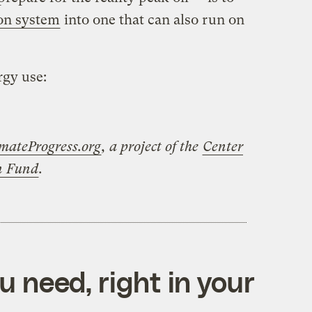
ion system
into one that can also run on
rgy use:
mateProgress.org
, a project of the
Center
on Fund
.
 need, right in your