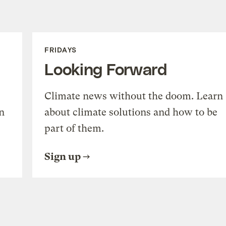
FRIDAYS
Looking Forward
Climate news without the doom. Learn
n
about climate solutions and how to be
part of them.
Sign up