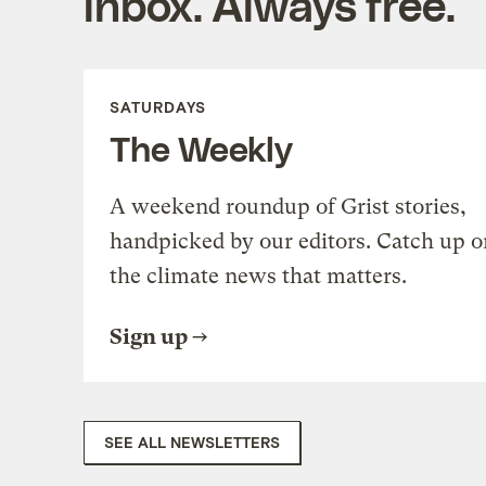
inbox. Always free.
SATURDAYS
The Weekly
A weekend roundup of Grist stories,
handpicked by our editors. Catch up o
the climate news that matters.
Sign up
SEE ALL NEWSLETTERS