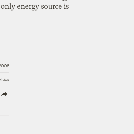
 only energy source is
 2008
litics
lish