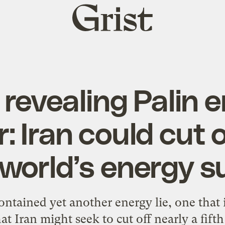
Grist
home
revealing Palin 
 Iran could cut of
 world’s energy s
contained yet another energy lie, one that 
at Iran might seek to cut off nearly a fift