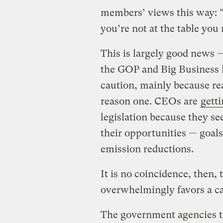
members’ views this way: “Y
you’re not at the table yo
This is largely good news 
the GOP and Big Business h
caution, mainly because rea
reason one. CEOs are
gett
legislation because they s
their opportunities — goals
emission reductions.
It is no coincidence, then
overwhelmingly favors a ca
The government agencies th