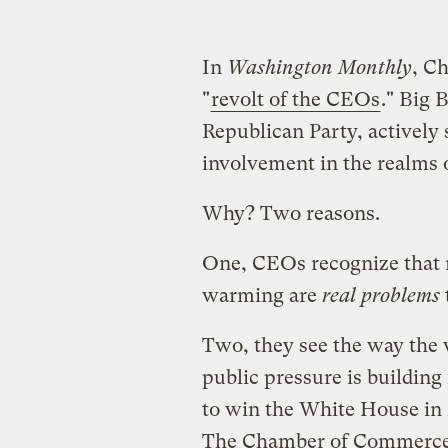
In
Washington Monthly
, Ch
"
revolt of the CEOs
." Big 
Republican Party, actively
involvement in the realms 
Why? Two reasons.
One, CEOs recognize that r
warming are
real problems
Two, they see the way the 
public pressure is building
to win the White House in 
The Chamber of Commerce’