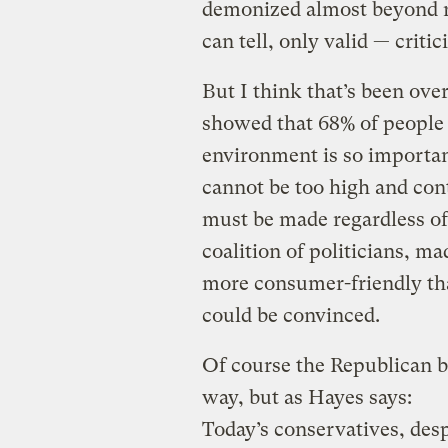
demonized almost beyond re
can tell, only valid — critic
But I think that’s been ov
showed that 68% of people b
environment is so importan
cannot be too high and co
must be made regardless of c
coalition of politicians, ma
more consumer-friendly tha
could be convinced.
Of course the Republican b
way, but as Hayes says:
Today’s conservatives, des