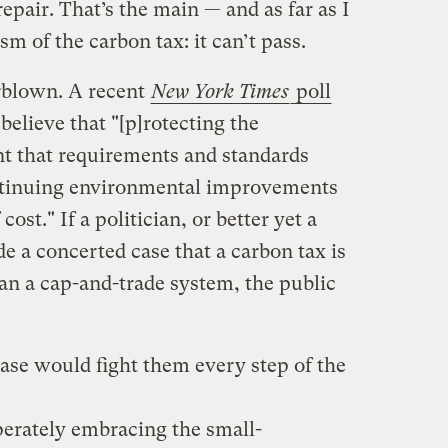
pair. That’s the main — and as far as I
ism of the carbon tax: it can’t pass.
erblown. A recent
New York Times
poll
elieve that "[p]rotecting the
t that requirements and standards
ntinuing environmental improvements
ost." If a politician, or better yet a
de a concerted case that a carbon tax is
n a cap-and-trade system, the public
ase would fight them every step of the
perately embracing the small-