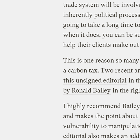
trade system will be invol
inherently political process 
going to take a long time 
when it does, you can be su
help their clients make out 
This is one reason so many
a carbon tax. Two recent ar
this unsigned editorial
in t
by Ronald Bailey
in the rig
I highly recommend Bailey’s
and makes the point about 
vulnerability to manipulati
editorial also makes an add