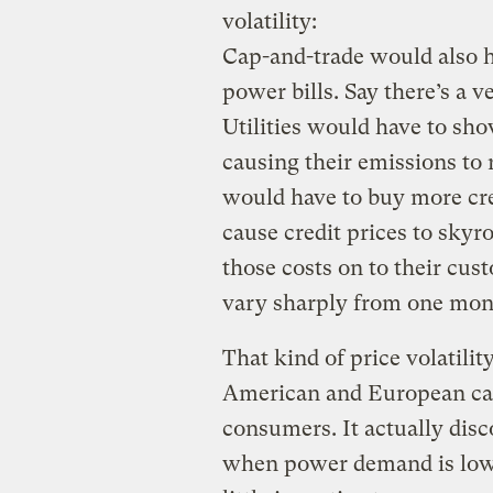
volatility:
Cap-and-trade would also h
power bills. Say there’s a 
Utilities would have to sho
causing their emissions to r
would have to buy more cr
cause credit prices to skyr
those costs on to their cu
vary sharply from one mont
That kind of price volatili
American and European cap
consumers. It actually dis
when power demand is low, 