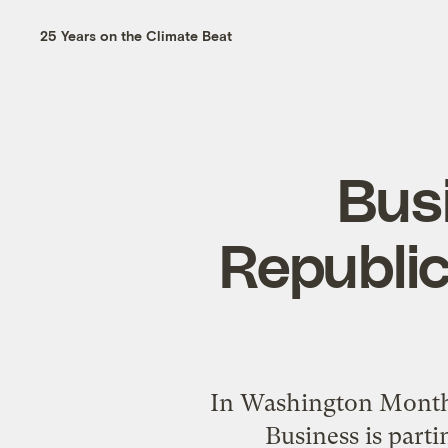
25 Years on the Climate Beat
Busi
Republica
In Washington Monthly
Business is parti