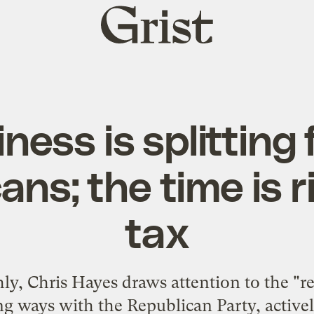
Grist
home
ness is splitting
ns; the time is r
tax
, Chris Hayes draws attention to the "re
ng ways with the Republican Party, active