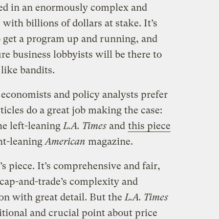
ved in an enormously complex and
with billions of dollars at stake. It’s
to get a program up and running, and
re business lobbyists will be there to
like bandits.
 economists and policy analysts prefer
ticles do a great job making the case:
he left-leaning
L.A. Times
and
this piece
ht-leaning
American
magazine.
 piece. It’s comprehensive and fair,
cap-and-trade’s complexity and
on with great detail. But the
L.A. Times
itional and crucial point about price