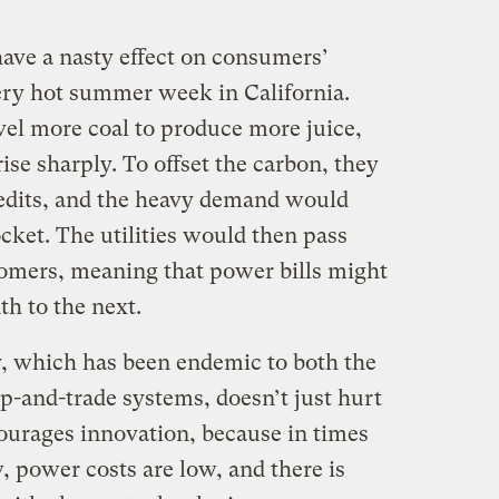
ave a nasty effect on consumers’
very hot summer week in California.
vel more coal to produce more juice,
ise sharply. To offset the carbon, they
edits, and the heavy demand would
ocket. The utilities would then pass
stomers, meaning that power bills might
h to the next.
ty, which has been endemic to both the
-and-trade systems, doesn’t just hurt
courages innovation, because in times
power costs are low, and there is