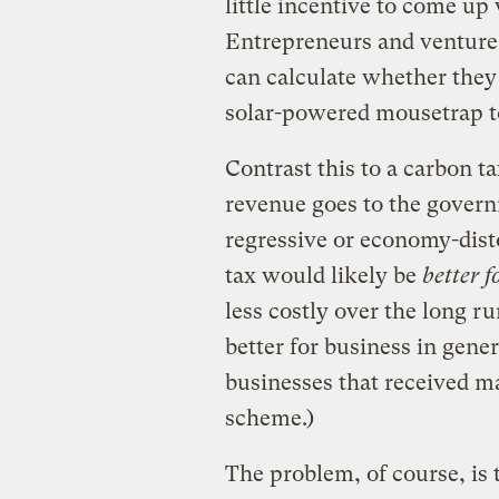
little incentive to come up
Entrepreneurs and venture c
can calculate whether the
solar-powered mousetrap to
Contrast this to a carbon t
revenue goes to the governm
regressive or economy-disto
tax would likely be
better 
less costly over the long ru
better for business in gener
businesses that received ma
scheme.)
The problem, of course, is