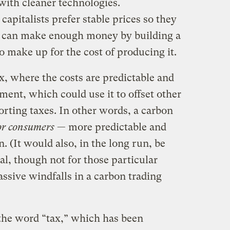
 with cleaner technologies.
apitalists prefer stable prices so they
y can make enough money by building a
 make up for the cost of producing it.
ax, where the costs are predictable and
ent, which could use it to offset other
rting taxes. In other words, a carbon
for consumers
— more predictable and
n. (It would also, in the long run, be
al, though not for those particular
ssive windfalls in a carbon trading
 the word “tax,” which has been