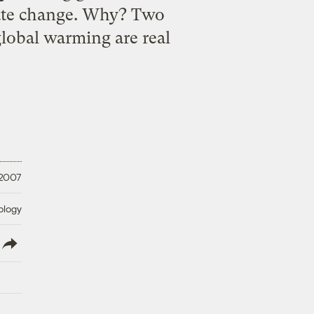
mate change. Why? Two
global warming are real
 2007
ology
lish