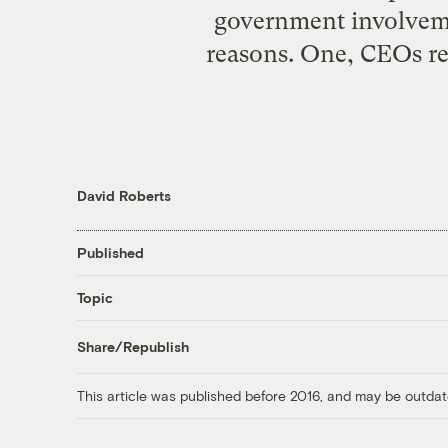
government involveme
reasons. One, CEOs rec
David Roberts
Published
Topic
Share/Republish
This article was published before 2016, and may be outdat