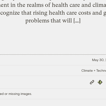
nt in the realms of health care and cli
ognize that rising health care costs and 
problems that will […]
May 30,
Climate + Techn
Copy
Repub
Link
ed or missing images.