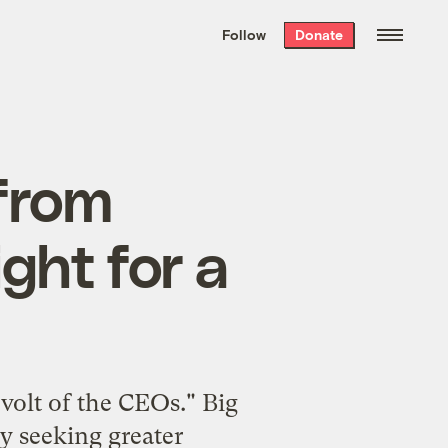
We hand-package
the week’s best
Follow
Donate
Grist stories
. Delivered free every
Saturday morning.
 from
ight for a
volt of the CEOs." Big
ly seeking greater