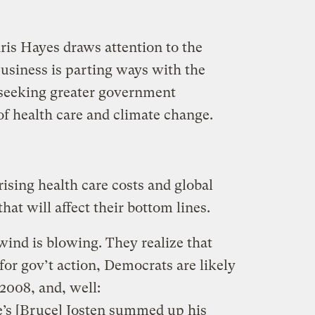
ris Hayes draws attention to the
Business is parting ways with the
 seeking greater government
of health care and climate change.
ising health care costs and global
that will affect their bottom lines.
wind is blowing. They realize that
 for gov’t action, Democrats are likely
2008, and, well:
s [Bruce] Josten summed up his