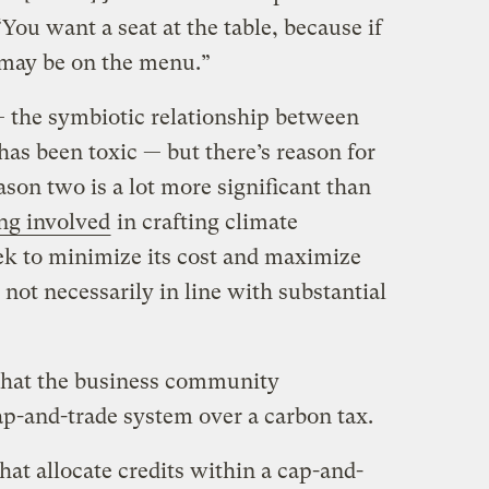
ou want a seat at the table, because if
u may be on the menu.”
— the symbiotic relationship between
as been toxic — but there’s reason for
son two is a lot more significant than
ing involved
in crafting climate
eek to minimize its cost and maximize
 not necessarily in line with substantial
, that the business community
p-and-trade system over a carbon tax.
at allocate credits within a cap-and-