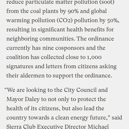
reduce particulate matter pollution (soot)
from the coal plants by 90% and global
warming pollution (CO2) pollution by 50%,
resulting in significant health benefits for
neighboring communities. The ordinance
currently has nine cosponsors and the
coalition has collected close to 1,000
signatures and letters from citizens asking
their aldermen to support the ordinance.
“We are looking to the City Council and
Mayor Daley to not only to protect the
health of its citizens, but also lead the
country towards a clean energy future,” said
Sierra Club Executive Director Michael