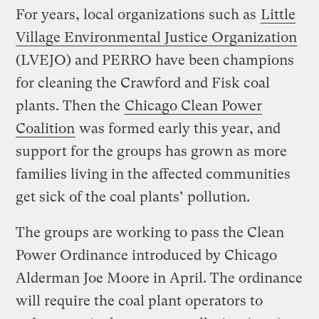
For years, local organizations such as
Little
Village Environmental Justice Organization
(LVEJO) and PERRO have been champions
for cleaning the Crawford and Fisk coal
plants. Then the
Chicago Clean Power
Coalition
was formed early this year, and
support for the groups has grown as more
families living in the affected communities
get sick of the coal plants’ pollution.
The groups are working to pass the Clean
Power Ordinance introduced by Chicago
Alderman Joe Moore in April. The ordinance
will require the coal plant operators to