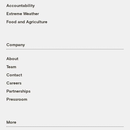
Accountability
Extreme Weather
Food and Agriculture
Company
About
Team
Contact
Careers
Partnerships
Pressroom
More