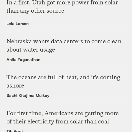
In a first, Utah got more power from solar
than any other source
Leia Larsen
Nebraska wants data centers to come clean
about water usage
Anila Yoganathan
The oceans are full of heat, and it’s coming
ashore
Sachi Kitajima Mulkey
For first time, Americans are getting more
of their electricity from solar than coal
Tik Root