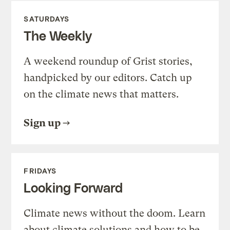
SATURDAYS
The Weekly
A weekend roundup of Grist stories,
handpicked by our editors. Catch up
on the climate news that matters.
Sign up
FRIDAYS
Looking Forward
Climate news without the doom. Learn
about climate solutions and how to be