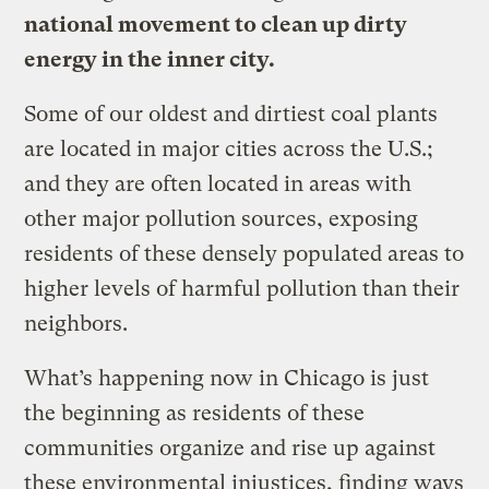
national movement to clean up dirty
energy in the inner city.
Some of our oldest and dirtiest coal plants
are located in major cities across the U.S.;
and they are often located in areas with
other major pollution sources, exposing
residents of these densely populated areas to
higher levels of harmful pollution than their
neighbors.
What’s happening now in Chicago is just
the beginning as residents of these
communities organize and rise up against
these environmental injustices, finding ways