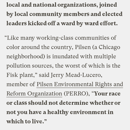
local and national organizations, joined
by local community members and elected
leaders kicked off a ward by ward effort.
“Like many working-class communities of
color around the country, Pilsen (a Chicago
neighborhood) is inundated with multiple
pollution sources, the worst of which is the
Fisk plant,” said Jerry Mead-Lucero,
member of
Pilsen Environmental Rights and
Reform Organization
(PERRO), “
Your race
or class should not determine whether or
not you have a healthy environment in
which to live.”