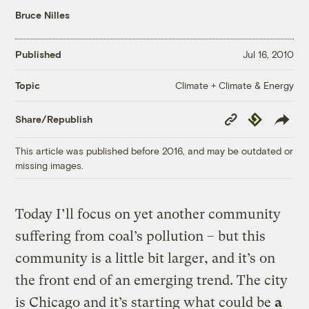
Bruce Nilles
Published
Jul 16, 2010
Climate + Climate & Energy
Topic
Copy
Republish
Share/Republish
Link
This article was published before 2016, and may be outdated or
missing images.
Today I’ll focus on yet another community
suffering from coal’s pollution – but this
community is a little bit larger, and it’s on
the front end of an emerging trend. The city
is Chicago and it’s starting what could be
a