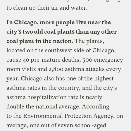
to clean up their air and water.
In Chicago, more people live near the
city’s two old coal plants than any other
coal plant in the nation
. The plants,
located on the southwest side of Chicago,
cause 40 pre-mature deaths, 500 emergency
room visits and 2,800 asthma attacks every
year. Chicago also has one of the highest
asthma rates in the country, and the city’s
asthma hospitalization rate is nearly
double the national average. According
to the Environmental Protection Agency, on
average, one out of seven school-aged