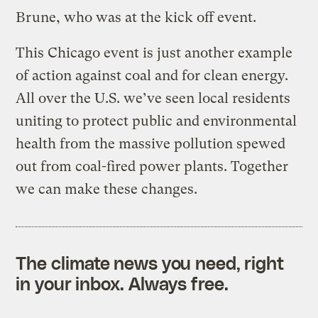
Brune, who was at the kick off event.
This Chicago event is just another example
of action against coal and for clean energy.
All over the U.S. we’ve seen local residents
uniting to protect public and environmental
health from the massive pollution spewed
out from coal-fired power plants. Together
we can make these changes.
The climate news you need, right
in your inbox. Always free.