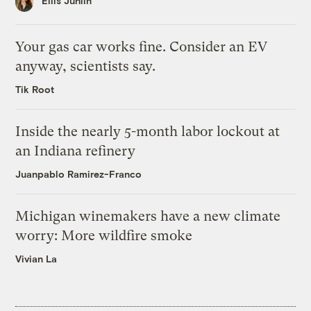
Ellis Juhlin
Your gas car works fine. Consider an EV
anyway, scientists say.
Tik Root
Inside the nearly 5-month labor lockout at
an Indiana refinery
Juanpablo Ramirez-Franco
Michigan winemakers have a new climate
worry: More wildfire smoke
Vivian La