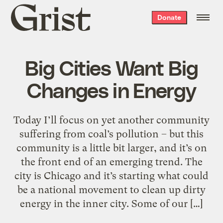
Grist
Donate
home
Big Cities Want Big
Changes in Energy
Today I’ll focus on yet another community
suffering from coal’s pollution – but this
community is a little bit larger, and it’s on
the front end of an emerging trend. The
city is Chicago and it’s starting what could
be a national movement to clean up dirty
energy in the inner city. Some of our […]