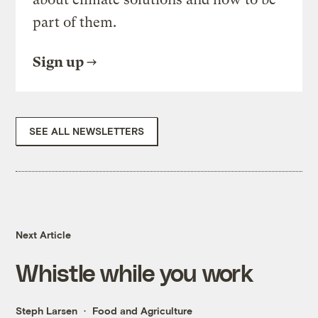
part of them.
Sign up
SEE ALL NEWSLETTERS
Next Article
Whistle while you work
Steph Larsen
Food and Agriculture