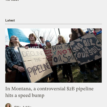
Latest
In Montana, a controversial $2B pipeline
hits a speed bump