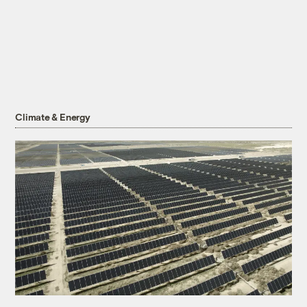
Climate & Energy