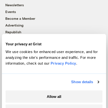
Newsletters
Events
Become a Member
Advertising
Republish
Accessibility
Your privacy at Grist
Follow us on Facebook
Follow us on Twitter
Follow us on Instagram
Follow us on YouTube
Follow us on Bluesky
We use cookies for enhanced user experience, and for
analyzing the site's performance and traffic. For more
© 1999-2026 Grist Magazine, Inc. All rights reserved.
information, check out our
Privacy Policy
.
Grist is powered by
WordPress VIP
.
Terms of Use
|
Privacy Policy
Show details
Allow all