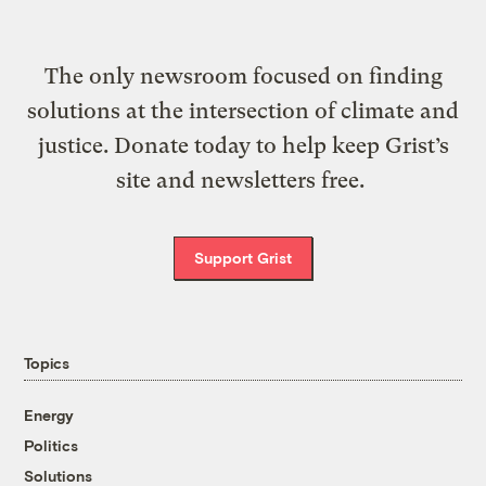
The only newsroom focused on finding
solutions at the intersection of climate and
justice. Donate today to help keep Grist’s
site and newsletters free.
Support Grist
Topics
Energy
Politics
Solutions