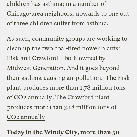
children has asthma; in a number of
Chicago-area neighbors, upwards to one out
of three children suffer from asthma.
As such, community groups are working to
clean up the two coal-fired power plants:
Fisk and Crawford – both owned by
Midwest Generation. And it goes beyond
their asthma-causing air pollution. The Fisk
plant
produces more than 1.78 million tons
of CO2 annually
. The Crawford plant
produces more than 3.18 million tons of
CO2 annually
.
Today in the Windy City, more than 50