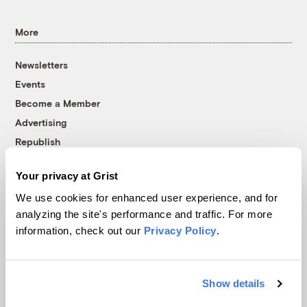
More
Newsletters
Events
Become a Member
Advertising
Republish
Accessibility
Your privacy at Grist
Follow us on Facebook
Follow us on Twitter
Follow us on Instagram
Follow us on YouTube
Follow us on Bluesky
We use cookies for enhanced user experience, and for
analyzing the site's performance and traffic. For more
© 1999-2026 Grist Magazine, Inc. All rights reserved.
information, check out our
Privacy Policy
.
Grist is powered by
WordPress VIP
.
Terms of Use
|
Privacy Policy
Show details