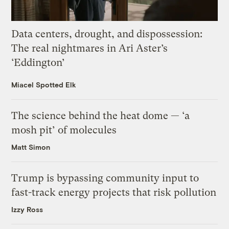
Data centers, drought, and dispossession:
The real nightmares in Ari Aster’s
‘Eddington’
Miacel Spotted Elk
The science behind the heat dome — ‘a
mosh pit’ of molecules
Matt Simon
Trump is bypassing community input to
fast-track energy projects that risk pollution
Izzy Ross