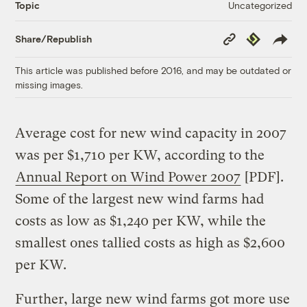
Uncategorized
Topic
Copy
Republish
Share/Republish
Link
This article was published before 2016, and may be outdated or
missing images.
Average cost for new wind capacity in 2007
was per $1,710 per KW, according to the
Annual Report on Wind Power 2007
[PDF].
Some of the largest new wind farms had
costs as low as $1,240 per KW, while the
smallest ones tallied costs as high as $2,600
per KW.
Further, large new wind farms got more use