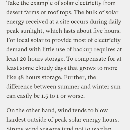
Take the example of solar electricity from
desert farms or roof tops. The bulk of solar
energy received at a site occurs during daily
peak sunlight, which lasts about five hours.
For local solar to provide most of electricity
demand with little use of backup requires at
least 20 hours storage. To compensate for at
least some cloudy days that grows to more
like 48 hours storage. Further, the
difference between summer and winter sun
can easily be 1.5 to 1 or worse.
On the other hand, wind tends to blow
hardest outside of peak solar energy hours.
Strong wind seasons tend not to overlap