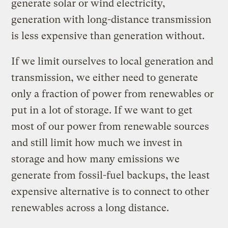
generate solar or wind electricity,
generation with long-distance transmission
is less expensive than generation without.
If we limit ourselves to local generation and
transmission, we either need to generate
only a fraction of power from renewables or
put in a lot of storage. If we want to get
most of our power from renewable sources
and still limit how much we invest in
storage and how many emissions we
generate from fossil-fuel backups, the least
expensive alternative is to connect to other
renewables across a long distance.