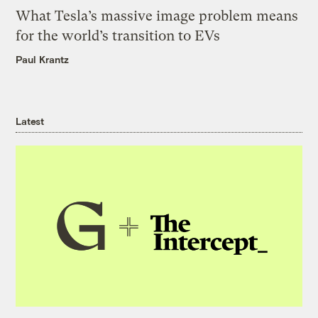
What Tesla’s massive image problem means
for the world’s transition to EVs
Paul Krantz
Latest