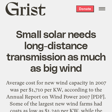
Grist
Donate
home
Small solar needs
long-distance
transmission as much
as big wind
Average cost for new wind capacity in 2007
was per $1,710 per KW, according to the
Annual Report on Wind Power 2007
[PDF].
Some of the largest new wind farms had
costs as low as $1,240 per KW, while the