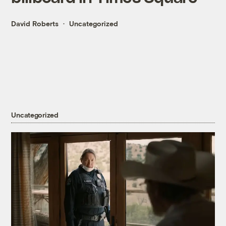
David Roberts
Uncategorized
Uncategorized