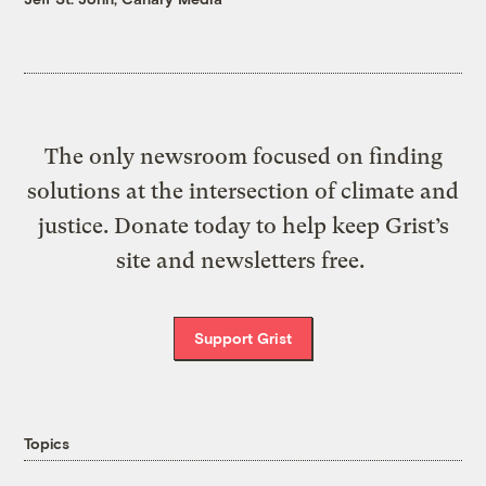
The only newsroom focused on finding
solutions at the intersection of climate and
justice. Donate today to help keep Grist’s
site and newsletters free.
Support Grist
Topics