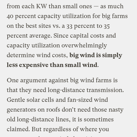
from each KW than small ones — as much
40 percent capacity utilization for big farms
on the best sites vs. a 33 percent to 35
percent average. Since capital costs and
capacity utilization overwhelmingly
determine wind costs,
big wind is simply
less expensive than small wind
.
One argument against big wind farms is
that they need long-distance transmission.
Gentle solar cells and fan-sized wind
generators on roofs don’t need those nasty
old long-distance lines, it is sometimes
claimed. But regardless of where you