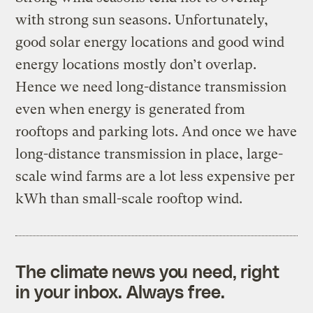
with strong sun seasons. Unfortunately,
good solar energy locations and good wind
energy locations mostly don’t overlap.
Hence we need long-distance transmission
even when energy is generated from
rooftops and parking lots. And once we have
long-distance transmission in place, large-
scale wind farms are a lot less expensive per
kWh than small-scale rooftop wind.
The climate news you need, right
in your inbox. Always free.