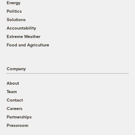
Energy
Politics
Solutions
Accountability
Extreme Weather
Food and Agriculture
Company
About
Team
Contact
Careers
Partnerships
Pressroom