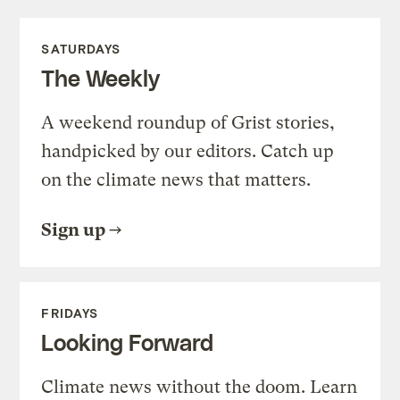
SATURDAYS
The Weekly
A weekend roundup of Grist stories,
handpicked by our editors. Catch up
on the climate news that matters.
Sign up
FRIDAYS
Looking Forward
Climate news without the doom. Learn