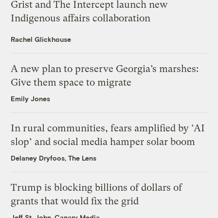
Grist and The Intercept launch new
Indigenous affairs collaboration
Rachel Glickhouse
A new plan to preserve Georgia’s marshes:
Give them space to migrate
Emily Jones
In rural communities, fears amplified by ‘AI
slop’ and social media hamper solar boom
Delaney Dryfoos, The Lens
Trump is blocking billions of dollars of
grants that would fix the grid
Jeff St. John, Canary Media