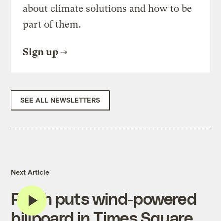
about climate solutions and how to be
part of them.
Sign up
SEE ALL NEWSLETTERS
Next Article
Ricoh puts wind-powered
billboard in Times Square