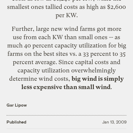
smallest ones tallied costs as high as $2,600
per KW.
Further, large new wind farms got more
use from each KW than small ones -- as
much 40 percent capacity utilization for big
farms on the best sites vs. a 33 percent to 35
percent average. Since capital costs and
capacity utilization overwhelmingly
determine wind costs,
big wind is simply
less expensive than small wind
.
Gar Lipow
Published
Jan 13, 2009