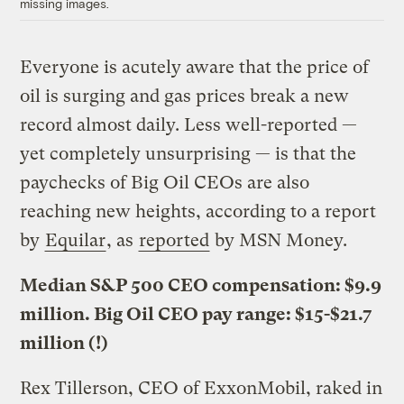
missing images.
Everyone is acutely aware that the price of
oil is surging and gas prices break a new
record almost daily. Less well-reported —
yet completely unsurprising — is that the
paychecks of Big Oil CEOs are also
reaching new heights, according to a report
by
Equilar
, as
reported
by MSN Money.
Median S&P 500 CEO compensation: $9.9
million. Big Oil CEO pay range: $15-$21.7
million (!)
Rex Tillerson, CEO of ExxonMobil, raked in