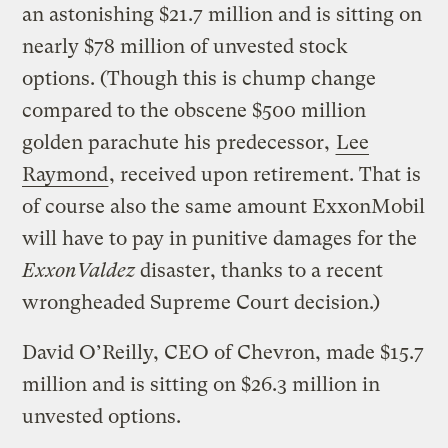
an astonishing $21.7 million and is sitting on
nearly $78 million of unvested stock
options. (Though this is chump change
compared to the obscene $500 million
golden parachute his predecessor,
Lee
Raymond
, received upon retirement. That is
of course also the same amount ExxonMobil
will have to pay in punitive damages for the
ExxonValdez
disaster, thanks to a recent
wrongheaded Supreme Court decision.)
David O’Reilly, CEO of Chevron, made $15.7
million and is sitting on $26.3 million in
unvested options.