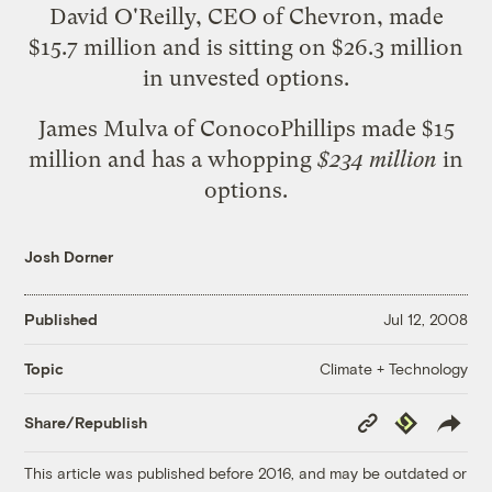
David O'Reilly, CEO of Chevron, made
$15.7 million and is sitting on $26.3 million
in unvested options.
James Mulva of ConocoPhillips made $15
million and has a whopping
$234 million
in
options.
Josh Dorner
Published
Jul 12, 2008
Climate + Technology
Topic
Copy
Republish
Share/Republish
Link
This article was published before 2016, and may be outdated or