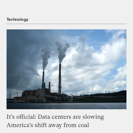
Technology
It’s official: Data centers are slowing
America’s shift away from coal