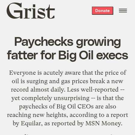
Grist
Donate
home
Paychecks growing
fatter for Big Oil execs
Everyone is acutely aware that the price of
oil is surging and gas prices break a new
record almost daily. Less well-reported --
yet completely unsurprising -- is that the
paychecks of Big Oil CEOs are also
reaching new heights, according to a report
by
Equilar
, as
reported
by MSN Money.