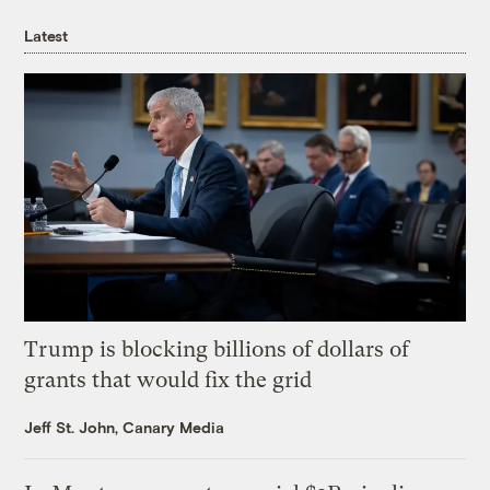
Latest
Trump is blocking billions of dollars of
grants that would fix the grid
Jeff St. John, Canary Media