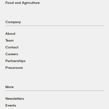
Food and Agriculture
Company
About
Team
Contact
Careers
Partnerships
Pressroom
More
Newsletters
Events