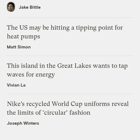
Jake Bittle
The US may be hitting a tipping point for
heat pumps
Matt Simon
This island in the Great Lakes wants to tap
waves for energy
Vivian La
Nike’s recycled World Cup uniforms reveal
the limits of ‘circular’ fashion
Joseph Winters