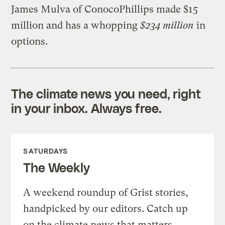
James Mulva of ConocoPhillips made $15
million and has a whopping
$234 million
in
options.
The climate news you need, right
in your inbox. Always free.
SATURDAYS
The Weekly
A weekend roundup of Grist stories,
handpicked by our editors. Catch up
on the climate news that matters.