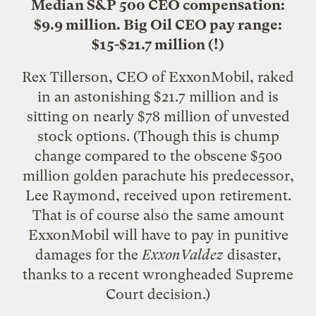
Median S&P 500 CEO compensation:
$9.9 million. Big Oil CEO pay range:
$15-$21.7 million (!)
Rex Tillerson, CEO of ExxonMobil, raked
in an astonishing $21.7 million and is
sitting on nearly $78 million of unvested
stock options. (Though this is chump
change compared to the obscene $500
million golden parachute his predecessor,
Lee Raymond
, received upon retirement.
That is of course also the same amount
ExxonMobil will have to pay in punitive
damages for the
ExxonValdez
disaster,
thanks to a recent wrongheaded Supreme
Court decision.)