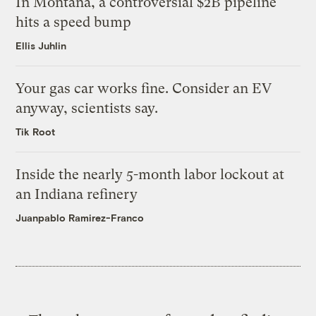
In Montana, a controversial $2B pipeline
hits a speed bump
Ellis Juhlin
Your gas car works fine. Consider an EV
anyway, scientists say.
Tik Root
Inside the nearly 5-month labor lockout at
an Indiana refinery
Juanpablo Ramirez-Franco