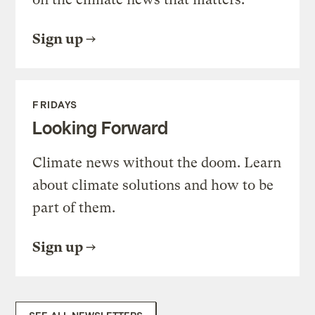
Sign up
FRIDAYS
Looking Forward
Climate news without the doom. Learn
about climate solutions and how to be
part of them.
Sign up