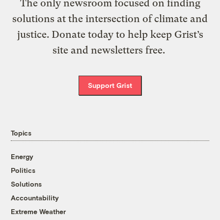
The only newsroom focused on finding
solutions at the intersection of climate and
justice. Donate today to help keep Grist’s
site and newsletters free.
Support Grist
Topics
Energy
Politics
Solutions
Accountability
Extreme Weather