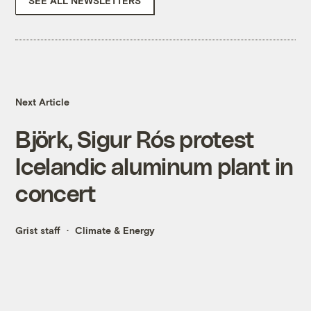
SEE ALL NEWSLETTERS
Next Article
Björk, Sigur Rós protest
Icelandic aluminum plant in
concert
Grist staff
Climate & Energy