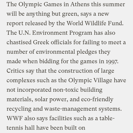
The Olympic Games in Athens this summer
will be anything but green, says a new
report released by the World Wildlife Fund.
The U.N. Environment Program has also
chastised Greek officials for failing to meet a
number of environmental pledges they
made when bidding for the games in 1997.
Critics say that the construction of large
complexes such as the Olympic Village have
not incorporated non-toxic building
materials, solar power, and eco-friendly
recycling and waste-management systems.
WWF also says facilities such as a table-
tennis hall have been built on