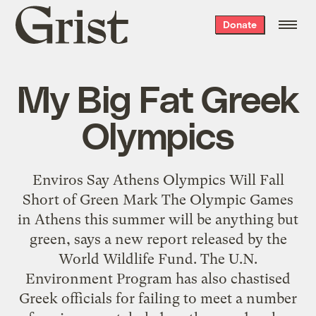
Grist
Donate
home
My Big Fat Greek
Olympics
Enviros Say Athens Olympics Will Fall
Short of Green Mark The Olympic Games
in Athens this summer will be anything but
green, says a new report released by the
World Wildlife Fund. The U.N.
Environment Program has also chastised
Greek officials for failing to meet a number