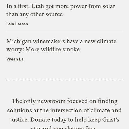
In a first, Utah got more power from solar
than any other source
Leia Larsen
Michigan winemakers have a new climate
worry: More wildfire smoke
Vivian La
The only newsroom focused on finding
solutions at the intersection of climate and
justice. Donate today to help keep Grist’s
site and newsletters free.