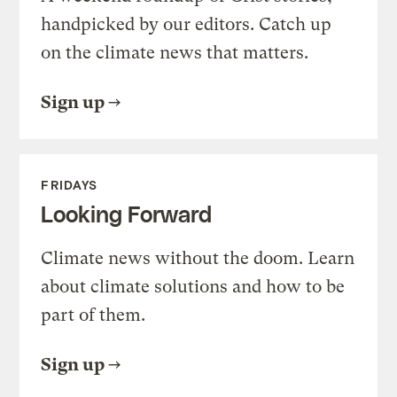
handpicked by our editors. Catch up
on the climate news that matters.
Sign up
FRIDAYS
Looking Forward
Climate news without the doom. Learn
about climate solutions and how to be
part of them.
Sign up