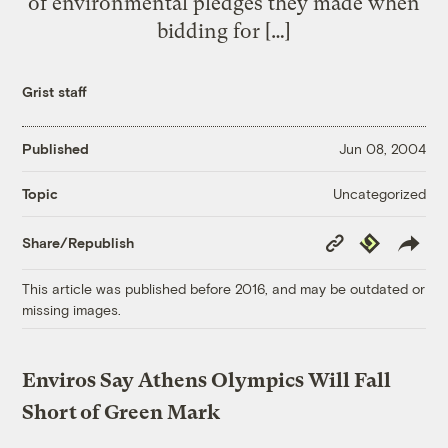
of environmental pledges they made when
bidding for […]
Grist staff
Published
Jun 08, 2004
Uncategorized
Topic
Copy
Republish
Share/Republish
Link
This article was published before 2016, and may be outdated or
missing images.
Enviros Say Athens Olympics Will Fall
Short of Green Mark