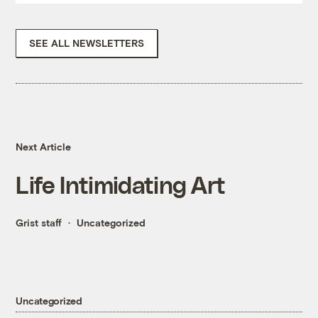
SEE ALL NEWSLETTERS
Next Article
Life Intimidating Art
Grist staff
Uncategorized
Uncategorized