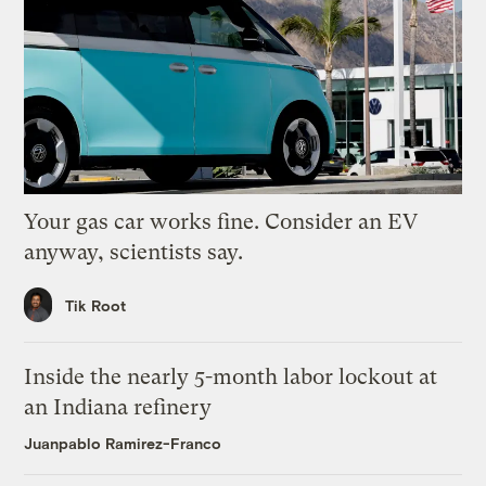
Your gas car works fine. Consider an EV
anyway, scientists say.
Tik Root
Inside the nearly 5-month labor lockout at
an Indiana refinery
Juanpablo Ramirez-Franco