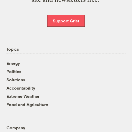
Support Grist
Topics
Energy
Politics
Solutions
Accountability
Extreme Weather
Food and Agriculture
Company