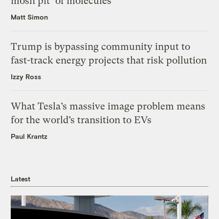
mosh pit’ of molecules
Matt Simon
Trump is bypassing community input to
fast-track energy projects that risk pollution
Izzy Ross
What Tesla’s massive image problem means
for the world’s transition to EVs
Paul Krantz
Latest