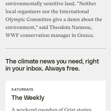
environmentally sensitive land. “Neither
local organizers nor the International
Olympic Committee give a damn about the
environment,” said Theodota Nantsou,
WWF conservation manager in Greece.
The climate news you need, right
in your inbox. Always free.
SATURDAYS
The Weekly
A weekend roundup of Grist stories,