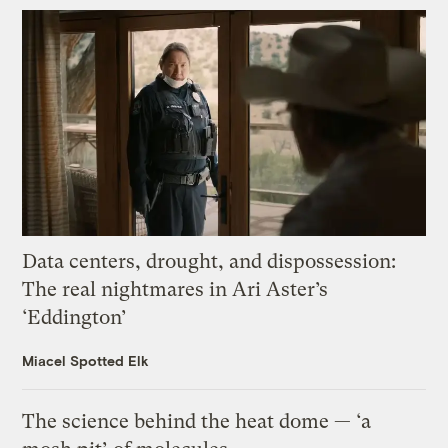
Data centers, drought, and dispossession:
The real nightmares in Ari Aster’s
‘Eddington’
Miacel Spotted Elk
The science behind the heat dome — ‘a