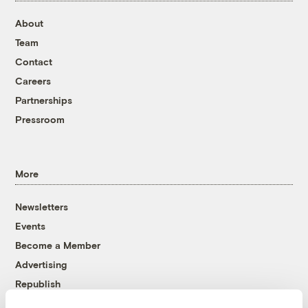
About
Team
Contact
Careers
Partnerships
Pressroom
More
Newsletters
Events
Become a Member
Advertising
Republish
Accessibility