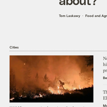
about?
Tom Laskawy
Food and Agr
Cities
Ne
hi
pr
Be
Th
El
Ma