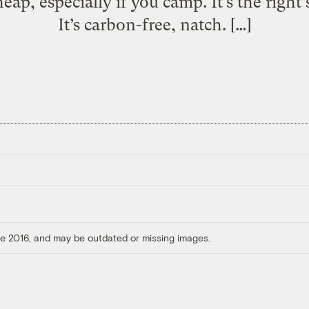
cheap, especially if you camp. It’s the right
It’s carbon-free, natch. […]
ore 2016, and may be outdated or missing images.