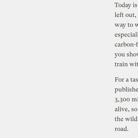
Today i
left out
way to w
especial
carbon-f
you sho
train wi
For a ta
publish
3,300 mi
alive, s
the wild
road.