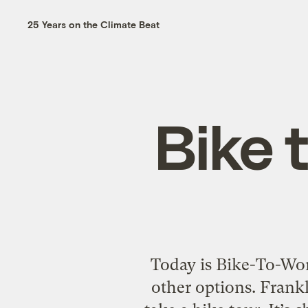
25 Years on the Climate Beat
Bike 
Today is Bike-To-Work
other options. Frankl