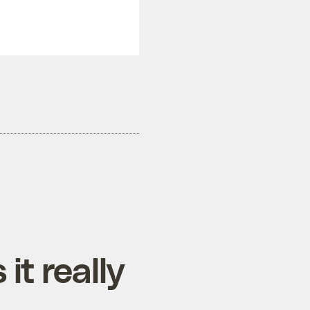
it really