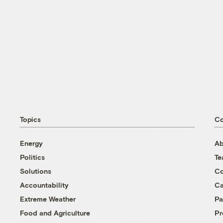
Topics
C
Energy
Ab
Politics
T
Solutions
Co
Accountability
Ca
Extreme Weather
Pa
Food and Agriculture
Pr