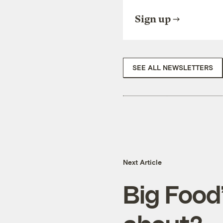
Sign up
SEE ALL NEWSLETTERS
Next Article
Big Food’