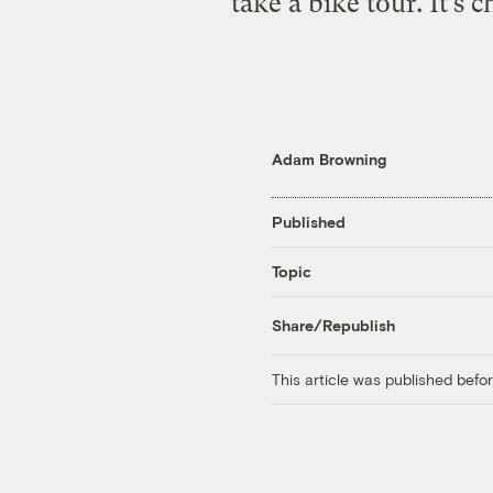
take a bike tour. It’s 
Adam Browning
Published
Topic
Share/Republish
This article was published bef