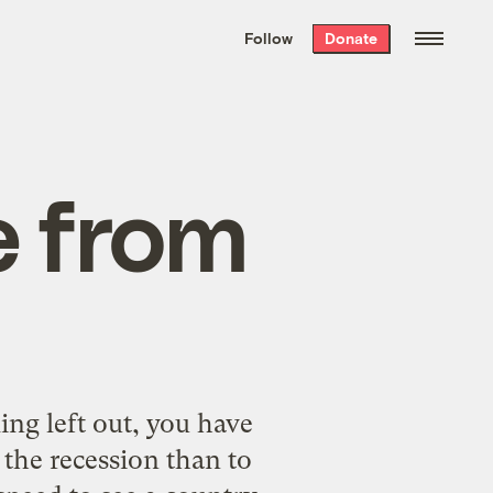
We hand-package
the week’s best
Follow
Donate
Grist stories
. Delivered free every
Saturday morning.
e from
ing left out, you have
 the recession than to