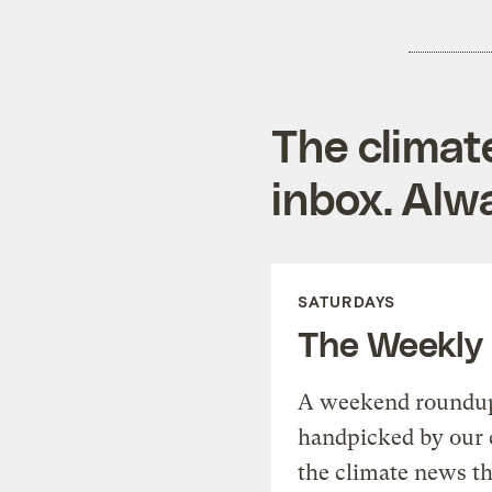
The climat
inbox. Alwa
SATURDAYS
The Weekly
A weekend roundup 
handpicked by our 
the climate news th