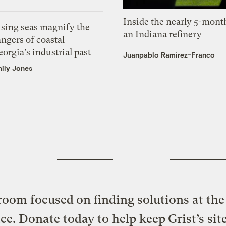
Inside the nearly 5-month
ising seas magnify the
an Indiana refinery
ngers of coastal
orgia’s industrial past
Juanpablo Ramirez-Franco
ily Jones
oom focused on finding solutions at the 
ice. Donate today to help keep Grist’s sit