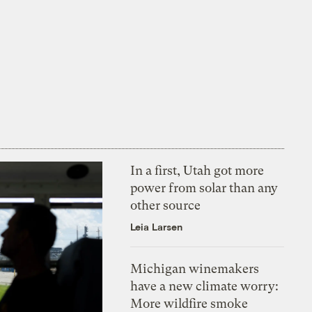
In a first, Utah got more
power from solar than any
other source
Leia Larsen
Michigan winemakers
have a new climate worry:
More wildfire smoke