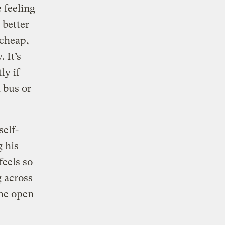
e feeling
 better
 cheap,
 It’s
ly if
 bus or
self-
g his
feels so
g across
the open