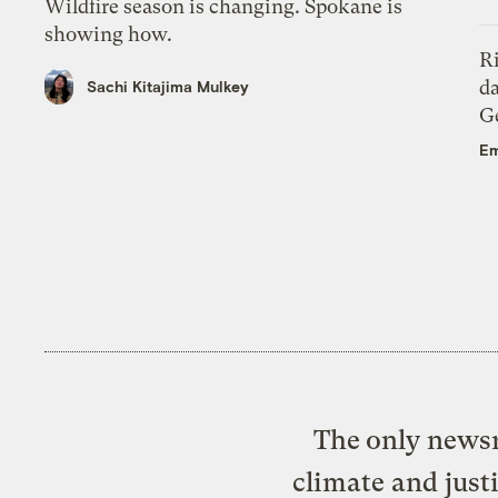
Wildfire season is changing. Spokane is
showing how.
R
da
Sachi Kitajima Mulkey
Ge
Em
The only newsr
climate and just