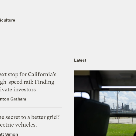
iculture
Latest
xt stop for California’s
gh-speed rail: Finding
ivate investors
nton Graham
e secret to a better grid?
ectric vehicles.
tt Simon