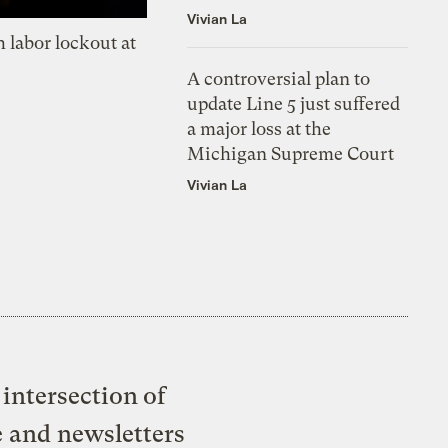
Vivian La
 labor lockout at
A controversial plan to
update Line 5 just suffered
a major loss at the
Michigan Supreme Court
Vivian La
intersection of
e and newsletters