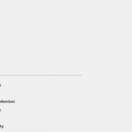
s
 Member
g
ty