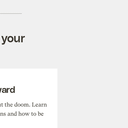
 your
ward
t the doom. Learn
ons and how to be