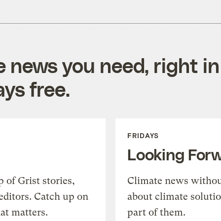
e news you need, right in
ys free.
FRIDAYS
Looking For
of Grist stories,
Climate news withou
editors. Catch up on
about climate soluti
at matters.
part of them.