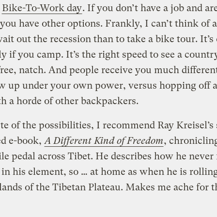
s
Bike-To-Work day
. If you don’t have a job and ar
, you have other options. Frankly, I can’t think of a
ait out the recession than to take a bike tour. It’s
ly if you camp. It’s the right speed to see a country.
ree, natch. And people receive you much different
w up under your own power, versus hopping off a
th a horde of other backpackers.
ste of the possibilities, I recommend Ray Kreisel’s 
ed e-book,
A Different Kind of Freedom
, chroniclin
le pedal across Tibet. He describes how he never 
o in his element, so … at home as when he is rollin
lands of the Tibetan Plateau. Makes me ache for 