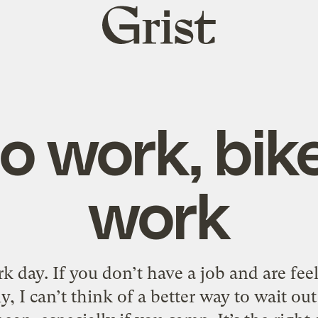
Grist
home
to work, bik
work
 day. If you don’t have a job and are feel
y, I can’t think of a better way to wait out