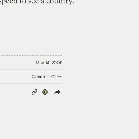
 speed to see a country.
May 14, 2009
Climate + Cities
Copy
Republish
Link