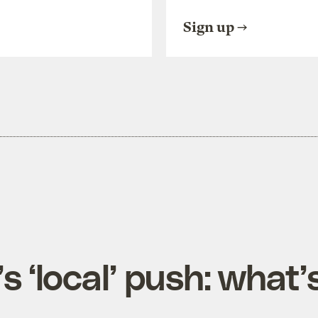
Sign up
s ‘local’ push: what’s 