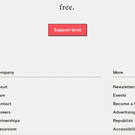
free.
Support Grist
ompany
More
out
Newsletter
eam
Events
ntact
Become a
reers
Advertisin
rtnerships
Republish
essroom
Accessibili