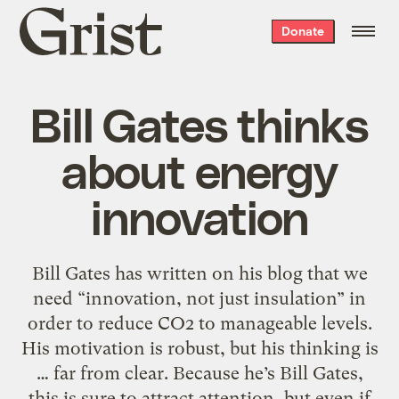
Grist
Donate
home
Bill Gates thinks
about energy
innovation
Bill Gates has written on his blog that we
need “innovation, not just insulation” in
order to reduce CO2 to manageable levels.
His motivation is robust, but his thinking is
… far from clear. Because he’s Bill Gates,
this is sure to attract attention, but even if