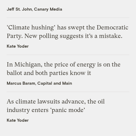
Jeff St. John, Canary Media
‘Climate hushing’ has swept the Democratic
Party. New polling suggests it’s a mistake.
Kate Yoder
In Michigan, the price of energy is on the
ballot and both parties know it
Marcus Baram, Capital and Main
As climate lawsuits advance, the oil
industry enters ‘panic mode’
Kate Yoder