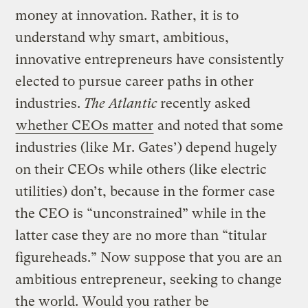
money at innovation. Rather, it is to
understand why smart, ambitious,
innovative entrepreneurs have consistently
elected to pursue career paths in other
industries.
The Atlantic
recently asked
whether CEOs matter
and noted that some
industries (like Mr. Gates’) depend hugely
on their CEOs while others (like electric
utilities) don’t, because in the former case
the CEO is “unconstrained” while in the
latter case they are no more than “titular
figureheads.” Now suppose that you are an
ambitious entrepreneur, seeking to change
the world. Would you rather be