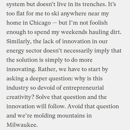
system but doesn’t live in its trenches. It’s
too flat for me to ski anywhere near my
home in Chicago — but I’m not foolish
enough to spend my weekends hauling dirt.
Similarly, the lack of innovation in our
energy sector doesn’t necessarily imply that
the solution is simply to do more
innovating. Rather, we have to start by
asking a deeper question: why is this
industry so devoid of entrepreneurial
creativity? Solve that question and the
innovation will follow. Avoid that question
and we’re molding mountains in
Milwaukee.