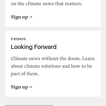
on the climate news that matters.
Sign up
FRIDAYS
Looking Forward
Climate news without the doom. Learn
about climate solutions and how to be
part of them.
Sign up