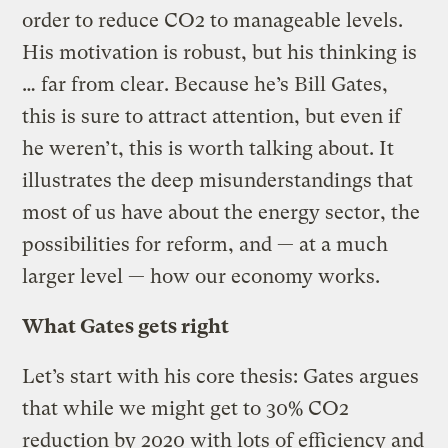
order to reduce CO2 to manageable levels.
His motivation is robust, but his thinking is
… far from clear. Because he’s Bill Gates,
this is sure to attract attention, but even if
he weren’t, this is worth talking about. It
illustrates the deep misunderstandings that
most of us have about the energy sector, the
possibilities for reform, and — at a much
larger level — how our economy works.
What Gates gets right
Let’s start with his core thesis: Gates argues
that while we might get to 30% CO2
reduction by 2020 with lots of efficiency and