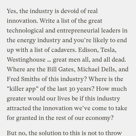
Yes, the industry is devoid of real
innovation. Write a list of the great
technological and entrepreneurial leaders in
the energy industry and you’re likely to end
up with a list of cadavers. Edison, Tesla,
Westinghouse … great men all, and all dead.
Where are the Bill Gates, Michael Dells, and
Fred Smiths of this industry? Where is the
“killer app” of the last 30 years? How much
greater would our lives be if this industry
attracted the innovation we’ve come to take
for granted in the rest of our economy?
But no, the solution to this is not to throw