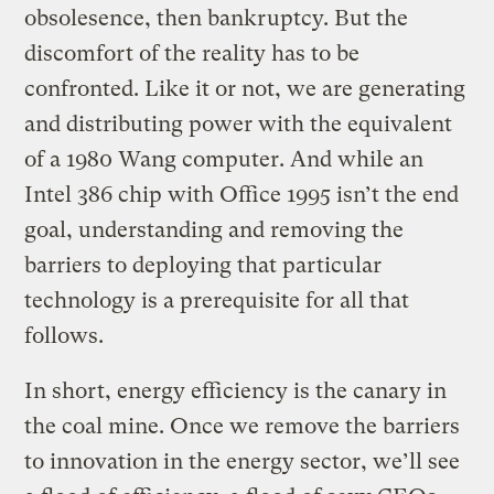
obsolesence, then bankruptcy. But the
discomfort of the reality has to be
confronted. Like it or not, we are generating
and distributing power with the equivalent
of a 1980 Wang computer. And while an
Intel 386 chip with Office 1995 isn’t the end
goal, understanding and removing the
barriers to deploying that particular
technology is a prerequisite for all that
follows.
In short, energy efficiency is the canary in
the coal mine. Once we remove the barriers
to innovation in the energy sector, we’ll see