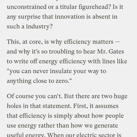
unconstrained or a titular figurehead? Is it
any surprise that innovation is absent in
such a industry?
This, at core, is why efficiency matters —
and why it’s so troubling to hear Mr. Gates
to write off energy efficiency with lines like
“you can never insulate your way to
anything close to zero.”
Of course you can’t. But there are two huge
holes in that statement. First, it assumes
that efficiency is simply about how people
use energy rather than how we generate
useful energy. When our electric sector is