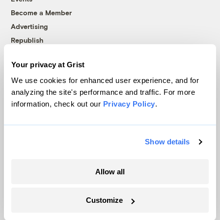
Become a Member
Advertising
Republish
Accessibility
Your privacy at Grist
Follow us on Facebook
Follow us on Twitter
Follow us on Instagram
Follow us on YouTube
Follow us on Bluesky
We use cookies for enhanced user experience, and for
analyzing the site's performance and traffic. For more
© 1999-2026 Grist Magazine, Inc. All rights reserved.
information, check out our
Privacy Policy
.
Grist is powered by
WordPress VIP
.
Terms of Use
|
Privacy Policy
Show details
Allow all
Customize