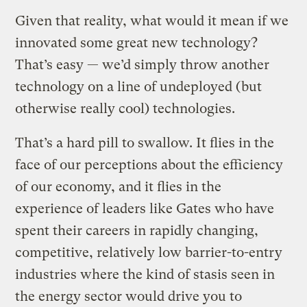
Given that reality, what would it mean if we
innovated some great new technology?
That’s easy — we’d simply throw another
technology on a line of undeployed (but
otherwise really cool) technologies.
That’s a hard pill to swallow. It flies in the
face of our perceptions about the efficiency
of our economy, and it flies in the
experience of leaders like Gates who have
spent their careers in rapidly changing,
competitive, relatively low barrier-to-entry
industries where the kind of stasis seen in
the energy sector would drive you to