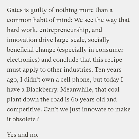
Gates is guilty of nothing more than a
common habit of mind: We see the way that
hard work, entrepreneurship, and
innovation drive large-scale, socially
beneficial change (especially in consumer
electronics) and conclude that this recipe
must apply to other industries. Ten years
ago, I didn’t own a cell phone, but today I
have a Blackberry. Meanwhile, that coal
plant down the road is 60 years old and
competitive. Can’t we just innovate to make
it obsolete?
Yes and no.