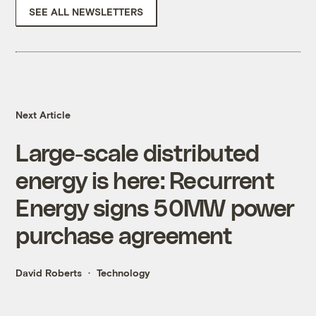
SEE ALL NEWSLETTERS
Next Article
Large-scale distributed
energy is here: Recurrent
Energy signs 50MW power
purchase agreement
David Roberts
Technology