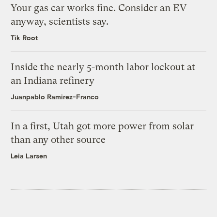
Your gas car works fine. Consider an EV
anyway, scientists say.
Tik Root
Inside the nearly 5-month labor lockout at
an Indiana refinery
Juanpablo Ramirez-Franco
In a first, Utah got more power from solar
than any other source
Leia Larsen