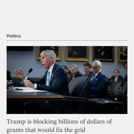
Politics
Trump is blocking billions of dollars of
grants that would fix the grid