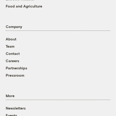
Food and Agriculture
Company
About
Team
Contact
Careers
Partnerships
Pressroom
More
Newsletters
Events