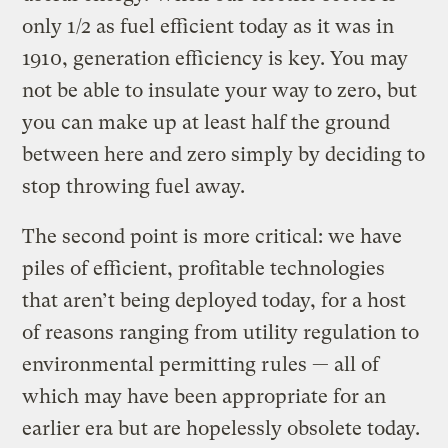
only 1/2 as fuel efficient today as it was in
1910, generation efficiency is key. You may
not be able to insulate your way to zero, but
you can make up at least half the ground
between here and zero simply by deciding to
stop throwing fuel away.
The second point is more critical: we have
piles of efficient, profitable technologies
that aren’t being deployed today, for a host
of reasons ranging from utility regulation to
environmental permitting rules — all of
which may have been appropriate for an
earlier era but are hopelessly obsolete today.