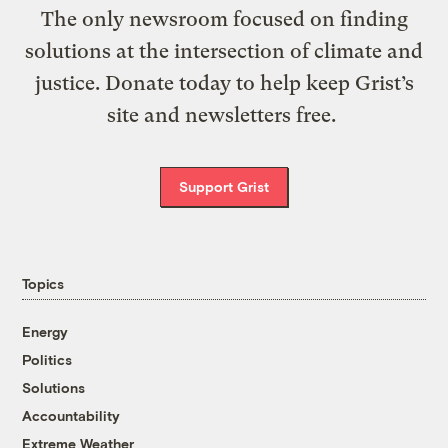
The only newsroom focused on finding
solutions at the intersection of climate and
justice. Donate today to help keep Grist’s
site and newsletters free.
Support Grist
Topics
Energy
Politics
Solutions
Accountability
Extreme Weather