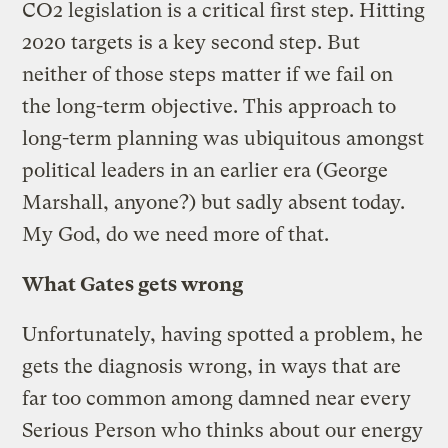
CO2 legislation is a critical first step. Hitting
2020 targets is a key second step. But
neither of those steps matter if we fail on
the long-term objective. This approach to
long-term planning was ubiquitous amongst
political leaders in an earlier era (George
Marshall, anyone?) but sadly absent today.
My God, do we need more of that.
What Gates gets wrong
Unfortunately, having spotted a problem, he
gets the diagnosis wrong, in ways that are
far too common among damned near every
Serious Person who thinks about our energy