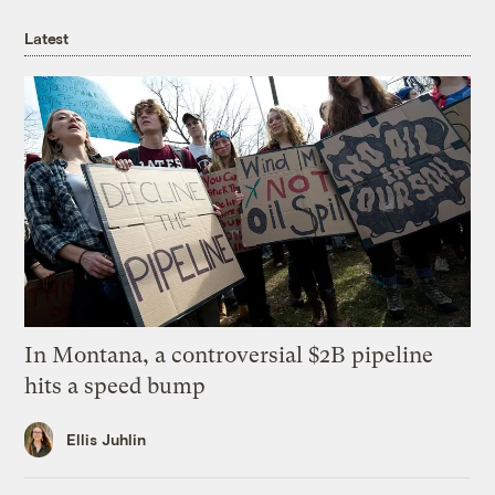
Latest
In Montana, a controversial $2B pipeline
hits a speed bump
Ellis Juhlin