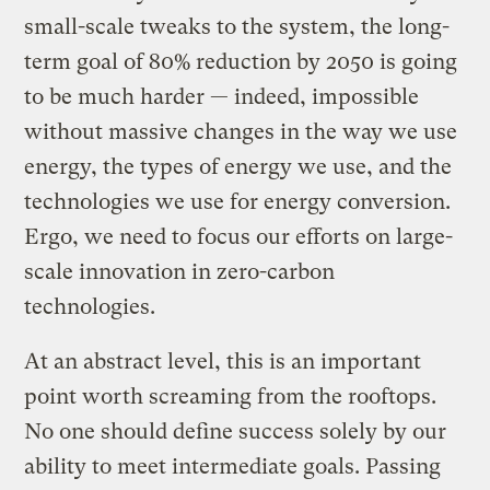
small-scale tweaks to the system, the long-
term goal of 80% reduction by 2050 is going
to be much harder — indeed, impossible
without massive changes in the way we use
energy, the types of energy we use, and the
technologies we use for energy conversion.
Ergo, we need to focus our efforts on large-
scale innovation in zero-carbon
technologies.
At an abstract level, this is an important
point worth screaming from the rooftops.
No one should define success solely by our
ability to meet intermediate goals. Passing