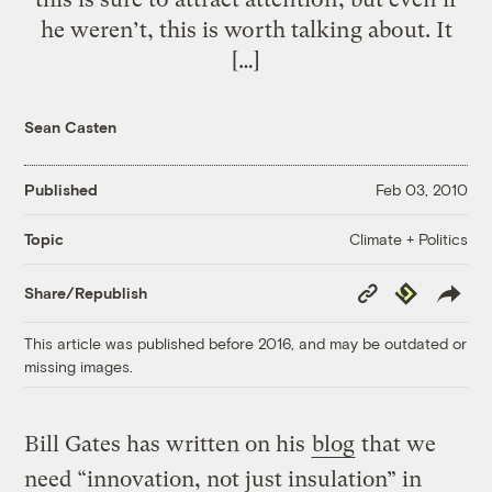
he weren’t, this is worth talking about. It
[…]
Sean Casten
Published
Feb 03, 2010
Climate + Politics
Topic
Copy
Republish
Share/Republish
Link
This article was published before 2016, and may be outdated or
missing images.
Bill Gates has written on his
blog
that we
need “innovation, not just insulation” in