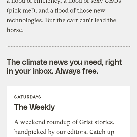
a flood of efficiency, a flood of sexy CEOs
(pick me!), and a flood of those new
technologies. But the cart can’t lead the
horse.
The climate news you need, right
in your inbox. Always free.
SATURDAYS
The Weekly
A weekend roundup of Grist stories,
handpicked by our editors. Catch up