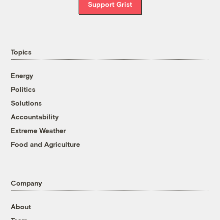
Support Grist
Topics
Energy
Politics
Solutions
Accountability
Extreme Weather
Food and Agriculture
Company
About