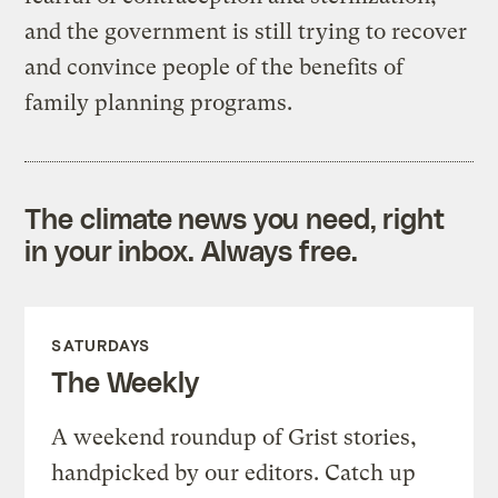
and the government is still trying to recover
and convince people of the benefits of
family planning programs.
The climate news you need, right
in your inbox. Always free.
SATURDAYS
The Weekly
A weekend roundup of Grist stories,
handpicked by our editors. Catch up