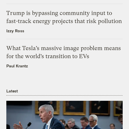
Trump is bypassing community input to
fast-track energy projects that risk pollution
Izzy Ross
What Tesla’s massive image problem means
for the world’s transition to EVs
Paul Krantz
Latest