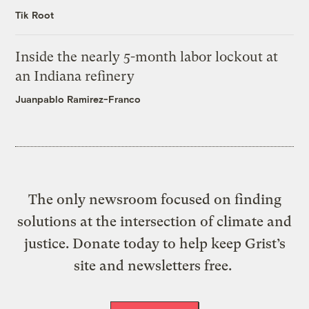
Tik Root
Inside the nearly 5-month labor lockout at
an Indiana refinery
Juanpablo Ramirez-Franco
The only newsroom focused on finding
solutions at the intersection of climate and
justice. Donate today to help keep Grist’s
site and newsletters free.