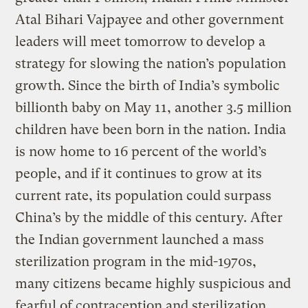
Atal Bihari Vajpayee and other government
leaders will meet tomorrow to develop a
strategy for slowing the nation’s population
growth. Since the birth of India’s symbolic
billionth baby on May 11, another 3.5 million
children have been born in the nation. India
is now home to 16 percent of the world’s
people, and if it continues to grow at its
current rate, its population could surpass
China’s by the middle of this century. After
the Indian government launched a mass
sterilization program in the mid-1970s,
many citizens became highly suspicious and
fearful of contraception and sterilization,