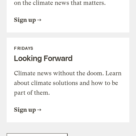
on the climate news that matters.
Sign up
FRIDAYS
Looking Forward
Climate news without the doom. Learn
about climate solutions and how to be
part of them.
Sign up