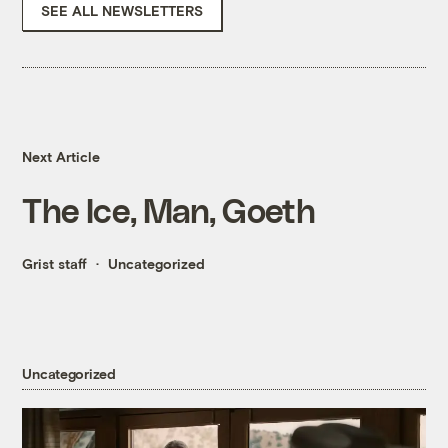
SEE ALL NEWSLETTERS
Next Article
The Ice, Man, Goeth
Grist staff
Uncategorized
Uncategorized