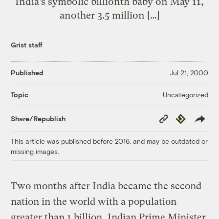
India’s symbolic billionth baby on May 11,
another 3.5 million […]
Grist staff
Published
Jul 21, 2000
Uncategorized
Topic
Copy
Republish
Share/Republish
Link
This article was published before 2016, and may be outdated or
missing images.
Two months after India became the second
nation in the world with a population
greater than 1 billion, Indian Prime Minister