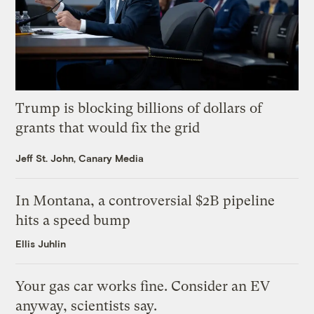
Trump is blocking billions of dollars of
grants that would fix the grid
Jeff St. John, Canary Media
In Montana, a controversial $2B pipeline
hits a speed bump
Ellis Juhlin
Your gas car works fine. Consider an EV
anyway, scientists say.