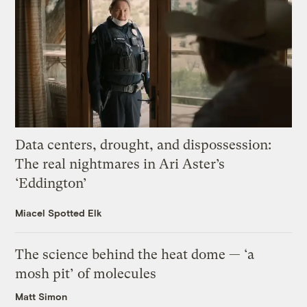
Data centers, drought, and dispossession:
The real nightmares in Ari Aster’s
‘Eddington’
Miacel Spotted Elk
The science behind the heat dome — ‘a
mosh pit’ of molecules
Matt Simon