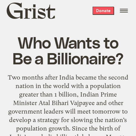
Grist
Donate
home
Who Wants to
Be a Billionaire?
Two months after India became the second
nation in the world with a population
greater than 1 billion, Indian Prime
Minister Atal Bihari Vajpayee and other
government leaders will meet tomorrow to
develop a strategy for slowing the nation’s
population growth. Since the birth of