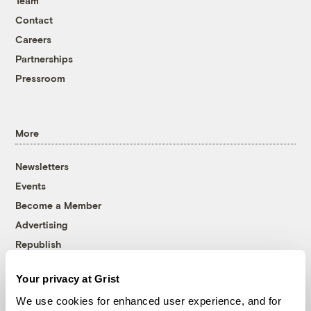
Team
Contact
Careers
Partnerships
Pressroom
More
Newsletters
Events
Become a Member
Advertising
Republish
Accessibility
Your privacy at Grist
Follow us on Facebook
Follow us on Twitter
Follow us on Instagram
Follow us on YouTube
Follow us on Bluesky
We use cookies for enhanced user experience, and for