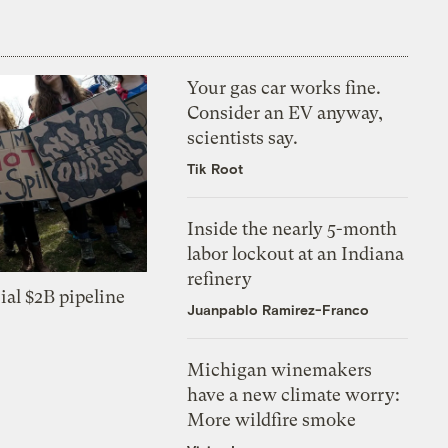
Your gas car works fine.
Consider an EV anyway,
scientists say.
Tik Root
Inside the nearly 5-month
labor lockout at an Indiana
refinery
ial $2B pipeline
Juanpablo Ramirez-Franco
Michigan winemakers
have a new climate worry:
More wildfire smoke