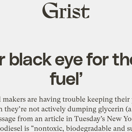
Grist
home
 black eye for th
fuel’
l makers are having trouble keeping their 
they’re not actively dumping glycerin (a 
ssage from an article in Tuesday’s New Y
diesel is "nontoxic, biodegradable and su