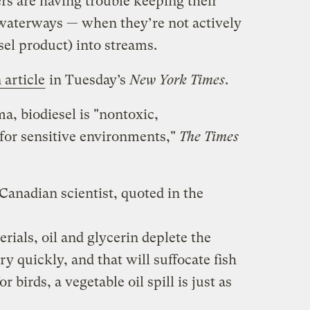
rs are having trouble keeping their
 waterways — when they’re not actively
el product) into streams.
 article
in Tuesday’s
New York Times
.
a, biodiesel is "nontoxic,
 for sensitive environments,"
The Times
 Canadian scientist, quoted in the
rials, oil and glycerin deplete the
y quickly, and that will suffocate fish
 birds, a vegetable oil spill is just as