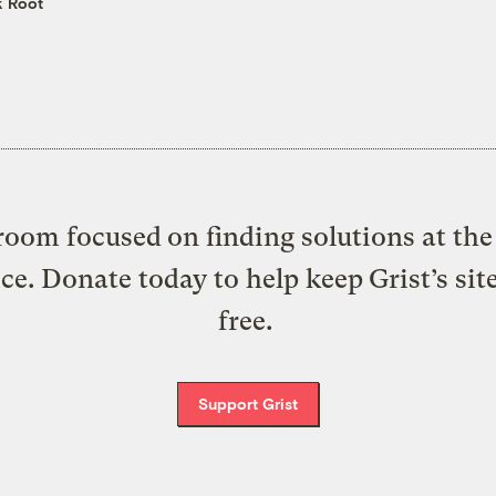
k Root
oom focused on finding solutions at the 
ice. Donate today to help keep Grist’s sit
free.
Support Grist