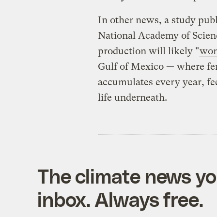
In other news, a study pub
National Academy of Scien
production will likely "
wor
Gulf of Mexico — where fer
accumulates every year, fee
life underneath.
The climate news you
inbox. Always free.