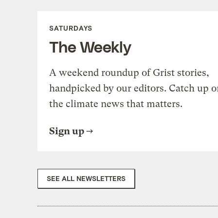
SATURDAYS
The Weekly
A weekend roundup of Grist stories,
handpicked by our editors. Catch up o
the climate news that matters.
Sign up
SEE ALL NEWSLETTERS