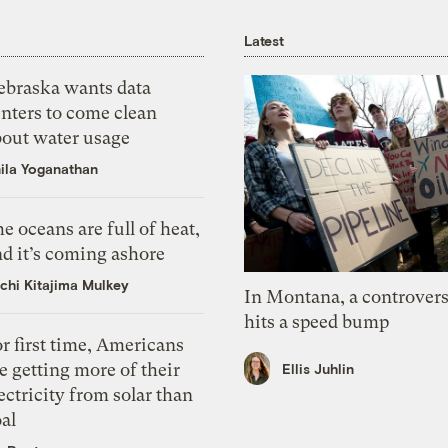
Latest
ebraska wants data
nters to come clean
bout water usage
ila Yoganathan
e oceans are full of heat,
d it’s coming ashore
chi Kitajima Mulkey
In Montana, a controvers
hits a speed bump
r first time, Americans
e getting more of their
Ellis Juhlin
ectricity from solar than
al