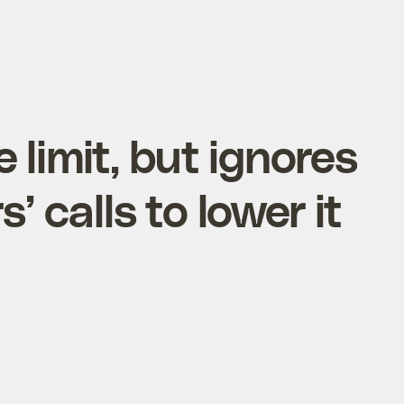
 limit, but ignores
s’ calls to lower it