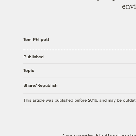
envi
Tom Philpott
Published
Topic
Share/Republish
This article was published before 2016, and may be outdat