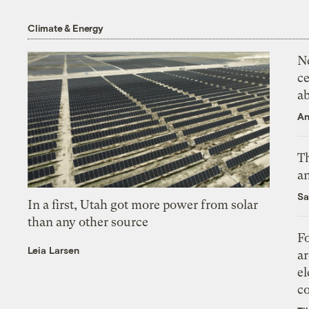
Climate & Energy
N
ce
a
An
Th
an
Sa
In a first, Utah got more power from solar
than any other source
Fo
Leia Larsen
ar
el
co