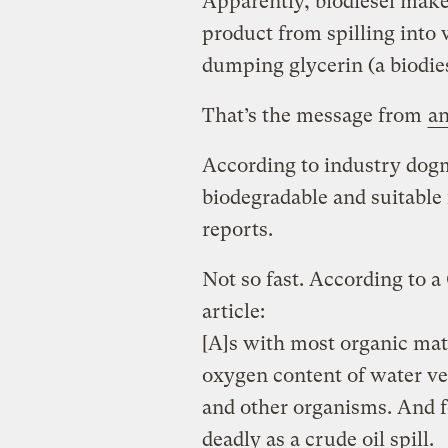
Apparently, biodiesel make
product from spilling into
dumping glycerin (a biodies
That’s the message from
an
According to industry dogm
biodegradable and suitable
reports.
Not so fast. According to a
article:
[A]s with most organic mate
oxygen content of water ver
and other organisms. And for
deadly as a crude oil spill.