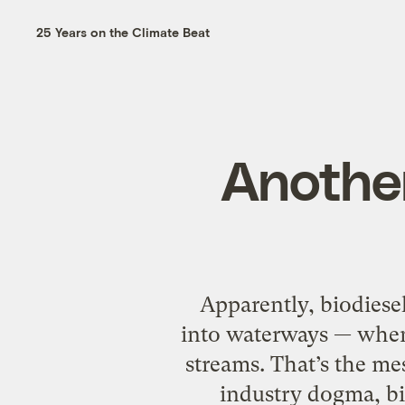
25 Years on the Climate Beat
Another
Apparently, biodiese
into waterways — when 
streams. That’s the me
industry dogma, bio