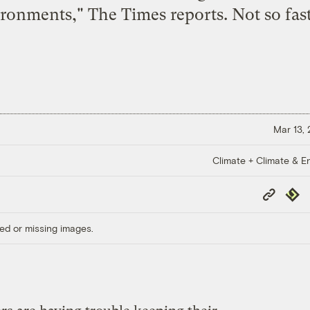
ronments," The Times reports. Not so fast
Mar 13,
Climate + Climate & E
Copy
Repub
Link
ed or missing images.