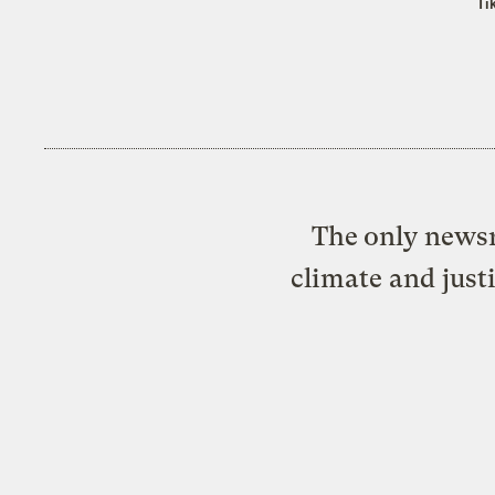
Ti
The only newsr
climate and just