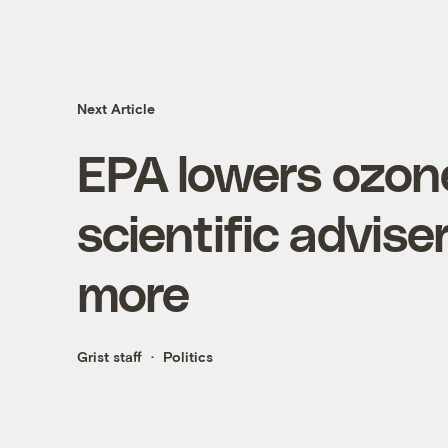
Next Article
EPA lowers ozone
scientific adviser
more
Grist staff
Politics