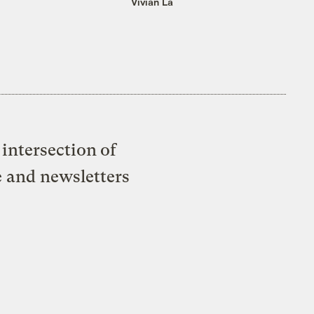
Vivian La
intersection of
e and newsletters