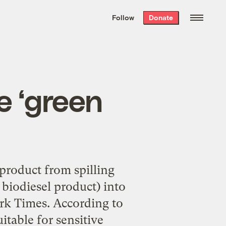
We hand-package
the week’s best
Follow
Donate
Grist stories
. Delivered free every
Saturday morning.
e ‘green
product from spilling
biodiesel product) into
ork Times. According to
itable for sensitive