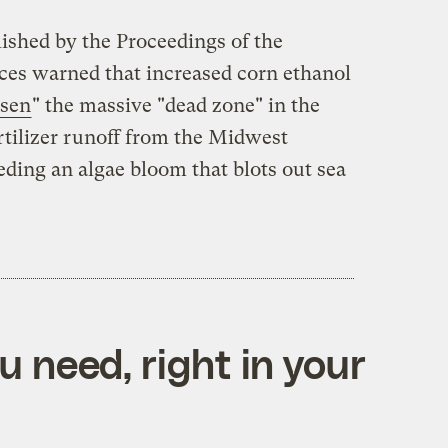
lished by the Proceedings of the
ces warned that increased corn ethanol
sen
" the massive "dead zone" in the
tilizer runoff from the Midwest
ding an algae bloom that blots out sea
 need, right in your