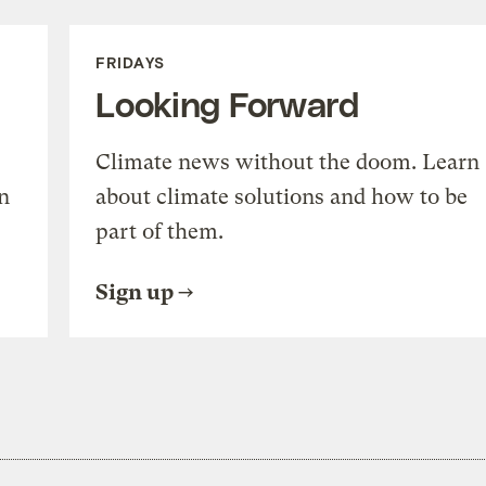
FRIDAYS
Looking Forward
Climate news without the doom. Learn
n
about climate solutions and how to be
part of them.
Sign up