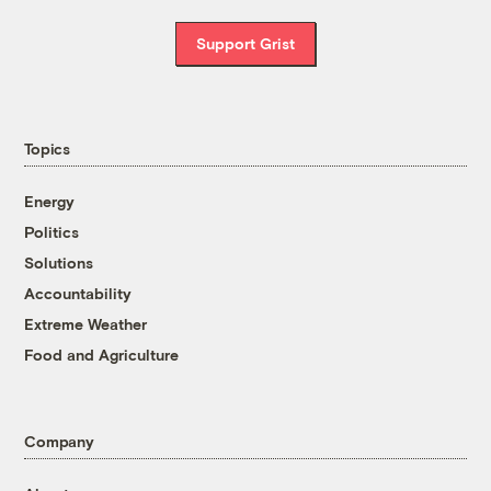
Support Grist
Topics
Energy
Politics
Solutions
Accountability
Extreme Weather
Food and Agriculture
Company