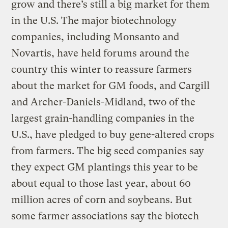
grow and there’s still a big market for them
in the U.S. The major biotechnology
companies, including Monsanto and
Novartis, have held forums around the
country this winter to reassure farmers
about the market for GM foods, and Cargill
and Archer-Daniels-Midland, two of the
largest grain-handling companies in the
U.S., have pledged to buy gene-altered crops
from farmers. The big seed companies say
they expect GM plantings this year to be
about equal to those last year, about 60
million acres of corn and soybeans. But
some farmer associations say the biotech