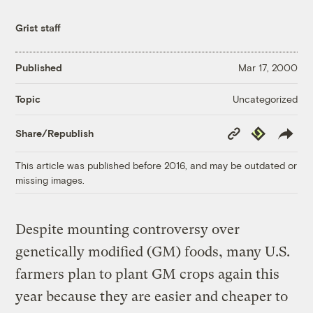
Grist staff
Published
Mar 17, 2000
Uncategorized
Topic
Copy
Republish
Share/Republish
Link
This article was published before 2016, and may be outdated or
missing images.
Despite mounting controversy over
genetically modified (GM) foods, many U.S.
farmers plan to plant GM crops again this
year because they are easier and cheaper to