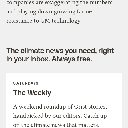
companies are exaggerating the numbers
and playing down growing farmer
resistance to GM technology.
The climate news you need, right
in your inbox. Always free.
SATURDAYS
The Weekly
A weekend roundup of Grist stories,
handpicked by our editors. Catch up
on the climate news that matters.