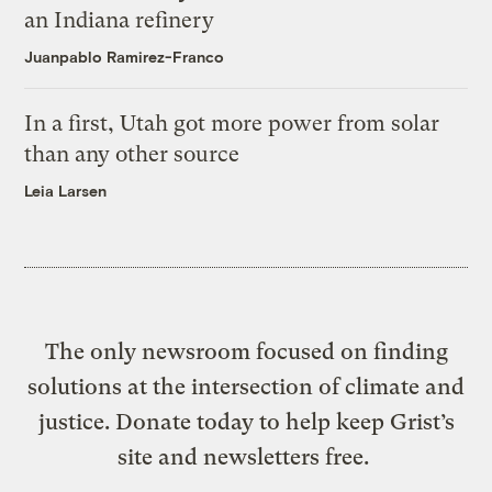
an Indiana refinery
Juanpablo Ramirez-Franco
In a first, Utah got more power from solar
than any other source
Leia Larsen
The only newsroom focused on finding
solutions at the intersection of climate and
justice. Donate today to help keep Grist’s
site and newsletters free.