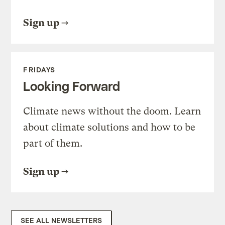
Sign up
FRIDAYS
Looking Forward
Climate news without the doom. Learn
about climate solutions and how to be
part of them.
Sign up
SEE ALL NEWSLETTERS