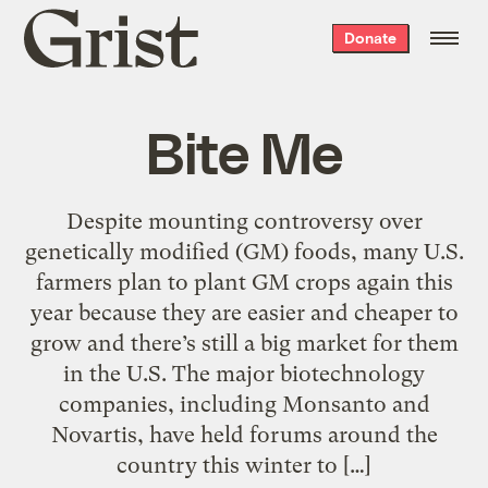
Grist
Donate
home
Bite Me
Despite mounting controversy over
genetically modified (GM) foods, many U.S.
farmers plan to plant GM crops again this
year because they are easier and cheaper to
grow and there’s still a big market for them
in the U.S. The major biotechnology
companies, including Monsanto and
Novartis, have held forums around the
country this winter to […]