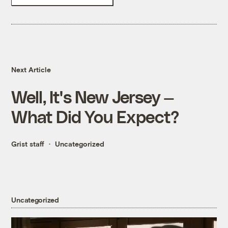
Next Article
Well, It's New Jersey —
What Did You Expect?
Grist staff
Uncategorized
Uncategorized