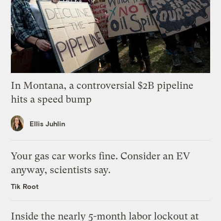
In Montana, a controversial $2B pipeline
hits a speed bump
Ellis Juhlin
Your gas car works fine. Consider an EV
anyway, scientists say.
Tik Root
Inside the nearly 5-month labor lockout at