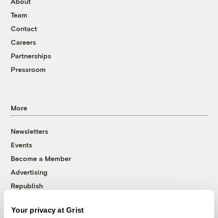
About
Team
Contact
Careers
Partnerships
Pressroom
More
Newsletters
Events
Become a Member
Advertising
Republish
Accessibility
Your privacy at Grist
Follow us on Facebook
Follow us on Twitter
Follow us on Instagram
Follow us on YouTube
Follow us on Bluesky