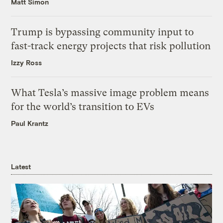
Matt Simon
Trump is bypassing community input to
fast-track energy projects that risk pollution
Izzy Ross
What Tesla’s massive image problem means
for the world’s transition to EVs
Paul Krantz
Latest