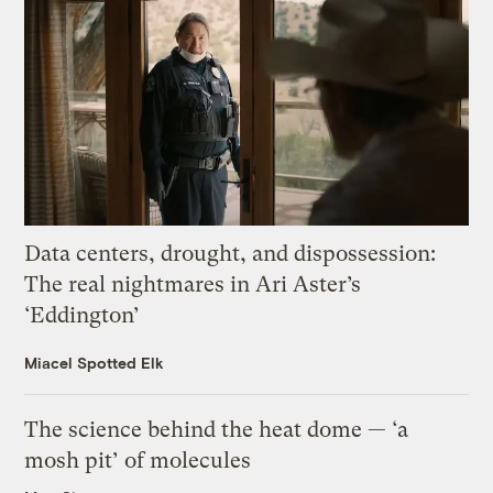
Data centers, drought, and dispossession:
The real nightmares in Ari Aster’s
‘Eddington’
Miacel Spotted Elk
The science behind the heat dome — ‘a
mosh pit’ of molecules