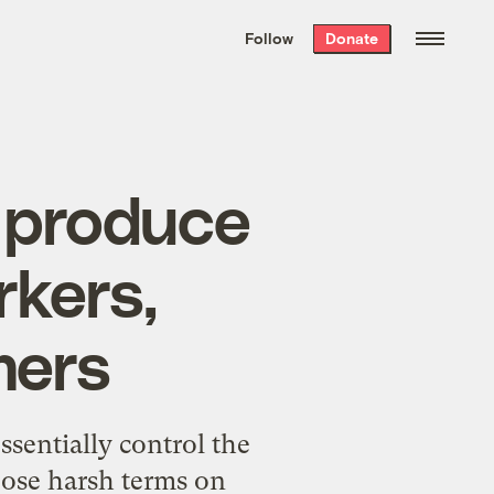
We hand-package
the week’s best
Follow
Donate
Grist stories
. Delivered free every
Saturday morning.
f produce
kers,
mers
sentially control the
pose harsh terms on