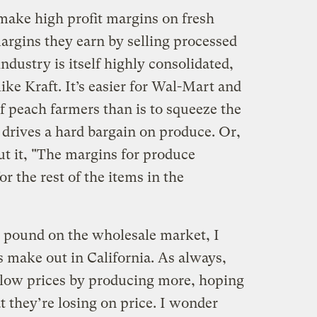
 make high profit margins on fresh
argins they earn by selling processed
ndustry is itself highly consolidated,
ike Kraft. It’s easier for Wal-Mart and
of peach farmers than is to squeeze the
 drives a hard bargain on produce. Or,
ut it, "The margins for produce
or the rest of the items in the
a pound on the wholesale market, I
make out in California. As always,
 low prices by producing more, hoping
they’re losing on price. I wonder