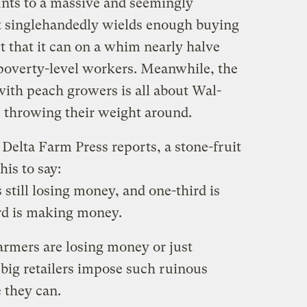
nts to a massive and seemingly
 it singlehandedly wields enough buying
 that it can on a whim nearly halve
poverty-level workers. Meanwhile, the
 with peach growers is all about Wal-
 throwing their weight around.
 Delta Farm Press reports, a stone-fruit
his to say:
 still losing money, and one-third is
rd is making money.
armers are losing money or just
big retailers impose such ruinous
 they can.