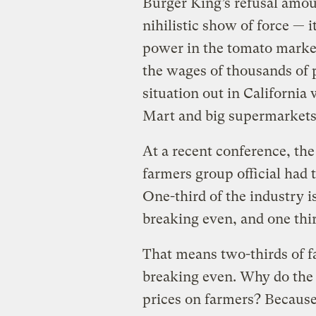
Burger King’s refusal amou
nihilistic show of force —
power in the tomato market
the wages of thousands of 
situation out in California
Mart and big supermarkets
At a recent conference, the
farmers group official had t
One-third of the industry is
breaking even, and one thi
That means two-thirds of f
breaking even. Why do the 
prices on farmers? Because