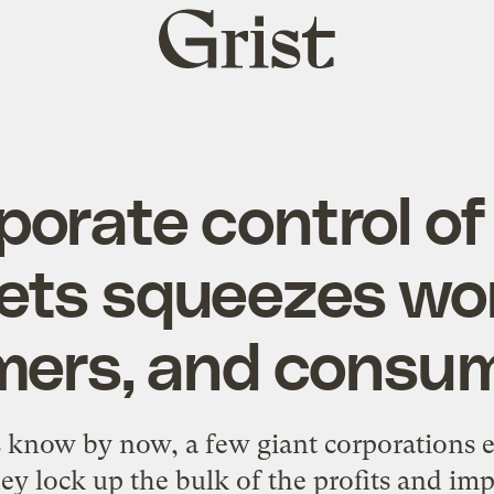
Grist
home
orate control o
ets squeezes wor
mers, and consu
s know by now, a few giant corporations es
ey lock up the bulk of the profits and im