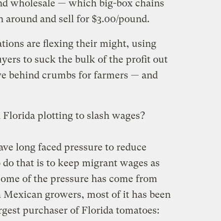
und wholesale — which big-box chains
 around and sell for $3.00/pound.
tions are flexing their might, using
ers to suck the bulk of the profit out
ave behind crumbs for farmers — and
Florida plotting to slash wages?
ave long faced pressure to reduce
 do that is to keep migrant wages as
some of the pressure has come from
 Mexican growers, most of it has been
argest purchaser of Florida tomatoes: