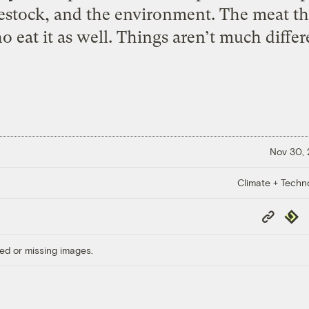
vestock, and the environment. The meat t
eat it as well. Things aren’t much differe
Nov 30,
Climate + Techn
Copy
Repub
Link
ed or missing images.