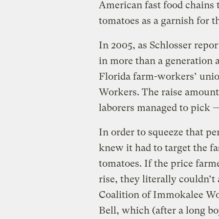
American fast food chains 
tomatoes as a garnish for t
In 2005, as Schlosser report
in more than a generation a
Florida farm-workers’ unio
Workers. The raise amount
laborers managed to pick —
In order to squeeze that p
knew it had to target the f
tomatoes. If the price farm
rise, they literally couldn’
Coalition of Immokalee Wo
Bell, which (after a long bo