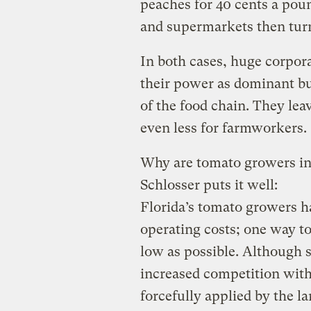
peaches for 40 cents a po
and supermarkets then turn
In both cases, huge corpora
their power as dominant buy
of the food chain. They le
even less for farmworkers.
Why are tomato growers in 
Schlosser puts it well:
Florida’s tomato growers h
operating costs; one way to
low as possible. Although 
increased competition with
forcefully applied by the l