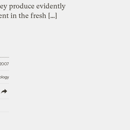
hey produce evidently
nt in the fresh […]
 2007
ology
lish