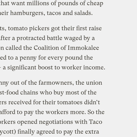
that want millions of pounds of cheap
heir hamburgers, tacos and salads.
s, tomato pickers got their first raise
fter a protracted battle waged by a
n called the Coalition of Immokalee
ed to a penny for every pound the
 a significant boost to worker income.
enny out of the farmowners, the union
ast-food chains who buy most of the
ers received for their tomatoes didn’t
t afford to pay the workers more. So the
rkers opened negotiations with Taco
ycott) finally agreed to pay the extra