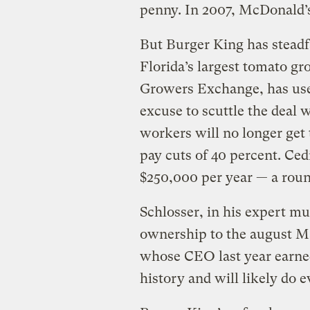
penny. In 2007, McDonald’s 
But Burger King has steadf
Florida’s largest tomato g
Growers Exchange, has use
excuse to scuttle the deal w
workers will no longer get
pay cuts of 40 percent. Ce
$250,000 per year — a round
Schlosser, in his expert m
ownership to the august M
whose CEO last year earned
history and will likely do e