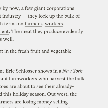
 by now, a few giant corporations
t industry
— they lock up the bulk of
sh terms on
farmers
,
workers
,
ment
. The meat they produce evidently
s well.
t in the fresh fruit and vegetable
ent
Eric Schlosser
shows in a
New York
grant farmworkers who harvest the bulk
oes are about to see their already-
 this holiday season. Out west, the
farmers are losing money selling