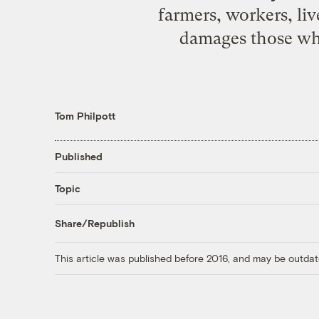
farmers, workers, li
damages those who 
Tom Philpott
Published
Topic
Share/Republish
This article was published before 2016, and may be outdat