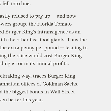
fell into line.
astly refused to pay up — and now
rowers group, the Florida Tomato
d Burger King’s intransigence as an
ith the other fast-food giants. Thus the
 the extra penny per pound — leading to
ding the raise would cost Burger King
ing error in its annual profits.
uckraking way, traces Burger King
anhattan offices of Goldman Sachs,
 the biggest bonus in Wall Street
ven better this year.