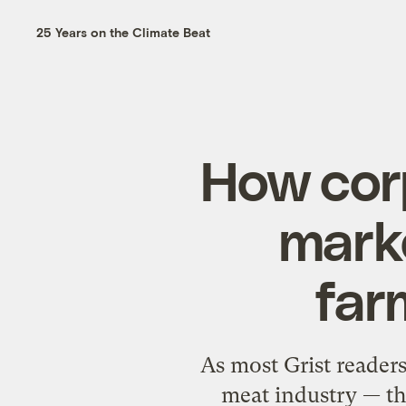
25 Years on the Climate Beat
How corp
mark
far
As most Grist reader
meat industry — th