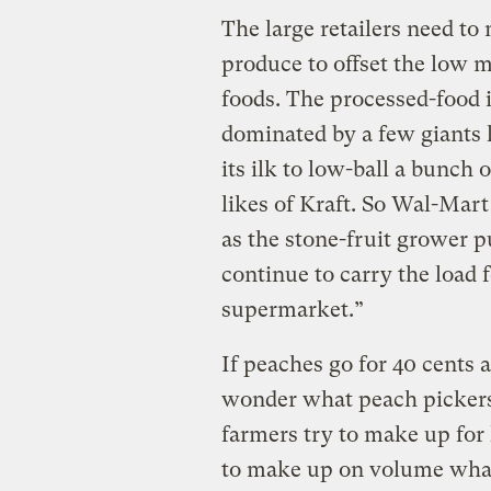
The large retailers need to
produce to offset the low m
foods. The processed-food i
dominated by a few giants l
its ilk to low-ball a bunch 
likes of Kraft. So Wal-Mart
as the stone-fruit grower p
continue to carry the load f
supermarket.”
If peaches go for 40 cents 
wonder what peach pickers 
farmers try to make up for
to make up on volume what 