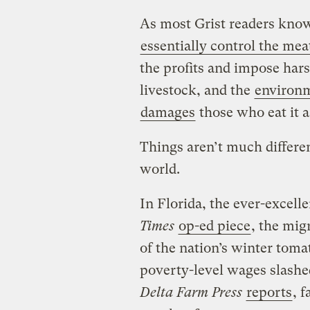
As most Grist readers know
essentially control the mea
the profits and impose har
livestock, and the
environ
damages
those who eat it a
Things aren’t much differen
world.
In Florida, the ever-excell
Times
op-ed piece
, the mi
of the nation’s winter tomat
poverty-level wages slashed
Delta Farm Press
reports
, 