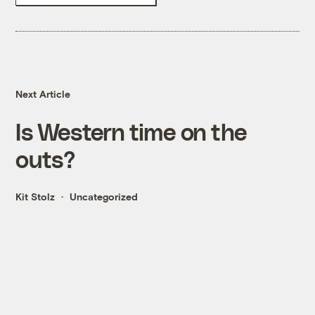
Next Article
Is Western time on the
outs?
Kit Stolz
Uncategorized