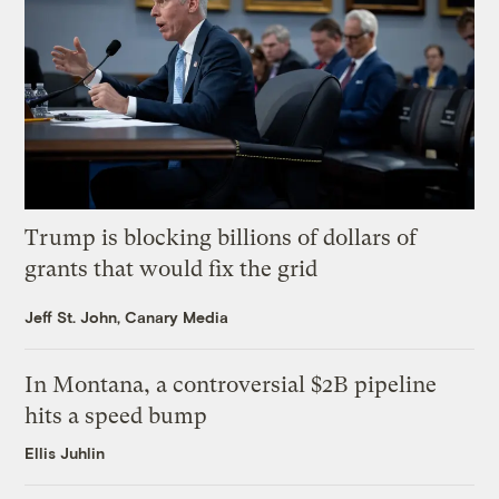
Trump is blocking billions of dollars of
grants that would fix the grid
Jeff St. John, Canary Media
In Montana, a controversial $2B pipeline
hits a speed bump
Ellis Juhlin