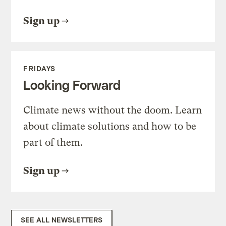
Sign up
FRIDAYS
Looking Forward
Climate news without the doom. Learn
about climate solutions and how to be
part of them.
Sign up
SEE ALL NEWSLETTERS