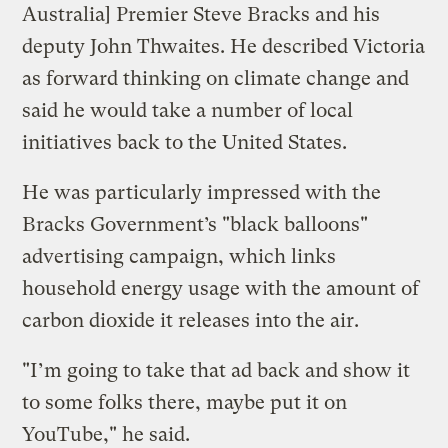
Australia] Premier Steve Bracks and his
deputy John Thwaites. He described Victoria
as forward thinking on climate change and
said he would take a number of local
initiatives back to the United States.
He was particularly impressed with the
Bracks Government’s "black balloons"
advertising campaign, which links
household energy usage with the amount of
carbon dioxide it releases into the air.
"I’m going to take that ad back and show it
to some folks there, maybe put it on
YouTube," he said.