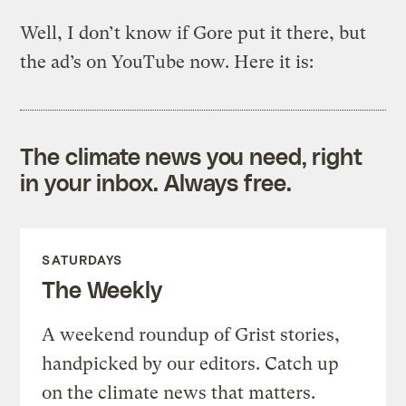
Well, I don’t know if Gore put it there, but
the ad’s on YouTube now. Here it is:
The climate news you need, right
in your inbox. Always free.
SATURDAYS
The Weekly
A weekend roundup of Grist stories,
handpicked by our editors. Catch up
on the climate news that matters.