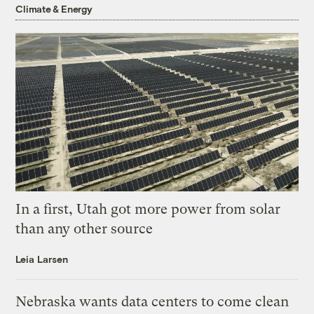
Climate & Energy
In a first, Utah got more power from solar
than any other source
Leia Larsen
Nebraska wants data centers to come clean