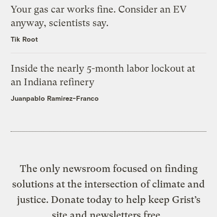
Your gas car works fine. Consider an EV
anyway, scientists say.
Tik Root
Inside the nearly 5-month labor lockout at
an Indiana refinery
Juanpablo Ramirez-Franco
The only newsroom focused on finding
solutions at the intersection of climate and
justice. Donate today to help keep Grist’s
site and newsletters free.