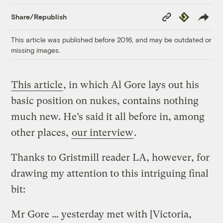
Copy
Republish
Share/Republish
Link
This article was published before 2016, and may be outdated or
missing images.
This article
, in which Al Gore lays out his
basic position on nukes, contains nothing
much new. He’s said it all before in, among
other places,
our interview
.
Thanks to Gristmill reader LA, however, for
drawing my attention to this intriguing final
bit:
Mr Gore … yesterday met with [Victoria,