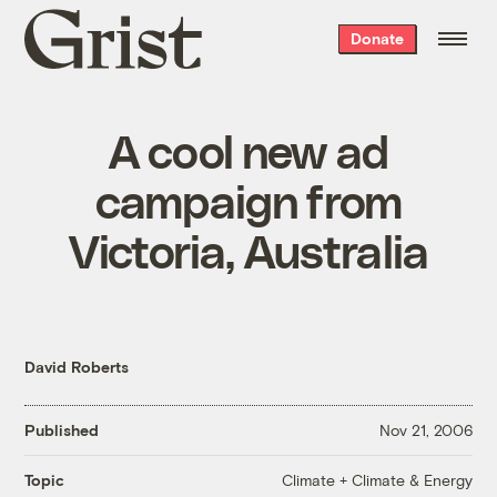
Grist
Donate
home
A cool new ad
campaign from
Victoria, Australia
David Roberts
Published
Nov 21, 2006
Climate + Climate & Energy
Topic