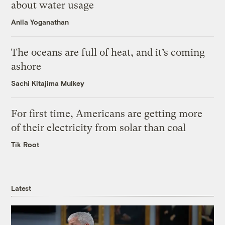
about water usage
Anila Yoganathan
The oceans are full of heat, and it’s coming
ashore
Sachi Kitajima Mulkey
For first time, Americans are getting more
of their electricity from solar than coal
Tik Root
Latest