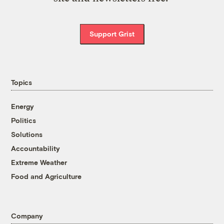
Support Grist
Topics
Energy
Politics
Solutions
Accountability
Extreme Weather
Food and Agriculture
Company