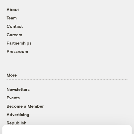
About
Team
Contact
Careers
Partnerships
Pressroom
More
Newsletters
Events
Become a Member
Advertising
Republish
Accessibility