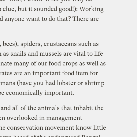
o clue, but it sounded good!): Working
d anyone want to do that? There are
s, bees), spiders, crustaceans such as
as snails and mussels are vital to life
inate many of our food crops as well as
rates are an important food item for
umans (have you had lobster or shrimp
 be economically important.
and all of the animals that inhabit the
ften overlooked in management
the conservation movement know little