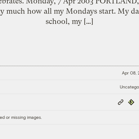
tebrates. Monday, 7 Apr 2003 PORTLAND, 
ty much how all my Mondays start. My dau
school, my […]
Apr 08,
Uncatego
Copy
Repub
Link
ed or missing images.