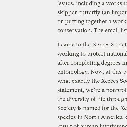
issues, including a worksh
skipper butterfly (an impe
on putting together a wor
conservation. The email lis
I came to the
Xerces Socie
working to protect nationa
after completing degrees in
entomology. Now, at this 
what exactly the Xerces Soc
statement, we’re a nonprofi
the diversity of life throug
Society is named for the Xer
species in North America 
result of human interfere