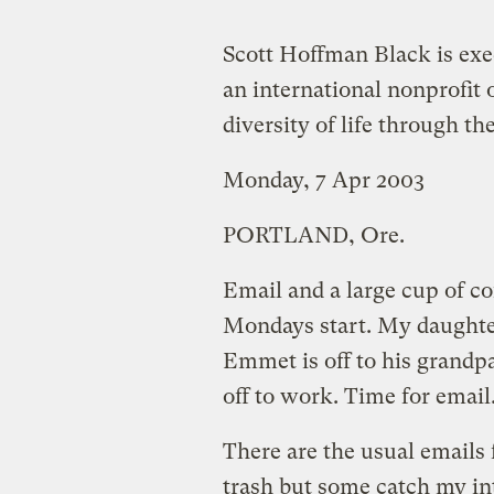
Scott Hoffman Black is exe
an international nonprofit 
diversity of life through th
Monday, 7 Apr 2003
PORTLAND, Ore.
Email and a large cup of c
Mondays start. My daughter 
Emmet is off to his grandp
off to work. Time for email
There are the usual emails 
trash but some catch my int