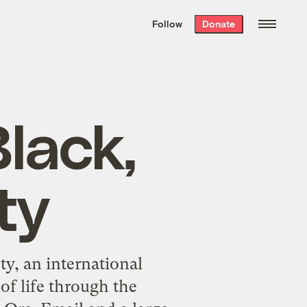
We hand-package
the week’s best
Follow
Donate
Grist stories
. Delivered free every
Saturday morning.
lack,
ty
ty, an international
of life through the