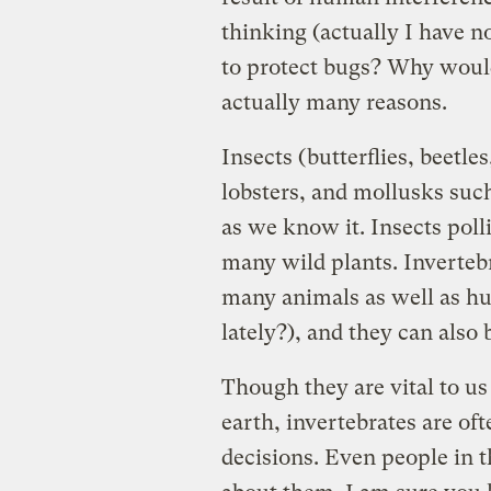
thinking (actually I have n
to protect bugs? Why woul
actually many reasons.
Insects (butterflies, beetle
lobsters, and mollusks such 
as we know it. Insects poll
many wild plants. Inverteb
many animals as well as h
lately?), and they can also
Though they are vital to us 
earth, invertebrates are o
decisions. Even people in 