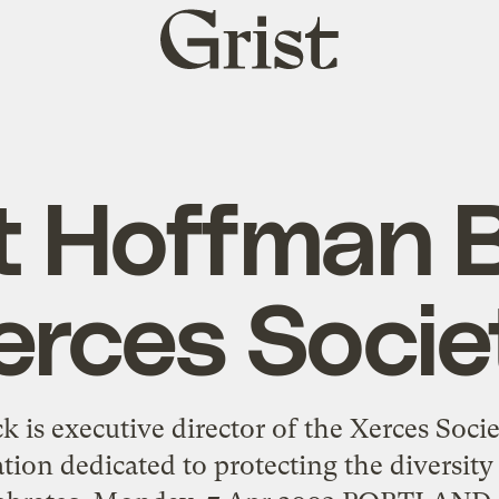
Grist
home
t Hoffman B
erces Socie
 is executive director of the Xerces Socie
tion dedicated to protecting the diversity 