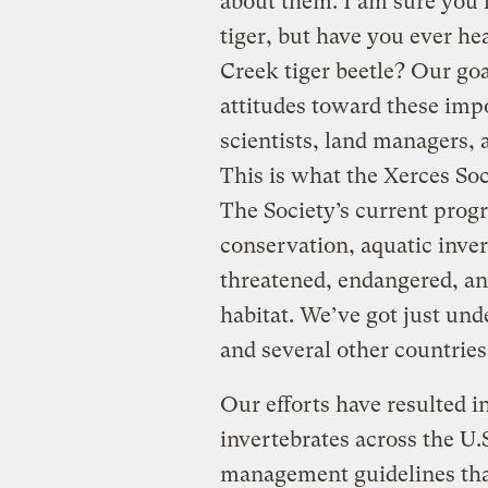
about them. I am sure you 
tiger, but have you ever he
Creek tiger beetle? Our goal
attitudes toward these imp
scientists, land managers, 
This is what the Xerces Soc
The Society’s current prog
conservation, aquatic inver
threatened, endangered, an
habitat. We’ve got just und
and several other countries
Our efforts have resulted i
invertebrates across the U
management guidelines tha