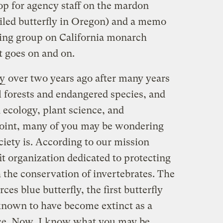
op for agency staff on the mardon
riled butterfly in Oregon) and a memo
king group on California monarch
t goes on and on.
ty
over two years ago after many years
l forests and endangered species, and
 ecology, plant science, and
point, many of you may be wondering
iety is. According to our mission
t organization dedicated to protecting
h the conservation of invertebrates. The
ces blue butterfly, the first butterfly
known to have become extinct as a
nce. Now, I know what you may be