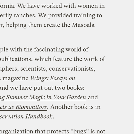
ifornia. We have worked with women in
terfly ranches. We provided training to
ar, helping them create the Masoala
ple with the fascinating world of
publications, which feature the work of
hers, scientists, conservationists,
he magazine
Wings: Essays on
nd we have put out two books:
ing Summer Magic in Your Garden
and
cts as Biomonitors
.
Another book is in
nservation Handbook
.
rganization that protects “bugs” is not