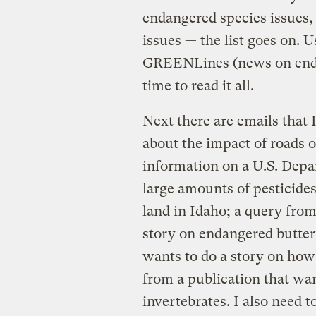
endangered species issues,
issues — the list goes on.
GREENLines (news on endan
time to read it all.
Next there are emails that 
about the impact of roads o
information on a U.S. Depa
large amounts of pesticide
land in Idaho; a query from
story on endangered butter
wants to do a story on how 
from a publication that wa
invertebrates. I also need t