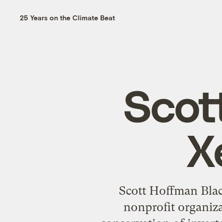
25 Years on the Climate Beat
Scot
X
Scott Hoffman Black
nonprofit organiza