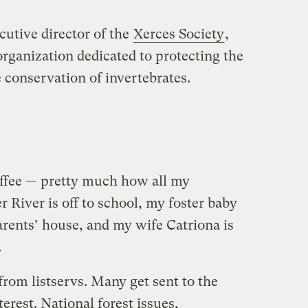
cutive director of the
Xerces Society
,
organization dedicated to protecting the
e conservation of invertebrates.
offee — pretty much how all my
River is off to school, my foster baby
arents’ house, and my wife Catriona is
.
from listservs. Many get sent to the
erest. National forest issues,