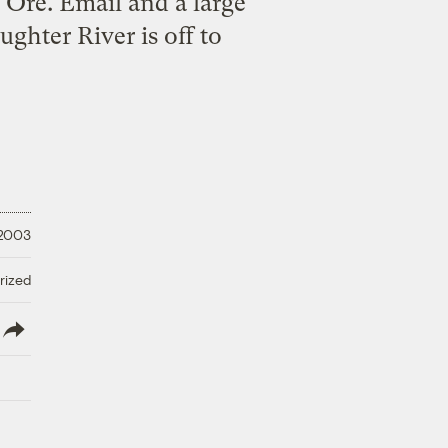
Ore. Email and a large
ghter River is off to
 2003
rized
lish