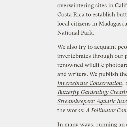
overwintering sites in Cal
Costa Rica to establish but
local citizens in Madagasc
National Park.
We also try to acquaint peo
invertebrates through our 
renowned wildlife photograp
and writers. We publish t
Invertebrate Conservation
,
a
Butterfly Gardening: Creat
Streamkeepers: Aquatic Inse
the works:
A Pollinator Co
In many ways, running an o