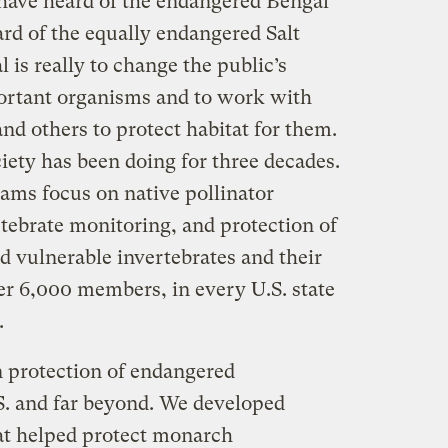
have heard of the endangered Bengal
ard of the equally endangered Salt
 is really to change the public’s
ortant organisms and to work with
and others to protect habitat for them.
iety has been doing for three decades.
rams focus on native pollinator
tebrate monitoring, and protection of
d vulnerable invertebrates and their
er 6,000 members, in every U.S. state
.
n protection of endangered
.S. and far beyond. We developed
t helped protect monarch