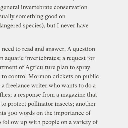
 general invertebrate conservation
 Usually something good on
gered species), but I never have
I need to read and answer. A question
n aquatic invertebrates; a request for
rtment of Agriculture plan to spray
s to control Mormon crickets on public
 a freelance writer who wants to do a
flies; a response from a magazine that
to protect pollinator insects; another
nts 300 words on the importance of
o follow up with people on a variety of