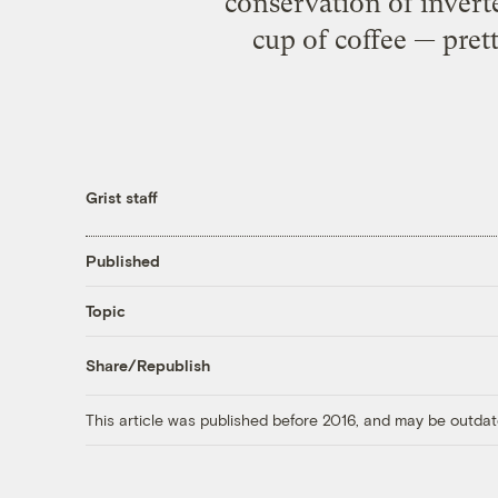
conservation of inver
cup of coffee — pret
Grist staff
Published
Topic
Share/Republish
This article was published before 2016, and may be outdat