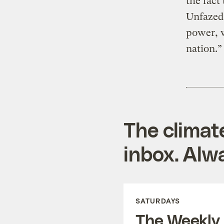
the fact
Unfazed
power, w
nation.”
The climat
inbox. Alwa
SATURDAYS
The Weekly