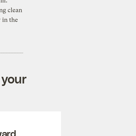
rm.
ng clean
 in the
 your
ward