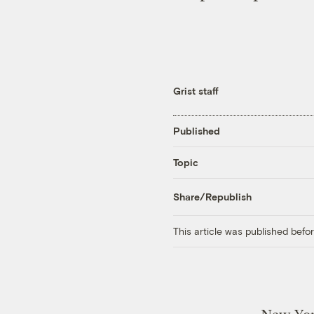
Grist staff
Published
Topic
Share/Republish
This article was published bef