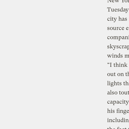
New Yor
Tuesday 
city has
source e
companie
skyscrap
winds mi
“I think
out on 
lights t
also tou
capacity
his fing
includin