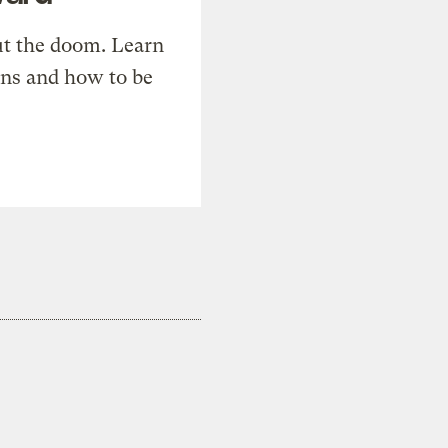
t the doom. Learn
ons and how to be