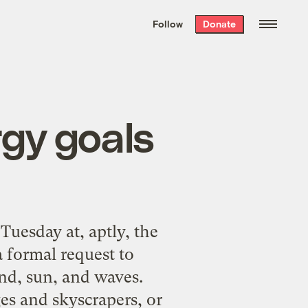
We hand-package
the week’s best
Follow
Donate
Grist stories
. Delivered free every
Saturday morning.
rgy goals
uesday at, aptly, the
 formal request to
ind, sun, and waves.
es and skyscrapers, or