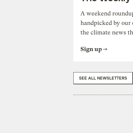
A weekend roundup 
handpicked by our 
the climate news th
Sign up
SEE ALL NEWSLETTERS