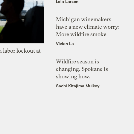
Leia Larsen
Michigan winemakers
have a new climate worry:
More wildfire smoke
Vivian La
 labor lockout at
Wildfire season is
changing. Spokane is
showing how.
Sachi Kitajima Mulkey