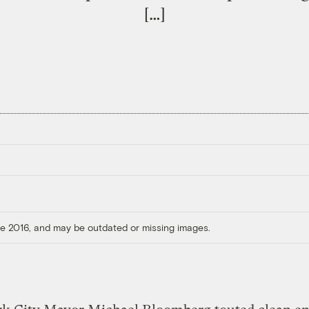
[…]
ore 2016, and may be outdated or missing images.