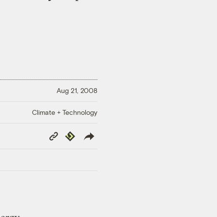
Aug 21, 2008
Climate + Technology
Copy
Republish
Link