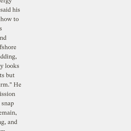
nergy
 said his
n how to
s
and
ffshore
adding,
ty looks
ts but
arm.” He
ission
, snap
remain,
ng, and