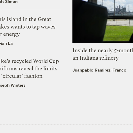
tt Simon
is island in the Great
akes wants to tap waves
or energy
vian La
Inside the nearly 5-month
an Indiana refinery
ike’s recycled World Cup
iforms reveal the limits
Juanpablo Ramirez-Franco
 ‘circular’ fashion
seph Winters