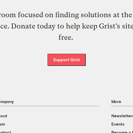
oom focused on finding solutions at the 
ice. Donate today to help keep Grist’s sit
free.
Support Grist
ompany
More
out
Newsletter
eam
Events
ntact
Become a