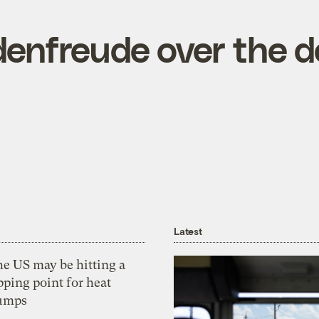
enfreude over the d
Latest
he US may be hitting a
pping point for heat
umps