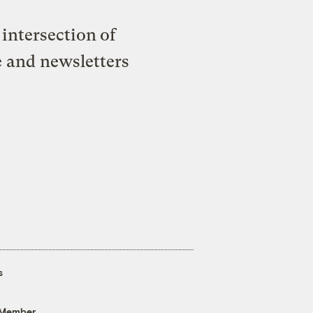
intersection of
e and newsletters
s
 Member