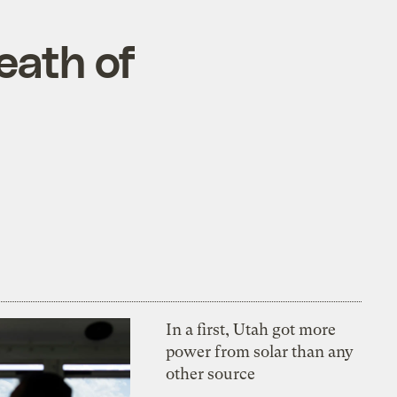
eath of
In a first, Utah got more
power from solar than any
other source