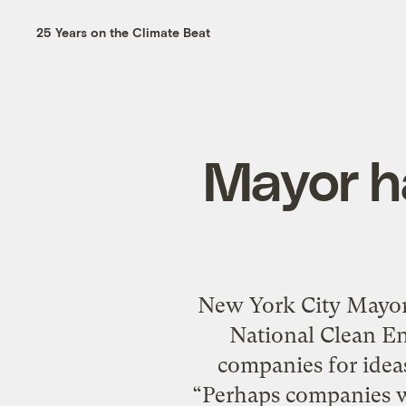
25 Years on the Climate Beat
Mayor ha
New York City Mayor 
National Clean En
companies for ideas
“Perhaps companies wi