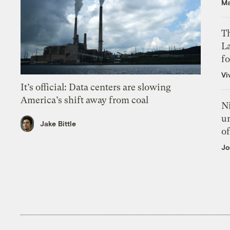
Ma
Th
L
f
Vi
It’s official: Data centers are slowing
America’s shift away from coal
N
un
Jake Bittle
of
Jo