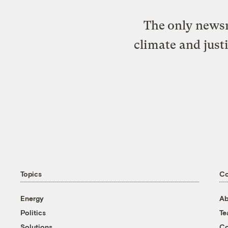
The only newsr
climate and just
Topics
C
Energy
Ab
Politics
T
Solutions
Co