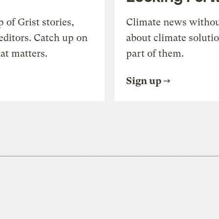
of Grist stories,
Climate news withou
editors. Catch up on
about climate soluti
at matters.
part of them.
Sign up