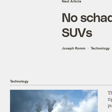
Next Article
No schad
SUVs
Joseph Romm
Technology
Technology
T
ti
p