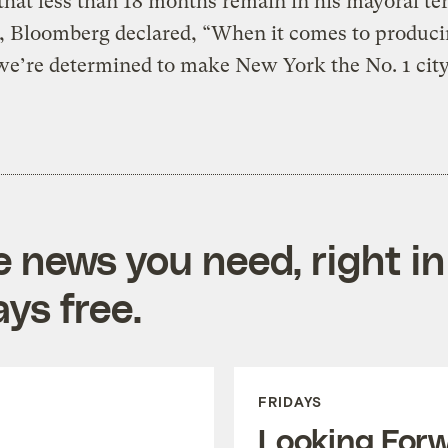
 that less than 18 months remain in his mayoral te
, Bloomberg declared, “When it comes to produci
e’re determined to make New York the No. 1 city
e news you need, right in
ys free.
FRIDAYS
Looking For