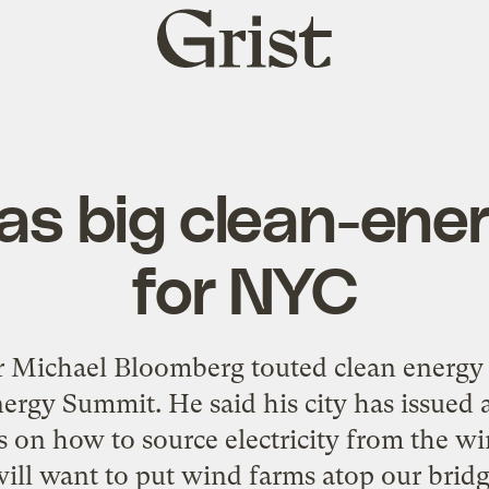
Grist
home
s big clean-ene
for NYC
Michael Bloomberg touted clean energy T
ergy Summit. He said his city has issued a
 on how to source electricity from the w
ll want to put wind farms atop our bridg