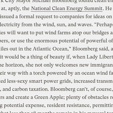
k City Mayor Michael Bloomberg touted clean e
at, aptly, the
National Clean Energy Summit
. He
 issued a formal request to companies for ideas o
lectricity from the wind, sun, and waves. “Perhap
s will want to put wind farms atop our bridges 
ers, or use the enormous potential of powerful o
les out in the Atlantic Ocean,” Bloomberg said, 
 it would be a thing of beauty if, when Lady Liber
the horizon, she not only welcomes new immigran
heir way with a torch powered by an ocean wind f
ted less-sexy smart power grids, increased transm
, and carbon taxation. Bloomberg can’t, of course
ers and create a Green Apple; plenty of obstacles 
g potential expense, resident resistance, permitti