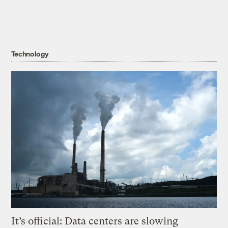
Technology
It’s official: Data centers are slowing