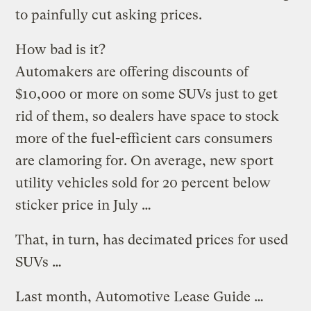
to painfully cut asking prices.
How bad is it?
Automakers are offering discounts of
$10,000 or more on some SUVs just to get
rid of them, so dealers have space to stock
more of the fuel-efficient cars consumers
are clamoring for. On average, new sport
utility vehicles sold for 20 percent below
sticker price in July …
That, in turn, has decimated prices for used
SUVs …
Last month, Automotive Lease Guide …