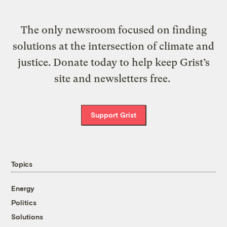
The only newsroom focused on finding
solutions at the intersection of climate and
justice. Donate today to help keep Grist’s
site and newsletters free.
Support Grist
Topics
Energy
Politics
Solutions