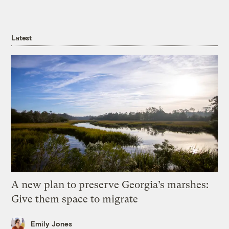
Latest
A new plan to preserve Georgia’s marshes:
Give them space to migrate
Emily Jones