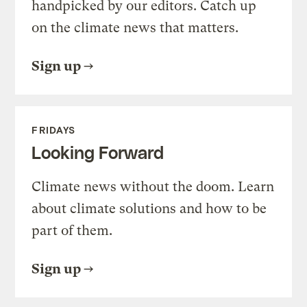
handpicked by our editors. Catch up
on the climate news that matters.
Sign up
FRIDAYS
Looking Forward
Climate news without the doom. Learn
about climate solutions and how to be
part of them.
Sign up