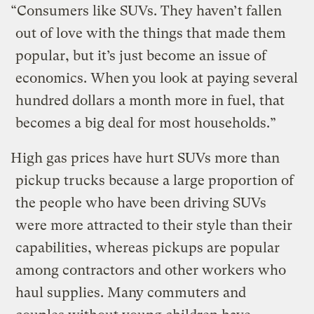
“Consumers like SUVs. They haven’t fallen
out of love with the things that made them
popular, but it’s just become an issue of
economics. When you look at paying several
hundred dollars a month more in fuel, that
becomes a big deal for most households.”
High gas prices have hurt SUVs more than
pickup trucks because a large proportion of
the people who have been driving SUVs
were more attracted to their style than their
capabilities, whereas pickups are popular
among contractors and other workers who
haul supplies. Many commuters and