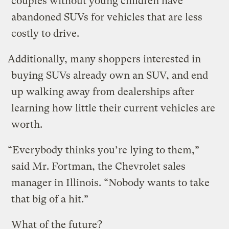
couples without young children have
abandoned SUVs for vehicles that are less
costly to drive.
Additionally, many shoppers interested in
buying SUVs already own an SUV, and end
up walking away from dealerships after
learning how little their current vehicles are
worth.
“Everybody thinks you’re lying to them,”
said Mr. Fortman, the Chevrolet sales
manager in Illinois. “Nobody wants to take
that big of a hit.”
What of the future?