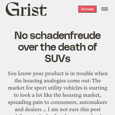
Grist
Donate
home
No schadenfreude
over the death of
SUVs
You know your product is in trouble when
the housing analogies come out: The
market for sport utility vehicles is starting
to look a lot like the housing market,
spreading pain to consumers, automakers
and dealers … I am not sure this post