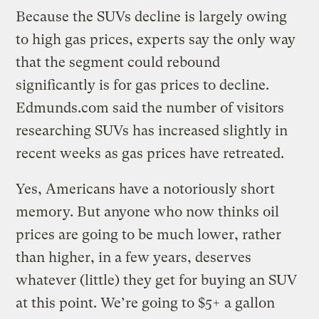
Because the SUVs decline is largely owing
to high gas prices, experts say the only way
that the segment could rebound
significantly is for gas prices to decline.
Edmunds.com said the number of visitors
researching SUVs has increased slightly in
recent weeks as gas prices have retreated.
Yes, Americans have a notoriously short
memory. But anyone who now thinks oil
prices are going to be much lower, rather
than higher, in a few years, deserves
whatever (little) they get for buying an SUV
at this point. We’re going to $5+ a gallon