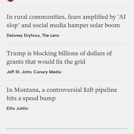
In rural communities, fears amplified by ‘AI
slop’ and social media hamper solar boom
Delaney Dryfoos, The Lens
Trump is blocking billions of dollars of
grants that would fix the grid
Jeff St. John, Canary Media
In Montana, a controversial $2B pipeline
hits a speed bump
Ellis Juhlin