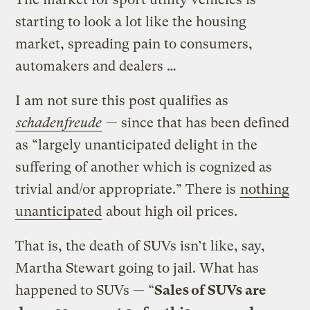
starting to look a lot like the housing
market, spreading pain to consumers,
automakers and dealers …
I am not sure this post qualifies as
schadenfreude
— since that has been defined
as “largely unanticipated delight in the
suffering of another which is cognized as
trivial and/or appropriate.” There is
nothing
unanticipated
about high oil prices.
That is, the death of SUVs isn’t like, say,
Martha Stewart going to jail. What has
happened to SUVs — “
Sales of SUVs are