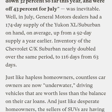
down 32 percent so far this year, and were
off 43 percent for July
” — was inevitable.
Well, in July, General Motors dealers had a
174-day supply of the Yukon XL/Suburban
on hand, on average, up from a 92-day
supply a year earlier. Inventory of the
Chevrolet C/K Suburban nearly doubled
over the same period, to 116 days from 63
days.
Just like hapless homeowners, countless car
owners are now “underwater,” driving
vehicles that are worth less than the balance
on their car loans. And just like desperate
homeowners, the sellers of SUVs are having