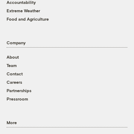
Accountability
Extreme Weather
Food and Agriculture
Company
About
Team
Contact
Careers
Partnerships
Pressroom
More