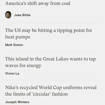
America’s shift away from coal
Jake Bittle
The US may be hitting a tipping point for
heat pumps
Matt Simon
This island in the Great Lakes wants to tap
waves for energy
Vivian La
Nike’s recycled World Cup uniforms reveal
the limits of ‘circular’ fashion
Joseph Winters