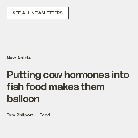
SEE ALL NEWSLETTERS
Next Article
Putting cow hormones into
fish food makes them
balloon
Tom Philpott
Food