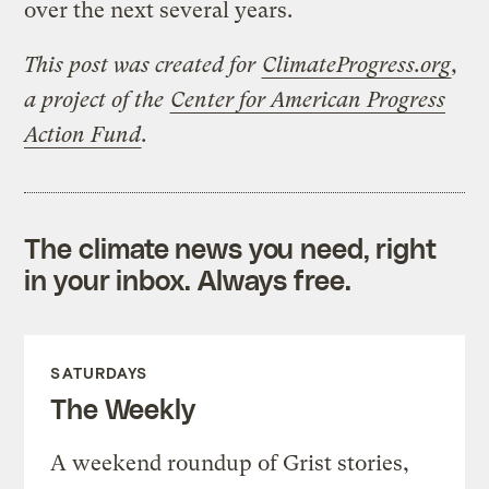
over the next several years.
This post was created for
ClimateProgress.org
,
a project of the
Center for American Progress
Action Fund
.
The climate news you need, right
in your inbox. Always free.
SATURDAYS
The Weekly
A weekend roundup of Grist stories,