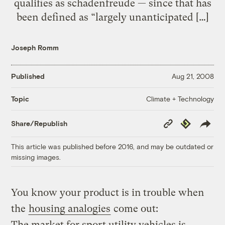
qualifies as schadenfreude — since that has
been defined as “largely unanticipated […]
Joseph Romm
Published
Aug 21, 2008
Climate + Technology
Topic
Copy
Republish
Share/Republish
Link
This article was published before 2016, and may be outdated or
missing images.
You know your product is in trouble when
the
housing analogies
come out:
The market for sport utility vehicles is