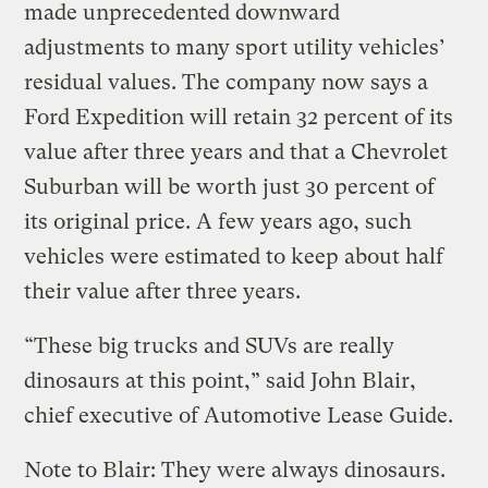
made unprecedented downward
adjustments to many sport utility vehicles’
residual values. The company now says a
Ford Expedition will retain 32 percent of its
value after three years and that a Chevrolet
Suburban will be worth just 30 percent of
its original price. A few years ago, such
vehicles were estimated to keep about half
their value after three years.
“These big trucks and SUVs are really
dinosaurs at this point,” said John Blair,
chief executive of Automotive Lease Guide.
Note to Blair: They were always dinosaurs.