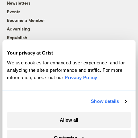
Newsletters
Events
Become a Member
Advertising
Republish
Accessibility
Your privacy at Grist
Follow us on Facebook
Follow us on Twitter
Follow us on Instagram
Follow us on YouTube
Follow us on Bluesky
We use cookies for enhanced user experience, and for
analyzing the site's performance and traffic. For more
© 1999-2026 Grist Magazine, Inc. All rights reserved.
information, check out our
Privacy Policy
.
Grist is powered by
WordPress VIP
.
Terms of Use
|
Privacy Policy
Show details
Allow all
Customize