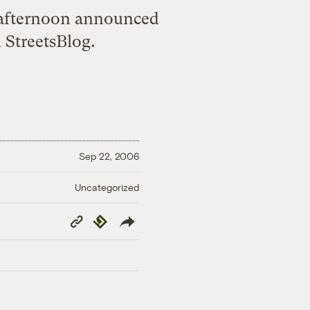
 afternoon announced
 StreetsBlog.
Sep 22, 2006
Uncategorized
Copy
Republish
Link