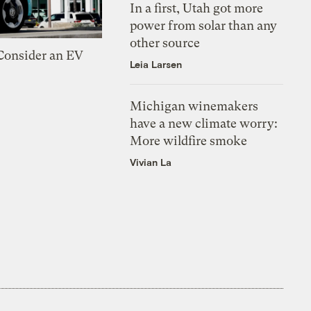
In a first, Utah got more
power from solar than any
other source
 Consider an EV
Leia Larsen
Michigan winemakers
have a new climate worry:
More wildfire smoke
Vivian La