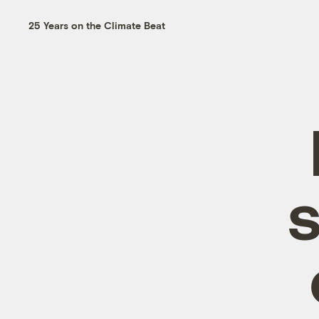
25 Years on the Climate Beat
s