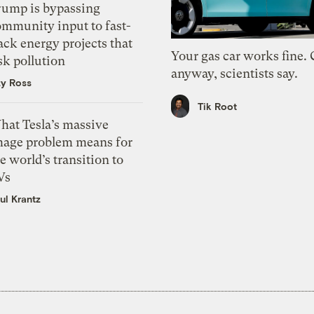
rump is bypassing
ommunity input to fast-
ack energy projects that
Your gas car works fine.
sk pollution
anyway, scientists say.
zy Ross
Tik Root
hat Tesla’s massive
mage problem means for
e world’s transition to
Vs
ul Krantz