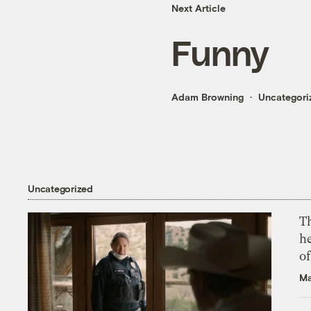
Next Article
Funny
Adam Browning
Uncategori
Uncategorized
T
h
o
Ma