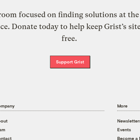
oom focused on finding solutions at the 
ice. Donate today to help keep Grist’s sit
free.
Support Grist
ompany
More
out
Newsletter
eam
Events
ntact
Become a