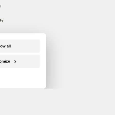
g
ty
low all
omize
Follow us on Facebook
Follow us on Twitter
Follow us on Instagram
Follow us on YouTube
Follow us on Blue