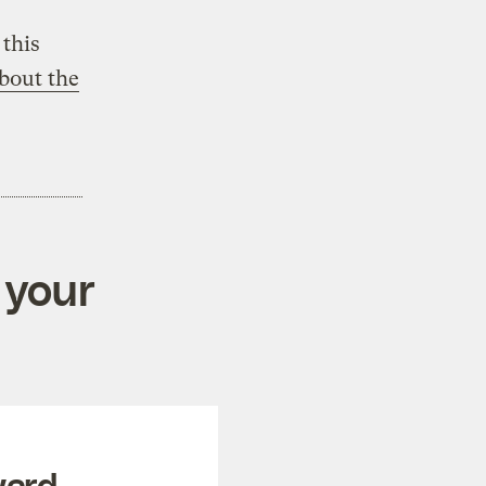
this
bout the
 your
ward