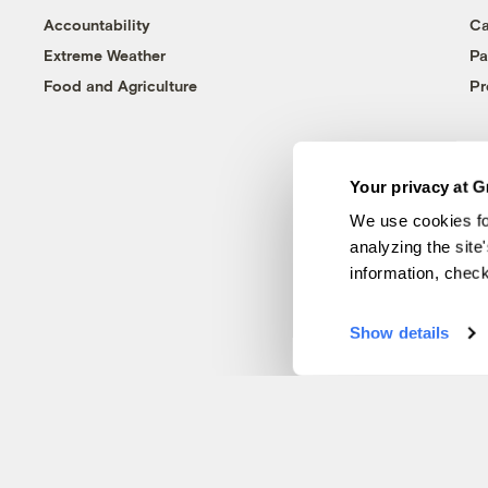
Accountability
Ca
Extreme Weather
Pa
Food and Agriculture
Pr
Your privacy at G
We use cookies fo
analyzing the site
information, chec
Show details
© 1999-2026 Grist Magazine, Inc. All rights reserved.
Grist is powered by
WordPress VIP
.
Terms of Use
|
Privacy Policy