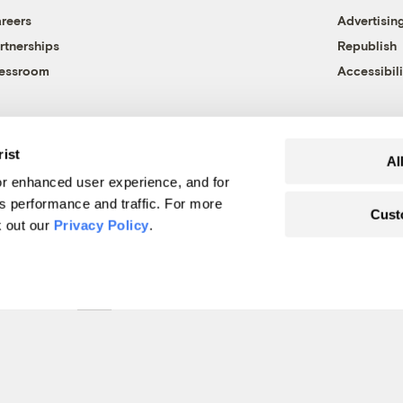
reers
Advertisin
rtnerships
Republish
essroom
Accessibili
rist
Al
r enhanced user experience, and for
's performance and traffic. For more
Cust
k out our
Privacy Policy
.