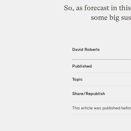
So, as forecast in
this
some big sust
David Roberts
Published
Topic
Share/Republish
This article was published bef