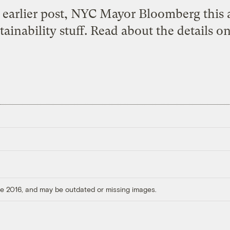
 earlier post
, NYC Mayor Bloomberg this
ainability stuff.
Read about the details on
ore 2016, and may be outdated or missing images.