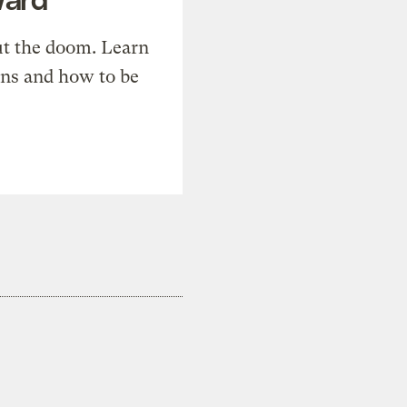
t the doom. Learn
ons and how to be