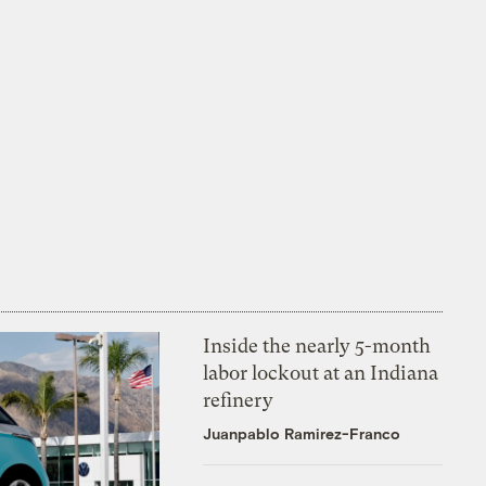
Inside the nearly 5-month
labor lockout at an Indiana
refinery
Juanpablo Ramirez-Franco