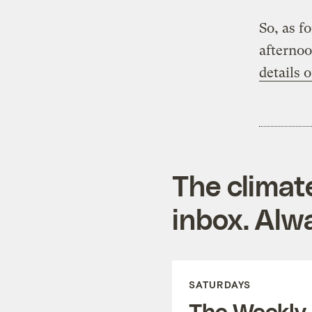
So, as f
afternoo
details 
The climat
inbox. Alwa
SATURDAYS
The Weekly