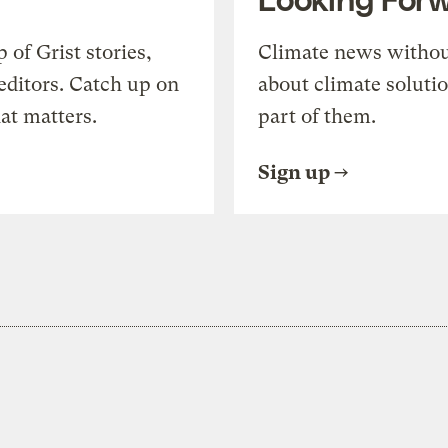
of Grist stories,
Climate news withou
editors. Catch up on
about climate soluti
at matters.
part of them.
Sign up