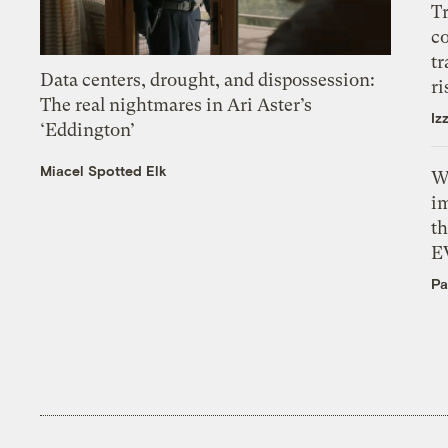
T
c
tr
Data centers, drought, and dispossession:
ri
The real nightmares in Ari Aster’s
Iz
‘Eddington’
Miacel Spotted Elk
W
i
th
E
Pa