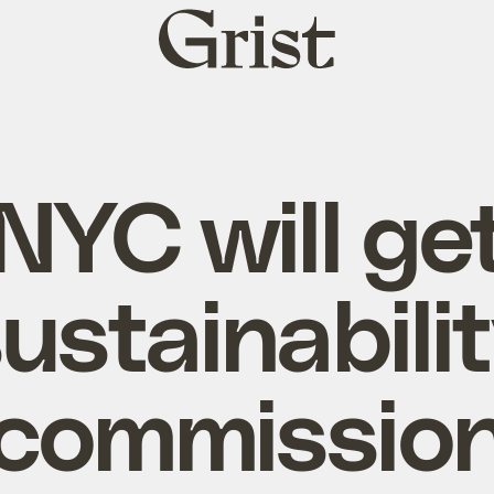
Grist
home
NYC will ge
ustainabili
commissio