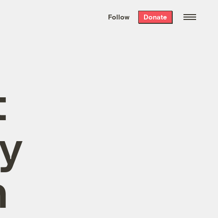
We hand-package
the week’s best
Follow
Donate
Grist stories
. Delivered free every
Saturday morning.
t
ty
n