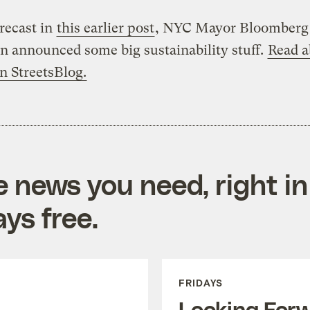
orecast in
this earlier post
, NYC Mayor Bloomberg 
n announced some big sustainability stuff.
Read a
on StreetsBlog.
e news you need, right in
ys free.
FRIDAYS
Looking For