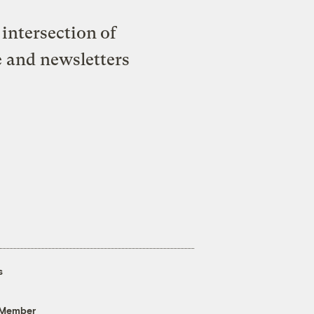
intersection of
e and newsletters
s
 Member