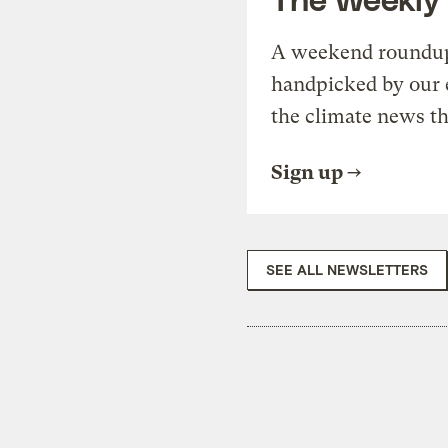
A weekend roundup 
handpicked by our 
the climate news th
Sign up
SEE ALL NEWSLETTERS