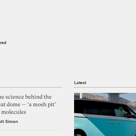
zed
Latest
he science behind the
eat dome — ‘a mosh pit’
f molecules
tt Simon