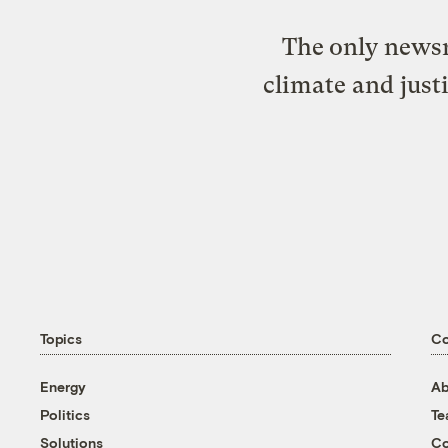
The only newsr
climate and just
Topics
C
Energy
Ab
Politics
T
Solutions
Co