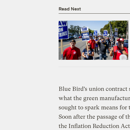
Read Next
Blue Bird’s union contract 
what the green manufactur
sought to spark means for 
Soon after the passage of 
the Inflation Reduction Act