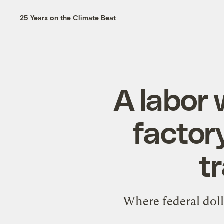
25 Years on the Climate Beat
A labor 
factor
tr
Where federal doll