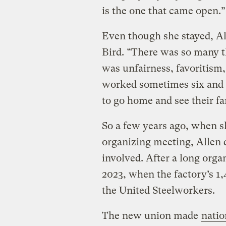
is the one that came open.”
Even though she stayed, A
Bird. “There was so many th
was unfairness, favoritism,
worked sometimes six and 
to go home and see their f
So a few years ago, when sh
organizing meeting, Allen 
involved. After a long organ
2023, when the factory’s 1,
the United Steelworkers.
The new union made
natio