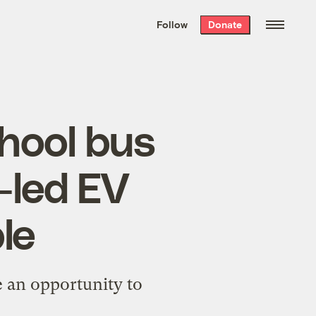
We hand-package
the week’s best
Follow
Donate
Grist stories
. Delivered free every
Saturday morning.
chool bus
-led EV
ble
e an opportunity to