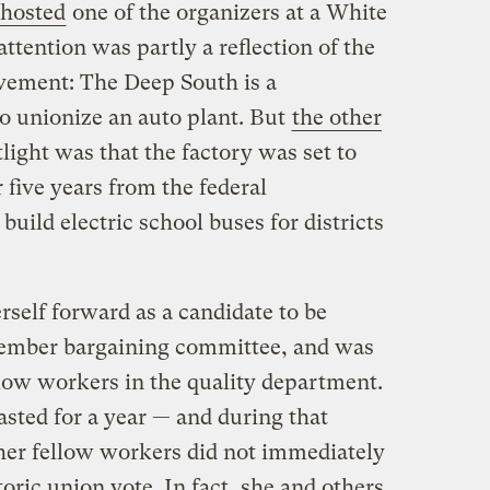
hosted
one of the organizers at a White
ttention was partly a reflection of the
evement: The Deep South is a
 to unionize an auto plant. But
the other
light was that the factory was set to
r five years from the federal
uild electric school buses for districts
rself forward as a candidate to be
-member bargaining committee, and was
llow workers in the quality department.
asted for a year — and during that
 her fellow workers did not immediately
storic union vote. In fact, she and others