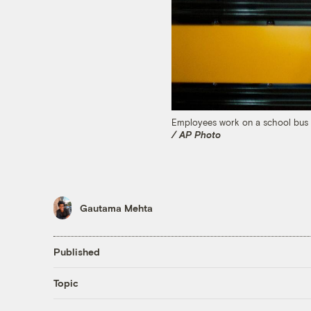
Employees work on a school bus on
/ AP Photo
Gautama Mehta
Published
Topic