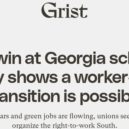
Grist
home
win at Georgia s
y shows a worker
ansition is possi
ars and green jobs are flowing, unions se
organize the right-to-work South.