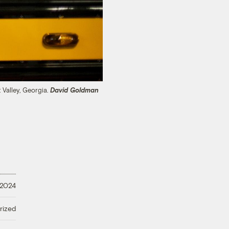
 Valley, Georgia.
David Goldman
 2024
rized