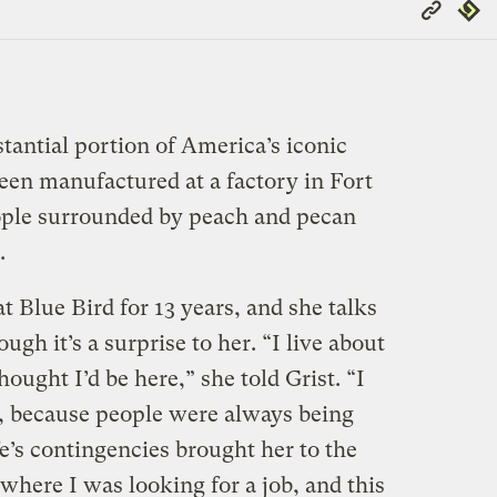
Copy
Repub
Link
stantial portion of America’s iconic
een manufactured at a factory in Fort
ople surrounded by peach and pecan
.
 Blue Bird for 13 years, and she talks
ugh it’s a surprise to her. “I live about
ought I’d be here,” she told Grist. “I
, because people were always being
ife’s contingencies brought her to the
where I was looking for a job, and this