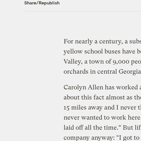
Share/Republish
For nearly a century, a sub
yellow school buses have b
Valley, a town of 9,000 pe
orchards in central Georgia
Carolyn Allen has worked at
about this fact almost as tho
15 miles away and I never th
never wanted to work here
laid off all the time.” But l
company anyway: “I got to 