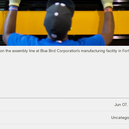
 the assembly line at Blue Bird Corporation's manufacturing facility in Fort
Jun 07,
Uncatego