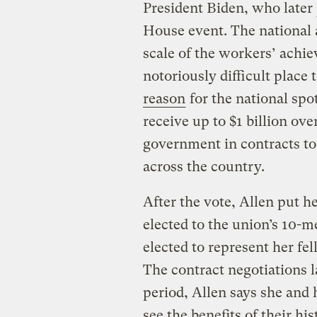
President Biden, who later
House event. The national a
scale of the workers’ achi
notoriously difficult place
reason
for the national spot
receive up to $1 billion ove
government in contracts to b
across the country.
After the vote, Allen put he
elected to the union’s 10
elected to represent her fe
The contract negotiations l
period, Allen says she and
see the benefits of their hi