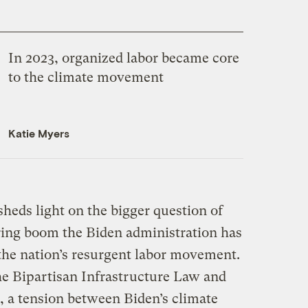
In 2023, organized labor became core
to the climate movement
Katie Myers
sheds light on the bigger question of
ing boom the Biden administration has
the nation’s resurgent labor movement.
the Bipartisan Infrastructure Law and
, a tension between Biden’s climate