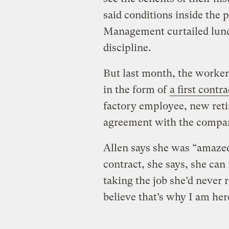
said conditions inside the p
Management curtailed lun
discipline.
But last month, the workers
in the form of
a first contra
factory employee, new retir
agreement with the compa
Allen says she was “amazed 
contract, she says, she can 
taking the job she’d never r
believe that’s why I am her