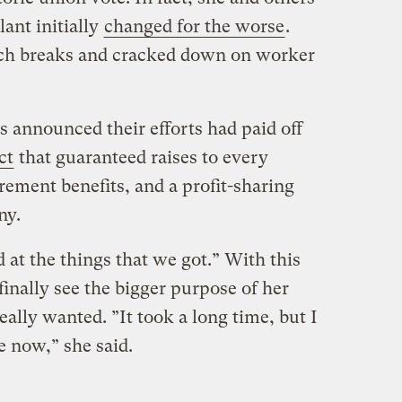
lant initially
changed for the worse
.
ch breaks and cracked down on worker
 announced their efforts had paid off
ct
that guaranteed raises to every
ement benefits, and a profit-sharing
ny.
at the things that we got.” With this
finally see the bigger purpose of her
eally wanted. ”It took a long time, but I
e now,” she said.