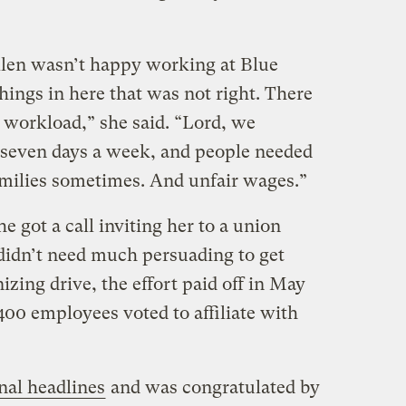
llen wasn’t happy working at Blue
ings in here that was not right. There
 workload,” she said. “Lord, we
seven days a week, and people needed
amilies sometimes. And unfair wages.”
e got a call inviting her to a union
didn’t need much persuading to get
izing drive, the effort paid off in May
400 employees voted to affiliate with
nal headlines
and was congratulated by