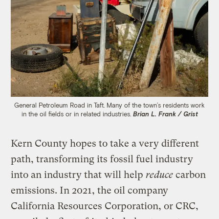
General Petroleum Road in Taft. Many of the town’s residents work
in the oil fields or in related industries.
Brian L. Frank / Grist
Kern County hopes to take a very different
path, transforming its fossil fuel industry
into an industry that will help
reduce
carbon
emissions. In 2021, the oil company
California Resources Corporation, or CRC,