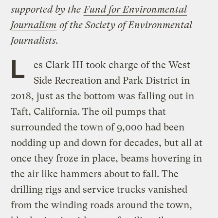
supported by the
Fund for Environmental
Journalism
of the Society of Environmental
Journalists.
L
es Clark III took charge of the West
Side Recreation and Park District in
2018, just as the bottom was falling out in
Taft, California. The oil pumps that
surrounded the town of 9,000 had been
nodding up and down for decades, but all at
once they froze in place, beams hovering in
the air like hammers about to fall. The
drilling rigs and service trucks vanished
from the winding roads around the town,