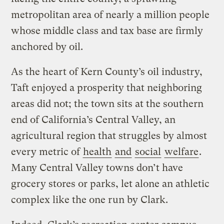
metropolitan area of nearly a million people
whose middle class and tax base are firmly
anchored by oil.
As the heart of Kern County’s oil industry,
Taft enjoyed a prosperity that neighboring
areas did not; the town sits at the southern
end of California’s Central Valley, an
agricultural region that struggles by almost
every metric of
health
and
social
welfare
.
Many Central Valley towns don’t have
grocery stores or parks, let alone an athletic
complex like the one run by Clark.