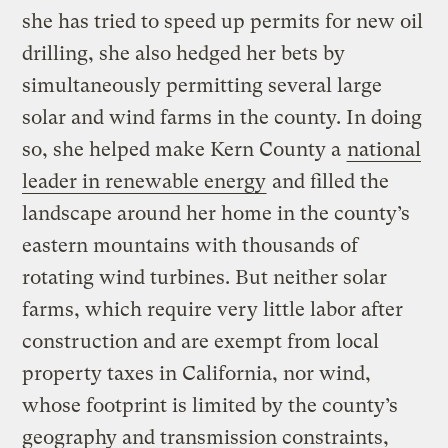
she has tried to speed up permits for new oil
drilling, she also hedged her bets by
simultaneously permitting several large
solar and wind farms in the county. In doing
so, she helped make Kern County a
national
leader in renewable energy
and filled the
landscape around her home in the county’s
eastern mountains with thousands of
rotating wind turbines. But neither solar
farms, which require very little labor after
construction and are exempt from local
property taxes in California, nor wind,
whose footprint is limited by the county’s
geography and transmission constraints,