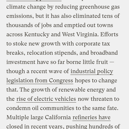
climate change by reducing greenhouse gas
emissions, but it has also eliminated tens of
thousands of jobs and emptied out towns
across Kentucky and West Virginia. Efforts
to stoke new growth with corporate tax
breaks, relocation stipends, and broadband
investment have so far borne little fruit —
though a recent wave of
industrial policy
legislation from Congress
hopes to change
that. The growth of renewable energy and
the
rise of electric vehicles
now threaten to
condemn oil communities to the same fate.
Multiple large California
refineries have
closed in recent years
, pushing hundreds of