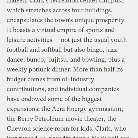
Indeed, Clark’s recreation center campus,
which stretches across four buildings,
encapsulates the town’s unique prosperity.
It boasts a virtual empire of sports and
leisure activities — not just the usual youth
football and softball but also bingo, jazz
dance, bunco, jiujitsu, and bowling, plus a
weekly potluck dinner. More than half its
budget comes from oil industry
contributions, and individual companies
have endowed some of the biggest
expansions: the Aera Energy gymnasium,
the Berry Petroleum movie theater, the
Chevron science room for kids. Clark, who