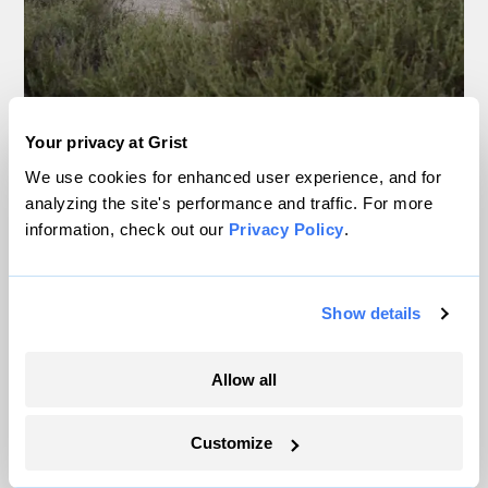
Your privacy at Grist
We use cookies for enhanced user experience, and for
A power plant at the Elk Hills oil field near Taft, California. The oil
analyzing the site's performance and traffic. For more
field’s owner, California Resources Corporation, is seeking to
capture and store carbon dioxide in the field.
Brian L. Frank / Grist
information, check out our
Privacy Policy
.
No company was more devoted to this idea
Show details
than California Resources Corporation.
After
exiting a debt-driven bankruptcy in
Allow all
2020
, the company began an aggressive
pivot toward carbon capture, planning a
Customize
slew of carbon storage projects in the