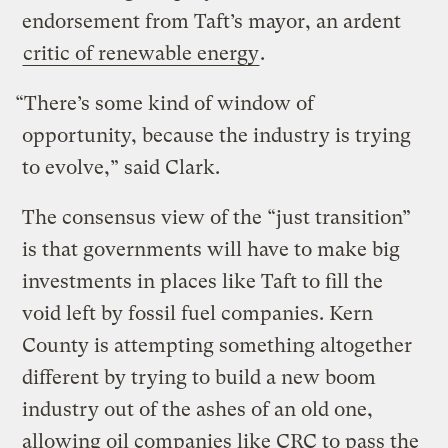
endorsement from Taft’s mayor, an ardent
critic of renewable energy
.
“There’s some kind of window of
opportunity, because the industry is trying
to evolve,” said Clark.
The consensus view of the “just transition”
is that governments will have to make big
investments in places like Taft to fill the
void left by fossil fuel companies. Kern
County is attempting something altogether
different by trying to build a new boom
industry out of the ashes of an old one,
allowing oil companies like CRC to pass the