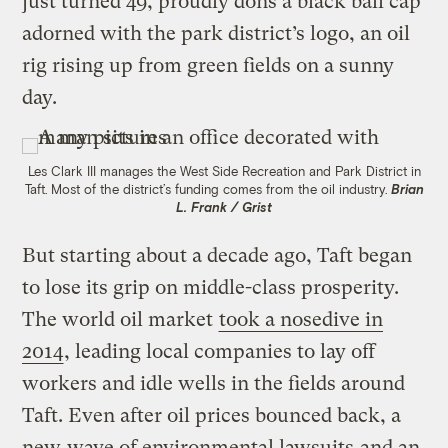
just turned 49, proudly dons a black ball cap
adorned with the park district’s logo, an oil
rig rising up from green fields on a sunny
day.
Les Clark III manages the West Side Recreation and Park District in
Taft. Most of the district’s funding comes from the oil industry.
Brian
L. Frank / Grist
But starting about a decade ago, Taft began
to lose its grip on middle-class prosperity.
The world oil market
took a nosedive in
2014
, leading local companies to lay off
workers and idle wells in the fields around
Taft. Even after oil prices bounced back, a
new
wave of environmental lawsuits
and an