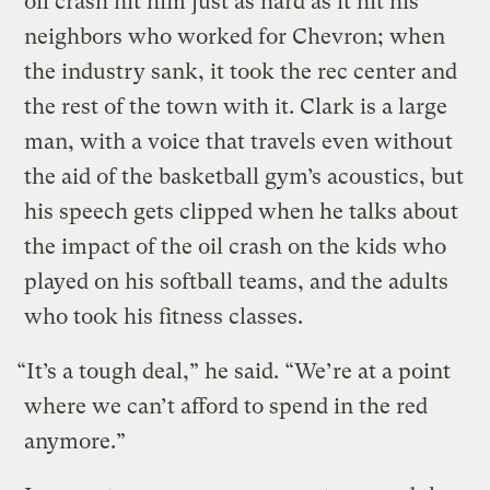
oil crash hit him just as hard as it hit his
neighbors who worked for Chevron; when
the industry sank, it took the rec center and
the rest of the town with it. Clark is a large
man, with a voice that travels even without
the aid of the basketball gym’s acoustics, but
his speech gets clipped when he talks about
the impact of the oil crash on the kids who
played on his softball teams, and the adults
who took his fitness classes.
“It’s a tough deal,” he said. “We’re at a point
where we can’t afford to spend in the red
anymore.”