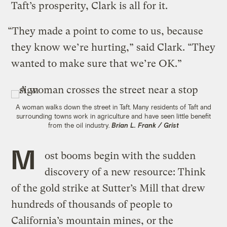
Taft’s prosperity, Clark is all for it.
“They made a point to come to us, because
they know we’re hurting,” said Clark. “They
wanted to make sure that we’re OK.”
A woman walks down the street in Taft. Many residents of Taft and
surrounding towns work in agriculture and have seen little benefit
from the oil industry.
Brian L. Frank / Grist
M
ost booms begin with the sudden
discovery of a new resource: Think
of the gold strike at Sutter’s Mill that drew
hundreds of thousands of people to
California’s mountain mines, or the