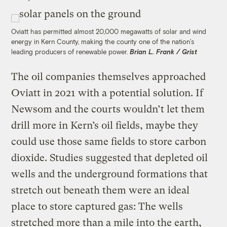
Oviatt has permitted almost 20,000 megawatts of solar and wind
energy in Kern County, making the county one of the nation’s
leading producers of renewable power.
Brian L. Frank / Grist
The oil companies themselves approached
Oviatt in 2021 with a potential solution. If
Newsom and the courts wouldn’t let them
drill more in Kern’s oil fields, maybe they
could use those same fields to store carbon
dioxide. Studies suggested that depleted oil
wells and the underground formations that
stretch out beneath them were an ideal
place to store captured gas: The wells
stretched more than a mile into the earth,