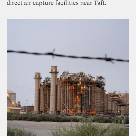
direct air capture facilities near Taft.