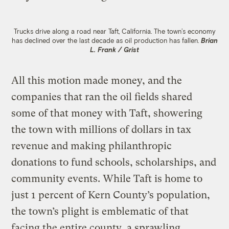
Trucks drive along a road near Taft, California. The town’s economy
has declined over the last decade as oil production has fallen.
Brian
L. Frank / Grist
All this motion made money, and the
companies that ran the oil fields shared
some of that money with Taft, showering
the town with millions of dollars in tax
revenue and making philanthropic
donations to fund schools, scholarships, and
community events. While Taft is home to
just 1 percent of Kern County’s population,
the town’s plight is emblematic of that
facing the entire county, a sprawling