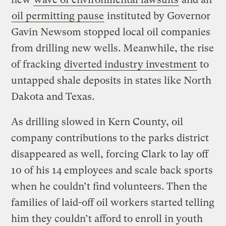
oil permitting pause
instituted by Governor
Gavin Newsom stopped local oil companies
from drilling new wells. Meanwhile, the rise
of fracking
diverted industry investment
to
untapped shale deposits in states like North
Dakota and Texas.
As drilling slowed in Kern County, oil
company contributions to the parks district
disappeared as well, forcing Clark to lay off
10 of his 14 employees and scale back sports
when he couldn’t find volunteers. Then the
families of laid-off oil workers started telling
him they couldn’t afford to enroll in youth