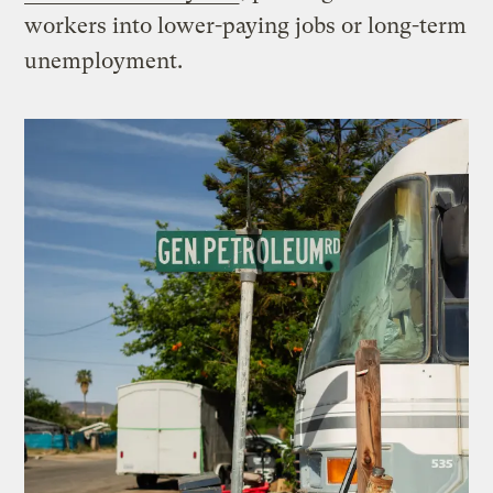
workers into lower-paying jobs or long-term
unemployment.