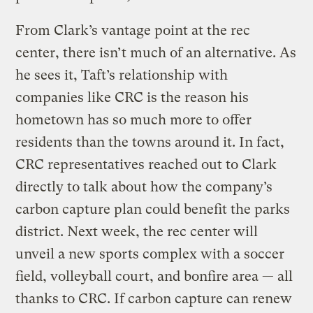
From Clark’s vantage point at the rec
center, there isn’t much of an alternative. As
he sees it, Taft’s relationship with
companies like CRC is the reason his
hometown has so much more to offer
residents than the towns around it. In fact,
CRC representatives reached out to Clark
directly to talk about how the company’s
carbon capture plan could benefit the parks
district. Next week, the rec center will
unveil a new sports complex with a soccer
field, volleyball court, and bonfire area — all
thanks to CRC. If carbon capture can renew