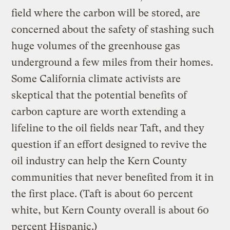
field where the carbon will be stored, are
concerned about the safety of stashing such
huge volumes of the greenhouse gas
underground a few miles from their homes.
Some California climate activists are
skeptical that the potential benefits of
carbon capture are worth extending a
lifeline to the oil fields near Taft, and they
question if an effort designed to revive the
oil industry can help the Kern County
communities that never benefited from it in
the first place. (Taft is about 60 percent
white, but Kern County overall is about 60
percent Hispanic.)