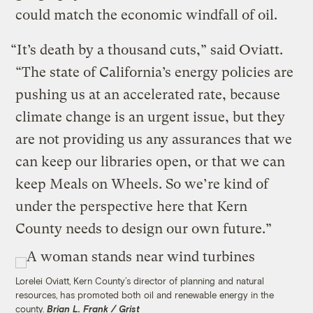
could match the economic windfall of oil.
“It’s death by a thousand cuts,” said Oviatt.
“The state of California’s energy policies are
pushing us at an accelerated rate, because
climate change is an urgent issue, but they
are not providing us any assurances that we
can keep our libraries open, or that we can
keep Meals on Wheels. So we’re kind of
under the perspective here that Kern
County needs to design our own future.”
Lorelei Oviatt, Kern County’s director of planning and natural
resources, has promoted both oil and renewable energy in the
county.
Brian L. Frank / Grist