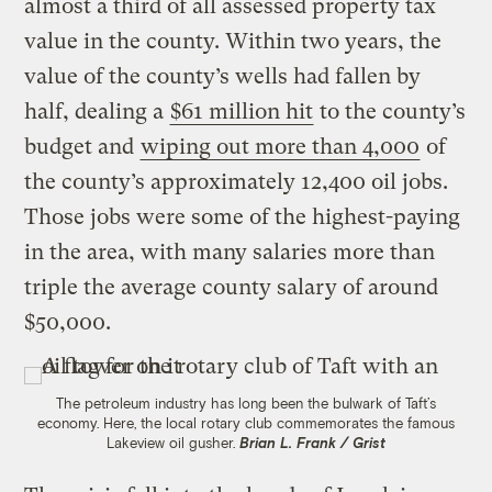
almost a third of all assessed property tax
value in the county. Within two years, the
value of the county’s wells had fallen by
half, dealing a
$61 million hit
to the county’s
budget and
wiping out more than 4,000
of
the county’s approximately 12,400 oil jobs.
Those jobs were some of the highest-paying
in the area, with many salaries more than
triple the average county salary of around
$50,000.
The petroleum industry has long been the bulwark of Taft’s
economy. Here, the local rotary club commemorates the famous
Lakeview oil gusher.
Brian L. Frank / Grist