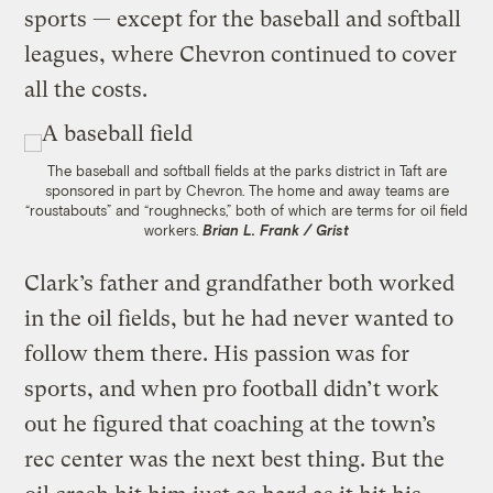
sports — except for the baseball and softball
leagues, where Chevron continued to cover
all the costs.
The baseball and softball fields at the parks district in Taft are
sponsored in part by Chevron. The home and away teams are
“roustabouts” and “roughnecks,” both of which are terms for oil field
workers.
Brian L. Frank / Grist
Clark’s father and grandfather both worked
in the oil fields, but he had never wanted to
follow them there. His passion was for
sports, and when pro football didn’t work
out he figured that coaching at the town’s
rec center was the next best thing. But the