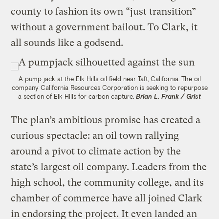
county to fashion its own “just transition”
without a government bailout. To Clark, it
all sounds like a godsend.
A pump jack at the Elk Hills oil field near Taft, California. The oil
company California Resources Corporation is seeking to repurpose
a section of Elk Hills for carbon capture.
Brian L. Frank / Grist
The plan’s ambitious promise has created a
curious spectacle: an oil town rallying
around a pivot to climate action by the
state’s largest oil company. Leaders from the
high school, the community college, and its
chamber of commerce have all joined Clark
in endorsing the project. It even landed an