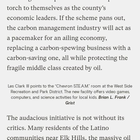
torch to themselves as the county’s
economic leaders. If the scheme pans out,
the carbon management industry will act as
a pacemaker for an ailing economy,
replacing a carbon-spewing business with a
carbon-saving one, all while protecting the
fragile middle class created by oil.
Les Clark III points to the “Chevron S.T.E.A.M.” room at the West Side
Recreation and Park District. The new facility offers video games,
computers, and science activities for local kids.
Brian L. Frank /
Grist
The audacious initiative is not without its
critics. Many residents of the Latino
communities near Elk Hills, the massive oil