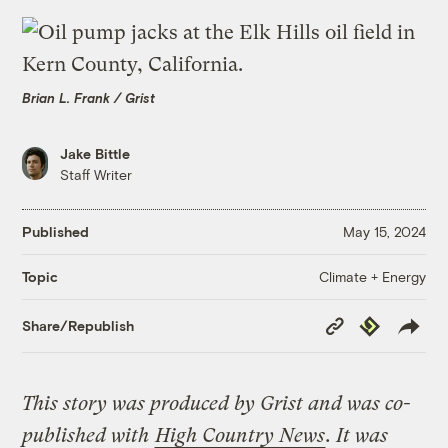
Brian L. Frank / Grist
Jake Bittle
Staff Writer
Published
May 15, 2024
Climate + Energy
Topic
Copy
Republish
Share/Republish
Link
This story was produced by Grist and was co-
published with
High Country News
. It was