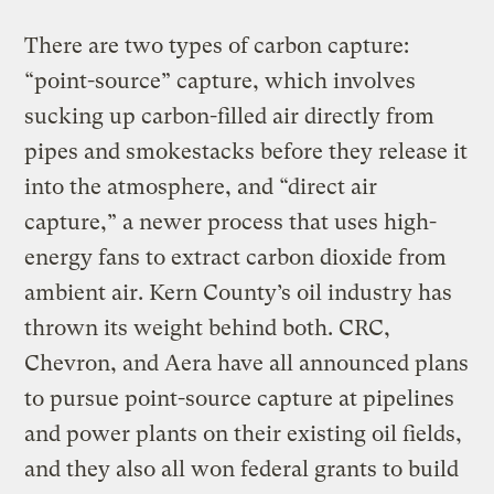
There are two types of carbon capture:
“point-source” capture, which involves
sucking up carbon-filled air directly from
pipes and smokestacks before they release it
into the atmosphere, and “direct air
capture,” a newer process that uses high-
energy fans to extract carbon dioxide from
ambient air. Kern County’s oil industry has
thrown its weight behind both. CRC,
Chevron, and Aera have all announced plans
to pursue point-source capture at pipelines
and power plants on their existing oil fields,
and they also all won federal grants to build