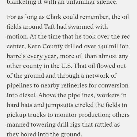
blanketing it with an unfamiliar silence.
For as long as Clark could remember, the oil
fields around Taft had swarmed with
motion. At the time that he took over the rec
center, Kern County drilled
over 140 million
barrels every year
, more oil than almost any
other county in the U.S. That oil flowed out
of the ground and through a network of
pipelines to nearby refineries for conversion
into diesel. Above the pipelines, workers in
hard hats and jumpsuits circled the fields in
pickup trucks to monitor production; others
manned towering drill rigs that rattled as
they bored into the ground.