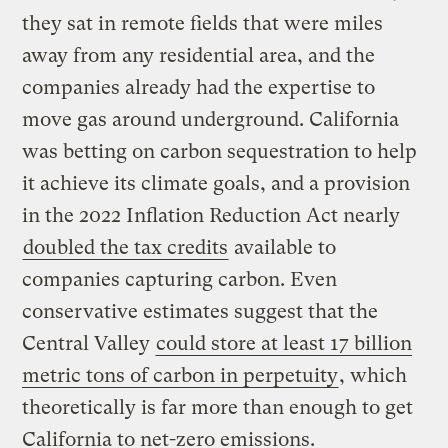
they sat in remote fields that were miles
away from any residential area, and the
companies already had the expertise to
move gas around underground. California
was betting on carbon sequestration to help
it achieve its climate goals, and a provision
in the 2022 Inflation Reduction Act nearly
doubled the tax credits
available to
companies capturing carbon. Even
conservative estimates suggest that the
Central Valley
could store at least 17 billion
metric tons of carbon in perpetuity
, which
theoretically is far more than enough to get
California to net-zero emissions.