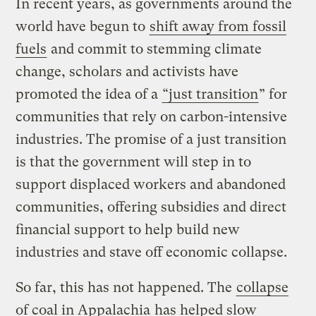
In recent years, as governments around the
world have begun to
shift away from fossil
fuels
and commit to stemming climate
change, scholars and activists have
promoted the idea of a
“just transition
” for
communities that rely on carbon-intensive
industries. The promise of a just transition
is that the government will step in to
support displaced workers and abandoned
communities, offering subsidies and direct
financial support to help build new
industries and stave off economic collapse.
So far, this has not happened. The
collapse
of coal in Appalachia
has helped slow