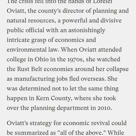
The crisis fell into the hands of Lorelei
Oviatt, the county’s director of planning and
natural resources, a powerful and divisive
public official with an astonishingly
intricate grasp of economics and
environmental law. When Oviatt attended
college in Ohio in the 1970s, she watched
the Rust Belt economies around her collapse
as manufacturing jobs fled overseas. She
was determined not to let the same thing
happen in Kern County, where she took
over the planning department in 2010.
Oviatt’s strategy for economic revival could
be summarized as “all of the above.” While