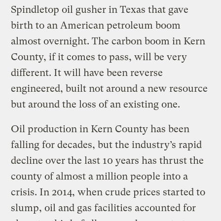
Spindletop oil gusher in Texas that gave
birth to an American petroleum boom
almost overnight. The carbon boom in Kern
County, if it comes to pass, will be very
different. It will have been reverse
engineered, built not around a new resource
but around the loss of an existing one.
Oil production in Kern County has been
falling for decades, but the industry’s rapid
decline over the last 10 years has thrust the
county of almost a million people into a
crisis. In 2014, when crude prices started to
slump, oil and gas facilities accounted for