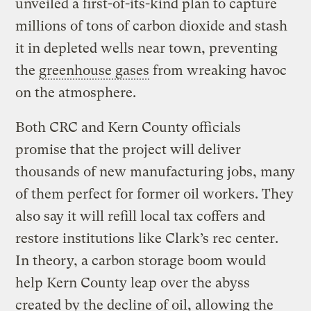
unveiled a first-of-its-kind plan to capture
millions of tons of carbon dioxide and stash
it in depleted wells near town, preventing
the
greenhouse gases
from wreaking havoc
on the atmosphere.
Both CRC and Kern County officials
promise that the project will deliver
thousands of new manufacturing jobs, many
of them perfect for former oil workers. They
also say it will refill local tax coffers and
restore institutions like Clark’s rec center.
In theory, a carbon storage boom would
help Kern County leap over the abyss
created by the decline of oil, allowing the