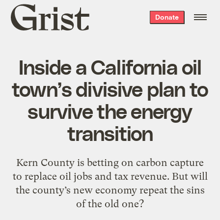
Grist
Donate
home
Inside a California oil
town’s divisive plan to
survive the energy
transition
Kern County is betting on carbon capture
to replace oil jobs and tax revenue. But will
the county’s new economy repeat the sins
of the old one?