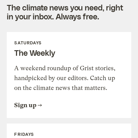
The climate news you need, right
in your inbox. Always free.
SATURDAYS
The Weekly
A weekend roundup of Grist stories,
handpicked by our editors. Catch up
on the climate news that matters.
Sign up
FRIDAYS