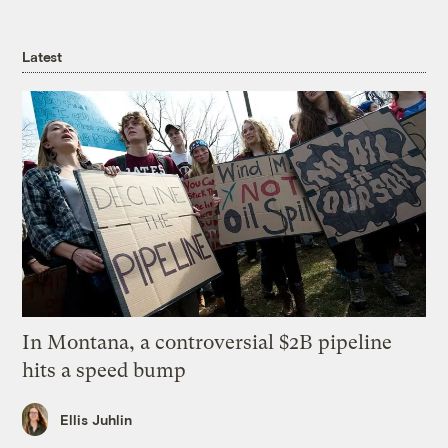
Latest
In Montana, a controversial $2B pipeline
hits a speed bump
Ellis Juhlin