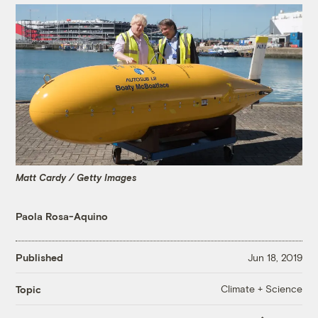
Matt Cardy / Getty Images
Paola Rosa-Aquino
Published
Jun 18, 2019
Climate + Science
Topic