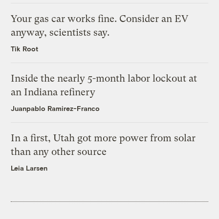
Your gas car works fine. Consider an EV
anyway, scientists say.
Tik Root
Inside the nearly 5-month labor lockout at
an Indiana refinery
Juanpablo Ramirez-Franco
In a first, Utah got more power from solar
than any other source
Leia Larsen