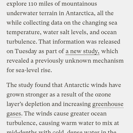
explore 110 miles of mountainous
underwater terrain in Antarctica, all the
while collecting data on the changing sea
temperature, water salt levels, and ocean
turbulence. That information was released
on Tuesday as part of
a new study,
which
revealed a previously unknown mechanism
for sea-level rise.
The study found that Antarctic winds have
grown stronger as a result of the ozone
layer’s depletion and increasing
greenhouse
gases
. The winds cause greater ocean
turbulence, causing warm water to mix at
mid-depths with cold, dense water in the