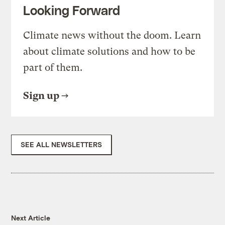
Looking Forward
Climate news without the doom. Learn
about climate solutions and how to be
part of them.
Sign up
SEE ALL NEWSLETTERS
Next Article