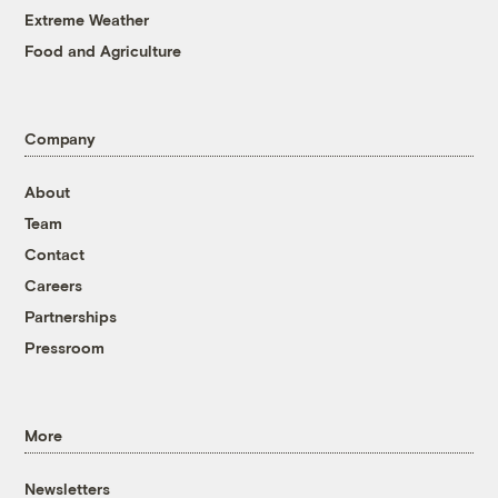
Extreme Weather
Food and Agriculture
Company
About
Team
Contact
Careers
Partnerships
Pressroom
More
Newsletters