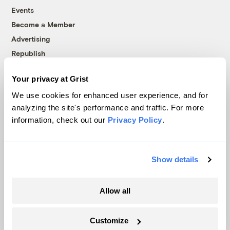
Events
Become a Member
Advertising
Republish
Accessibility
Your privacy at Grist
Follow us on Facebook
Follow us on Twitter
Follow us on Instagram
Follow us on YouTube
Follow us on Bluesky
We use cookies for enhanced user experience, and for
analyzing the site's performance and traffic. For more
© 1999-2026 Grist Magazine, Inc. All rights reserved.
information, check out our
Privacy Policy
.
Grist is powered by
WordPress VIP
.
Terms of Use
|
Privacy Policy
Show details
Allow all
Customize