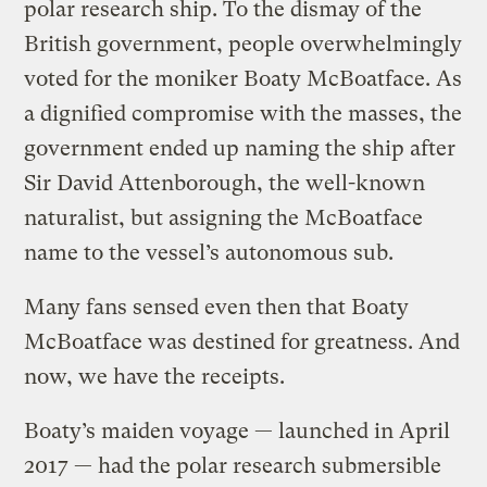
polar research ship. To the dismay of the
British government, people overwhelmingly
voted for the moniker Boaty McBoatface. As
a dignified compromise with the masses, the
government ended up naming the ship after
Sir David Attenborough, the well-known
naturalist, but assigning the McBoatface
name to the vessel’s autonomous sub.
Many fans sensed even then that Boaty
McBoatface was destined for greatness. And
now, we have the receipts.
Boaty’s maiden voyage — launched in April
2017 — had the polar research submersible