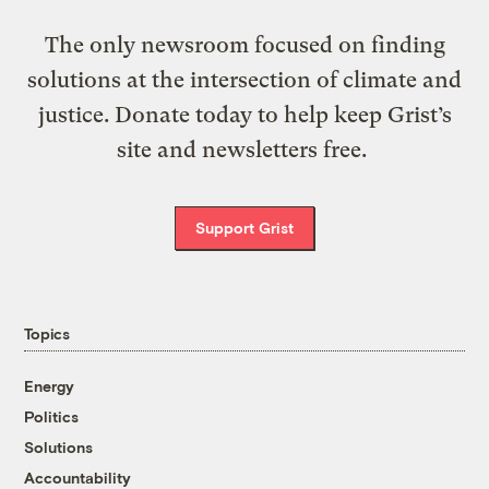
The only newsroom focused on finding
solutions at the intersection of climate and
justice. Donate today to help keep Grist’s
site and newsletters free.
Support Grist
Topics
Energy
Politics
Solutions
Accountability