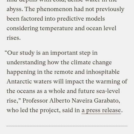
abyss. The phenomenon had not previously
been factored into predictive models
considering temperature and ocean level
rises.
“Our study is an important step in
understanding how the climate change
happening in the remote and inhospitable
Antarctic waters will impact the warming of
the oceans as a whole and future sea-level
rise,” Professor Alberto Naveira Garabato,
who led the project, said in
a press release
.