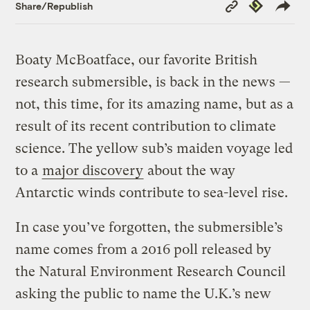
Copy
Republish
Share/Republish
Link
Boaty McBoatface, our favorite British
research submersible, is back in the news —
not, this time, for its amazing name, but as a
result of its recent contribution to climate
science. The yellow sub’s maiden voyage led
to a
major discovery
about the way
Antarctic winds contribute to sea-level rise.
In case you’ve forgotten, the submersible’s
name comes from a 2016 poll released by
the Natural Environment Research Council
asking the public to name the U.K.’s new