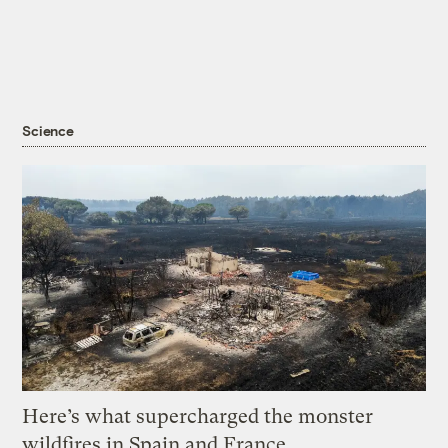
Science
Here’s what supercharged the monster
wildfires in Spain and France