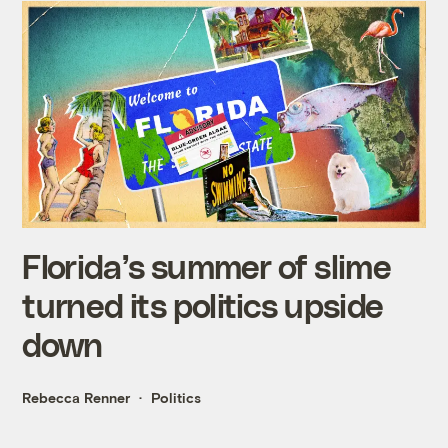
Florida’s summer of slime
turned its politics upside
down
Rebecca Renner
Politics