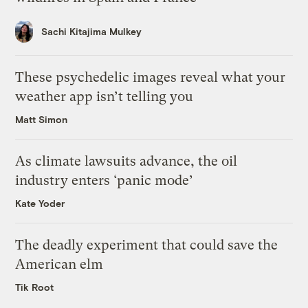
Sachi Kitajima Mulkey
These psychedelic images reveal what your
weather app isn’t telling you
Matt Simon
As climate lawsuits advance, the oil
industry enters ‘panic mode’
Kate Yoder
The deadly experiment that could save the
American elm
Tik Root