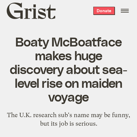
Grist
Donate
home
Boaty McBoatface
makes huge
discovery about sea-
level rise on maiden
voyage
The U.K. research sub's name may be funny,
but its job is serious.