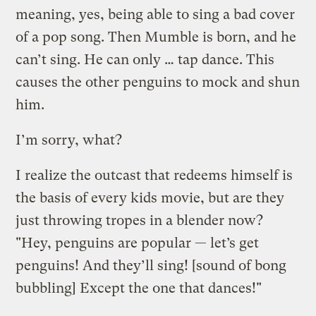
meaning, yes, being able to sing a bad cover
of a pop song. Then Mumble is born, and he
can’t sing. He can only … tap dance. This
causes the other penguins to mock and shun
him.
I’m sorry, what?
I realize the outcast that redeems himself is
the basis of every kids movie, but are they
just throwing tropes in a blender now?
"Hey, penguins are popular — let’s get
penguins! And they’ll sing! [sound of bong
bubbling] Except the one that dances!"