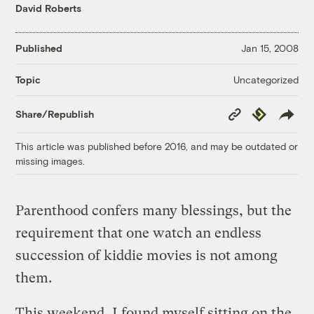
David Roberts
Published
Jan 15, 2008
Uncategorized
Topic
Copy
Republish
Share/Republish
Link
This article was published before 2016, and may be outdated or
missing images.
Parenthood confers many blessings, but the
requirement that one watch an endless
succession of kiddie movies is not among
them.
This weekend, I found myself sitting on the