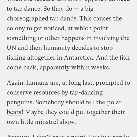
to tap dance. So they do — a big
choreographed tap dance. This causes the
colony to get noticed, at which point
something or other happens in involving the
UN and then humanity decides to stop
fishing altogether in Antarctica. And the fish
come back, apparently within weeks.
Again: humans are, at long last, prompted to
conserve resources by tap-dancing
penguins. Somebody should tell the
polar
bears
! Maybe they could put together their
own little minstrel show.