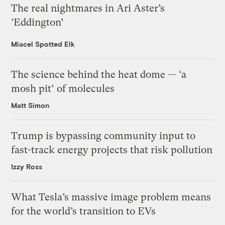
The real nightmares in Ari Aster’s
‘Eddington’
Miacel Spotted Elk
The science behind the heat dome — ‘a
mosh pit’ of molecules
Matt Simon
Trump is bypassing community input to
fast-track energy projects that risk pollution
Izzy Ross
What Tesla’s massive image problem means
for the world’s transition to EVs