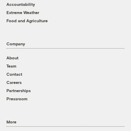
Accountability
Extreme Weather
Food and Agriculture
Company
About
Team
Contact
Careers
Partnerships
Pressroom
More