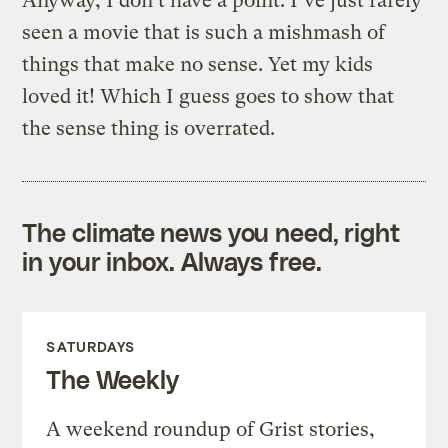
Anyway, I don’t have a point. I’ve just rarely
seen a movie that is such a mishmash of
things that make no sense. Yet my kids
loved it! Which I guess goes to show that
the sense thing is overrated.
The climate news you need, right
in your inbox. Always free.
SATURDAYS
The Weekly
A weekend roundup of Grist stories,