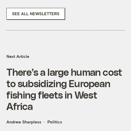
SEE ALL NEWSLETTERS
Next Article
There’s a large human cost
to subsidizing European
fishing fleets in West
Africa
Andrew Sharpless
Politics