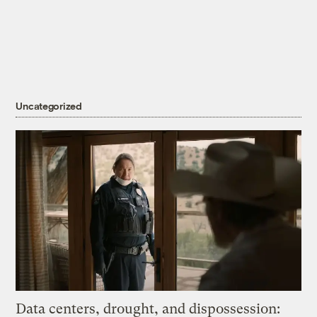
Uncategorized
Data centers, drought, and dispossession: