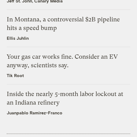
Jeff St. John, Canary Media
In Montana, a controversial $2B pipeline
hits a speed bump
Ellis Juhlin
Your gas car works fine. Consider an EV
anyway, scientists say.
Tik Root
Inside the nearly 5-month labor lockout at
an Indiana refinery
Juanpablo Ramirez-Franco