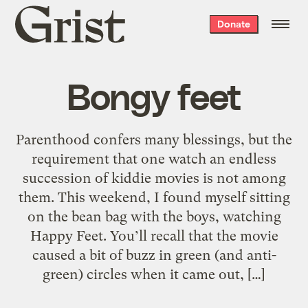
Grist
Donate
home
Bongy feet
Parenthood confers many blessings, but the
requirement that one watch an endless
succession of kiddie movies is not among
them. This weekend, I found myself sitting
on the bean bag with the boys, watching
Happy Feet. You’ll recall that the movie
caused a bit of buzz in green (and anti-
green) circles when it came out, […]