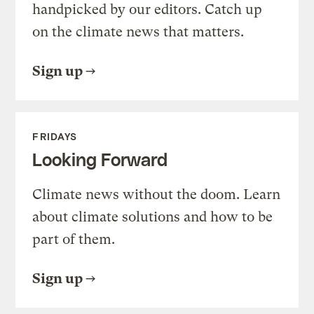
handpicked by our editors. Catch up
on the climate news that matters.
Sign up
FRIDAYS
Looking Forward
Climate news without the doom. Learn
about climate solutions and how to be
part of them.
Sign up