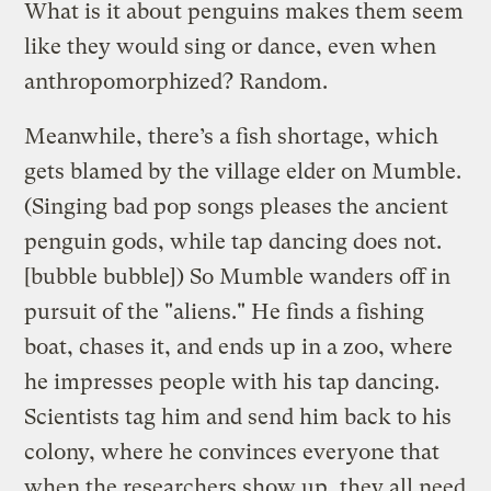
What is it about penguins makes them seem
like they would sing or dance, even when
anthropomorphized? Random.
Meanwhile, there’s a fish shortage, which
gets blamed by the village elder on Mumble.
(Singing bad pop songs pleases the ancient
penguin gods, while tap dancing does not.
[bubble bubble]) So Mumble wanders off in
pursuit of the "aliens." He finds a fishing
boat, chases it, and ends up in a zoo, where
he impresses people with his tap dancing.
Scientists tag him and send him back to his
colony, where he convinces everyone that
when the researchers show up, they all need