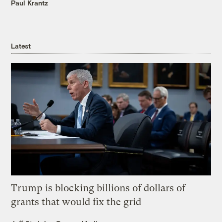
Paul Krantz
Latest
Trump is blocking billions of dollars of
grants that would fix the grid