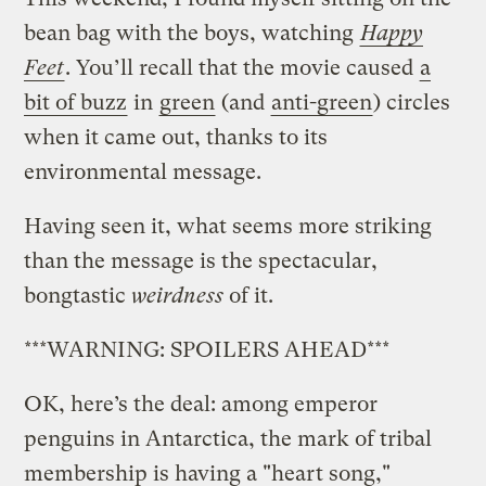
bean bag with the boys, watching
Happy
Feet
. You’ll recall that the movie caused
a
bit of buzz
in
green
(and
anti-green
) circles
when it came out, thanks to its
environmental message.
Having seen it, what seems more striking
than the message is the spectacular,
bongtastic
weirdness
of it.
***WARNING: SPOILERS AHEAD***
OK, here’s the deal: among emperor
penguins in Antarctica, the mark of tribal
membership is having a "heart song,"