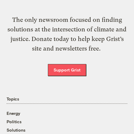
The only newsroom focused on finding
solutions at the intersection of climate and
justice. Donate today to help keep Grist’s
site and newsletters free.
Support Grist
Topics
Energy
Politics
Solutions