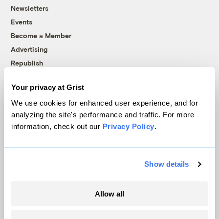
Newsletters
Events
Become a Member
Advertising
Republish
Accessibility
Your privacy at Grist
Follow us on Facebook
Follow us on Twitter
Follow us on Instagram
Follow us on YouTube
Follow us on Bluesky
We use cookies for enhanced user experience, and for
analyzing the site's performance and traffic. For more
© 1999-2026 Grist Magazine, Inc. All rights reserved.
information, check out our
Privacy Policy
.
Grist is powered by
WordPress VIP
.
Terms of Use
|
Privacy Policy
Show details
Allow all