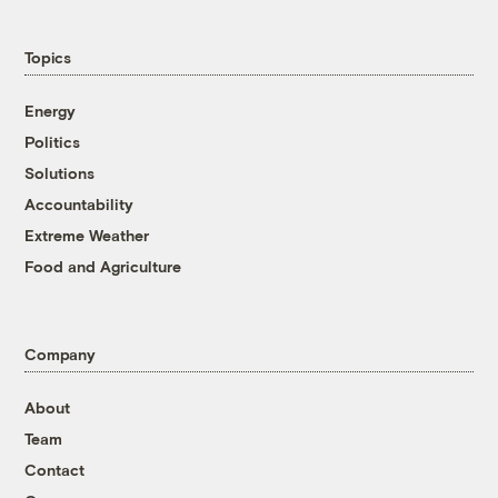
Topics
Energy
Politics
Solutions
Accountability
Extreme Weather
Food and Agriculture
Company
About
Team
Contact