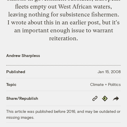
fleets empty out West African waters,
leaving nothing for subsistence fishermen.
I
wrote about this
in an earlier post, but it's
an important enough issue to warrant
reiteration.
Andrew Sharpless
Published
Jan 15, 2008
Climate + Politics
Topic
Copy
Republish
Share/Republish
Link
This article was published before 2016, and may be outdated or
missing images.