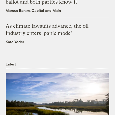
ballot and both parties know it
Marcus Baram, Capital and Main
As climate lawsuits advance, the oil
industry enters ‘panic mode’
Kate Yoder
Latest