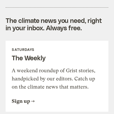
The climate news you need, right
in your inbox. Always free.
SATURDAYS
The Weekly
A weekend roundup of Grist stories,
handpicked by our editors. Catch up
on the climate news that matters.
Sign up