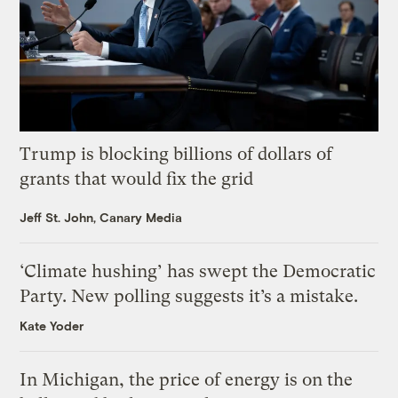
Trump is blocking billions of dollars of
grants that would fix the grid
Jeff St. John, Canary Media
‘Climate hushing’ has swept the Democratic
Party. New polling suggests it’s a mistake.
Kate Yoder
In Michigan, the price of energy is on the