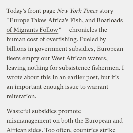
Today’s front page
New York Times
story —
“
Europe Takes Africa’s Fish, and Boatloads
of Migrants Follow
” — chronicles the
human cost of overfishing. Fueled by
billions in government subsidies, European
fleets empty out West African waters,
leaving nothing for subsistence fishermen. I
wrote about this
in an earlier post, but it’s
an important enough issue to warrant
reiteration.
Wasteful subsidies promote
mismanagement on both the European and
African sides. Too often, countries strike