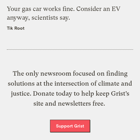
Your gas car works fine. Consider an EV
anyway, scientists say.
Tik Root
The only newsroom focused on finding
solutions at the intersection of climate and
justice. Donate today to help keep Grist’s
site and newsletters free.
Support Grist