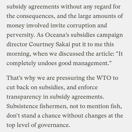
subsidy agreements without any regard for
the consequences, and the large amounts of
money involved invite corruption and
perversity. As Oceana’s subsidies campaign
director Courtney Sakai put it to me this
morning, when we discussed the article: “It
completely undoes good management.”
That’s why we are pressuring the WTO to
cut back on subsidies, and enforce
transparency in subsidy agreements.
Subsistence fishermen, not to mention fish,
don’t stand a chance without changes at the
top level of governance.