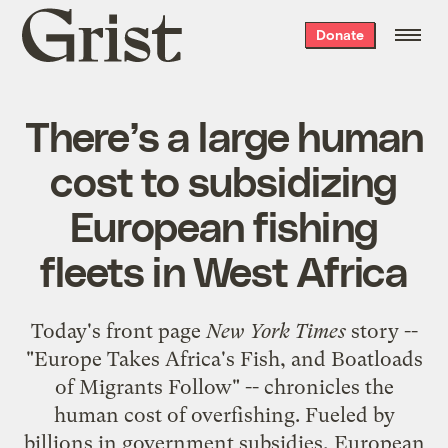
Grist
Donate
home
There’s a large human
cost to subsidizing
European fishing
fleets in West Africa
Today's front page
New York Times
story --
"
Europe Takes Africa's Fish, and Boatloads
of Migrants Follow
" -- chronicles the
human cost of overfishing. Fueled by
billions in government subsidies, European