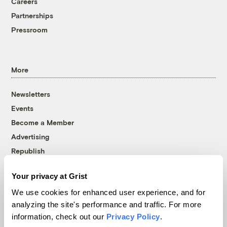
Careers
Partnerships
Pressroom
More
Newsletters
Events
Become a Member
Advertising
Republish
Accessibility
Your privacy at Grist
Follow us on Facebook
Follow us on Twitter
Follow us on Instagram
Follow us on YouTube
Follow us on Bluesky
We use cookies for enhanced user experience, and for
analyzing the site's performance and traffic. For more
© 1999-2026 Grist Magazine, Inc. All rights reserved.
information, check out our
Privacy Policy
.
Grist is powered by
WordPress VIP
.