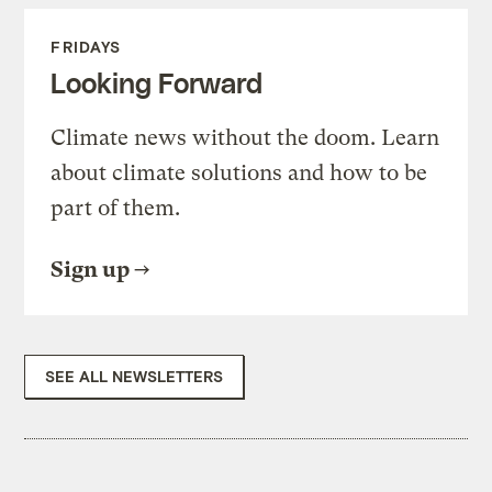
FRIDAYS
Looking Forward
Climate news without the doom. Learn
about climate solutions and how to be
part of them.
Sign up
SEE ALL NEWSLETTERS