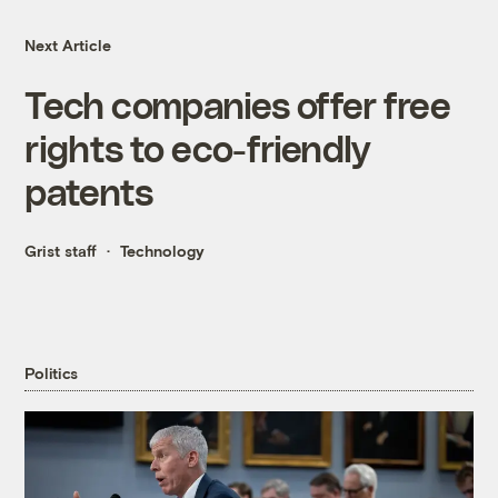
Next Article
Tech companies offer free
rights to eco-friendly
patents
Grist staff
Technology
Politics