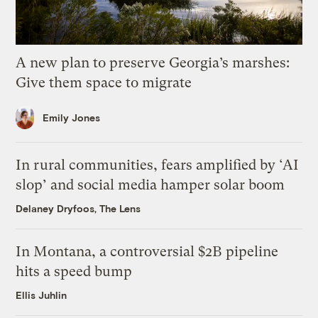
A new plan to preserve Georgia’s marshes:
Give them space to migrate
Emily Jones
In rural communities, fears amplified by ‘AI
slop’ and social media hamper solar boom
Delaney Dryfoos, The Lens
In Montana, a controversial $2B pipeline
hits a speed bump
Ellis Juhlin