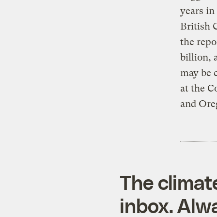
years in
British 
the repo
billion,
may be c
at the 
and Ore
The climat
inbox. Alwa