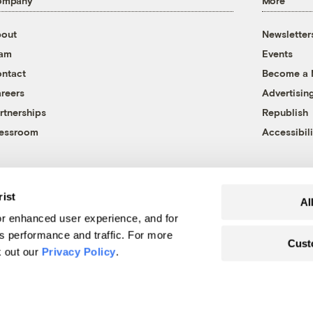
ompany
More
out
Newsletter
eam
Events
ntact
Become a
reers
Advertisin
rtnerships
Republish
essroom
Accessibili
rist
Al
r enhanced user experience, and for
's performance and traffic. For more
Cust
k out our
Privacy Policy
.