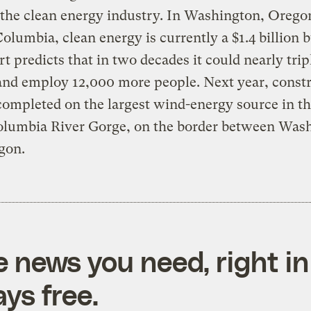
 the clean energy industry. In Washington, Orego
Columbia, clean energy is currently a $1.4 billion 
rt predicts that in two decades it could nearly tripl
 and employ 12,000 more people. Next year, const
ompleted on the largest wind-energy source in th
Columbia River Gorge, on the border between Was
gon.
e news you need, right in
ys free.