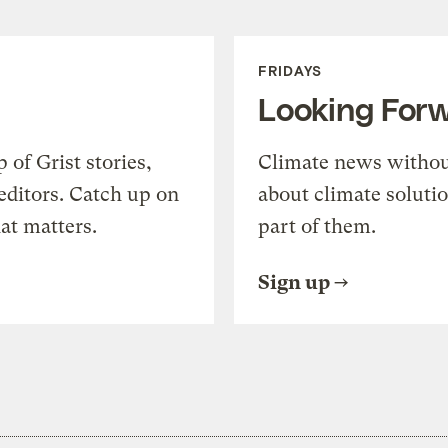
FRIDAYS
Looking For
of Grist stories,
Climate news withou
editors. Catch up on
about climate soluti
at matters.
part of them.
Sign up