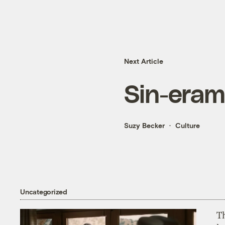
Next Article
Sin-era
Suzy Becker
Culture
Uncategorized
T