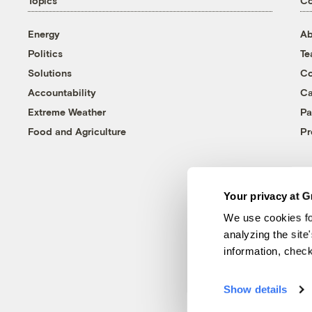
Topics
C
Energy
Ab
Politics
T
Solutions
Co
Accountability
Ca
Extreme Weather
Pa
Food and Agriculture
Pr
Your privacy at G
We use cookies fo
analyzing the site
information, chec
Show details