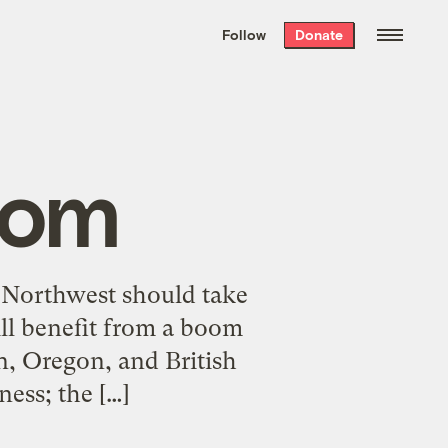
We hand-package
the week’s best
Follow
Donate
Grist stories
. Delivered free every
Saturday morning.
oom
c Northwest should take
ill benefit from a boom
n, Oregon, and British
ness; the […]