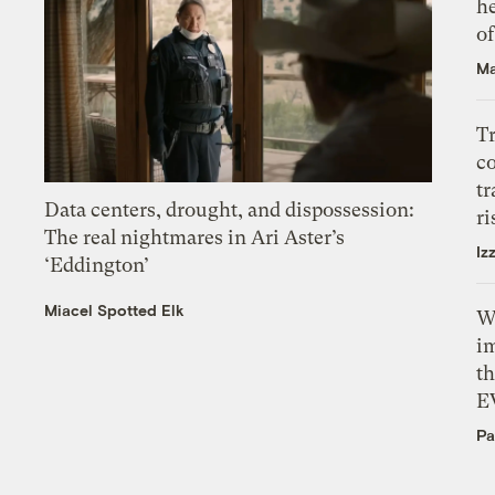
h
o
Ma
T
c
tr
Data centers, drought, and dispossession:
ri
The real nightmares in Ari Aster’s
Iz
‘Eddington’
Miacel Spotted Elk
W
i
th
E
Pa