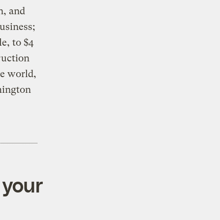
n, and
business;
e, to $4
ruction
e world,
hington
 your