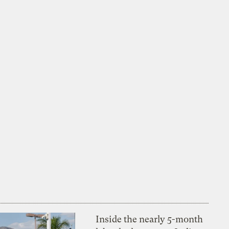
Inside the nearly 5-month