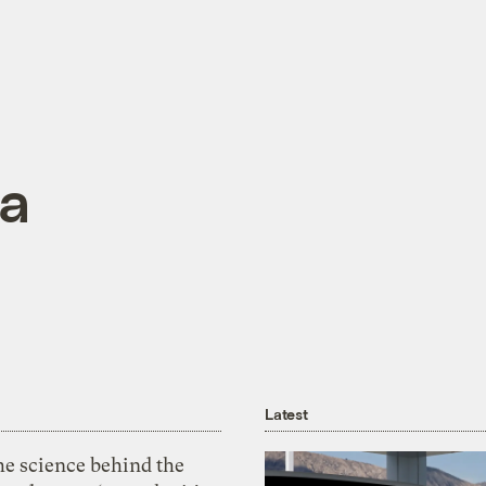
ma
Latest
he science behind the