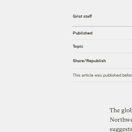
Grist staff
Published
Topic
Share/Republish
This article was published bef
The glob
Northwes
suggests