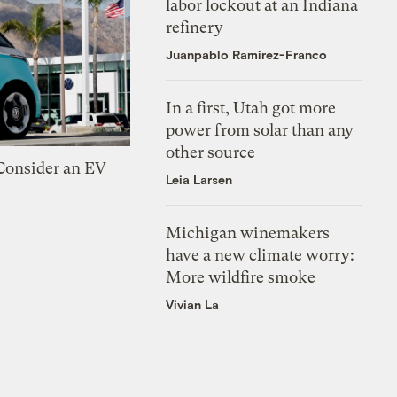
labor lockout at an Indiana
refinery
Juanpablo Ramirez-Franco
In a first, Utah got more
power from solar than any
other source
 Consider an EV
Leia Larsen
Michigan winemakers
have a new climate worry:
More wildfire smoke
Vivian La