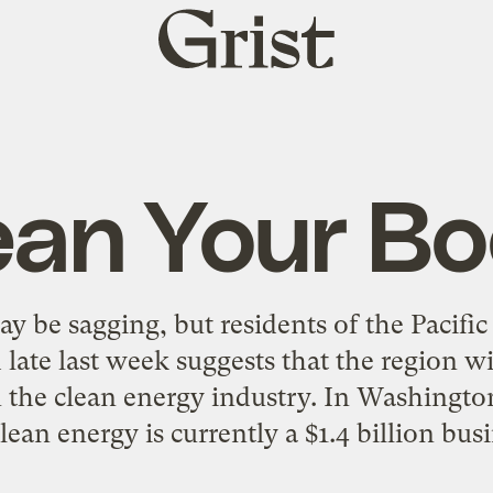
Grist
home
ean Your B
 be sagging, but residents of the Pacifi
d late last week suggests that the region w
in the clean energy industry. In Washingto
ean energy is currently a $1.4 billion busi