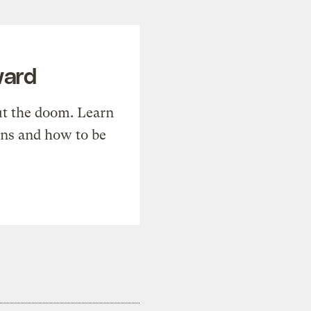
ward
t the doom. Learn
ons and how to be