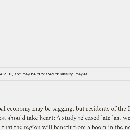
ore 2016, and may be outdated or missing images.
al economy may be sagging, but residents of the P
t should take heart: A study released late last w
 that the region will benefit from a boom in the n