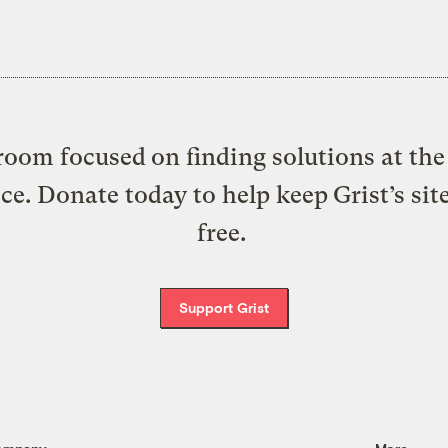
oom focused on finding solutions at the 
ice. Donate today to help keep Grist’s sit
free.
Support Grist