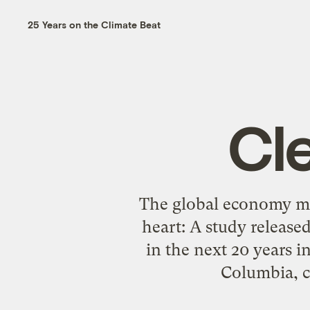
25 Years on the Climate Beat
Cl
The global economy may
heart: A study release
in the next 20 years 
Columbia, cl