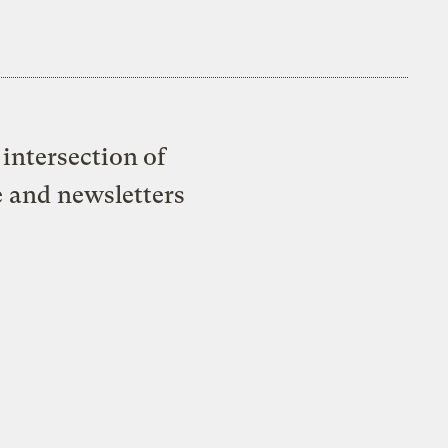
intersection of
e and newsletters