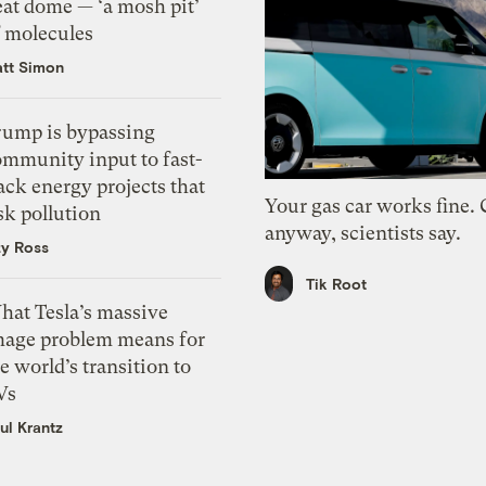
eat dome — ‘a mosh pit’
f molecules
tt Simon
rump is bypassing
ommunity input to fast-
ack energy projects that
Your gas car works fine.
sk pollution
anyway, scientists say.
zy Ross
Tik Root
hat Tesla’s massive
mage problem means for
e world’s transition to
Vs
ul Krantz