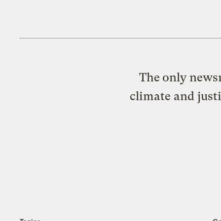
The only newsr
climate and just