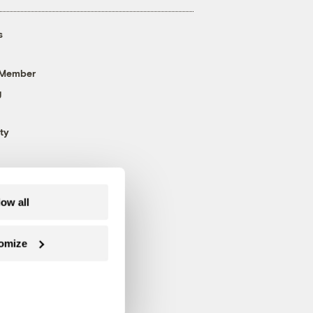
s
 Member
g
ty
low all
omize