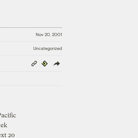
Nov 20, 2001
Uncategorized
Copy
Republish
Link
acific
eek
ext 20