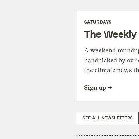
SATURDAYS
The Weekly
A weekend roundup 
handpicked by our 
the climate news th
Sign up
SEE ALL NEWSLETTERS