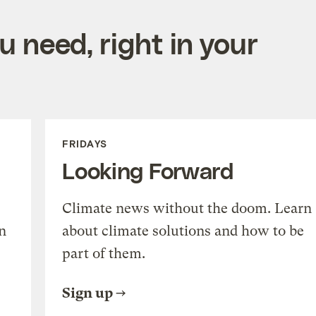
 need, right in your
FRIDAYS
Looking Forward
Climate news without the doom. Learn
n
about climate solutions and how to be
part of them.
Sign up