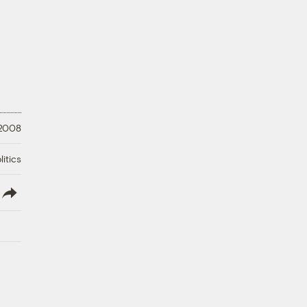
 2008
litics
lish