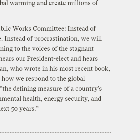
lobal warming and create millions of
blic Works Committee: Instead of
e. Instead of procrastination, we will
ening to the voices of the stagnant
hears our President-elect and hears
an, who wrote in his most recent book,
 how we respond to the global
“the defining measure of a country’s
mental health, energy security, and
next 50 years.”