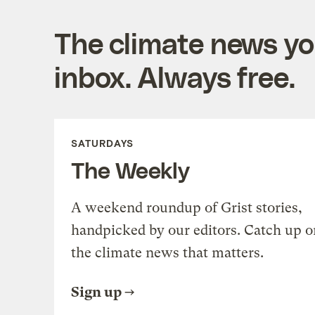
The climate news you
inbox. Always free.
SATURDAYS
The Weekly
A weekend roundup of Grist stories,
handpicked by our editors. Catch up o
the climate news that matters.
Sign up