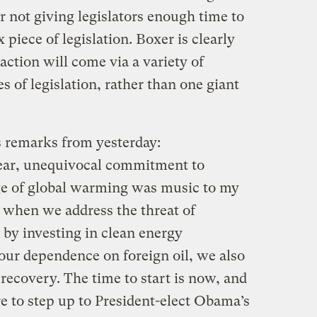
or not giving legislators enough time to
piece of legislation. Boxer is clearly
action will come via a variety of
s of legislation, rather than one giant
s remarks from yesterday:
lear, unequivocal commitment to
ge of global warming was music to my
at when we address the threat of
by investing in clean energy
our dependence on foreign oil, we also
recovery. The time to start is now, and
e to step up to President-elect Obama’s