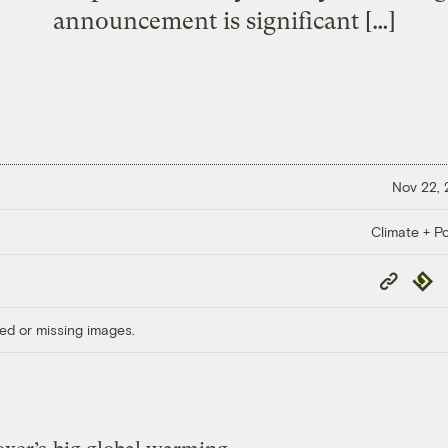
announcement is significant […]
Nov 22,
Climate + Po
Copy
Repub
Link
ed or missing images.