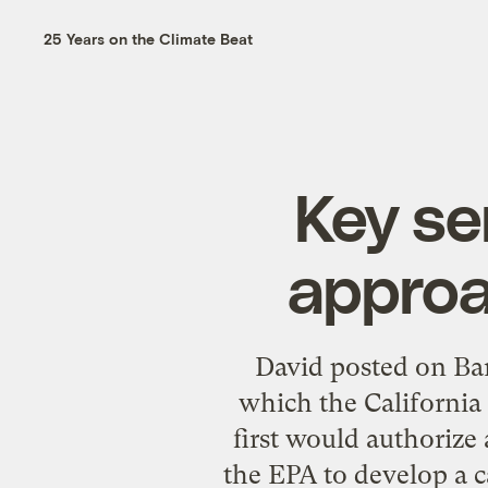
25 Years on the Climate Beat
Key se
approa
David posted on Ba
which the California 
first would authorize
the EPA to develop a 