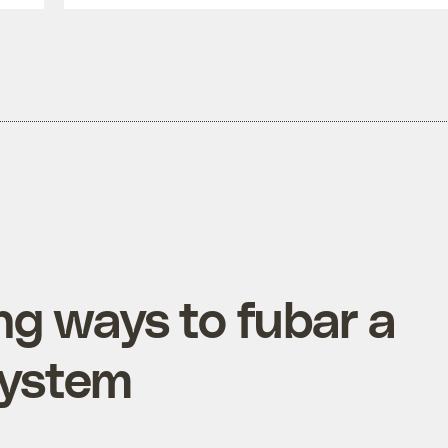
ng ways to fubar a
system