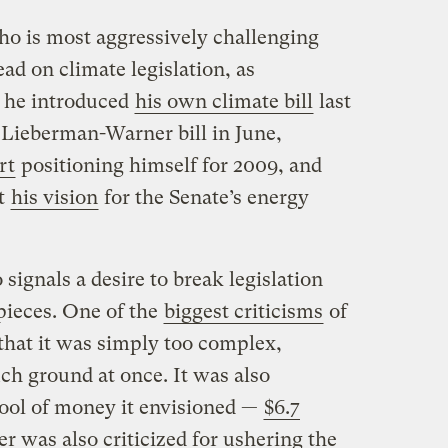
o is most aggressively challenging
lead on climate legislation, as
t he introduced
his own climate bill
last
e Lieberman-Warner bill in June,
rt
positioning himself for 2009, and
ut
his vision
for the Senate’s energy
ignals a desire to break legislation
pieces. One of the
biggest criticisms
of
hat it was simply too complex,
ch ground at once. It was also
pool of money it envisioned —
$6.7
er was also criticized for ushering the