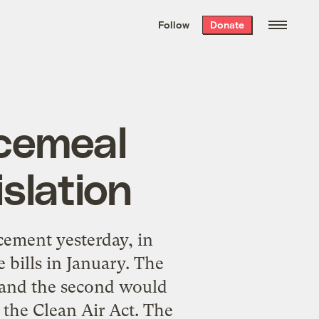
We hand-package
the week’s best
Follow
Donate
Grist stories
. Delivered free every
Saturday morning.
ecemeal
slation
ement yesterday, in
 bills in January. The
, and the second would
the Clean Air Act. The