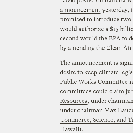
David posted on Barbara B
announcement
yesterday, i
promised to introduce two c
would authorize a $15 bill
second would the EPA to d
by amending the Clean Air 
The announcement is signif
desire to keep climate legi
Public Works Committee
n
committees could claim jur
Resources
, under chairma
under chairman Max Baucus
Commerce, Science, and T
Hawaii).