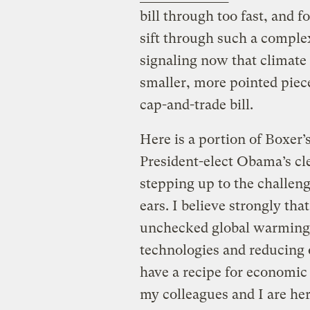
bill through too fast, and f
sift through such a complex 
signaling now that climate 
smaller, more pointed piece
cap-and-trade bill.
Here is a portion of Boxer’
President-elect Obama’s c
stepping up to the challen
ears. I believe strongly th
unchecked global warming 
technologies and reducing 
have a recipe for economic 
my colleagues and I are her