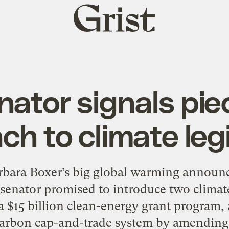
Grist
home
nator signals pi
ch to climate legi
rbara Boxer’s big global warming announc
senator promised to introduce two climate
 a $15 billion clean-energy grant program
carbon cap-and-trade system by amending 