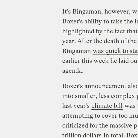
It’s Bingaman, however, wh
Boxer’s ability to take the 
highlighted by the fact tha
year. After the death of th
Bingaman
was quick to sta
earlier this week he laid o
agenda.
Boxer’s announcement also s
into smaller, less complex 
last year’s
climate bill
was t
attempting to cover too mu
criticized for the massive 
trillion dollars
in total. Box