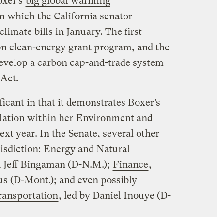
oxer’s
big global warming
n which the California senator
limate bills in January. The first
ion clean-energy grant program, and the
evelop a carbon cap-and-trade system
Act.
icant in that it demonstrates Boxer’s
slation within her
Environment and
ext year. In the Senate, several other
isdiction:
Energy and Natural
n Jeff Bingaman (D-N.M.);
Finance
,
 (D-Mont.); and even possibly
ransportation
, led by Daniel Inouye (D-