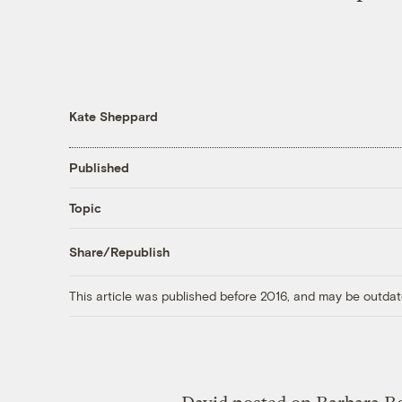
Kate Sheppard
Published
Topic
Share/Republish
This article was published before 2016, and may be outdat