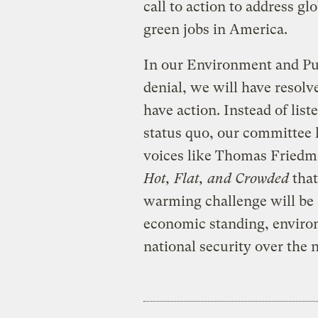
call to action to address g
green jobs in America.
In our Environment and Pu
denial, we will have resolv
have action. Instead of list
status quo, our committee 
voices like Thomas Friedm
Hot, Flat, and Crowded
that
warming challenge will be 
economic standing, environ
national security over the 