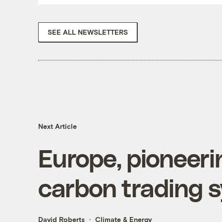
SEE ALL NEWSLETTERS
Next Article
Europe, pioneeri
carbon trading 
David Roberts
Climate & Energy