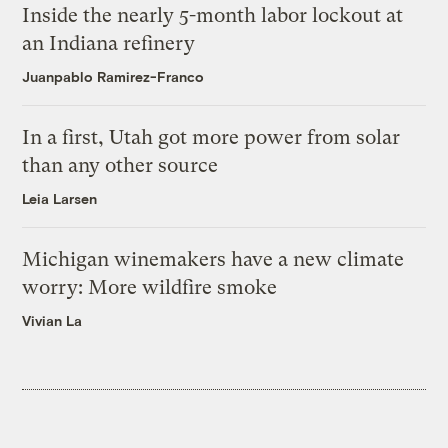
Inside the nearly 5-month labor lockout at
an Indiana refinery
Juanpablo Ramirez-Franco
In a first, Utah got more power from solar
than any other source
Leia Larsen
Michigan winemakers have a new climate
worry: More wildfire smoke
Vivian La