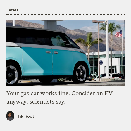
Latest
Your gas car works fine. Consider an EV
anyway, scientists say.
Tik Root