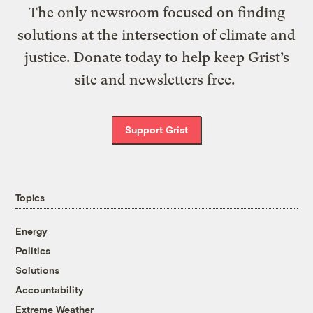
The only newsroom focused on finding
solutions at the intersection of climate and
justice. Donate today to help keep Grist’s
site and newsletters free.
Support Grist
Topics
Energy
Politics
Solutions
Accountability
Extreme Weather