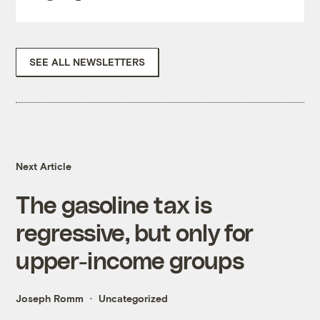
SEE ALL NEWSLETTERS
Next Article
The gasoline tax is
regressive, but only for
upper-income groups
Joseph Romm
Uncategorized