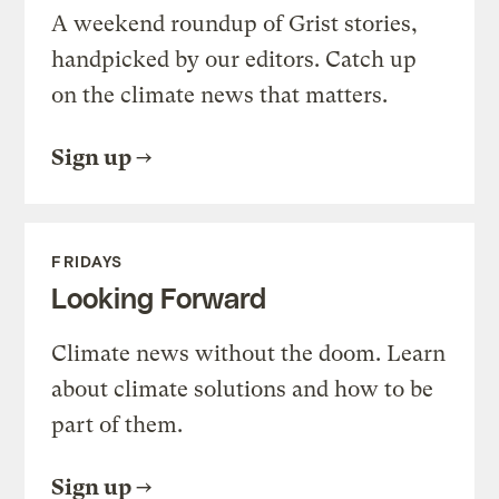
A weekend roundup of Grist stories,
handpicked by our editors. Catch up
on the climate news that matters.
Sign up
FRIDAYS
Looking Forward
Climate news without the doom. Learn
about climate solutions and how to be
part of them.
Sign up