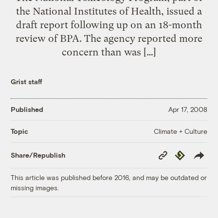
the National Institutes of Health, issued a
draft report following up on an 18-month
review of BPA. The agency reported more
concern than was […]
Grist staff
Published
Apr 17, 2008
Climate + Culture
Topic
Copy
Republish
Share/Republish
Link
This article was published before 2016, and may be outdated or
missing images.