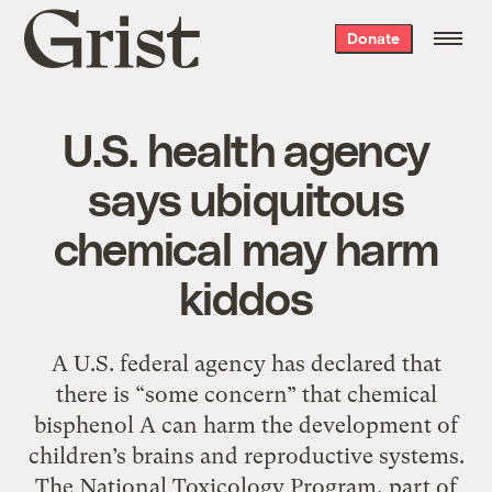
Grist
Donate
home
U.S. health agency
says ubiquitous
chemical may harm
kiddos
A U.S. federal agency has declared that
there is “some concern” that chemical
bisphenol A can harm the development of
children’s brains and reproductive systems.
The National Toxicology Program, part of