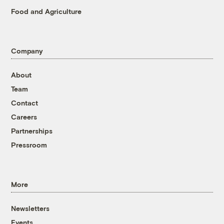
Food and Agriculture
Company
About
Team
Contact
Careers
Partnerships
Pressroom
More
Newsletters
Events