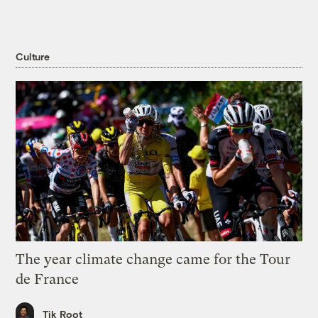
Culture
The year climate change came for the Tour
de France
Tik Root