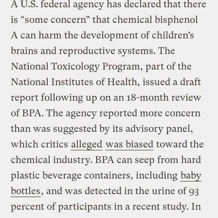
A U.S. federal agency has declared that there
is “some concern” that chemical bisphenol
A can harm the development of children’s
brains and reproductive systems. The
National Toxicology Program, part of the
National Institutes of Health, issued a draft
report following up on an 18-month review
of BPA. The agency reported more concern
than was suggested by its advisory panel,
which critics
alleged
was biased
toward the
chemical industry. BPA can seep from hard
plastic beverage containers, including
baby
bottles
, and was detected in the urine of 93
percent of participants in a recent study. In