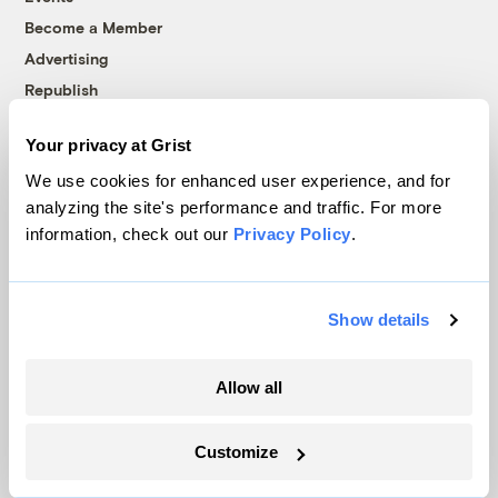
Become a Member
Advertising
Republish
Accessibility
Your privacy at Grist
Follow us on Facebook
Follow us on Twitter
Follow us on Instagram
Follow us on YouTube
Follow us on Bluesky
We use cookies for enhanced user experience, and for
analyzing the site's performance and traffic. For more
© 1999-2026 Grist Magazine, Inc. All rights reserved.
information, check out our
Privacy Policy
.
Grist is powered by
WordPress VIP
.
Terms of Use
|
Privacy Policy
Show details
Allow all
Customize