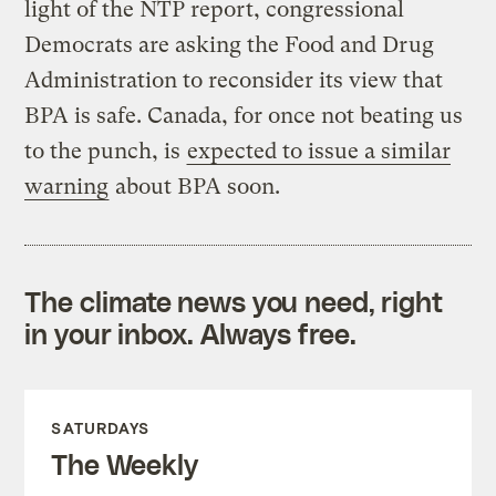
light of the NTP report, congressional
Democrats are asking the Food and Drug
Administration to reconsider its view that
BPA is safe. Canada, for once not beating us
to the punch, is
expected to issue a similar
warning
about BPA soon.
The climate news you need, right
in your inbox. Always free.
SATURDAYS
The Weekly