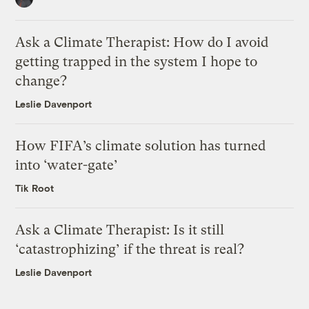
Ask a Climate Therapist: How do I avoid
getting trapped in the system I hope to
change?
Leslie Davenport
How FIFA’s climate solution has turned
into ‘water-gate’
Tik Root
Ask a Climate Therapist: Is it still
‘catastrophizing’ if the threat is real?
Leslie Davenport