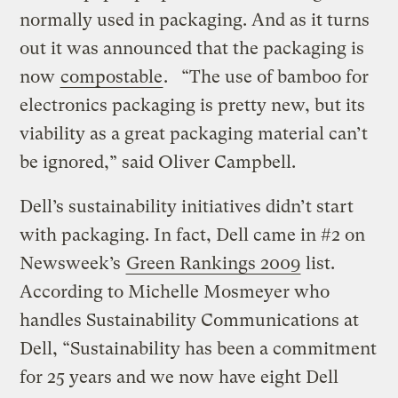
normally used in packaging. And as it turns
out it was announced that the packaging is
now
compostable
. “The use of bamboo for
electronics packaging is pretty new, but its
viability as a great packaging material can’t
be ignored,” said Oliver Campbell.
Dell’s sustainability initiatives didn’t start
with packaging. In fact, Dell came in #2 on
Newsweek’s
Green Rankings 2009
list.
According to Michelle Mosmeyer who
handles Sustainability Communications at
Dell, “Sustainability has been a commitment
for 25 years and we now have eight Dell