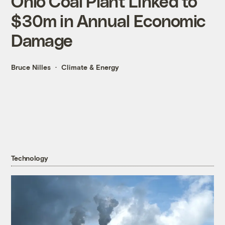
Ohio Coal Plant Linked to
$30m in Annual Economic
Damage
Bruce Nilles
Climate & Energy
Technology