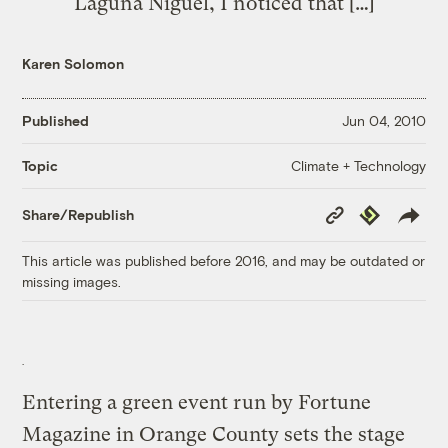
Laguna Niguel, I noticed that […]
Karen Solomon
Published
Jun 04, 2010
Climate + Technology
Topic
Copy
Republish
Share/Republish
Link
This article was published before 2016, and may be outdated or
missing images.
Entering a green event run by Fortune
Magazine in Orange County sets the stage