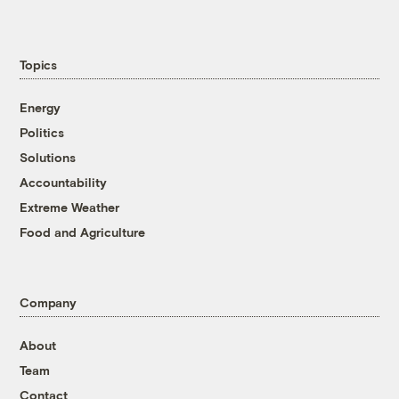
Topics
Energy
Politics
Solutions
Accountability
Extreme Weather
Food and Agriculture
Company
About
Team
Contact