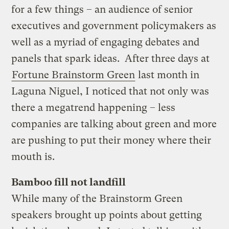
for a few things – an audience of senior
executives and government policymakers as
well as a myriad of engaging debates and
panels that spark ideas. After three days at
Fortune Brainstorm Green
last month in
Laguna Niguel, I noticed that not only was
there a megatrend happening – less
companies are talking about green and more
are pushing to put their money where their
mouth is.
Bamboo fill not landfill
While many of the Brainstorm Green
speakers brought up points about getting