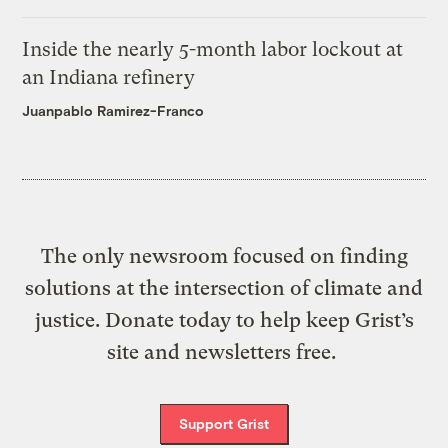
Inside the nearly 5-month labor lockout at
an Indiana refinery
Juanpablo Ramirez-Franco
The only newsroom focused on finding
solutions at the intersection of climate and
justice. Donate today to help keep Grist’s
site and newsletters free.
Support Grist