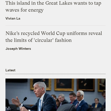
This island in the Great Lakes wants to tap
waves for energy
Vivian La
Nike’s recycled World Cup uniforms reveal
the limits of ‘circular’ fashion
Joseph Winters
Latest