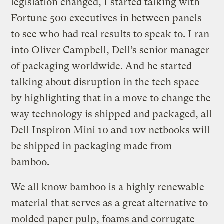
legislation changed, I started talking with
Fortune 500 executives in between panels
to see who had real results to speak to. I ran
into Oliver Campbell, Dell’s senior manager
of packaging worldwide. And he started
talking about disruption in the tech space
by highlighting that in a move to change the
way technology is shipped and packaged, all
Dell Inspiron Mini 10 and 10v netbooks will
be shipped in packaging made from
bamboo.
We all know bamboo is a highly renewable
material that serves as a great alternative to
molded paper pulp, foams and corrugate