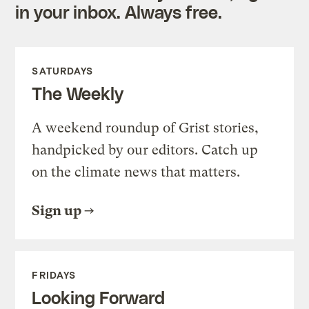
in your inbox. Always free.
SATURDAYS
The Weekly
A weekend roundup of Grist stories,
handpicked by our editors. Catch up
on the climate news that matters.
Sign up
FRIDAYS
Looking Forward