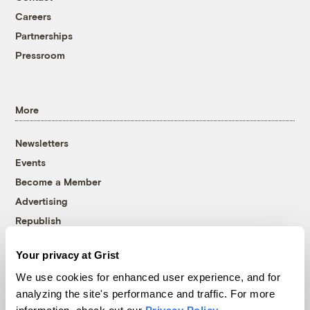
Careers
Partnerships
Pressroom
More
Newsletters
Events
Become a Member
Advertising
Republish
Accessibility
Your privacy at Grist
Follow us on Facebook
Follow us on Twitter
Follow us on Instagram
Follow us on YouTube
Follow us on Bluesky
We use cookies for enhanced user experience, and for
analyzing the site's performance and traffic. For more
© 1999-2026 Grist Magazine, Inc. All rights reserved.