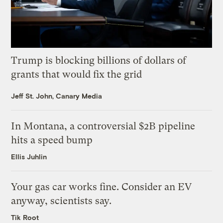
Trump is blocking billions of dollars of
grants that would fix the grid
Jeff St. John, Canary Media
In Montana, a controversial $2B pipeline
hits a speed bump
Ellis Juhlin
Your gas car works fine. Consider an EV
anyway, scientists say.
Tik Root