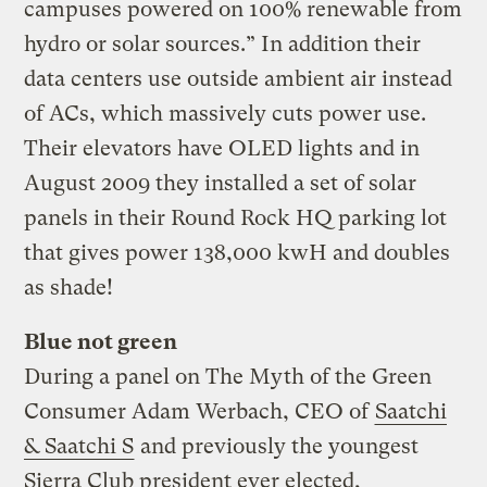
campuses powered on 100% renewable from
hydro or solar sources.” In addition their
data centers use outside ambient air instead
of ACs, which massively cuts power use.
Their elevators have OLED lights and in
August 2009 they installed a set of solar
panels in their Round Rock HQ parking lot
that gives power 138,000 kwH and doubles
as shade!
Blue not green
During a panel on The Myth of the Green
Consumer Adam Werbach, CEO of
Saatchi
& Saatchi S
and previously the youngest
Sierra Club president ever elected,