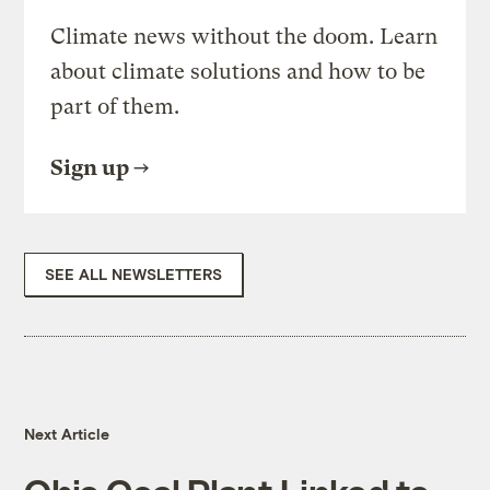
Climate news without the doom. Learn
about climate solutions and how to be
part of them.
Sign up
SEE ALL NEWSLETTERS
Next Article