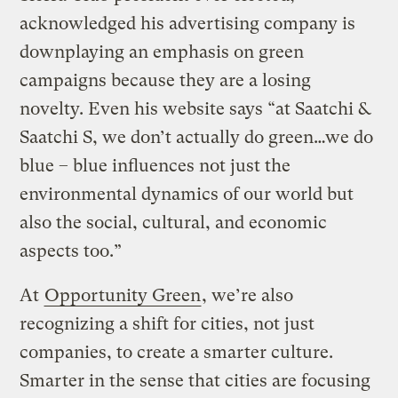
acknowledged his advertising company is
downplaying an emphasis on green
campaigns because they are a losing
novelty. Even his website says “at Saatchi &
Saatchi S, we don’t actually do green…we do
blue – blue influences not just the
environmental dynamics of our world but
also the social, cultural, and economic
aspects too.”
At
Opportunity Green
, we’re also
recognizing a shift for cities, not just
companies, to create a smarter culture.
Smarter in the sense that cities are focusing