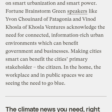
on smart urbanization and smart power.
Fortune Brainstorm Green
speakers
like
Yvon Chouinard of Patagonia and Vinod
Khosla of Khosla Ventures acknowledge the
need for connected, information-rich urban
environments which can benefit
government and businesses. Making cities
smart can benefit the cities’ primary
stakeholder – the citizen. In the home, the
workplace and in public spaces we are
seeing the need to go blue.
The climate news you need, right