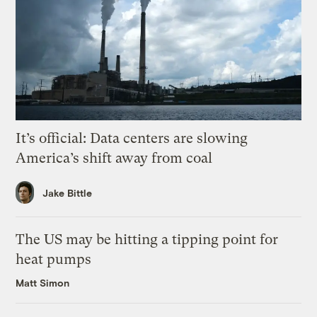
It’s official: Data centers are slowing
America’s shift away from coal
Jake Bittle
The US may be hitting a tipping point for
heat pumps
Matt Simon