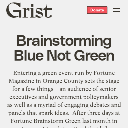
Grist
Donate
home
Brainstorming
Blue Not Green
Entering a green event run by Fortune
Magazine in Orange County sets the stage
for a few things – an audience of senior
executives and government policymakers
as well as a myriad of engaging debates and
panels that spark ideas. After three days at
Fortune Brainstorm Green last month in