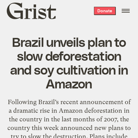
Grist
Donate
home
Brazil unveils plan to
slow deforestation
and soy cultivation in
Amazon
Following Brazil’s recent announcement of
a dramatic rise in Amazon deforestation in
the country in the last months of 2007, the
country this week announced new plans to
try to slow the destruction. Plans include