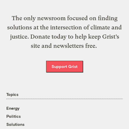
The only newsroom focused on finding
solutions at the intersection of climate and
justice. Donate today to help keep Grist’s
site and newsletters free.
Support Grist
Topics
Energy
Politics
Solutions