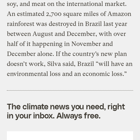
soy, and meat on the international market.
An estimated 2,700 square miles of Amazon
rainforest was destroyed in Brazil last year
between August and December, with over
half of it happening in November and
December alone. If the country’s new plan
doesn’t work, Silva said, Brazil “will have an
environmental loss and an economic loss.”
The climate news you need, right
in your inbox. Always free.