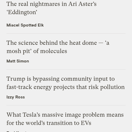
The real nightmares in Ari Aster’s
‘Eddington’
Miacel Spotted Elk
The science behind the heat dome — ‘a
mosh pit’ of molecules
Matt Simon
Trump is bypassing community input to
fast-track energy projects that risk pollution
Izzy Ross
What Tesla’s massive image problem means
for the world’s transition to EVs