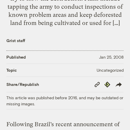
tapping the army to conduct inspections of
known problem areas and keep deforested
land from being cultivated or used for […]
Grist staff
Published
Jan 25, 2008
Uncategorized
Topic
Copy
Republish
Share/Republish
Link
This article was published before 2016, and may be outdated or
missing images.
Following Brazil’s recent announcement of