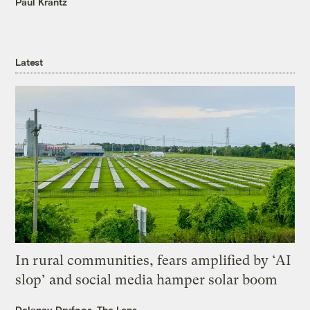
Paul Krantz
Latest
In rural communities, fears amplified by ‘AI
slop’ and social media hamper solar boom
Delaney Dryfoos, The Lens