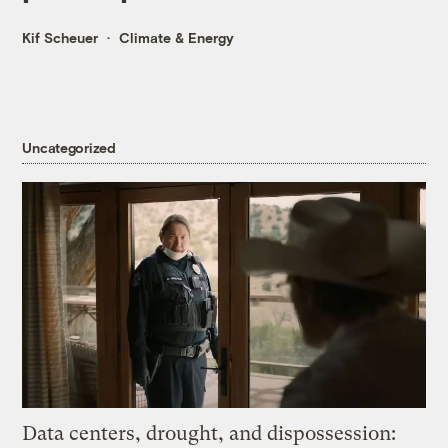
Kif Scheuer
Climate & Energy
Uncategorized
Data centers, drought, and dispossession: