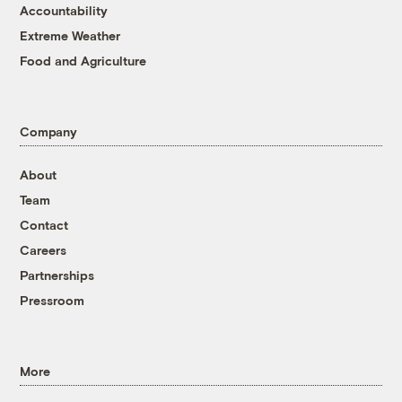
Accountability
Extreme Weather
Food and Agriculture
Company
About
Team
Contact
Careers
Partnerships
Pressroom
More