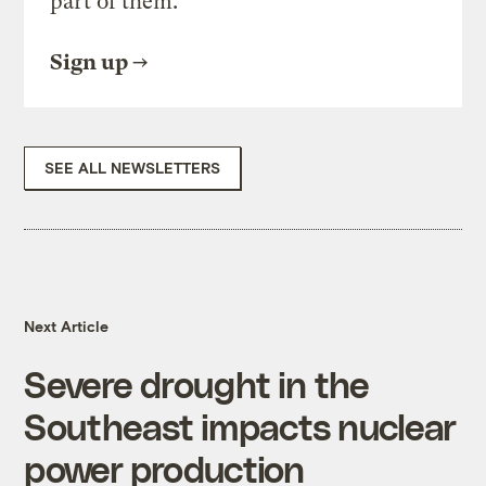
part of them.
Sign up
SEE ALL NEWSLETTERS
Next Article
Severe drought in the
Southeast impacts nuclear
power production