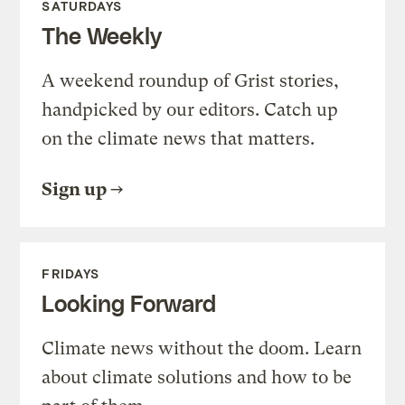
SATURDAYS
The Weekly
A weekend roundup of Grist stories,
handpicked by our editors. Catch up
on the climate news that matters.
Sign up
FRIDAYS
Looking Forward
Climate news without the doom. Learn
about climate solutions and how to be