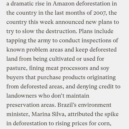
a dramatic rise in Amazon deforestation in
the country in the last months of 2007, the
country this week announced new plans to
try to slow the destruction. Plans include
tapping the army to conduct inspections of
known problem areas and keep deforested
land from being cultivated or used for
pasture, fining meat processors and soy
buyers that purchase products originating
from deforested areas, and denying credit to
landowners who don’t maintain
preservation areas. Brazil’s environment
minister, Marina Silva, attributed the spike
in deforestation to rising prices for corn,