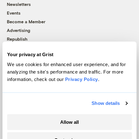
Newsletters
Events
Become a Member
Advertising
Republish
Accessibility
Your privacy at Grist
Follow us on Facebook
Follow us on Twitter
Follow us on Instagram
Follow us on YouTube
Follow us on Bluesky
We use cookies for enhanced user experience, and for
analyzing the site's performance and traffic. For more
© 1999-2026 Grist Magazine, Inc. All rights reserved.
information, check out our
Privacy Policy
.
Grist is powered by
WordPress VIP
.
Terms of Use
|
Privacy Policy
Show details
Allow all