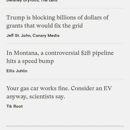
Trump is blocking billions of dollars of
grants that would fix the grid
Jeff St. John, Canary Media
In Montana, a controversial $2B pipeline
hits a speed bump
Ellis Juhlin
Your gas car works fine. Consider an EV
anyway, scientists say.
Tik Root