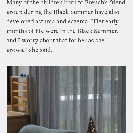
Many of the children born to French’s friend
group during the Black Summer have also
developed asthma and eczema. “Her early
months of life were in the Black Summer,
and I worry about that for her as she
grows,” she said.