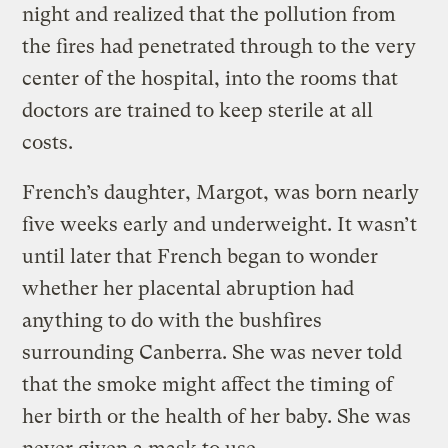
night and realized that the pollution from
the fires had penetrated through to the very
center of the hospital, into the rooms that
doctors are trained to keep sterile at all
costs.
French’s daughter, Margot, was born nearly
five weeks early and underweight. It wasn’t
until later that French began to wonder
whether her placental abruption had
anything to do with the bushfires
surrounding Canberra. She was never told
that the smoke might affect the timing of
her birth or the health of her baby. She was