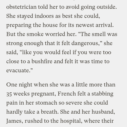
obstetrician told her to avoid going outside.
She stayed indoors as best she could,
preparing the house for its newest arrival.
But the smoke worried her. “The smell was
strong enough that it felt dangerous,” she
said, “like you would feel if you were too
close to a bushfire and felt it was time to
evacuate.”
One night when she was a little more than
35 weeks pregnant, French felt a stabbing
pain in her stomach so severe she could
hardly take a breath. She and her husband,
James, rushed to the hospital, where their