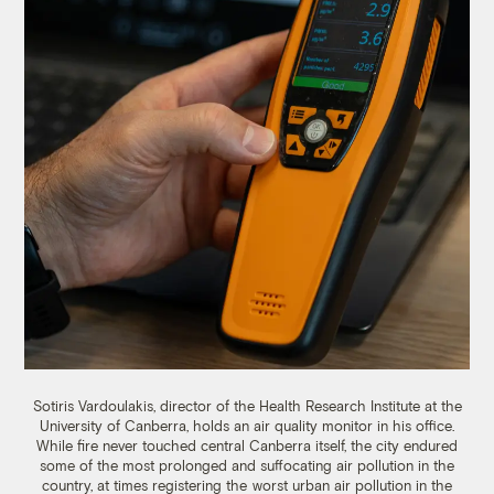
Sotiris Vardoulakis
,
director of the Health Research Institute at the
University of Canberra, holds an air quality monitor in his office.
While fire never touched central Canberra itself, the city endured
some of the most prolonged and suffocating air pollution in the
country, at times registering the
worst urban air pollution in the