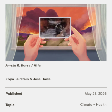
Amelia K. Bates / Grist
Zoya Teirstein
&
Jess Davis
Published
May 28, 2026
Climate + Health
Topic