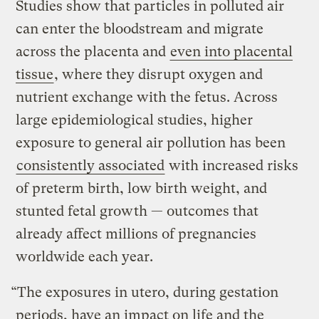
Studies show that particles in polluted air
can enter the bloodstream and migrate
across the placenta and
even into placental
tissue
, where they disrupt oxygen and
nutrient exchange with the fetus. Across
large epidemiological studies, higher
exposure to general air pollution has been
consistently associated
with increased risks
of preterm birth, low birth weight, and
stunted fetal growth — outcomes that
already affect millions of pregnancies
worldwide each year.
“The exposures in utero, during gestation
periods, have an impact on life and the