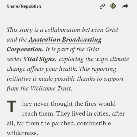
Copy
Republish
Share/Republish
Link
This story is a collaboration between Grist
and the
Australian Broadcasting
Corporation
.
It is part of the Grist
series
Vital Signs
,
exploring the ways climate
change affects your health. This reporting
initiative is made possible thanks to support
from the Wellcome Trust.
T
hey never thought the fires would
reach them. They lived in cities, after
all, far from the parched, combustible
wilderness.