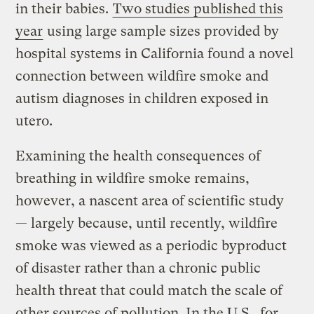
in their babies.
Two studies published this
year
using large sample sizes provided by
hospital systems in California found a novel
connection between wildfire smoke and
autism diagnoses in children exposed in
utero.
Examining the health consequences of
breathing in wildfire smoke remains,
however, a nascent area of scientific study
— largely because, until recently, wildfire
smoke was viewed as a periodic byproduct
of disaster rather than a chronic public
health threat that could match the scale of
other sources of pollution. In the U.S., for