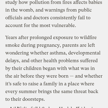
study how pollution from fires affects babies
in the womb, and warnings from public
officials and doctors consistently fail to
account for the most vulnerable.
Years after prolonged exposure to wildfire
smoke during pregnancy, parents are left
wondering whether asthma, developmental
delays, and other health problems suffered
by their children began with what was in
the air before they were born — and whether
it’s safe to raise a family in a place where
every summer brings the same threat back
to their doorsteps.