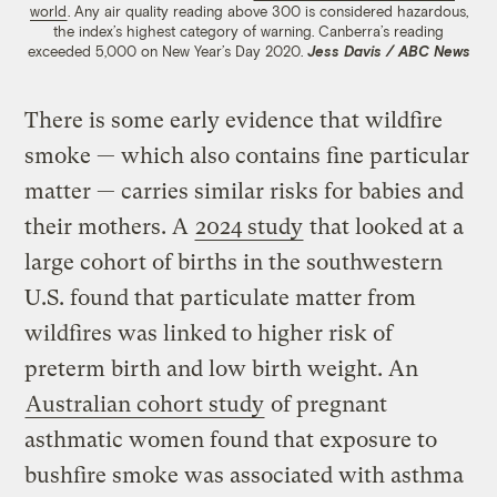
world
. Any air quality reading above 300 is considered hazardous,
the index’s highest category of warning. Canberra’s reading
exceeded 5,000 on New Year’s Day 2020.
Jess Davis / ABC News
There is some early evidence that wildfire
smoke — which also contains fine particular
matter — carries similar risks for babies and
their mothers. A
2024 study
that looked at a
large cohort of births in the southwestern
U.S. found that particulate matter from
wildfires was linked to higher risk of
preterm birth and low birth weight. An
Australian cohort study
of pregnant
asthmatic women found that exposure to
bushfire smoke was associated with asthma