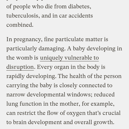
of people who die from diabetes,
tuberculosis, and in car accidents
combined.
In pregnancy, fine particulate matter is
particularly damaging. A baby developing in
the womb is
uniquely vulnerable to
disruption
. Every organ in the body is
rapidly developing. The health of the person
carrying the baby is closely connected to
narrow developmental windows; reduced
lung function in the mother, for example,
can restrict the flow of oxygen that’s crucial
to brain development and overall growth.