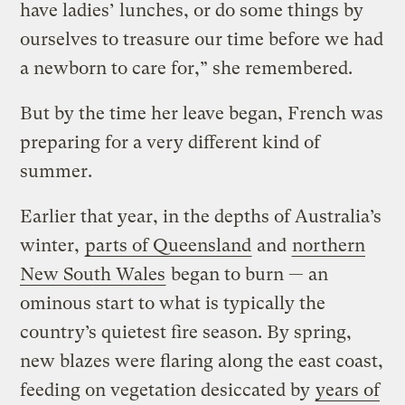
have ladies’ lunches, or do some things by
ourselves to treasure our time before we had
a newborn to care for,” she remembered.
But by the time her leave began, French was
preparing for a very different kind of
summer.
Earlier that year, in the depths of Australia’s
winter,
parts of Queensland
and
northern
New South Wales
began to burn — an
ominous start to what is typically the
country’s quietest fire season. By spring,
new blazes were flaring along the east coast,
feeding on vegetation desiccated by
years of