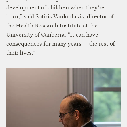
development of children when they’re
born,” said Sotiris Vardoulakis, director of
the Health Research Institute at the
University of Canberra. “It can have
consequences for many years — the rest of
their lives.”