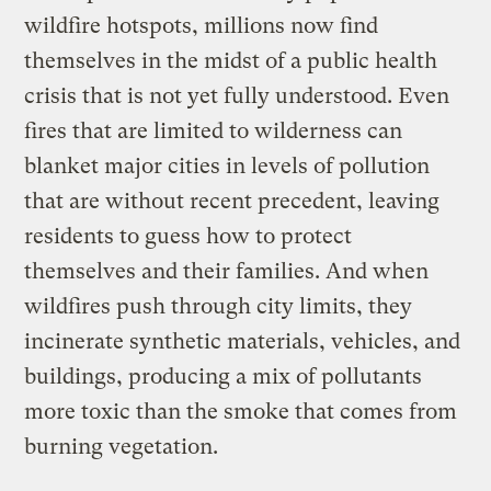
wildfire hotspots, millions now find
themselves in the midst of a public health
crisis that is not yet fully understood. Even
fires that are limited to wilderness can
blanket major cities in levels of pollution
that are without recent precedent, leaving
residents to guess how to protect
themselves and their families. And when
wildfires push through city limits, they
incinerate synthetic materials, vehicles, and
buildings, producing a mix of pollutants
more toxic than the smoke that comes from
burning vegetation.