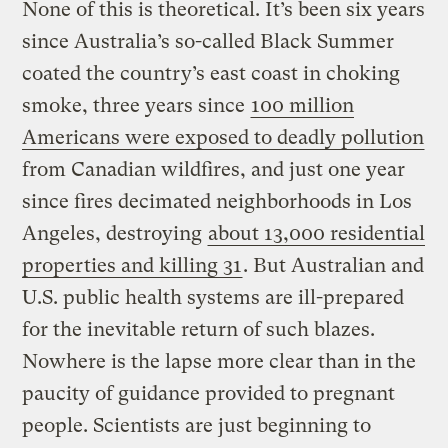
None of this is theoretical. It’s been six years
since Australia’s so-called Black Summer
coated the country’s east coast in choking
smoke, three years since
100 million
Americans were exposed to deadly pollution
from Canadian wildfires, and just one year
since fires decimated neighborhoods in Los
Angeles, destroying
about 13,000 residential
properties and killing 31
. But Australian and
U.S. public health systems are ill-prepared
for the inevitable return of such blazes.
Nowhere is the lapse more clear than in the
paucity of guidance provided to pregnant
people. Scientists are just beginning to