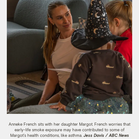
Anneke French sits with her daughter Margot. French worries that
early-life smoke exposure may have contributed to some of
Margot’s health conditions, like asthma.
Jess Davis / ABC News