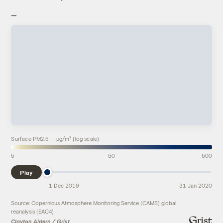
—
Surface PM2.5 · µg/m³ (log scale)
5
50
500
Play
1 Dec 2019
31 Jan 2020
Source: Copernicus Atmosphere Monitoring Service (CAMS) global
reanalysis (EAC4)
Clayton Aldern / Grist