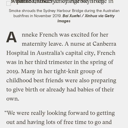
Smoke shrouds the Sydney Harbour Bridge during the Australian
bushfires in November 2019.
Bai Xuefei / Xinhua via Getty
Images
A
nneke French was excited for her
maternity leave. A nurse at Canberra
Hospital in Australia’s capital city, French
was in her third trimester in the spring of
2019. Many in her tight-knit group of
childhood best friends were also preparing
to give birth or already had babies of their
own.
“We were really looking forward to getting
out and having lots of free time to go and