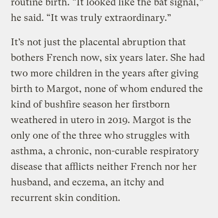
routine birth. “It looked like the bat signal,”
he said. “It was truly extraordinary.”
It’s not just the placental abruption that
bothers French now, six years later. She had
two more children in the years after giving
birth to Margot, none of whom endured the
kind of bushfire season her firstborn
weathered in utero in 2019. Margot is the
only one of the three who struggles with
asthma, a chronic, non-curable respiratory
disease that afflicts neither French nor her
husband, and eczema, an itchy and
recurrent skin condition.