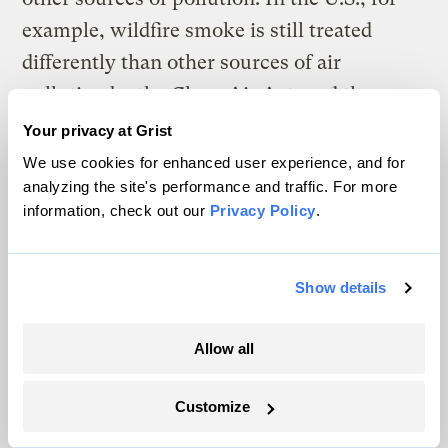
example, wildfire smoke is still treated
differently than other sources of air
pollution by the Clean Air Act, and the
Environmental Protection Agency considers
Your privacy at Grist
pollution from wildfires as natural
We use cookies for enhanced user experience, and for
analyzing the site's performance and traffic. For more
“exceptional events.” The agencies tasked
information, check out our
Privacy Policy
.
with air quality protection in other
countries, including Australia, largely view
the issue similarly.
Show details
But the research landscape is changing as
Allow all
global warming
lengthens the frequency
and intensity of fire weather
and wildfire
Customize
smoke starts to affect more people.