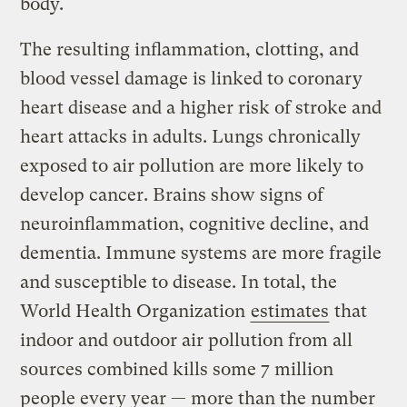
body.
The resulting inflammation, clotting, and
blood vessel damage is linked to coronary
heart disease and a higher risk of stroke and
heart attacks in adults. Lungs chronically
exposed to air pollution are more likely to
develop cancer. Brains show signs of
neuroinflammation, cognitive decline, and
dementia. Immune systems are more fragile
and susceptible to disease. In total, the
World Health Organization
estimates
that
indoor and outdoor air pollution from all
sources combined kills some 7 million
people every year — more than the number