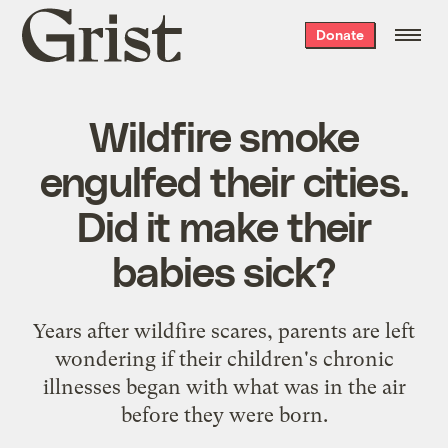
Grist
Donate
home
Wildfire smoke
engulfed their cities.
Did it make their
babies sick?
Years after wildfire scares, parents are left
wondering if their children's chronic
illnesses began with what was in the air
before they were born.