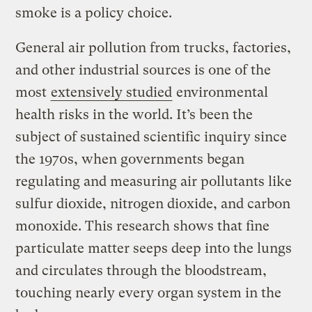
smoke is a policy choice.
General air pollution from trucks, factories,
and other industrial sources is one of the
most
extensively studied
environmental
health risks in the world. It’s been the
subject of sustained scientific inquiry since
the 1970s, when governments began
regulating and measuring air pollutants like
sulfur dioxide, nitrogen dioxide, and carbon
monoxide. This research shows that fine
particulate matter seeps deep into the lungs
and circulates through the bloodstream,
touching nearly every organ system in the