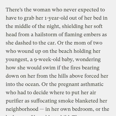
There’s the woman who never expected to
have to grab her 1-year-old out of her bed in
the middle of the night, shielding her soft
head from a hailstorm of flaming embers as
she dashed to the car. Or the mom of two
who wound up on the beach holding her
youngest, a 9-week-old baby, wondering
how she would swim if the fires bearing
down on her from the hills above forced her
into the ocean. Or the pregnant asthmatic
who had to decide where to put her air
purifier as suffocating smoke blanketed her
neighborhood — in her own bedroom, or the