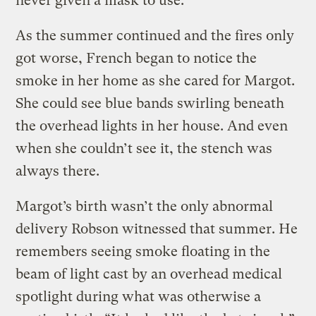
never given a mask to use.
As the summer continued and the fires only
got worse, French began to notice the
smoke in her home as she cared for Margot.
She could see blue bands swirling beneath
the overhead lights in her house. And even
when she couldn’t see it, the stench was
always there.
Margot’s birth wasn’t the only abnormal
delivery Robson witnessed that summer. He
remembers seeing smoke floating in the
beam of light cast by an overhead medical
spotlight during what was otherwise a