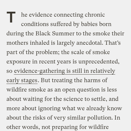
T
he evidence connecting chronic
conditions suffered by babies born
during the Black Summer to the smoke their
mothers inhaled is largely anecdotal. That’s
part of the problem; the scale of smoke
exposure in recent years is unprecedented,
so
evidence-gathering is still in relatively
early stages
. But treating the harms of
wildfire smoke as an open question is less
about waiting for the science to settle, and
more about ignoring what we already know
about the risks of very similar pollution. In
other words, not preparing for wildfire