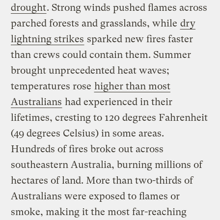
drought
. Strong winds pushed flames across
parched forests and grasslands, while
dry
lightning strikes
sparked new fires faster
than crews could contain them. Summer
brought unprecedented heat waves;
temperatures rose
higher than most
Australians
had experienced in their
lifetimes, cresting to 120 degrees Fahrenheit
(49 degrees Celsius) in some areas.
Hundreds of fires broke out across
southeastern Australia, burning millions of
hectares of land. More than two-thirds of
Australians were exposed to flames or
smoke, making it the most far-reaching