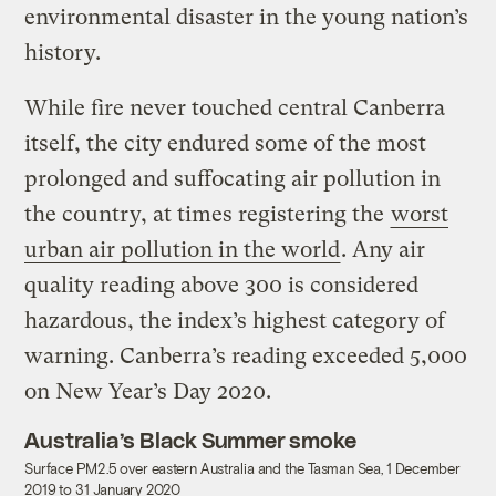
environmental disaster in the young nation’s
history.
While fire never touched central Canberra
itself, the city endured some of the most
prolonged and suffocating air pollution in
the country, at times registering the
worst
urban air pollution in the world
. Any air
quality reading above 300 is considered
hazardous, the index’s highest category of
warning. Canberra’s reading exceeded 5,000
on New Year’s Day 2020.
Australia’s Black Summer smoke
Surface PM2.5 over eastern Australia and the Tasman Sea, 1 December
2019 to 31 January 2020