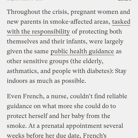
Throughout the crisis, pregnant women and
new parents in smoke-affected areas,
tasked
with the responsibility
of protecting both
themselves and their infants, were largely
given the same
public health guidance
as
other sensitive groups (the elderly,
asthmatics, and people with diabetes): Stay
indoors as much as possible.
Even French, a nurse, couldn’t find reliable
guidance on what more she could do to
protect herself and her baby from the
smoke. At a prenatal appointment several
weeks before her due date, French’s