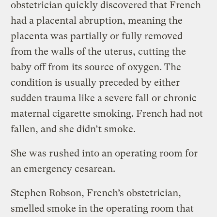
obstetrician quickly discovered that French
had a placental abruption, meaning the
placenta was partially or fully removed
from the walls of the uterus, cutting the
baby off from its source of oxygen. The
condition is usually preceded by either
sudden trauma like a severe fall or chronic
maternal cigarette smoking. French had not
fallen, and she didn’t smoke.
She was rushed into an operating room for
an emergency cesarean.
Stephen Robson, French’s obstetrician,
smelled smoke in the operating room that