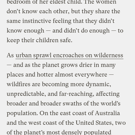
bedroom of her eldest child. The women
don’t know each other, but they share the
same instinctive feeling that they didn’t
know enough — and didn’t do enough — to
keep their children safe.
As
urban sprawl encroaches on wilderness
— and as the planet grows drier in many
places and hotter almost everywhere —
wildfires are becoming more dynamic,
unpredictable, and far-reaching, affecting
broader and broader swaths of the world’s
population. On the east coast of Australia
and the west coast of the United States, two
of the planet’s most densely populated