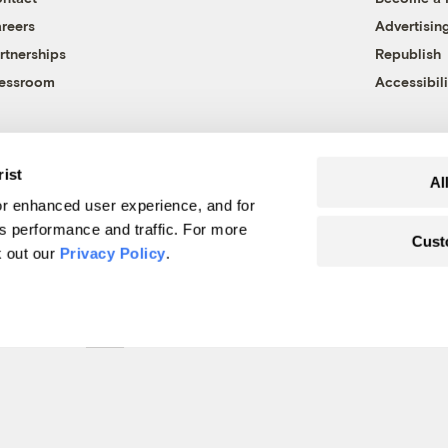
reers
Advertisin
rtnerships
Republish
essroom
Accessibili
rist
Al
r enhanced user experience, and for
's performance and traffic. For more
Cust
k out our
Privacy Policy
.