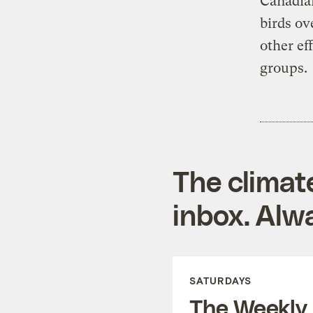
Canadi
birds ov
other ef
groups.
The climat
inbox. Alwa
SATURDAYS
The Weekly