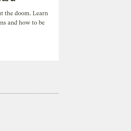
t the doom. Learn
ons and how to be