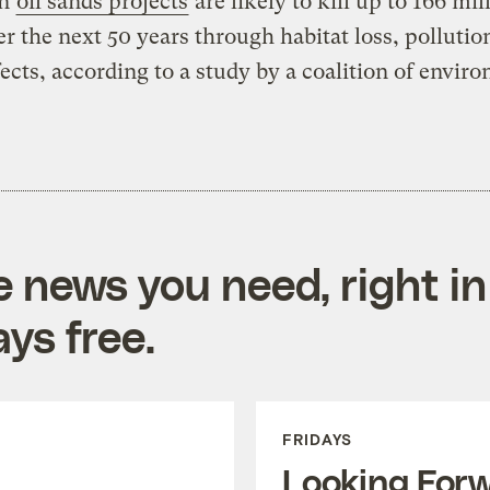
an
oil sands projects
are likely to kill up to 166 mil
er the next 50 years through habitat loss, pollutio
fects, according to a study by a coalition of envir
e news you need, right in
ys free.
FRIDAYS
Looking For