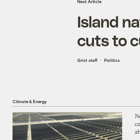
Next Article
Island na
cuts to c
Grist staff
Politics
Climate & Energy
N
ce
a