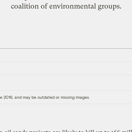
coalition of environmental groups.
ore 2016, and may be outdated or missing images.