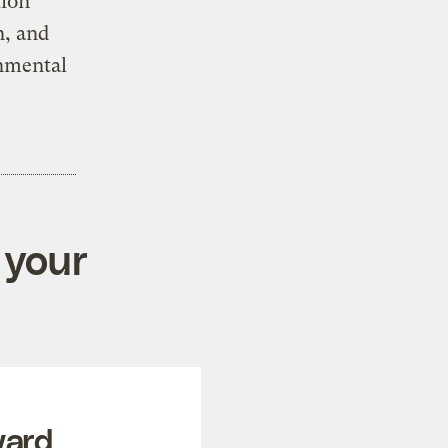
lion
n, and
onmental
 your
ward