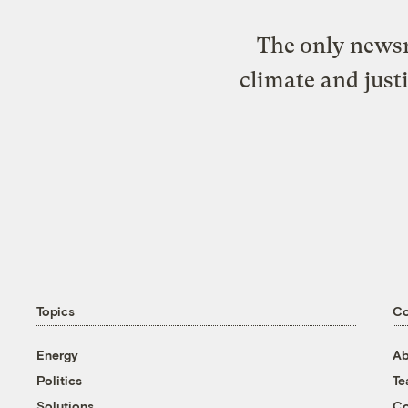
The only newsr
climate and just
Topics
C
Energy
Ab
Politics
T
Solutions
Co