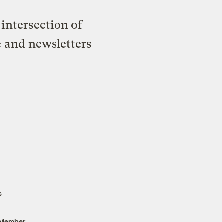
intersection of
e and newsletters
s
 Member