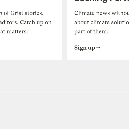
of Grist stories,
Climate news withou
editors. Catch up on
about climate soluti
at matters.
part of them.
Sign up