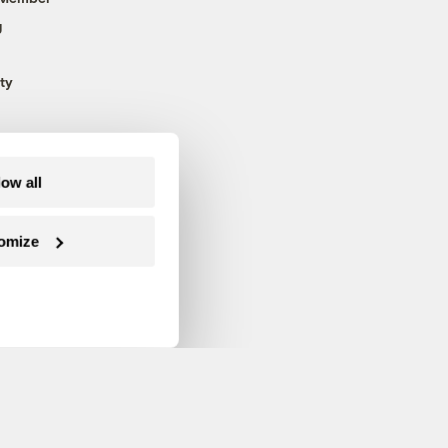
g
ty
low all
omize
Follow us on Facebook
Follow us on Twitter
Follow us on Instagram
Follow us on YouTube
Follow us on Blue