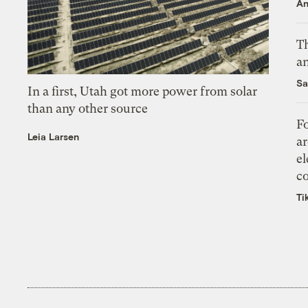
An
Th
an
Sa
In a first, Utah got more power from solar
than any other source
Fo
Leia Larsen
ar
el
co
Ti