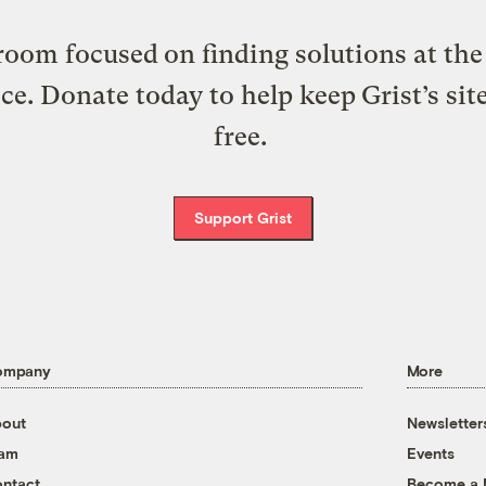
oom focused on finding solutions at the 
ice. Donate today to help keep Grist’s sit
free.
Support Grist
ompany
More
out
Newsletter
eam
Events
ntact
Become a