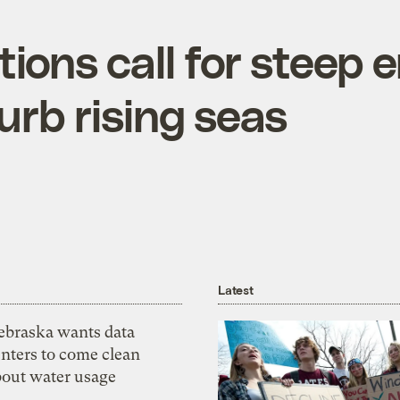
tions call for steep 
urb rising seas
Latest
ebraska wants data
nters to come clean
bout water usage