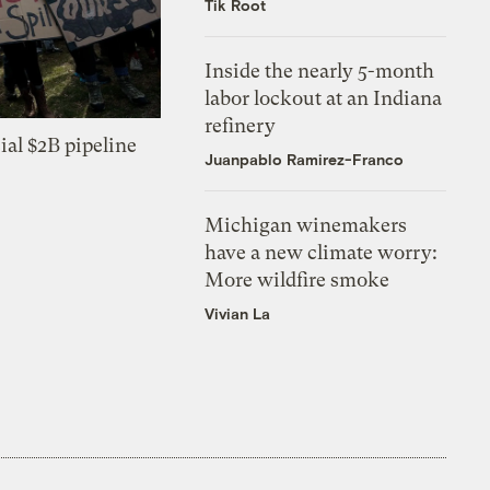
Tik Root
Inside the nearly 5-month
labor lockout at an Indiana
refinery
ial $2B pipeline
Juanpablo Ramirez-Franco
Michigan winemakers
have a new climate worry:
More wildfire smoke
Vivian La