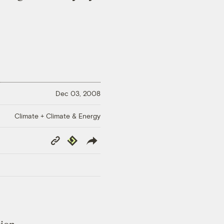
Dec 03, 2008
Climate + Climate & Energy
Copy
Republish
Link