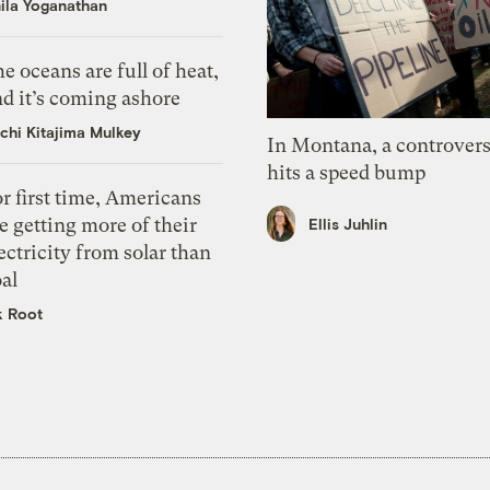
ila Yoganathan
e oceans are full of heat,
d it’s coming ashore
chi Kitajima Mulkey
In Montana, a controvers
hits a speed bump
r first time, Americans
e getting more of their
Ellis Juhlin
ectricity from solar than
al
k Root