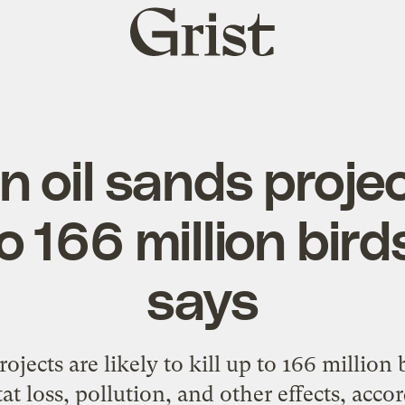
Grist
home
 oil sands proje
to 166 million bir
says
ojects are likely to kill up to 166 million 
t loss, pollution, and other effects, acco