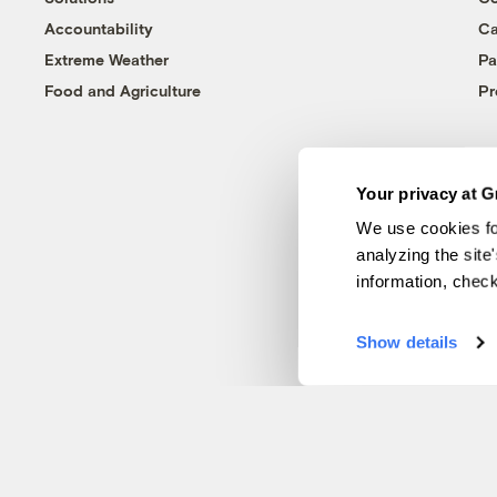
Accountability
Ca
Extreme Weather
Pa
Food and Agriculture
Pr
Your privacy at G
We use cookies fo
analyzing the site
information, chec
Show details
© 1999-2026 Grist Magazine, Inc. All rights reserved.
Grist is powered by
WordPress VIP
.
Terms of Use
|
Privacy Policy