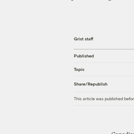
Grist staff
Published
Topic
Share/Republish
This article was published bef