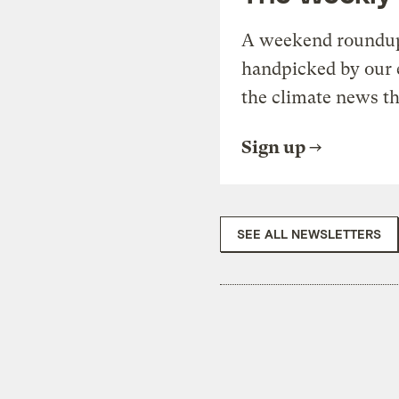
A weekend roundup 
handpicked by our 
the climate news th
Sign up
SEE ALL NEWSLETTERS