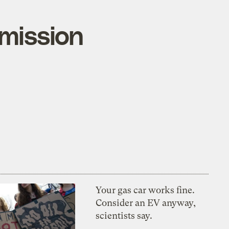
emission
Your gas car works fine.
Consider an EV anyway,
scientists say.