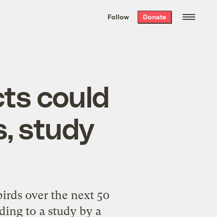
We hand-package
the week’s best
Follow
Donate
Grist stories
. Delivered free every
Saturday morning.
cts could
ds, study
birds over the next 50
rding to a study by a