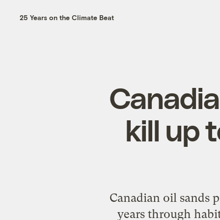
25 Years on the Climate Beat
Canadian
kill up 
Canadian oil sands pr
years through habita