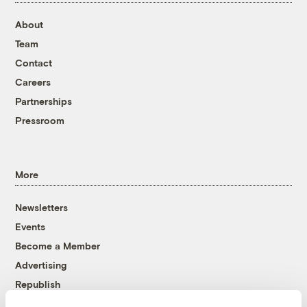
About
Team
Contact
Careers
Partnerships
Pressroom
More
Newsletters
Events
Become a Member
Advertising
Republish
Accessibility