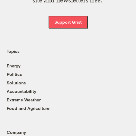
site and newsletters free.
Support Grist
Topics
Energy
Politics
Solutions
Accountability
Extreme Weather
Food and Agriculture
Company