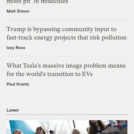
mosh pit’ of molecules
Matt Simon
Trump is bypassing community input to
fast-track energy projects that risk pollution
Izzy Ross
What Tesla’s massive image problem means
for the world’s transition to EVs
Paul Krantz
Latest