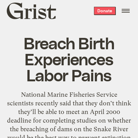
Grist
Donate
home
Breach Birth
Experiences
Labor Pains
National Marine Fisheries Service
scientists recently said that they don’t think
they’ll be able to meet an April 2000
deadline for completing studies on whether
the breaching of dams on the Snake River
would be the best way to prevent extinction