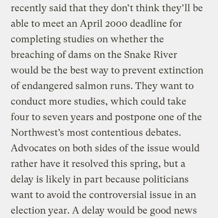
recently said that they don’t think they’ll be
able to meet an April 2000 deadline for
completing studies on whether the
breaching of dams on the Snake River
would be the best way to prevent extinction
of endangered salmon runs. They want to
conduct more studies, which could take
four to seven years and postpone one of the
Northwest’s most contentious debates.
Advocates on both sides of the issue would
rather have it resolved this spring, but a
delay is likely in part because politicians
want to avoid the controversial issue in an
election year. A delay would be good news