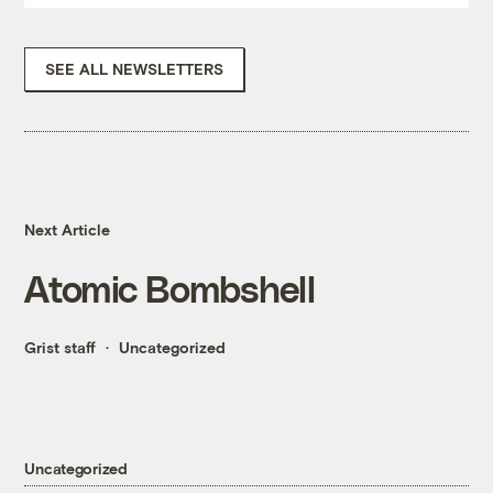
SEE ALL NEWSLETTERS
Next Article
Atomic Bombshell
Grist staff
Uncategorized
Uncategorized