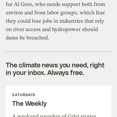
for Al Gore, who needs support both from
enviros and from labor groups, which fear
they could lose jobs in industries that rely
on river access and hydropower should
dams be breached.
The climate news you need, right
in your inbox. Always free.
SATURDAYS
The Weekly
A weekend roundup of Grist stories,