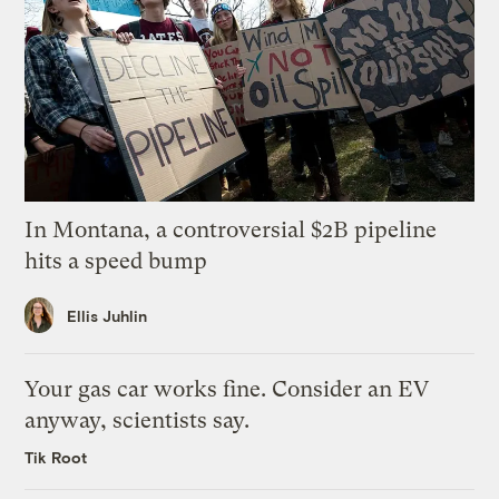
In Montana, a controversial $2B pipeline
hits a speed bump
Ellis Juhlin
Your gas car works fine. Consider an EV
anyway, scientists say.
Tik Root