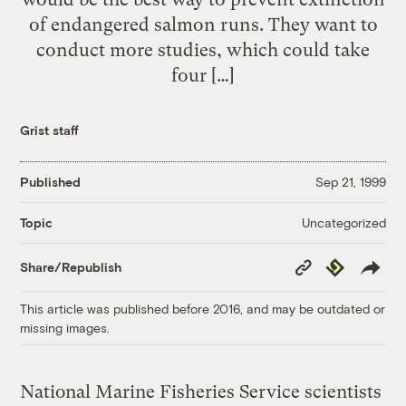
of endangered salmon runs. They want to
conduct more studies, which could take
four […]
Grist staff
Published
Sep 21, 1999
Uncategorized
Topic
Copy
Republish
Share/Republish
Link
This article was published before 2016, and may be outdated or
missing images.
National Marine Fisheries Service scientists