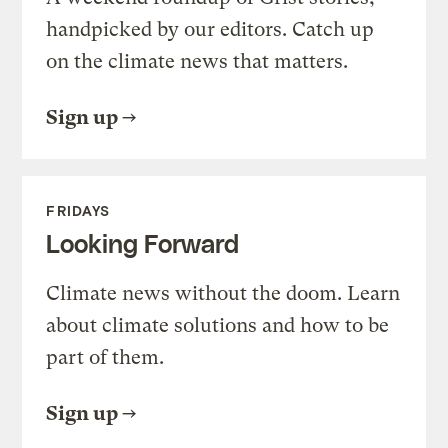
handpicked by our editors. Catch up
on the climate news that matters.
Sign up
FRIDAYS
Looking Forward
Climate news without the doom. Learn
about climate solutions and how to be
part of them.
Sign up