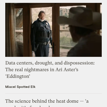
Data centers, drought, and dispossession:
The real nightmares in Ari Aster’s
‘Eddington’
Miacel Spotted Elk
The science behind the heat dome — ‘a