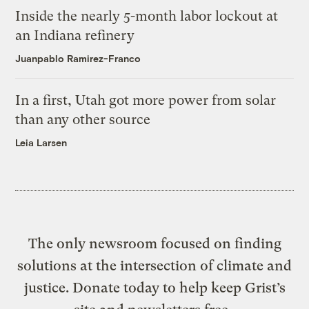
Inside the nearly 5-month labor lockout at
an Indiana refinery
Juanpablo Ramirez-Franco
In a first, Utah got more power from solar
than any other source
Leia Larsen
The only newsroom focused on finding
solutions at the intersection of climate and
justice. Donate today to help keep Grist’s