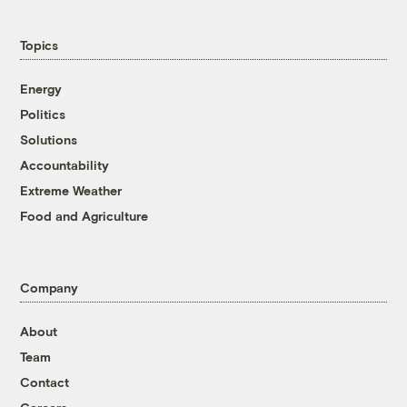
Topics
Energy
Politics
Solutions
Accountability
Extreme Weather
Food and Agriculture
Company
About
Team
Contact