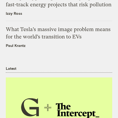
fast-track energy projects that risk pollution
Izzy Ross
What Tesla’s massive image problem means
for the world’s transition to EVs
Paul Krantz
Latest