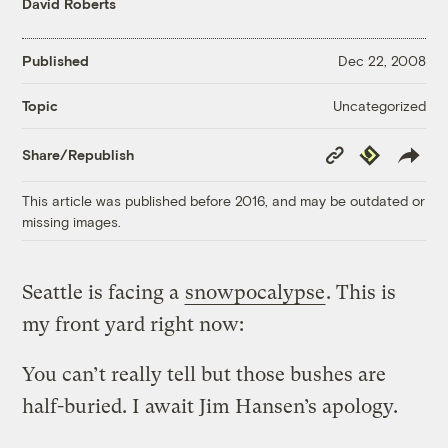
David Roberts
Published
Dec 22, 2008
Uncategorized
Topic
Copy
Republish
Share/Republish
Link
This article was published before 2016, and may be outdated or
missing images.
Seattle is facing a
snowpocalypse
. This is
my front yard right now:
You can’t really tell but those bushes are
half-buried. I await Jim Hansen’s apology.