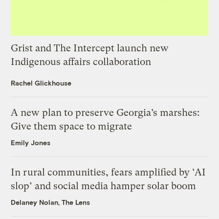
Grist and The Intercept launch new
Indigenous affairs collaboration
Rachel Glickhouse
A new plan to preserve Georgia’s marshes:
Give them space to migrate
Emily Jones
In rural communities, fears amplified by ‘AI
slop’ and social media hamper solar boom
Delaney Nolan, The Lens