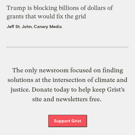
Trump is blocking billions of dollars of
grants that would fix the grid
Jeff St. John, Canary Media
The only newsroom focused on finding
solutions at the intersection of climate and
justice. Donate today to help keep Grist’s
site and newsletters free.
Support Grist