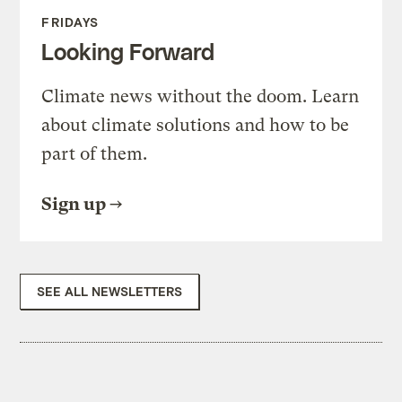
FRIDAYS
Looking Forward
Climate news without the doom. Learn
about climate solutions and how to be
part of them.
Sign up
SEE ALL NEWSLETTERS