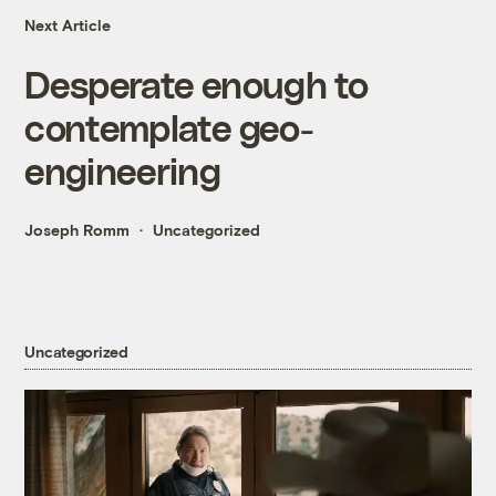
Next Article
Desperate enough to
contemplate geo-
engineering
Joseph Romm
Uncategorized
Uncategorized