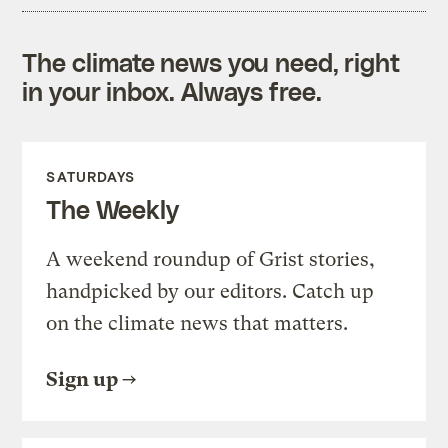
The climate news you need, right
in your inbox. Always free.
SATURDAYS
The Weekly
A weekend roundup of Grist stories,
handpicked by our editors. Catch up
on the climate news that matters.
Sign up