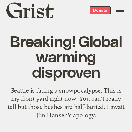
Grist
Donate
home
Breaking! Global
warming
disproven
Seattle is facing a snowpocalypse. This is
my front yard right now: You can’t really
tell but those bushes are half-buried. I await
Jim Hansen’s apology.