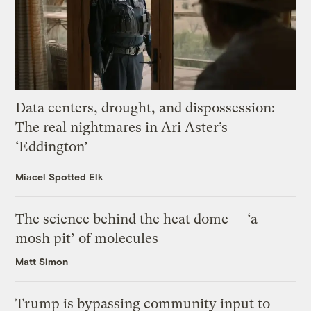
Data centers, drought, and dispossession:
The real nightmares in Ari Aster’s
‘Eddington’
Miacel Spotted Elk
The science behind the heat dome — ‘a
mosh pit’ of molecules
Matt Simon
Trump is bypassing community input to