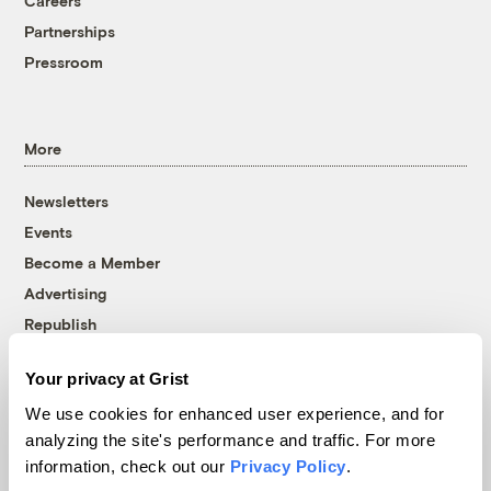
Careers
Partnerships
Pressroom
More
Newsletters
Events
Become a Member
Advertising
Republish
Accessibility
Your privacy at Grist
Follow us on Facebook
Follow us on Twitter
Follow us on Instagram
Follow us on YouTube
Follow us on Bluesky
We use cookies for enhanced user experience, and for
analyzing the site's performance and traffic. For more
© 1999-2026 Grist Magazine, Inc. All rights reserved.
information, check out our
Privacy Policy
.
Grist is powered by
WordPress VIP
.