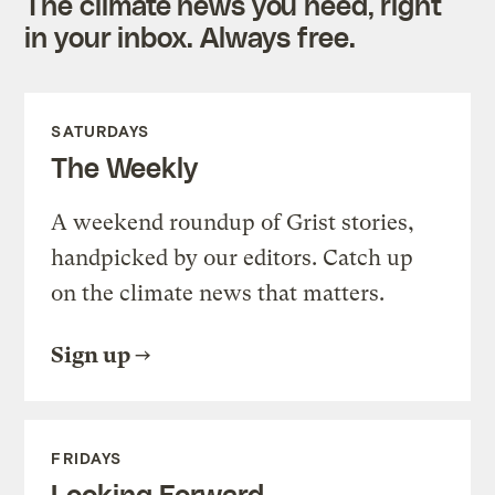
The climate news you need, right
in your inbox. Always free.
SATURDAYS
The Weekly
A weekend roundup of Grist stories,
handpicked by our editors. Catch up
on the climate news that matters.
Sign up
FRIDAYS
Looking Forward