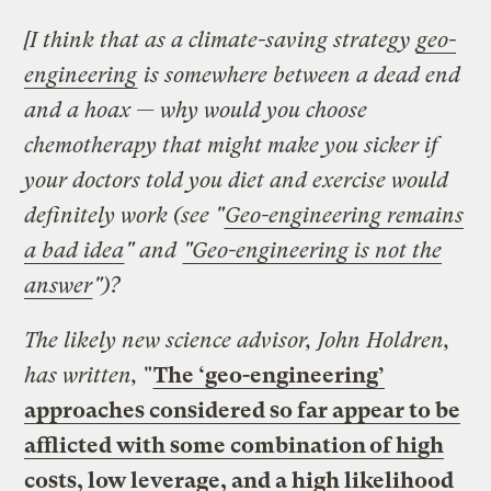
[I think that as a climate-saving strategy
geo-
engineering
is somewhere between a dead end
and a hoax — why would you choose
chemotherapy that might make you sicker if
your doctors told you diet and exercise would
definitely work
(see "
Geo-engineering remains
a bad idea
" and
"Geo-engineering is not the
answer
")?
The likely new science advisor, John Holdren,
has written,
"
The ‘geo-engineering’
approaches considered so far appear to be
afflicted with some combination of high
costs, low leverage, and a high likelihood