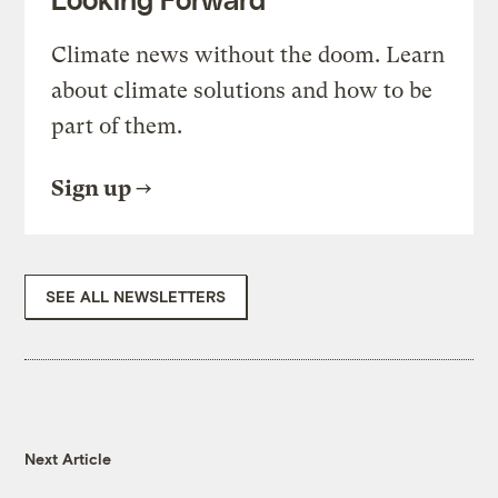
Climate news without the doom. Learn
about climate solutions and how to be
part of them.
Sign up
SEE ALL NEWSLETTERS
Next Article