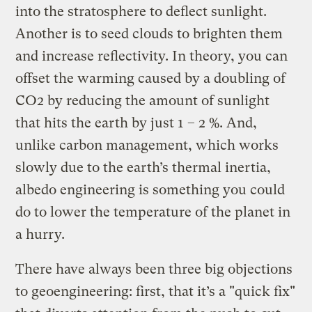
into the stratosphere to deflect sunlight.
Another is to seed clouds to brighten them
and increase reflectivity. In theory, you can
offset the warming caused by a doubling of
CO2 by reducing the amount of sunlight
that hits the earth by just 1 – 2 %. And,
unlike carbon management, which works
slowly due to the earth’s thermal inertia,
albedo engineering is something you could
do to lower the temperature of the planet in
a hurry.
There have always been three big objections
to geoengineering: first, that it’s a "quick fix"