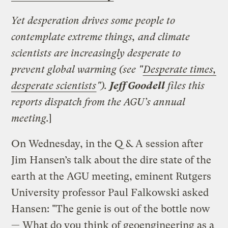
Yet desperation drives some people to
contemplate extreme things, and climate
scientists are increasingly desperate to
prevent global warming (see "
Desperate times,
desperate scientists
").
Jeff Goodell
files this
reports dispatch from the AGU’s annual
meeting.
]
On Wednesday, in the Q & A session after
Jim Hansen’s talk about the dire state of the
earth at the AGU meeting, eminent Rutgers
University professor Paul Falkowski asked
Hansen: "The genie is out of the bottle now
— What do you think of geoengineering as a