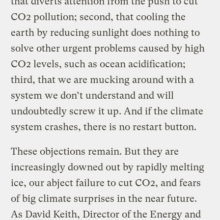
that diverts attention from the push to cut
CO2 pollution; second, that cooling the
earth by reducing sunlight does nothing to
solve other urgent problems caused by high
CO2 levels, such as ocean acidification;
third, that we are mucking around with a
system we don’t understand and will
undoubtedly screw it up. And if the climate
system crashes, there is no restart button.
These objections remain. But they are
increasingly downed out by rapidly melting
ice, our abject failure to cut CO2, and fears
of big climate surprises in the near future.
As David Keith, Director of the Energy and