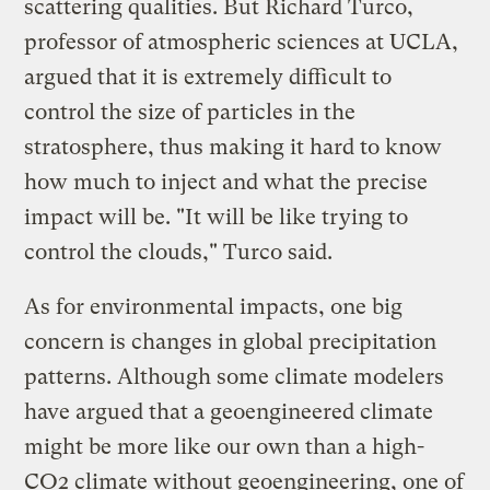
scattering qualities. But Richard Turco,
professor of atmospheric sciences at UCLA,
argued that it is extremely difficult to
control the size of particles in the
stratosphere, thus making it hard to know
how much to inject and what the precise
impact will be. "It will be like trying to
control the clouds," Turco said.
As for environmental impacts, one big
concern is changes in global precipitation
patterns. Although some climate modelers
have argued that a geoengineered climate
might be more like our own than a high-
CO2 climate without geoengineering, one of