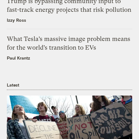
Trump is bypassing community input to
fast-track energy projects that risk pollution
Izzy Ross
What Tesla’s massive image problem means
for the world’s transition to EVs
Paul Krantz
Latest