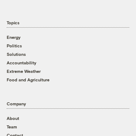
Topics
Energy
Politics
Solutions
Accountability
Extreme Weather
Food and Agriculture
Company
About
Team
Contact