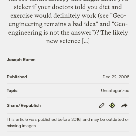
sicker if your doctors told you diet and
exercise would definitely work (see "Geo-
engineering remains a bad idea" and "Geo-
engineering is not the answer")? The likely
new science […]
Joseph Romm
Published
Dec 22, 2008
Uncategorized
Topic
Copy
Republish
Share/Republish
Link
This article was published before 2016, and may be outdated or
missing images.