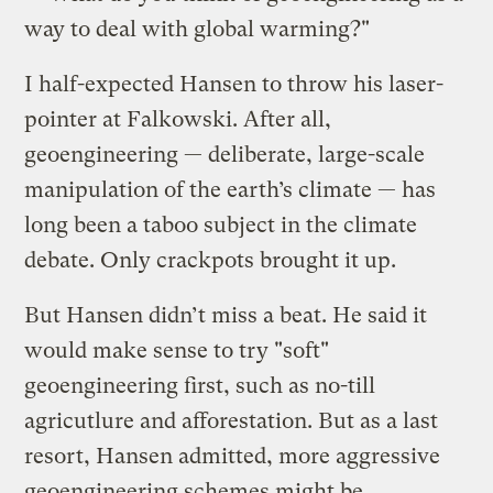
way to deal with global warming?"
I half-expected Hansen to throw his laser-
pointer at Falkowski. After all,
geoengineering — deliberate, large-scale
manipulation of the earth’s climate — has
long been a taboo subject in the climate
debate. Only crackpots brought it up.
But Hansen didn’t miss a beat. He said it
would make sense to try "soft"
geoengineering first, such as no-till
agricutlure and afforestation. But as a last
resort, Hansen admitted, more aggressive
geoengineering schemes might be