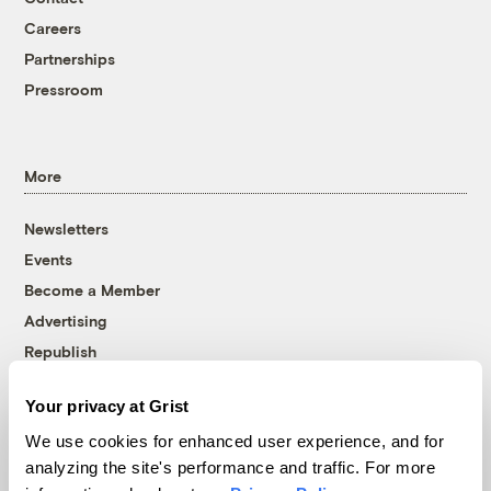
Careers
Partnerships
Pressroom
More
Newsletters
Events
Become a Member
Advertising
Republish
Accessibility
Your privacy at Grist
Follow us on Facebook
Follow us on Twitter
Follow us on Instagram
Follow us on YouTube
Follow us on Bluesky
We use cookies for enhanced user experience, and for
analyzing the site's performance and traffic. For more
© 1999-2026 Grist Magazine, Inc. All rights reserved.