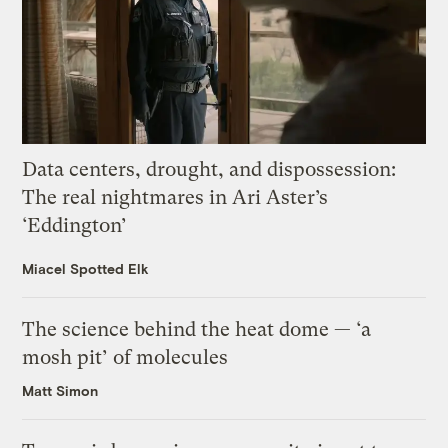
Data centers, drought, and dispossession:
The real nightmares in Ari Aster’s
‘Eddington’
Miacel Spotted Elk
The science behind the heat dome — ‘a
mosh pit’ of molecules
Matt Simon