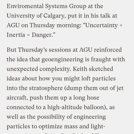
Enviromental Systems Group at the
University of Calgary, put it in his talk at
AGU on Thursday morning: "Uncertainty +
Inertia = Danger."
But Thursday’s sessions at AGU reinforced
the idea that geoengineering is fraught with
unexpected complexity. Keith sketched
ideas about how you might loft particles
into the stratosphere (dump them out of jet
aircraft, push them up a long hose
connected to a high-altitude balloon), as
well as the possibility of engineering
particles to optimize mass and light-