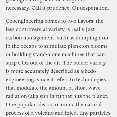
necessary. Call it prudence. Or desperation.
Geoengineering comes to two flavors: the
less controversial variety is really just
carbon management, such as dumping iron
in the oceans to stimulate plankton blooms
or building stand-alone machines that can
strip CO2 out of the air. The bolder variety
is more accurately described as albedo
engineering, since it refers to technologies
that modulate the amount of short wave
radiation (aka sunlight) that hits the planet.
One popular idea is to mimic the natural
process of a volcano and inject tiny particles