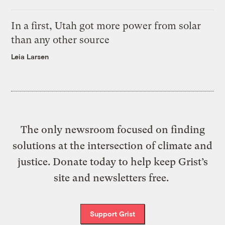
In a first, Utah got more power from solar
than any other source
Leia Larsen
The only newsroom focused on finding
solutions at the intersection of climate and
justice. Donate today to help keep Grist’s
site and newsletters free.
Support Grist