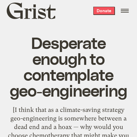
Grist
Donate
home
Desperate
enough to
contemplate
geo-engineering
[I think that as a climate-saving strategy
geo-engineering is somewhere between a
dead end and a hoax — why would you
choose chemotherapy that might make you