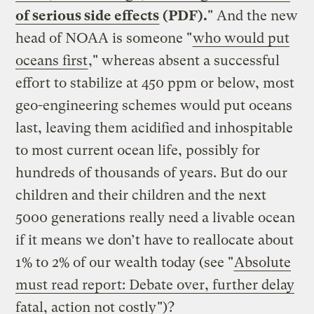
of serious side effects
(PDF).
" And the new
head of NOAA is someone "
who would put
oceans first
," whereas absent a successful
effort to stabilize at 450 ppm or below, most
geo-engineering schemes would put oceans
last, leaving them acidified and inhospitable
to most current ocean life, possibly for
hundreds of thousands of years. But do our
children and their children and the next
5000 generations really need a livable ocean
if it means we don’t have to reallocate about
1% to 2% of our wealth today (see "
Absolute
must read report: Debate over, further delay
fatal, action not costly
")?