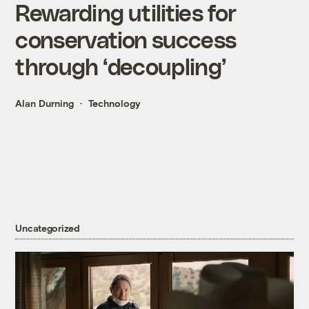
Rewarding utilities for
conservation success
through ‘decoupling’
Alan Durning
Technology
Uncategorized