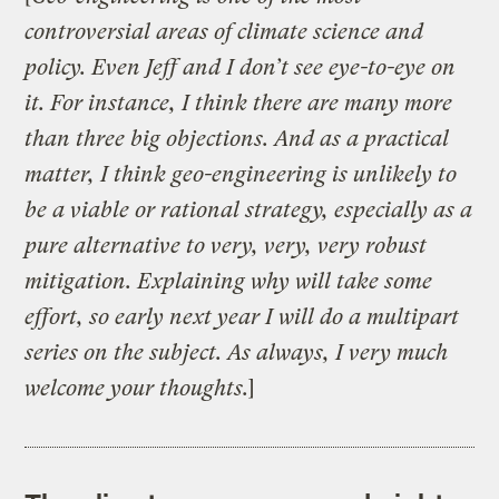
controversial areas of climate science and
policy. Even Jeff and I don’t see eye-to-eye on
it. For instance, I think there are many more
than three big objections. And as a practical
matter, I think geo-engineering is unlikely to
be a viable or rational strategy, especially as a
pure alternative to very, very, very robust
mitigation. Explaining why will take some
effort, so early next year I will do a multipart
series on the subject. As always, I very much
welcome your thoughts.
]