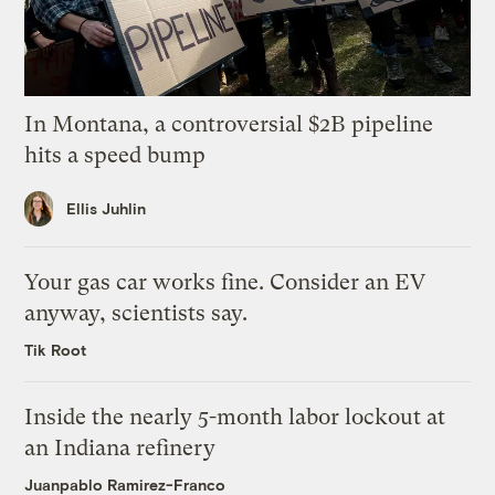
In Montana, a controversial $2B pipeline
hits a speed bump
Ellis Juhlin
Your gas car works fine. Consider an EV
anyway, scientists say.
Tik Root
Inside the nearly 5-month labor lockout at
an Indiana refinery
Juanpablo Ramirez-Franco