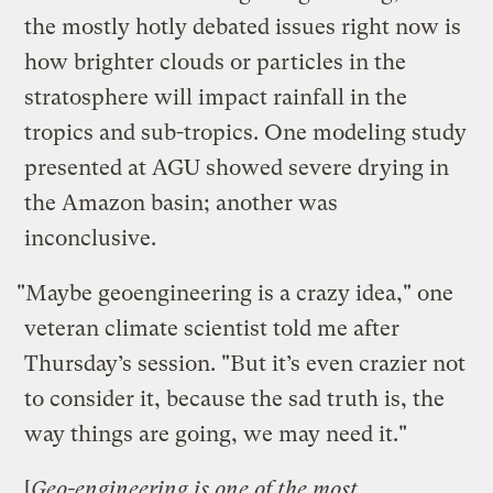
the mostly hotly debated issues right now is
how brighter clouds or particles in the
stratosphere will impact rainfall in the
tropics and sub-tropics. One modeling study
presented at AGU showed severe drying in
the Amazon basin; another was
inconclusive.
"Maybe geoengineering is a crazy idea," one
veteran climate scientist told me after
Thursday’s session. "But it’s even crazier not
to consider it, because the sad truth is, the
way things are going, we may need it."
[
Geo-engineering is one of the most